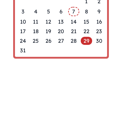
1
2
3
4
5
6
7
8
9
10
11
12
13
14
15
16
17
18
19
20
21
22
23
24
25
26
27
28
29
30
31