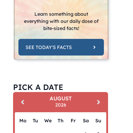
Learn something about
everything with our daily dose of
bite-sized facts!
SEE TODAY'S FACTS
PICK A DATE
AUGUST
2026
Mo
Tu
We
Th
Fr
Sa
Su