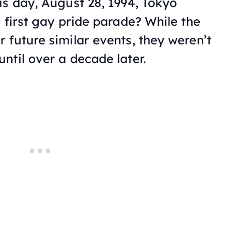
is day, August 28, 1994, Tokyo
 first gay pride parade? While the
 future similar events, they weren’t
ntil over a decade later.