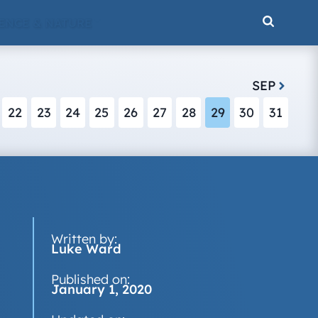
ENCE & NATURE
SEP
22
23
24
25
26
27
28
29
30
31
Written by:
Luke Ward
Published on:
January 1, 2020