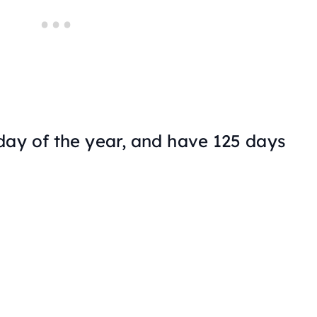
ay of the year, and have 125 days