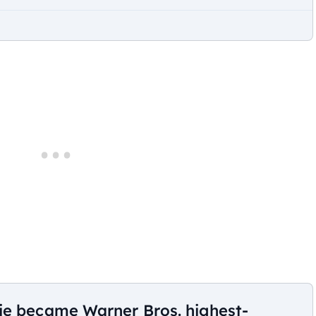
ie became Warner Bros. highest-