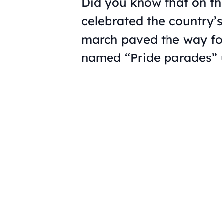
Did you know that on th
celebrated the country’s
march paved the way for
named “Pride parades” u