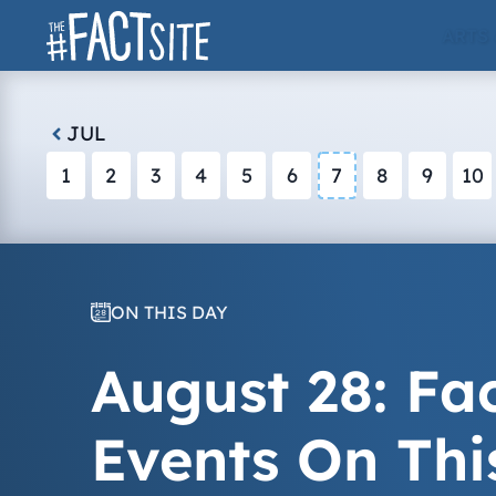
Skip
ARTS
to
content
JUL
1
2
3
4
5
6
7
8
9
10
ON THIS DAY
August 28: Fac
Events On Thi