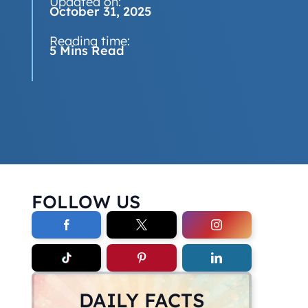
Updated on:
October 31, 2025
Reading time:
5 Mins Read
FOLLOW US
DAILY FACTS