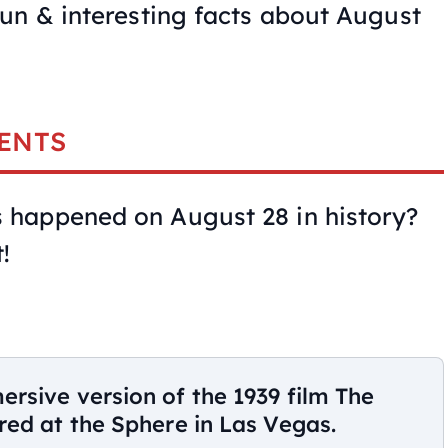
un & interesting facts about August
ENTS
happened on August 28 in history?
!
rsive version of the 1939 film The
ed at the Sphere in Las Vegas.