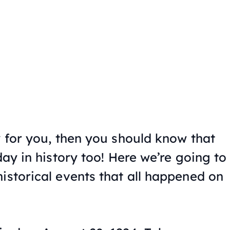
y for you, then you should know that
day in history too! Here we’re going to
istorical events that all happened on