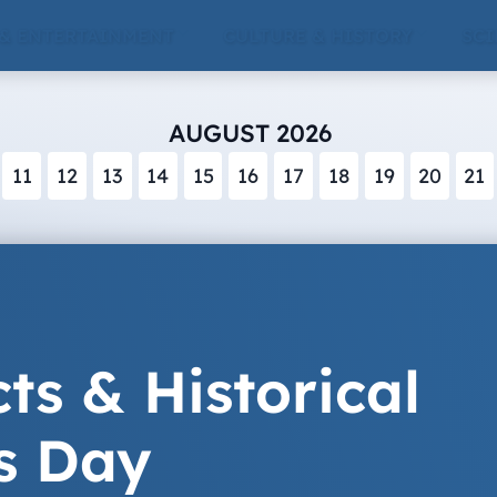
 & ENTERTAINMENT
CULTURE & HISTORY
SCI
AUGUST 2026
11
12
13
14
15
16
17
18
19
20
21
ts & Historical
s Day