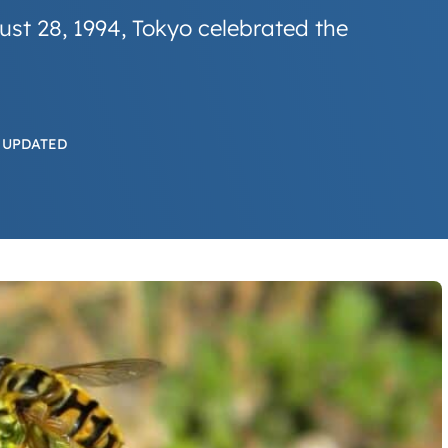
ust 28, 1994, Tokyo celebrated the
 UPDATED