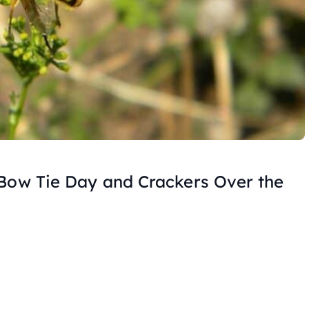
 Bow Tie Day and Crackers Over the