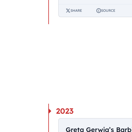
SHARE
SOURCE
2023
Greta Gerwig’s Barb