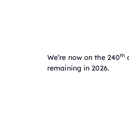
th
We’re now on the 240
d
remaining in 2026.