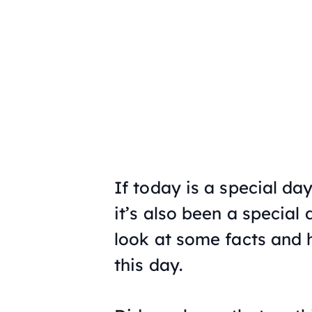
If today is a special da
it’s also been a special 
look at some facts and h
this day.