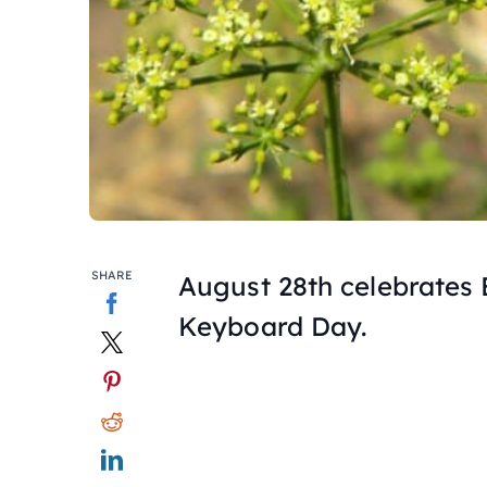
SHARE
August 28th celebrates
Keyboard Day.