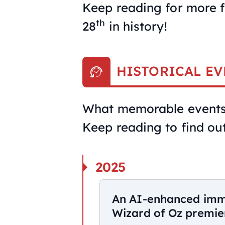
Keep reading for more f
th
28
in history!
HISTORICAL EV
What memorable events 
Keep reading to find out
2025
An AI-enhanced imme
Wizard of Oz premier