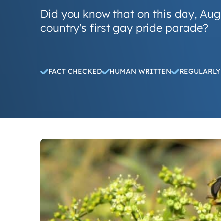
Did you know that on this day, Aug
country's first gay pride parade?
FACT CHECKED
HUMAN WRITTEN
REGULARLY