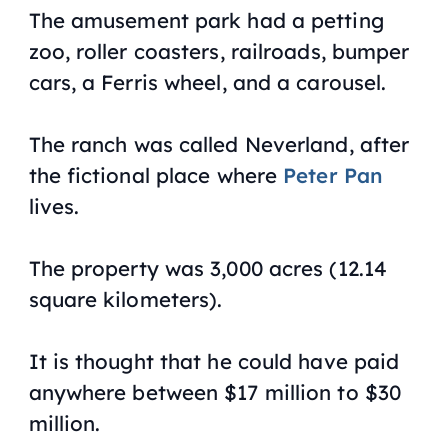
The amusement park had a petting
zoo, roller coasters, railroads, bumper
cars, a Ferris wheel, and a carousel.
The ranch was called Neverland, after
the fictional place where
Peter Pan
lives.
The property was 3,000 acres (12.14
square kilometers).
It is thought that he could have paid
anywhere between $17 million to $30
million.