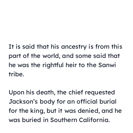
It is said that his ancestry is from this
part of the world, and some said that
he was the rightful heir to the Sanwi
tribe.
Upon his death, the chief requested
Jackson’s body for an official burial
for the king, but it was denied, and he
was buried in Southern California.