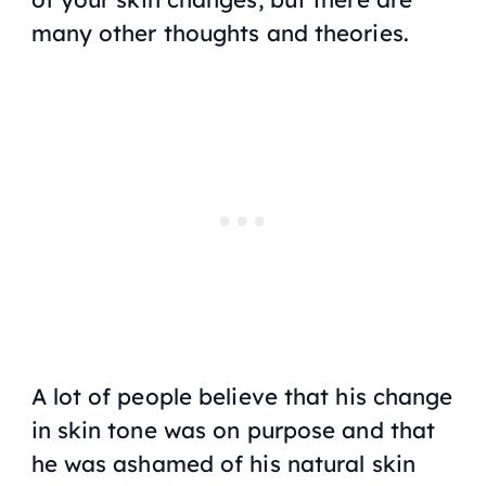
many other thoughts and theories.
A lot of people believe that his change
in skin tone was on purpose and that
he was ashamed of his natural skin