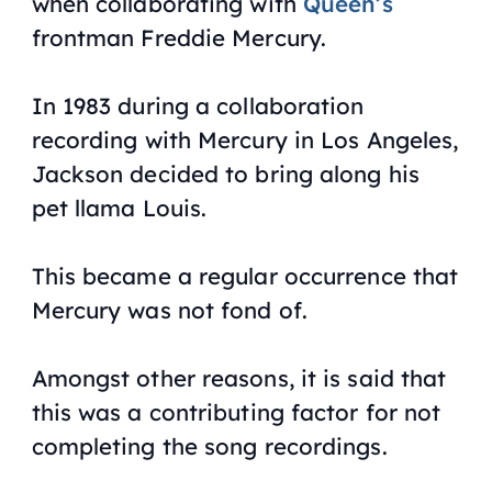
when collaborating with
Queen’s
frontman Freddie Mercury.
In 1983 during a collaboration
recording with Mercury in Los Angeles,
Jackson decided to bring along his
pet llama Louis.
This became a regular occurrence that
Mercury was not fond of.
Amongst other reasons, it is said that
this was a contributing factor for not
completing the song recordings.