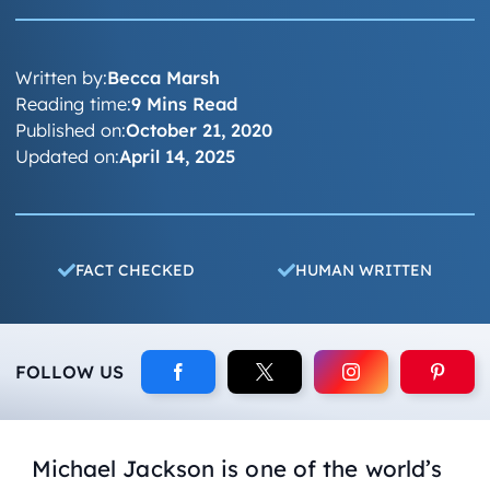
Written by:
Becca Marsh
Reading time:
9 Mins Read
Published on:
October 21, 2020
Updated on:
April 14, 2025
FACT CHECKED
HUMAN WRITTEN
FOLLOW US
Michael Jackson is one of the world’s