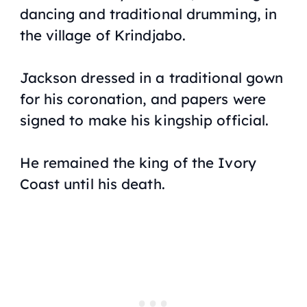
dancing and traditional drumming, in
the village of Krindjabo.
Jackson dressed in a traditional gown
for his coronation, and papers were
signed to make his kingship official.
He remained the king of the Ivory
Coast until his death.