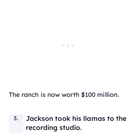
The ranch is now worth $100 million.
Jackson took his llamas to the
recording studio.