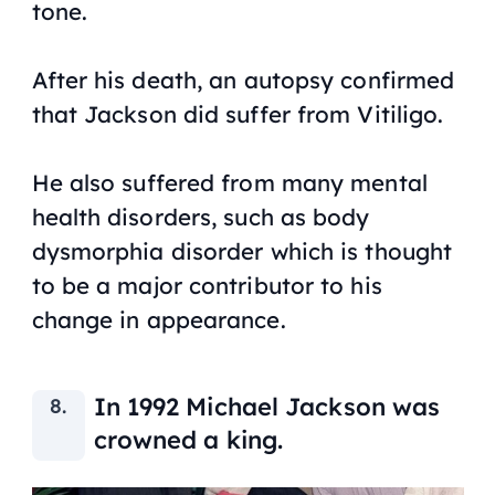
tone.
After his death, an autopsy confirmed
that Jackson did suffer from Vitiligo.
He also suffered from many mental
health disorders, such as body
dysmorphia disorder which is thought
to be a major contributor to his
change in appearance.
In 1992 Michael Jackson was
crowned a king.