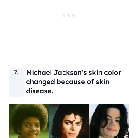
Michael Jackson’s skin color
changed because of skin
disease.