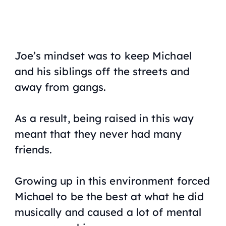
Joe’s mindset was to keep Michael
and his siblings off the streets and
away from gangs.
As a result, being raised in this way
meant that they never had many
friends.
Growing up in this environment forced
Michael to be the best at what he did
musically and caused a lot of mental