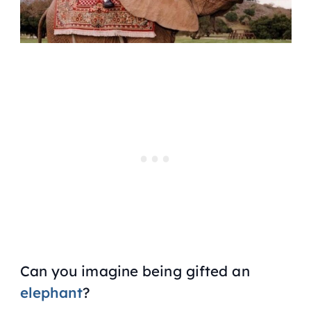
Can you imagine being gifted an
elephant
?