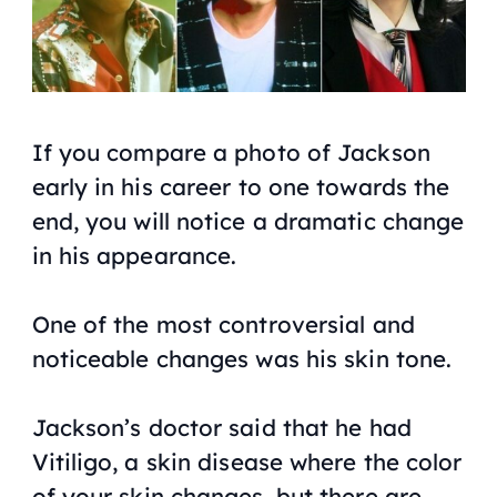
If you compare a photo of Jackson
early in his career to one towards the
end, you will notice a dramatic change
in his appearance.
One of the most controversial and
noticeable changes was his skin tone.
Jackson’s doctor said that he had
Vitiligo, a skin disease where the color
of your skin changes, but there are