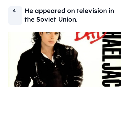
He appeared on television in
the Soviet Union.