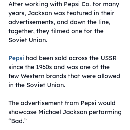
After working with Pepsi Co. for many
years, Jackson was featured in their
advertisements, and down the line,
together, they filmed one for the
Soviet Union.
Pepsi
had been sold across the USSR
since the 1960s and was one of the
few Western brands that were allowed
in the Soviet Union.
The advertisement from Pepsi would
showcase Michael Jackson performing
“
Bad
.”