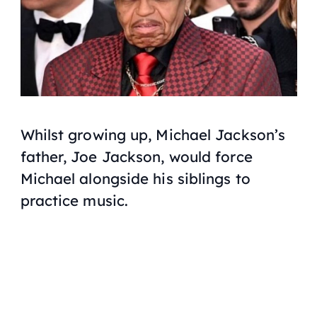
Whilst growing up, Michael Jackson’s
father, Joe Jackson, would force
Michael alongside his siblings to
practice music.