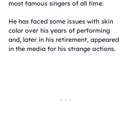
most famous singers of all time.
He has faced some issues with skin
color over his years of performing
and, later in his retirement, appeared
in the media for his strange actions.