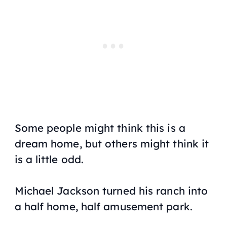
Some people might think this is a
dream home, but others might think it
is a little odd.
Michael Jackson turned his ranch into
a half home, half amusement park.