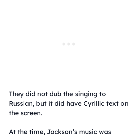
They did not dub the singing to
Russian, but it did have Cyrillic text on
the screen.
At the time, Jackson’s music was