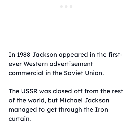
In 1988 Jackson appeared in the first-
ever Western advertisement
commercial in the Soviet Union.
The USSR was closed off from the rest
of the world, but Michael Jackson
managed to get through the Iron
curtain.