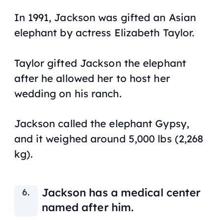
In 1991, Jackson was gifted an Asian
elephant by actress Elizabeth Taylor.
Taylor gifted Jackson the elephant
after he allowed her to host her
wedding on his ranch.
Jackson called the elephant Gypsy,
and it weighed around 5,000 lbs (2,268
kg).
Jackson has a medical center
named after him.