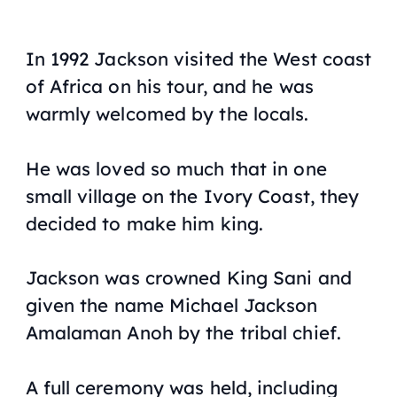
In 1992 Jackson visited the West coast
of Africa on his tour, and he was
warmly welcomed by the locals.
He was loved so much that in one
small village on the Ivory Coast, they
decided to make him king.
Jackson was crowned King Sani and
given the name Michael Jackson
Amalaman Anoh by the tribal chief.
A full ceremony was held, including