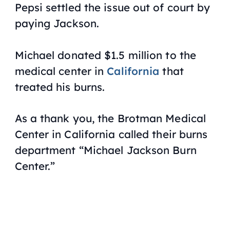
Pepsi settled the issue out of court by
paying Jackson.
Michael donated $1.5 million to the
medical center in
California
that
treated his burns.
As a thank you, the Brotman Medical
Center in California called their burns
department “Michael Jackson Burn
Center.”