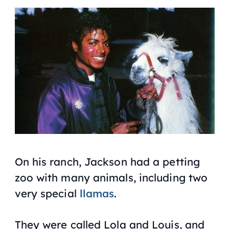
On his ranch, Jackson had a petting
zoo with many animals, including two
very special
llamas
.
They were called Lola and Louis, and