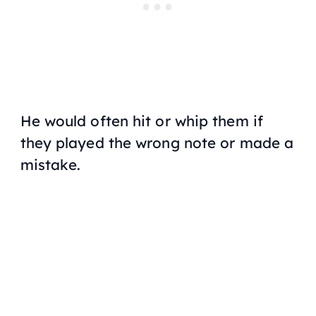
He would often hit or whip them if
they played the wrong note or made a
mistake.