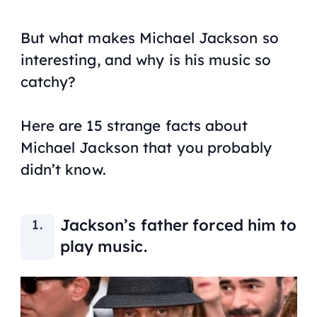
But what makes Michael Jackson so
interesting, and why is his music so
catchy?
Here are 15 strange facts about
Michael Jackson that you probably
didn’t know.
Jackson’s father forced him to
play music.