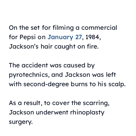
On the set for filming a commercial
for Pepsi on
January 27
, 1984,
Jackson’s hair caught on fire.
The accident was caused by
pyrotechnics, and Jackson was left
with second-degree burns to his scalp.
As a result, to cover the scarring,
Jackson underwent rhinoplasty
surgery.