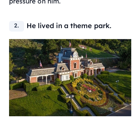
pressure on him.
He lived in a theme park.