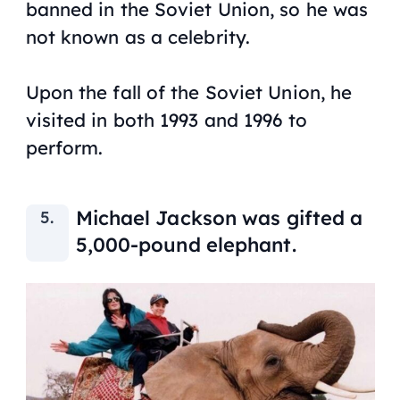
banned in the Soviet Union, so he was
not known as a celebrity.
Upon the fall of the Soviet Union, he
visited in both 1993 and 1996 to
perform.
Michael Jackson was gifted a
5,000-pound elephant.