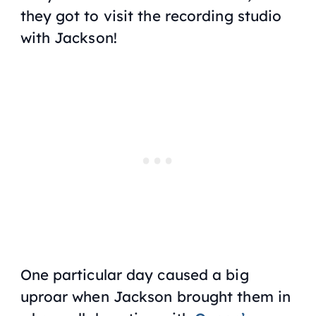
they got to visit the recording studio
with Jackson!
One particular day caused a big
uproar when Jackson brought them in