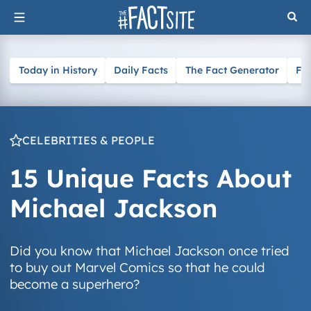
Skip
to
content
Today in History
Daily Facts
The Fact Generator
Fa
CELEBRITIES & PEOPLE
15 Unique Facts About
Michael Jackson
Did you know that Michael Jackson once tried
to buy out Marvel Comics so that he could
become a superhero?