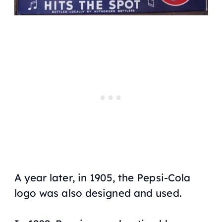
A year later, in 1905, the Pepsi-Cola
logo was also designed and used.