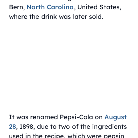
Bern,
North Carolina
, United States,
where the drink was later sold.
It was renamed Pepsi-Cola on
August
28
, 1898, due to two of the ingredients
used in the recipe, which were pepsin