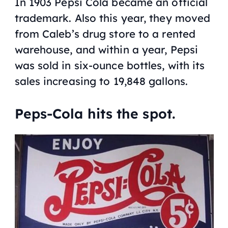
In 1903 Pepsi Cola became an official
trademark. Also this year, they moved
from Caleb’s drug store to a rented
warehouse, and within a year, Pepsi
was sold in six-ounce bottles, with its
sales increasing to 19,848 gallons.
Peps-Cola hits the spot.