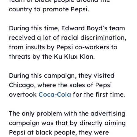
country to promote Pepsi.
During this time, Edward Boyd’s team
received a lot of racial discrimination,
from insults by Pepsi co-workers to
threats by the Ku Klux Klan.
During this campaign, they visited
Chicago, where the sales of Pepsi
overtook
Coca-Cola
for the first time.
The only problem with the advertising
campaign was that by directly aiming
Pepsi at black people, they were