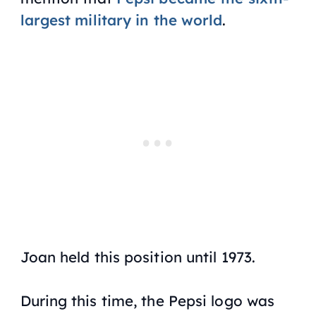
largest military in the world
.
Joan held this position until 1973.
During this time, the Pepsi logo was