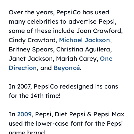
Over the years, PepsiCo has used
many celebrities to advertise Pepsi,
some of these include Joan Crawford,
Cindy Crawford,
Michael Jackson
,
Britney Spears, Christina Aguilera,
Janet Jackson, Mariah Carey,
One
Direction
, and
Beyoncé
.
In 2007, PepsiCo redesigned its cans
for the 14th time!
In
2009
, Pepsi, Diet Pepsi & Pepsi Max
used the lower-case font for the Pepsi
name brand.