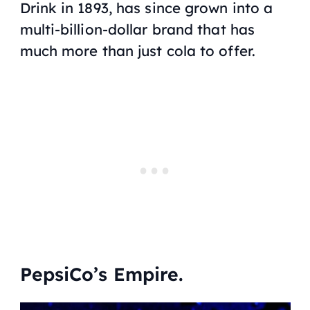
Drink in 1893, has since grown into a
multi-billion-dollar brand that has
much more than just cola to offer.
PepsiCo’s Empire.