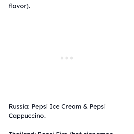
flavor).
Russia: Pepsi Ice Cream & Pepsi
Cappuccino.
Thailand: Pepsi Fire (hot cinnamon