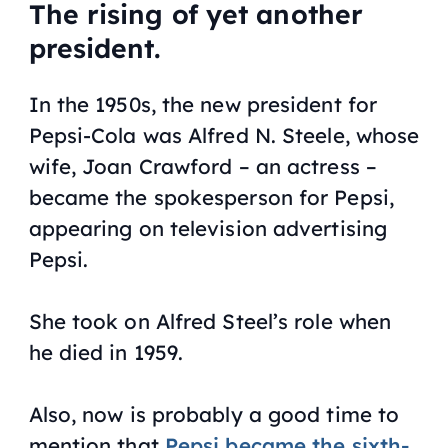
The rising of yet another
president.
In the 1950s, the new president for
Pepsi-Cola was Alfred N. Steele, whose
wife, Joan Crawford – an actress –
became the spokesperson for Pepsi,
appearing on television advertising
Pepsi.
She took on Alfred Steel’s role when
he died in 1959.
Also, now is probably a good time to
mention that
Pepsi became the sixth-