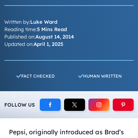
Written by:
Luke Ward
Reading time:
5 Mins Read
Published on:
August 14, 2014
Updated on:
April 1, 2025
FACT CHECKED
HUMAN WRITTEN
FOLLOW US
Pepsi, originally introduced as Brad’s