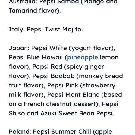
Australia: Pepsi Samba (Mango and
Tamarind flavor).
Italy: Pepsi Twist Mojito.
Japan: Pepsi White (yogurt flavor),
Pepsi Blue Hawaii (
pineapple
lemon
flavor), Pepsi Red (spicy ginger
flavor), Pepsi Baobab (monkey bread
fruit flavor), Pepsi Pink (strawberry
milk flavor), Pepsi Mont Blanc (based
on a French chestnut dessert), Pepsi
Shiso and Azuki Sweet Bean Pepsi.
Poland: Pepsi Summer Chill (apple