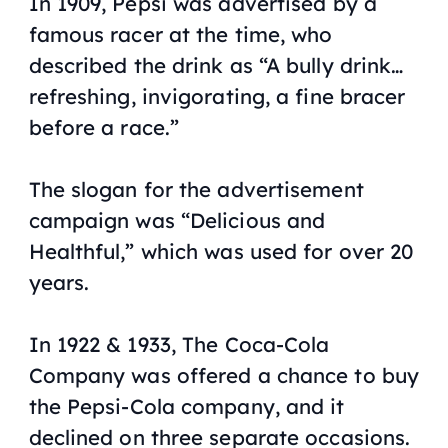
In 1909, Pepsi was advertised by a
famous racer at the time, who
described the drink as “A bully drink…
refreshing, invigorating, a fine bracer
before a race.”
The slogan for the advertisement
campaign was “Delicious and
Healthful,” which was used for over 20
years.
In 1922 & 1933, The Coca-Cola
Company was offered a chance to buy
the Pepsi-Cola company, and it
declined on three separate occasions.