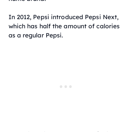
In 2012, Pepsi introduced Pepsi Next,
which has half the amount of calories
as a regular Pepsi.