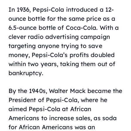
In 1936, Pepsi-Cola introduced a 12-
ounce bottle for the same price as a
6.5-ounce bottle of Coca-Cola. With a
clever radio advertising campaign
targeting anyone trying to save
money, Pepsi-Cola’s profits doubled
within two years, taking them out of
bankruptcy.
By the 1940s, Walter Mack became the
President of Pepsi-Cola, where he
aimed Pepsi-Cola at African
Americans to increase sales, as soda
for African Americans was an