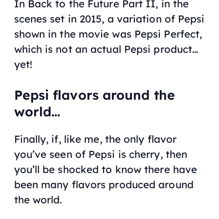
In
Back to the Future Part II
, in the
scenes set in 2015, a variation of Pepsi
shown in the movie was Pepsi Perfect,
which is not an actual Pepsi product…
yet!
Pepsi flavors around the
world…
Finally, if, like me, the only flavor
you’ve seen of Pepsi is cherry, then
you’ll be shocked to know there have
been many flavors produced around
the world.