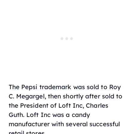
The Pepsi trademark was sold to Roy
C. Megargel, then shortly after sold to
the President of Loft Inc, Charles
Guth. Loft Inc was a candy
manufacturer with several successful
retail stores.