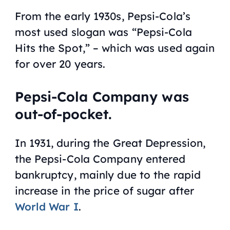
From the early 1930s, Pepsi-Cola’s
most used slogan was “Pepsi-Cola
Hits the Spot,” – which was used again
for over 20 years.
Pepsi-Cola Company was
out-of-pocket.
In 1931, during the Great Depression,
the Pepsi-Cola Company entered
bankruptcy, mainly due to the rapid
increase in the price of sugar after
World War I
.