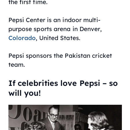
the first time.
Pepsi Center is an indoor multi-
purpose sports arena in Denver,
Colorado
, United States.
Pepsi sponsors the Pakistan cricket
team.
If celebrities love Pepsi – so
will you!