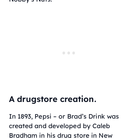
A drugstore creation.
In 1893, Pepsi – or Brad’s Drink was
created and developed by Caleb
Bradham in his drug store in New