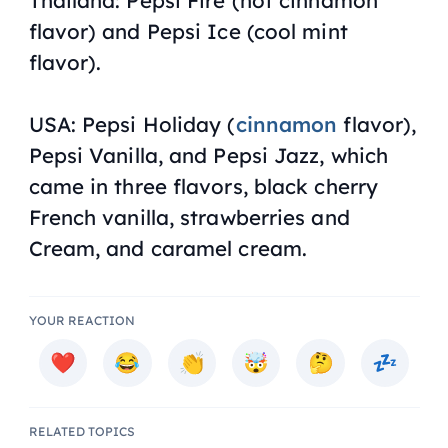
flavor) and Pepsi Ice (cool mint
flavor).
USA: Pepsi Holiday (
cinnamon
flavor),
Pepsi Vanilla, and Pepsi Jazz, which
came in three flavors, black cherry
French vanilla, strawberries and
Cream, and caramel cream.
YOUR REACTION
RELATED TOPICS