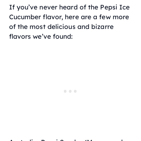
If you’ve never heard of the Pepsi Ice
Cucumber flavor, here are a few more
of the most delicious and bizarre
flavors we’ve found: