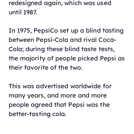
redesigned again, which was used
until 1987.
In 1975, PepsiCo set up a blind tasting
between Pepsi-Cola and rival Coca-
Cola; during these blind taste tests,
the majority of people picked Pepsi as
their favorite of the two.
This was advertised worldwide for
many years, and more and more
people agreed that Pepsi was the
better-tasting cola.