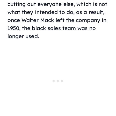
cutting out everyone else, which is not
what they intended to do, as a result,
once Walter Mack left the company in
1950, the black sales team was no
longer used.