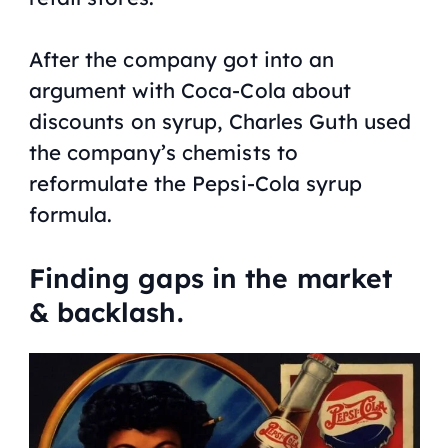
After the company got into an
argument with Coca-Cola about
discounts on syrup, Charles Guth used
the company’s chemists to
reformulate the Pepsi-Cola syrup
formula.
Finding gaps in the market
& backlash.