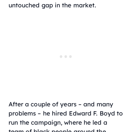
untouched gap in the market.
After a couple of years – and many
problems – he hired Edward F. Boyd to
run the campaign, where he led a
team of black people around the