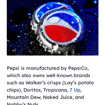
Pepsi is manufactured by PepsiCo,
which also owns well-known brands
such as Walker’s crisps (Lay’s potato
chips), Doritos, Tropicana,
7 Up
,
Mountain Dew, Naked Juice, and
Nobby’s Nuts.