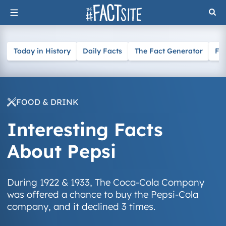
Skip
to
content
Today in History
Daily Facts
The Fact Generator
Fa
FOOD & DRINK
Interesting Facts
About Pepsi
During 1922 & 1933, The Coca-Cola Company
was offered a chance to buy the Pepsi-Cola
company, and it declined 3 times.