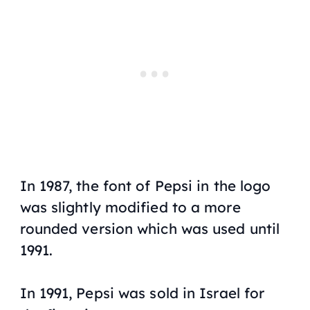
In 1987, the font of Pepsi in the logo
was slightly modified to a more
rounded version which was used until
1991.
In 1991, Pepsi was sold in Israel for