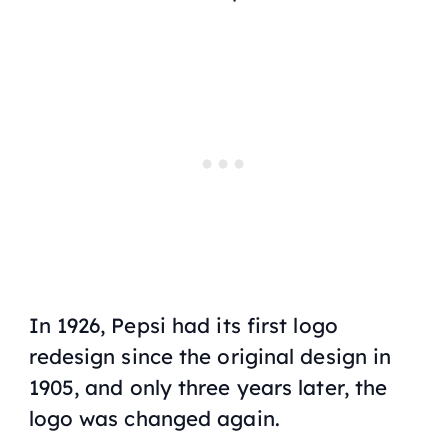
In 1926, Pepsi had its first logo
redesign since the original design in
1905, and only three years later, the
logo was changed again.