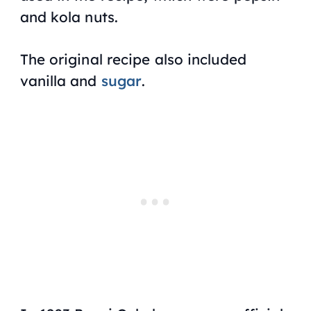
and kola nuts.
The original recipe also included
vanilla and
sugar
.