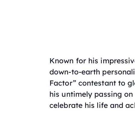
Known for his impressiv
down-to-earth personali
Factor” contestant to gl
his untimely passing on 
celebrate his life and a