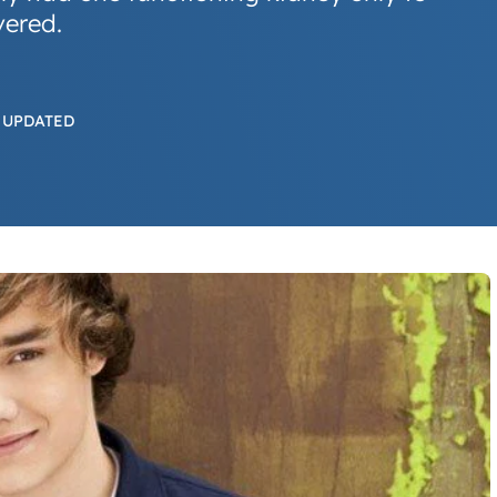
vered.
 UPDATED