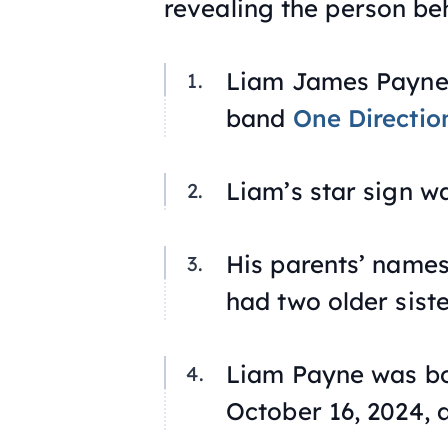
revealing the person be
Liam James Payne 
band
One Directio
Liam’s star sign w
His parents’ name
had two older siste
Liam Payne was b
October 16, 2024, a