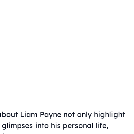
 about Liam Payne not only highlight
 glimpses into his personal life,