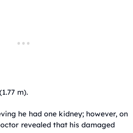
(1.77 m).
ving he had one kidney; however, on
 doctor revealed that his damaged