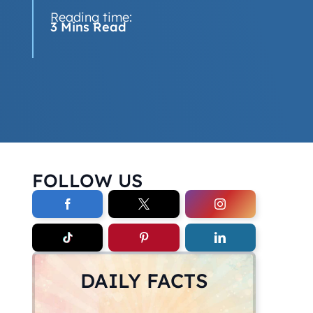
Reading time:
3 Mins Read
FOLLOW US
DAILY FACTS