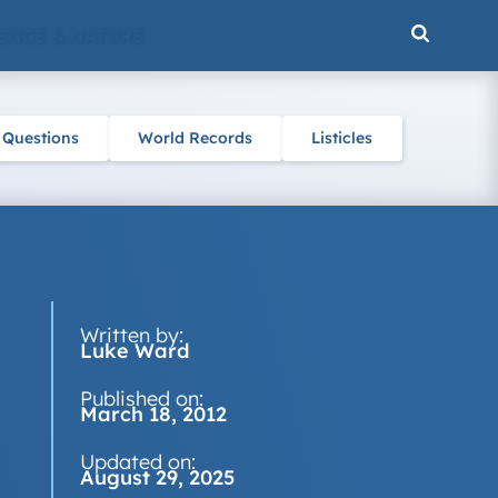
ENCE & NATURE
 Questions
World Records
Listicles
Written by:
Luke Ward
Published on:
March 18, 2012
Updated on:
August 29, 2025