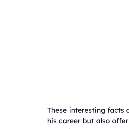
These interesting facts
his career but also offer