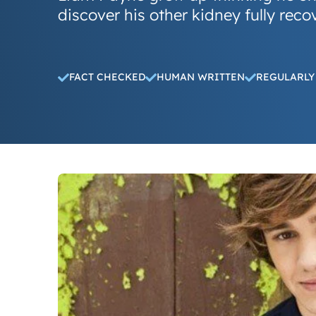
discover his other kidney fully reco
FACT CHECKED
HUMAN WRITTEN
REGULARLY