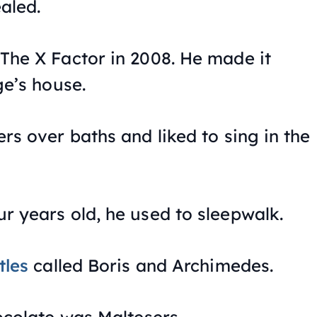
aled.
The X Factor
in 2008. He made it
ge’s house.
rs over baths and liked to sing in the
 years old, he used to sleepwalk.
tles
called Boris and Archimedes.