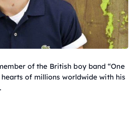
member of the British boy band “One
 hearts of millions worldwide with his
.