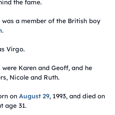
hind the fame.
was a member of the British boy
n
.
as Virgo.
s were Karen and Geoff, and he
rs, Nicole and Ruth.
orn on
August 29
, 1993, and died on
t age 31.