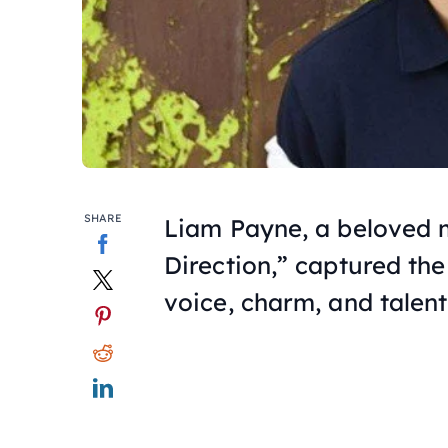
SHARE
Liam Payne, a beloved 
Direction,” captured the
voice, charm, and talent