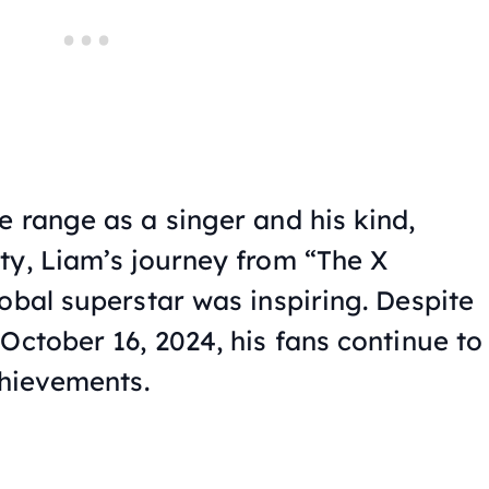
e range as a singer and his kind,
ty, Liam’s journey from “The X
obal superstar was inspiring. Despite
October 16, 2024, his fans continue to
chievements.