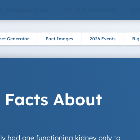
 & ENTERTAINMENT
CULTURE & HISTORY
SCI
act Generator
Fact Images
2026 Events
Big
g Facts About
y had one functioning kidney only to