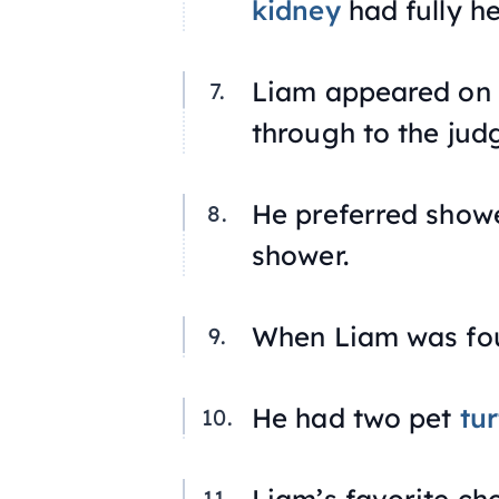
kidney
had fully he
Liam appeared on
through to the jud
He preferred showe
shower.
When Liam was four
He had two pet
tur