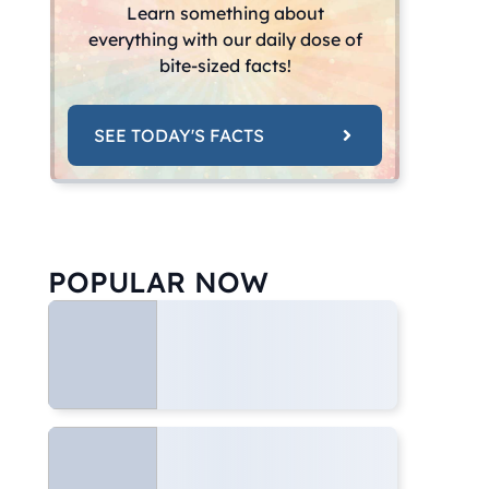
Learn something about
everything with our daily dose of
bite-sized facts!
SEE TODAY'S FACTS
POPULAR NOW