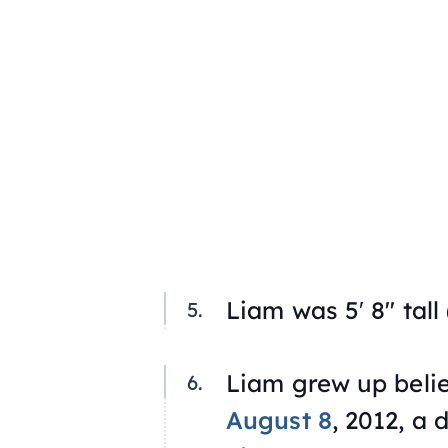
Liam was 5′ 8″ tall 
Liam grew up belie
August 8
, 2012, a