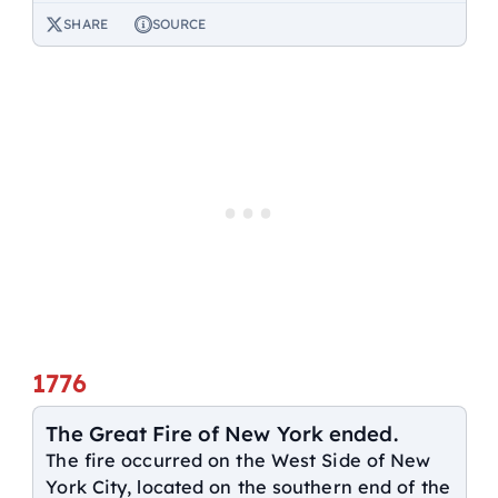
SHARE
SOURCE
1776
The Great Fire of New York ended.
The fire occurred on the West Side of New
York City, located on the southern end of the