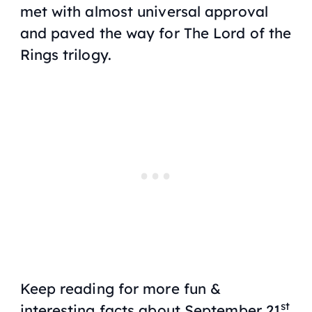
met with almost universal approval
and paved the way for The Lord of the
Rings trilogy.
Keep reading for more fun &
st
interesting facts about September 21