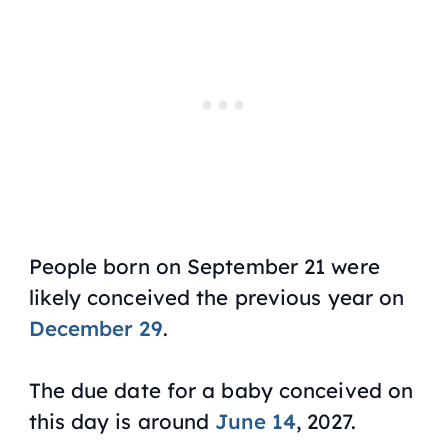
People born on September 21 were
likely conceived the previous year on
December 29
.
The due date for a baby conceived on
this day is around
June 14
, 2027.