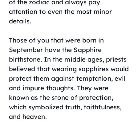
of the zodiac and always pay
attention to even the most minor
details.
Those of you that were born in
September have the Sapphire
birthstone. In the middle ages, priests
believed that wearing sapphires would
protect them against temptation, evil
and impure thoughts. They were
known as the stone of protection,
which symbolized truth, faithfulness,
and heaven.