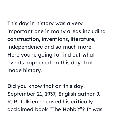
This day in history was a very
important one in many areas including
construction, inventions, literature,
independence and so much more.
Here you’re going to find out what
events happened on this day that
made history.
Did you know that on this day,
September 21, 1937, English author J.
R. R. Tolkien released his critically
acclaimed book “The Hobbit”? It was