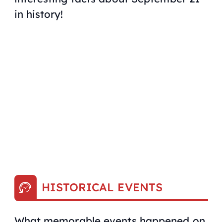
in history!
HISTORICAL EVENTS
What memorable events happened on