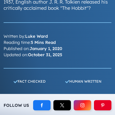
1937, English author J. R. R. Tolkien released his
critically acclaimed book "The Hobbit"?
Written by:
Luke Ward
Reading time:
5 Mins Read
Published on:
January 1, 2020
Updated on:
October 31, 2025
FACT CHECKED
HUMAN WRITTEN
FOLLOW US