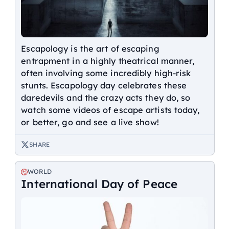
Escapology is the art of escaping
entrapment in a highly theatrical manner,
often involving some incredibly high-risk
stunts. Escapology day celebrates these
daredevils and the crazy acts they do, so
watch some videos of escape artists today,
or better, go and see a live show!
SHARE
WORLD
International Day of Peace