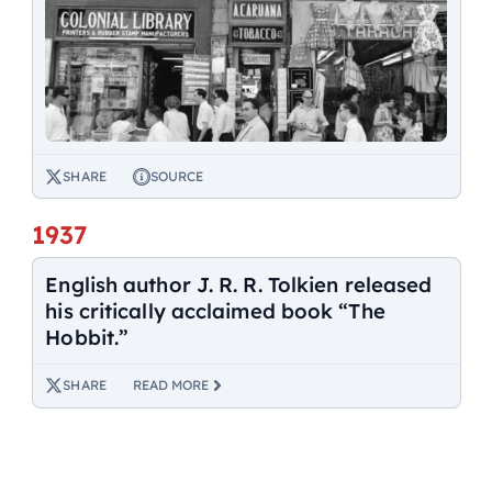
SHARE
SOURCE
1937
English author J. R. R. Tolkien released
his critically acclaimed book “The
Hobbit.”
SHARE
READ MORE