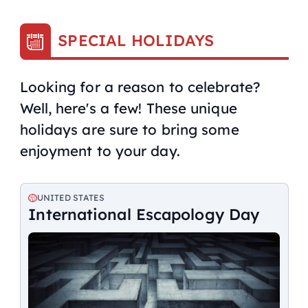
SPECIAL HOLIDAYS
Looking for a reason to celebrate?
Well, here's a few! These unique
holidays are sure to bring some
enjoyment to your day.
UNITED STATES
International Escapology Day