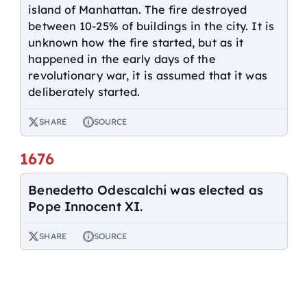
island of Manhattan. The fire destroyed
between 10-25% of buildings in the city. It is
unknown how the fire started, but as it
happened in the early days of the
revolutionary war, it is assumed that it was
deliberately started.
SHARE
SOURCE
1676
Benedetto Odescalchi was elected as
Pope Innocent XI.
SHARE
SOURCE