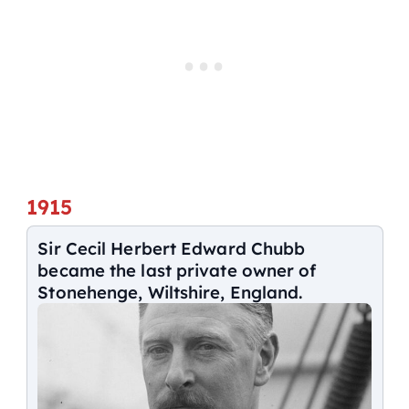
1915
Sir Cecil Herbert Edward Chubb
became the last private owner of
Stonehenge, Wiltshire, England.