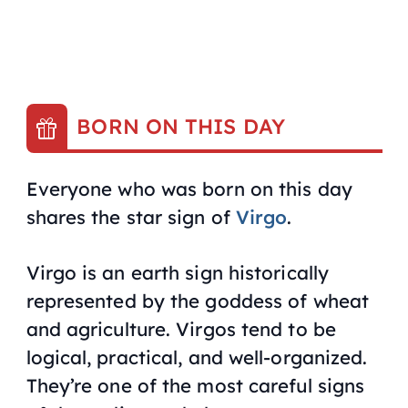
BORN ON THIS DAY
Everyone who was born on this day
shares the star sign of
Virgo
.
Virgo is an earth sign historically
represented by the goddess of wheat
and agriculture. Virgos tend to be
logical, practical, and well-organized.
They’re one of the most careful signs