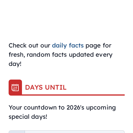
Check out our
daily facts
page for
fresh, random facts updated every
day!
DAYS UNTIL
Your countdown to 2026's upcoming
special days!