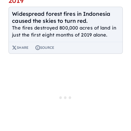
2019
Widespread forest fires in Indonesia
caused the skies to turn red.
The fires destroyed 800,000 acres of land in
just the first eight months of 2019 alone.
SHARE
SOURCE