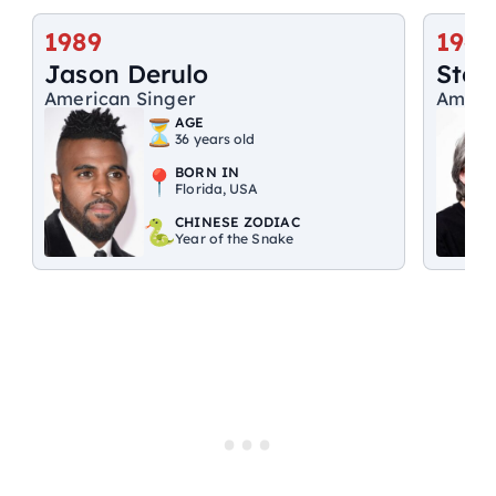
1989
1947
Jason Derulo
Step
American Singer
Ameri
AGE
36 years old
BORN IN
Florida, USA
CHINESE ZODIAC
Year of the Snake