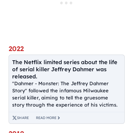
2022
The Netflix limited series about the life
of serial killer Jeffrey Dahmer was
released.
"Dahmer - Monster: The Jeffrey Dahmer
Story" followed the infamous Milwaukee
serial killer, aiming to tell the gruesome
story through the experience of his victims.
SHARE
READ MORE