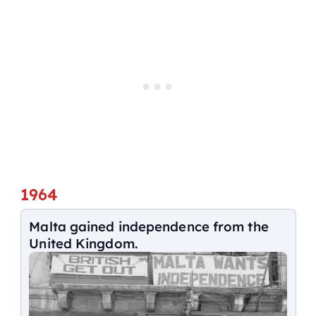
1964
Malta gained independence from the
United Kingdom.