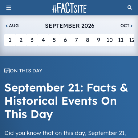
Skip
to
content
SEPTEMBER 2026
AUG
OCT
1
2
3
4
5
6
7
8
9
10
11
12
ON THIS DAY
September 21: Facts &
Historical Events On
This Day
Did you know that on this day, September 21,