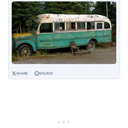
SHARE
SOURCE