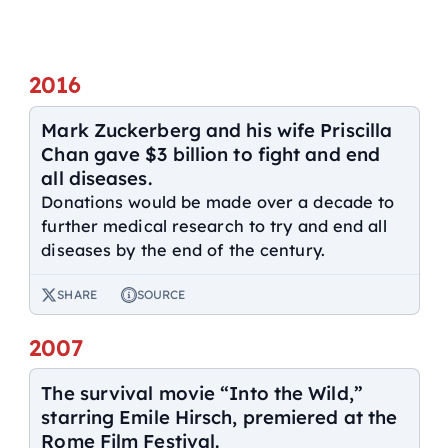
2016
Mark Zuckerberg and his wife Priscilla
Chan gave $3 billion to fight and end
all diseases.
Donations would be made over a decade to
further medical research to try and end all
diseases by the end of the century.
SHARE
SOURCE
2007
The survival movie “Into the Wild,”
starring Emile Hirsch, premiered at the
Rome Film Festival.