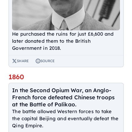
He purchased the ruins for just £6,600 and
later donated them to the British
Government in 2018.
SHARE
SOURCE
1860
In the Second Opium War, an Anglo-
French force defeated Chinese troops
at the Battle of Palikao.
The battle allowed Western forces to take
the capital Beijing and eventually defeat the
Qing Empire.