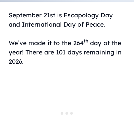
September 21st is Escapology Day
and International Day of Peace.
th
We’ve made it to the 264
day of the
year! There are 101 days remaining in
2026.