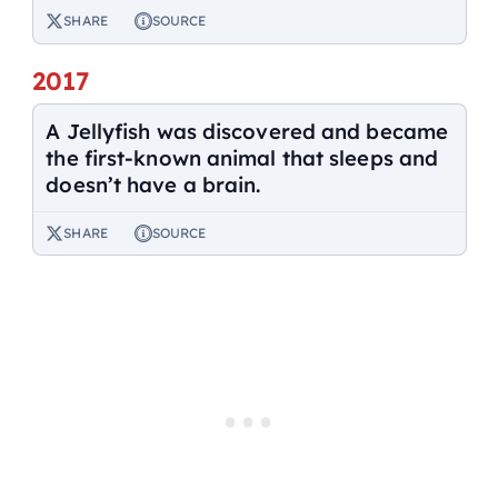
SHARE
SOURCE
2017
A Jellyfish was discovered and became
the first-known animal that sleeps and
doesn’t have a brain.
SHARE
SOURCE