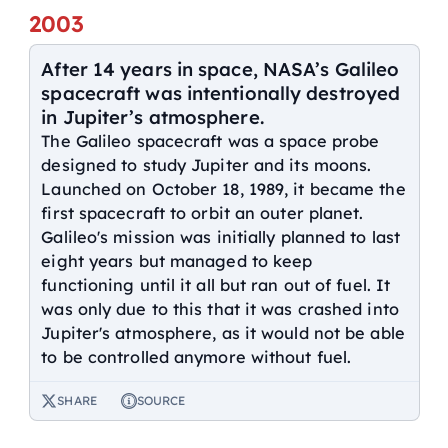
2003
After 14 years in space, NASA’s Galileo
spacecraft was intentionally destroyed
in Jupiter’s atmosphere.
The Galileo spacecraft was a space probe
designed to study Jupiter and its moons.
Launched on October 18, 1989, it became the
first spacecraft to orbit an outer planet.
Galileo's mission was initially planned to last
eight years but managed to keep
functioning until it all but ran out of fuel. It
was only due to this that it was crashed into
Jupiter's atmosphere, as it would not be able
to be controlled anymore without fuel.
SHARE
SOURCE