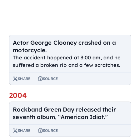
Actor George Clooney crashed on a
motorcycle.
The accident happened at 3:00 am, and he
suffered a broken rib and a few scratches.
SHARE
SOURCE
2004
Rockband Green Day released their
seventh album, “American Idiot.”
SHARE
SOURCE