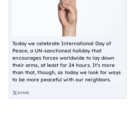
Today we celebrate International Day of
Peace, a UN-sanctioned holiday that
encourages forces worldwide to lay down
their arms, at least for 24 hours. It’s more
than that, though, as today we look for ways
to be more peaceful with our neighbors.
SHARE