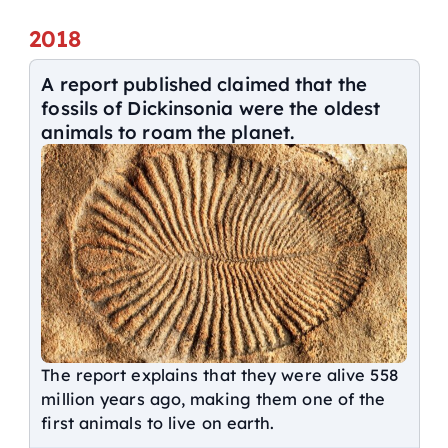
2018
A report published claimed that the
fossils of Dickinsonia were the oldest
animals to roam the planet.
The report explains that they were alive 558
million years ago, making them one of the
first animals to live on earth.