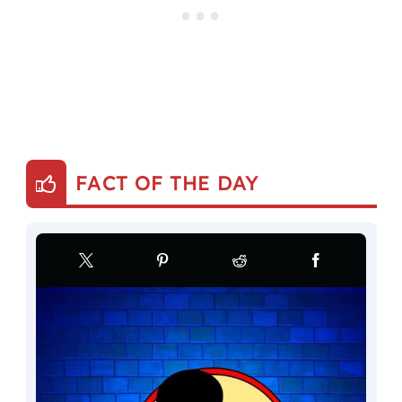
FACT OF THE DAY