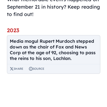
September 21 in history? Keep reading
to find out!
2023
Media mogul Rupert Murdoch stepped
down as the chair of Fox and News
Corp at the age of 92, choosing to pass
the reins to his son, Lachlan.
SHARE
SOURCE