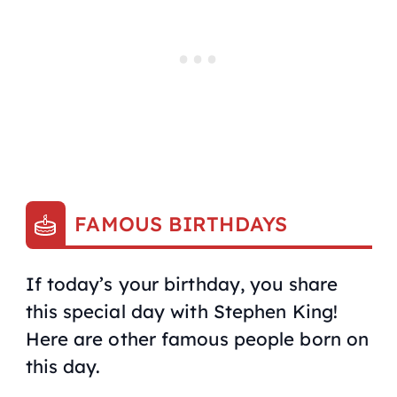
FAMOUS BIRTHDAYS
If today’s your birthday, you share
this special day with Stephen King!
Here are other famous people born on
this day.