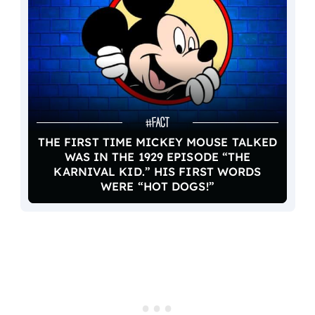
THE FIRST TIME MICKEY MOUSE TALKED
WAS IN THE 1929 EPISODE “THE
KARNIVAL KID.” HIS FIRST WORDS
WERE “HOT DOGS!”