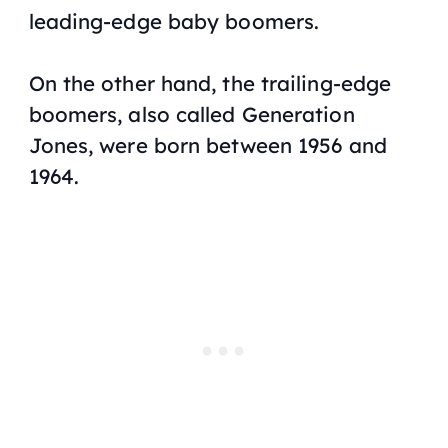
leading-edge baby boomers.
On the other hand, the trailing-edge
boomers, also called Generation
Jones, were born between 1956 and
1964.