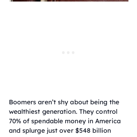
Boomers aren’t shy about being the
wealthiest generation. They control
70% of spendable money in America
and splurge just over $548 billion