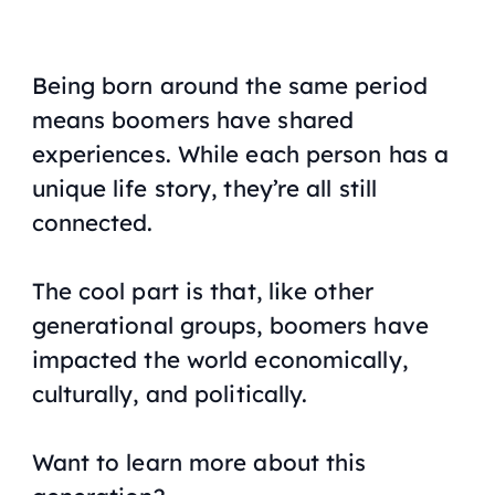
Being born around the same period
means boomers have shared
experiences. While each person has a
unique life story, they’re all still
connected.
The cool part is that, like other
generational groups, boomers have
impacted the world economically,
culturally, and politically.
Want to learn more about this