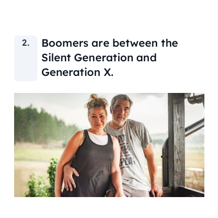
Boomers are between the
Silent Generation and
Generation X.