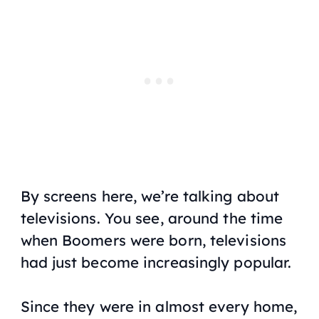
By screens here, we’re talking about
televisions. You see, around the time
when Boomers were born, televisions
had just become increasingly popular.
Since they were in almost every home,