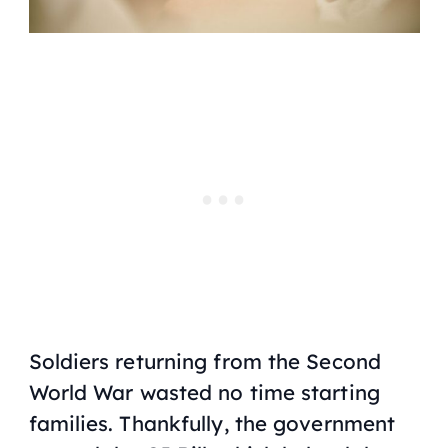
Soldiers returning from the Second
World War wasted no time starting
families. Thankfully, the government