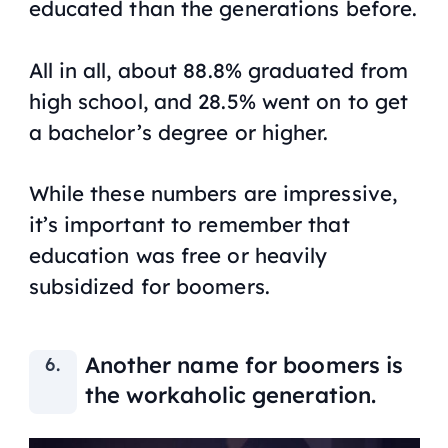
educated than the generations before.
All in all, about 88.8% graduated from
high school, and 28.5% went on to get
a bachelor’s degree or higher.
While these numbers are impressive,
it’s important to remember that
education was free or heavily
subsidized for boomers.
Another name for boomers is
the workaholic generation.