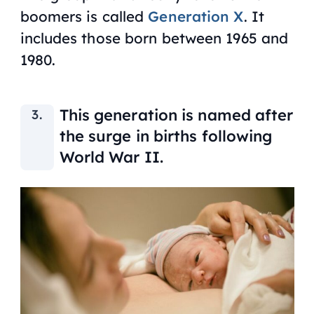
boomers is called
Generation X
. It
includes those born between 1965 and
1980.
This generation is named after
the surge in births following
World War II.