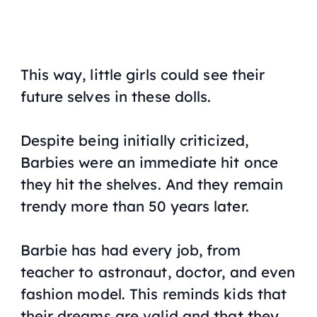
This way, little girls could see their
future selves in these dolls.
Despite being initially criticized,
Barbies were an immediate hit once
they hit the shelves. And they remain
trendy more than 50 years later.
Barbie has had every job, from
teacher to astronaut, doctor, and even
fashion model. This reminds kids that
their dreams are valid and that they