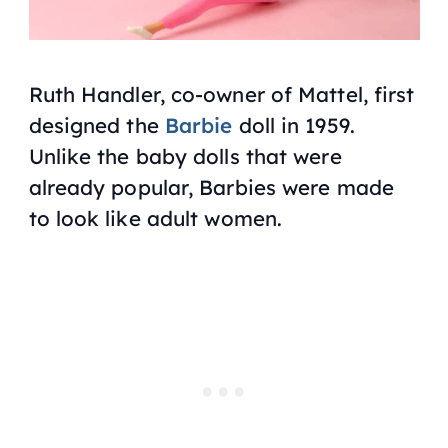
Ruth Handler, co-owner of Mattel, first
designed the
Barbie
doll in 1959.
Unlike the baby dolls that were
already popular, Barbies were made
to look like adult women.