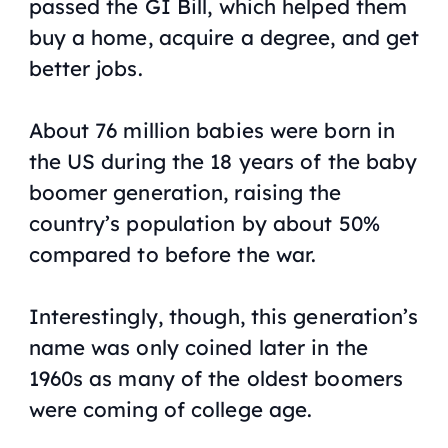
passed the GI Bill, which helped them
buy a home, acquire a degree, and get
better jobs.
About 76 million babies were born in
the US during the 18 years of the baby
boomer generation, raising the
country’s population by about 50%
compared to before the war.
Interestingly, though, this generation’s
name was only coined later in the
1960s as many of the oldest boomers
were coming of college age.