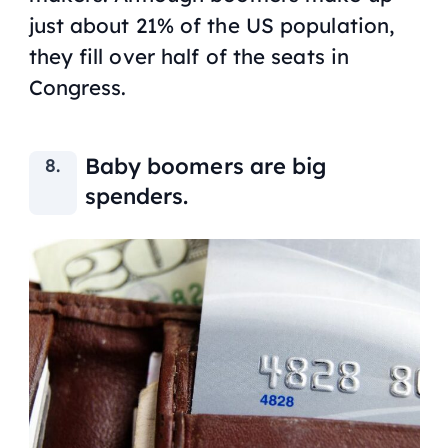
just about 21% of the US population,
they fill over half of the seats in
Congress.
Baby boomers are big
spenders.