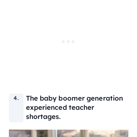
The baby boomer generation
experienced teacher
shortages.