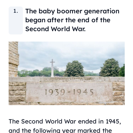
The baby boomer generation
began after the end of the
Second World War.
The Second World War ended in 1945,
and the following year marked the