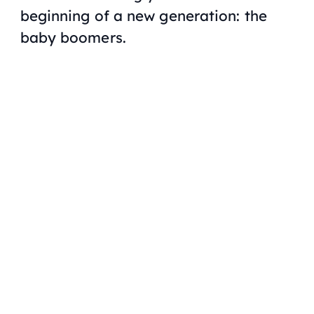
beginning of a new generation: the
baby boomers.