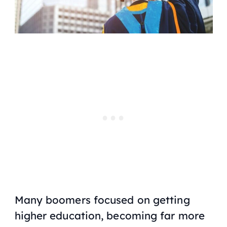
Many boomers focused on getting
higher education, becoming far more