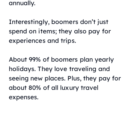
annually.
Interestingly, boomers don’t just
spend on items; they also pay for
experiences and trips.
About 99% of boomers plan yearly
holidays. They love traveling and
seeing new places. Plus, they pay for
about 80% of all luxury travel
expenses.