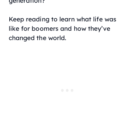
generation?
Keep reading to learn what life was
like for boomers and how they’ve
changed the world.