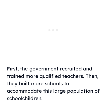
First, the government recruited and
trained more qualified teachers. Then,
they built more schools to
accommodate this large population of
schoolchildren.