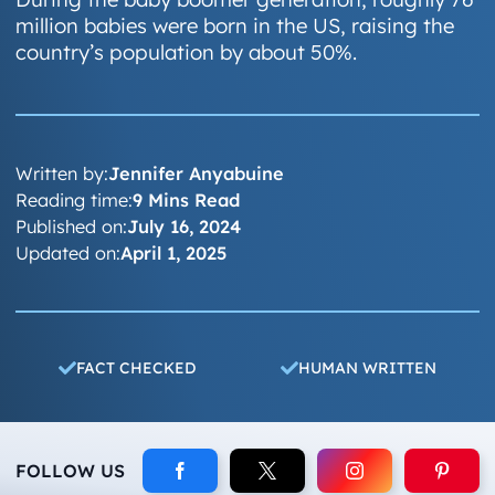
million babies were born in the US, raising the
country’s population by about 50%.
Written by:
Jennifer Anyabuine
Reading time:
9 Mins Read
Published on:
July 16, 2024
Updated on:
April 1, 2025
FACT CHECKED
HUMAN WRITTEN
FOLLOW US