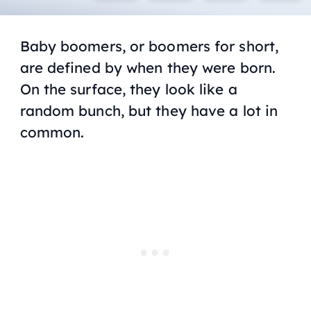
Baby boomers, or boomers for short,
are defined by when they were born.
On the surface, they look like a
random bunch, but they have a lot in
common.