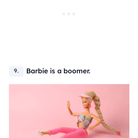
Barbie is a boomer.