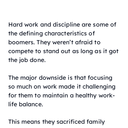
Hard work and discipline are some of
the defining characteristics of
boomers. They weren’t afraid to
compete to stand out as long as it got
the job done.
The major downside is that focusing
so much on work made it challenging
for them to maintain a healthy work-
life balance.
This means they sacrificed family