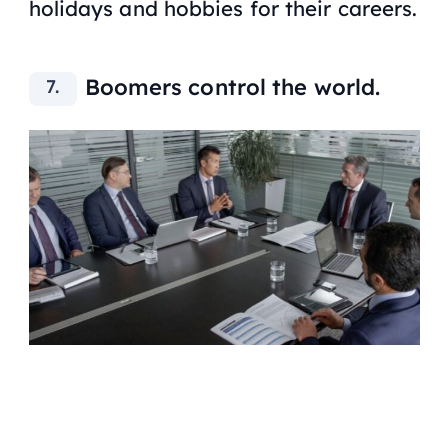
holidays and hobbies for their careers.
Boomers control the world.