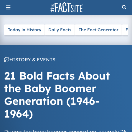
Skip
to
content
Today in History
Daily Facts
The Fact Generator
Fa
HISTORY & EVENTS
21 Bold Facts About
the Baby Boomer
Generation (1946-
1964)
During the baby boomer generation, roughly 76