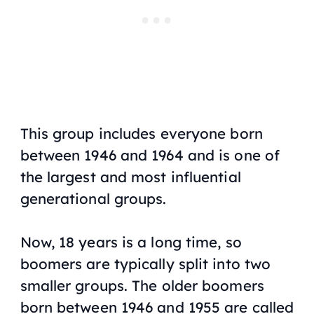
This group includes everyone born
between 1946 and 1964 and is one of
the largest and most influential
generational groups.
Now, 18 years is a long time, so
boomers are typically split into two
smaller groups. The older boomers
born between 1946 and 1955 are called