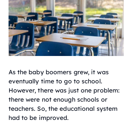
As the baby boomers grew, it was
eventually time to go to school.
However, there was just one problem:
there were not enough schools or
teachers. So, the educational system
had to be improved.