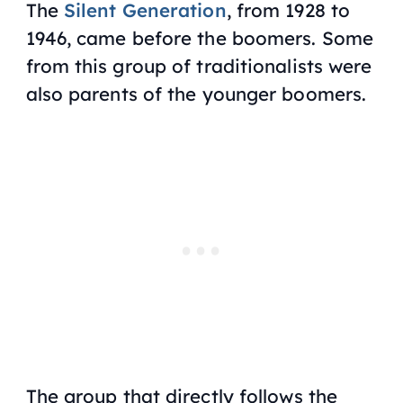
The
Silent Generation
, from 1928 to
1946, came before the boomers. Some
from this group of traditionalists were
also parents of the younger boomers.
The group that directly follows the