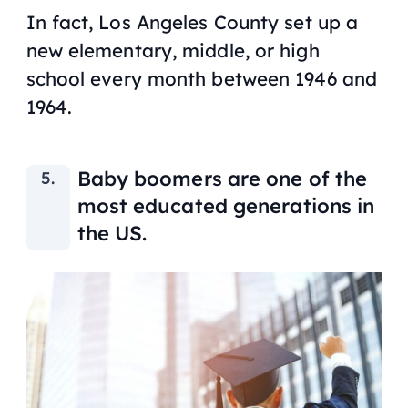
In fact, Los Angeles County set up a
new elementary, middle, or high
school every month between 1946 and
1964.
Baby boomers are one of the
most educated generations in
the US.