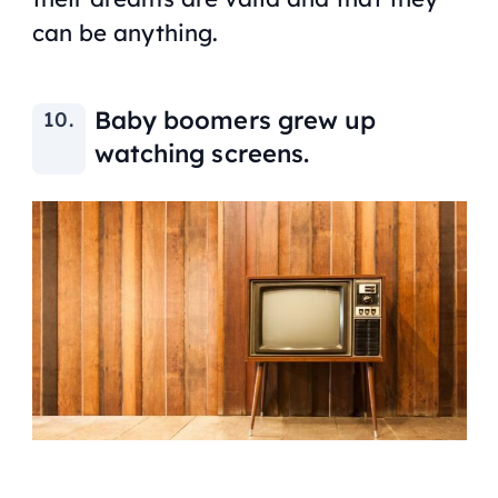
can be anything.
Baby boomers grew up
watching screens.