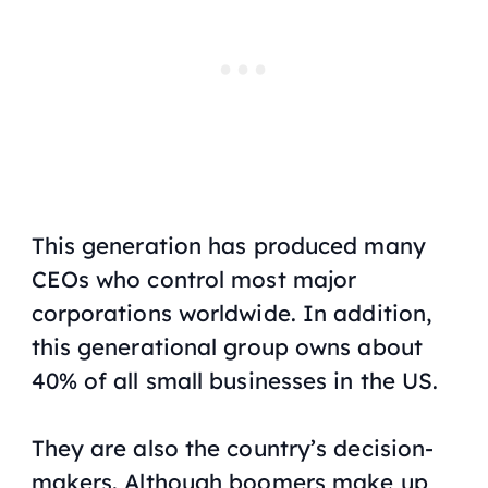
This generation has produced many
CEOs who control most major
corporations worldwide. In addition,
this generational group owns about
40% of all small businesses in the US.
They are also the country’s decision-
makers. Although boomers make up