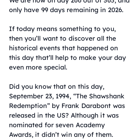
only have 99 days remaining in 2026.
If today means something to you,
then you’ll want to discover all the
historical events that happened on
this day that’ll help to make your day
even more special.
Did you know that on this day,
September 23, 1994, “The Shawshank
Redemption” by Frank Darabont was
released in the US? Although it was
nominated for seven Academy
Awards, it didn’t win any of them.