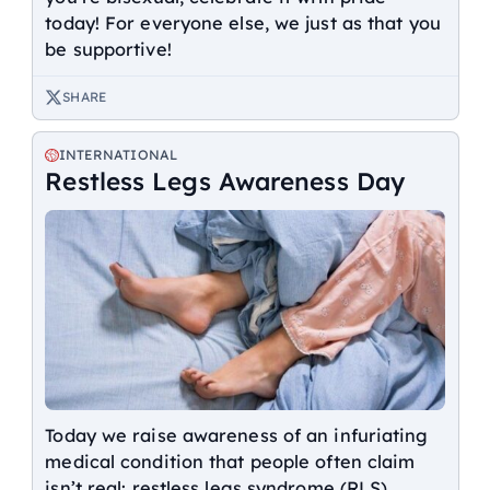
today! For everyone else, we just as that you
be supportive!
SHARE
INTERNATIONAL
Restless Legs Awareness Day
Today we raise awareness of an infuriating
medical condition that people often claim
isn’t real: restless legs syndrome (RLS).