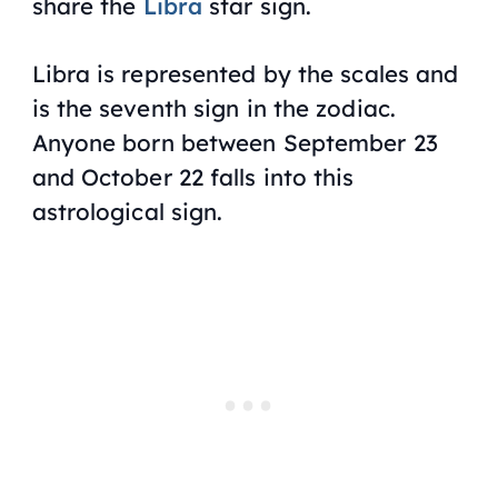
share the
Libra
star sign.
Libra is represented by the scales and
is the seventh sign in the zodiac.
Anyone born between September 23
and October 22 falls into this
astrological sign.