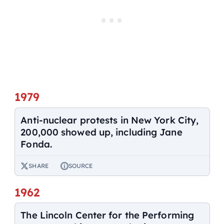
1979
Anti-nuclear protests in New York City,
200,000 showed up, including Jane
Fonda.
SHARE
SOURCE
1962
The Lincoln Center for the Performing