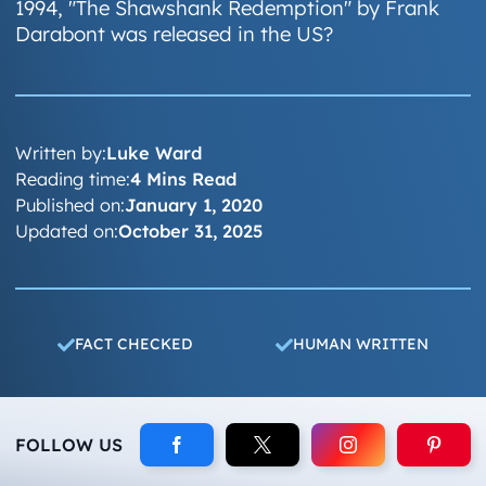
1994, "The Shawshank Redemption" by Frank
Darabont was released in the US?
Written by:
Luke Ward
Reading time:
4 Mins Read
Published on:
January 1, 2020
Updated on:
October 31, 2025
FACT CHECKED
HUMAN WRITTEN
FOLLOW US