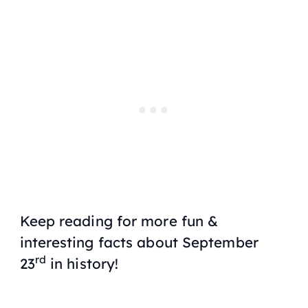
Keep reading for more fun &
interesting facts about September
rd
23
in history!