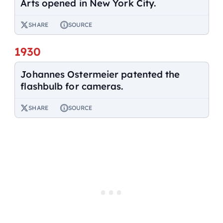
Arts opened in New York City.
SHARE
SOURCE
1930
Johannes Ostermeier patented the
flashbulb for cameras.
SHARE
SOURCE