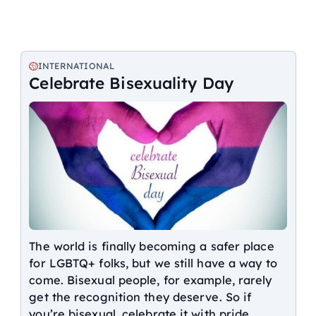
INTERNATIONAL
Celebrate Bisexuality Day
The world is finally becoming a safer place
for LGBTQ+ folks, but we still have a way to
come. Bisexual people, for example, rarely
get the recognition they deserve. So if
you’re bisexual, celebrate it with pride