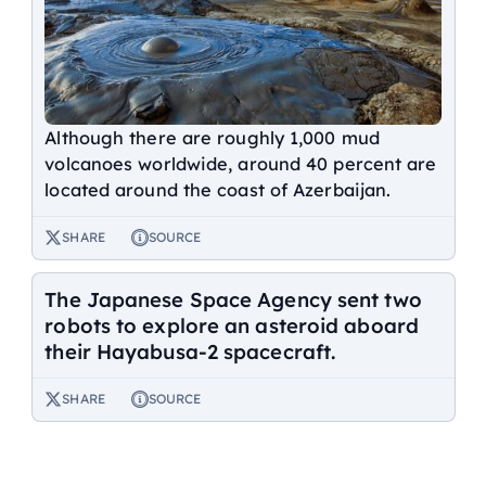
Although there are roughly 1,000 mud
volcanoes worldwide, around 40 percent are
located around the coast of Azerbaijan.
SHARE
SOURCE
The Japanese Space Agency sent two
robots to explore an asteroid aboard
their Hayabusa-2 spacecraft.
SHARE
SOURCE