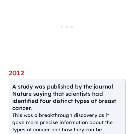
2012
A study was published by the journal
Nature saying that scientists had
identified four distinct types of breast
cancer.
This was a breakthrough discovery as it
gave more precise information about the
types of cancer and how they can be