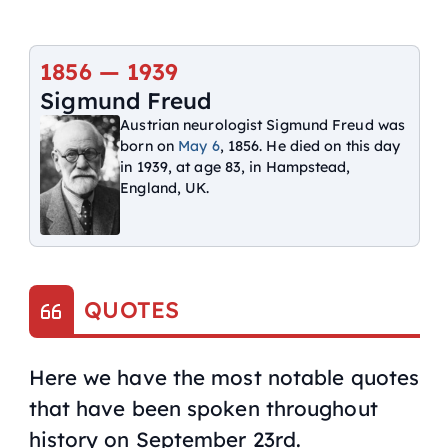
1856 — 1939
Sigmund Freud
Austrian neurologist Sigmund Freud was
born on
May 6
, 1856. He died on this day
in 1939, at age 83, in Hampstead,
England, UK.
QUOTES
Here we have the most notable quotes
that have been spoken throughout
history on September 23rd.