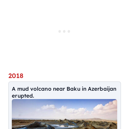
2018
A mud volcano near Baku in Azerbaijan
erupted.