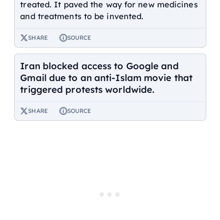
treated. It paved the way for new medicines
and treatments to be invented.
SHARE
SOURCE
Iran blocked access to Google and
Gmail due to an anti-Islam movie that
triggered protests worldwide.
SHARE
SOURCE