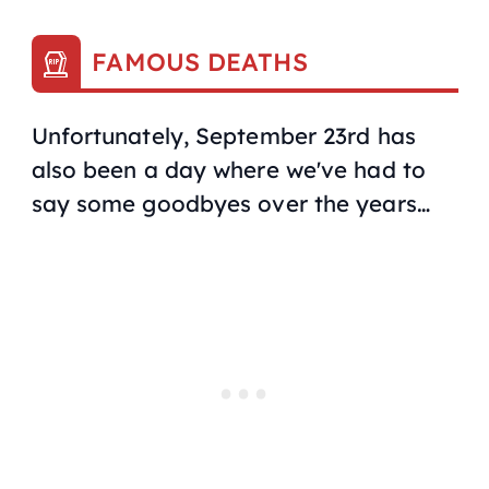
FAMOUS DEATHS
Unfortunately, September 23rd has
also been a day where we've had to
say some goodbyes over the years…