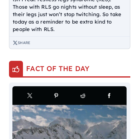
Those with RLS go nights without sleep, as
their legs just won’t stop twitching. So take
today as a reminder to be extra kind to
people with RLS.
SHARE
FACT OF THE DAY