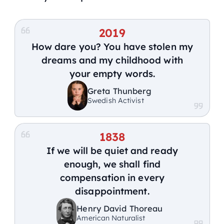
2019
How dare you? You have stolen my
dreams and my childhood with
your empty words.
Greta Thunberg
Swedish Activist
1838
If we will be quiet and ready
enough, we shall find
compensation in every
disappointment.
Henry David Thoreau
American Naturalist