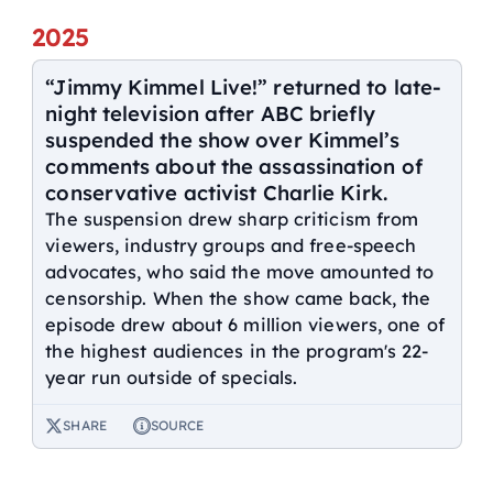
2025
“Jimmy Kimmel Live!” returned to late-
night television after ABC briefly
suspended the show over Kimmel’s
comments about the assassination of
conservative activist Charlie Kirk.
The suspension drew sharp criticism from
viewers, industry groups and free-speech
advocates, who said the move amounted to
censorship. When the show came back, the
episode drew about 6 million viewers, one of
the highest audiences in the program's 22-
year run outside of specials.
SHARE
SOURCE