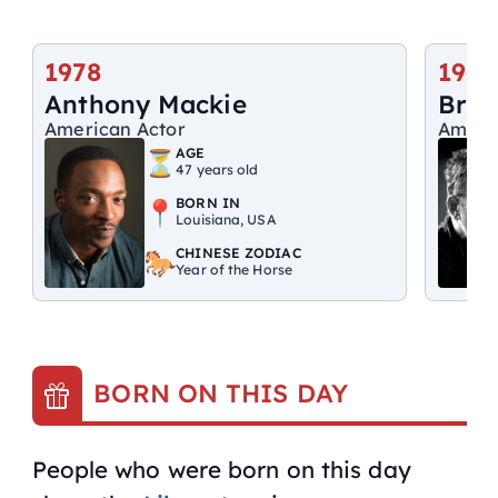
1978
1949
Anthony Mackie
Bruc
American Actor
Ameri
AGE
47 years old
BORN IN
Louisiana, USA
CHINESE ZODIAC
Year of the Horse
BORN ON THIS DAY
People who were born on this day