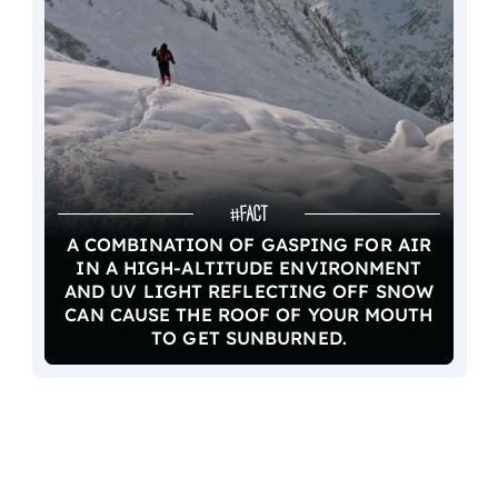
A COMBINATION OF GASPING FOR AIR
IN A HIGH-ALTITUDE ENVIRONMENT
AND UV LIGHT REFLECTING OFF SNOW
CAN CAUSE THE ROOF OF YOUR MOUTH
TO GET SUNBURNED.