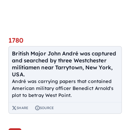
1780
British Major John André was captured
and searched by three Westchester
militiamen near Tarrytown, New York,
USA.
André was carrying papers that contained
American military officer Benedict Arnold's
plot to betray West Point.
SHARE
SOURCE