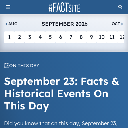
Skip
to
content
SEPTEMBER 2026
AUG
OCT
1
2
3
4
5
6
7
8
9
10
11
12
ON THIS DAY
September 23: Facts &
Historical Events On
This Day
Did you know that on this day, September 23,