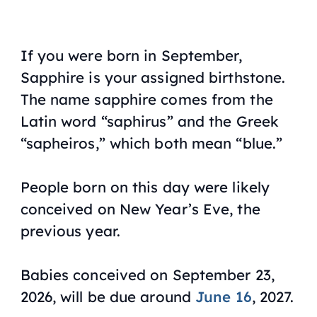
If you were born in September,
Sapphire is your assigned birthstone.
The name sapphire comes from the
Latin word “saphirus” and the Greek
“sapheiros,” which both mean “blue.”
People born on this day were likely
conceived on New Year’s Eve, the
previous year.
Babies conceived on September 23,
2026, will be due around
June 16
, 2027.