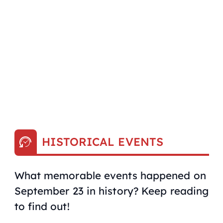
HISTORICAL EVENTS
What memorable events happened on
September 23 in history? Keep reading
to find out!