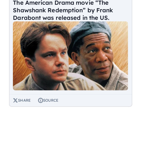
The American Drama movie “The
Shawshank Redemption” by Frank
Darabont was released in the US.
SHARE
SOURCE