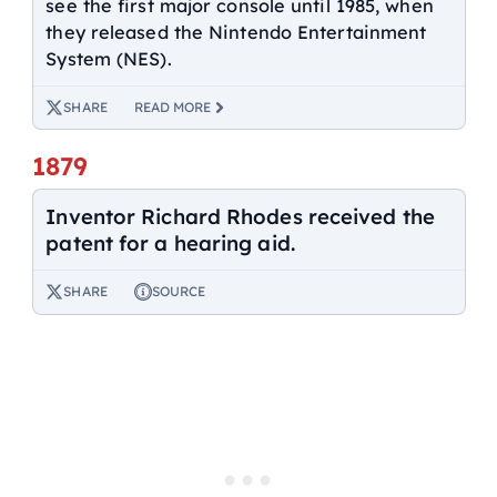
see the first major console until 1985, when
they released the Nintendo Entertainment
System (NES).
SHARE
READ MORE
1879
Inventor Richard Rhodes received the
patent for a hearing aid.
SHARE
SOURCE