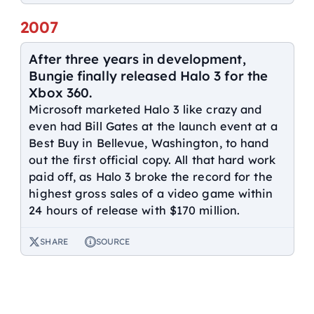
2007
After three years in development,
Bungie finally released Halo 3 for the
Xbox 360.
Microsoft marketed Halo 3 like crazy and
even had Bill Gates at the launch event at a
Best Buy in Bellevue, Washington, to hand
out the first official copy. All that hard work
paid off, as Halo 3 broke the record for the
highest gross sales of a video game within
24 hours of release with $170 million.
SHARE
SOURCE