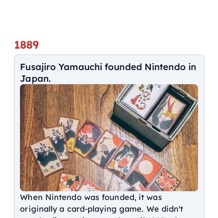
1889
Fusajiro Yamauchi founded Nintendo in
Japan.
When Nintendo was founded, it was
originally a card-playing game. We didn't