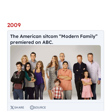
2009
The American sitcom “Modern Family”
premiered on ABC.
SHARE
SOURCE