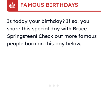
FAMOUS BIRTHDAYS
Is today your birthday? If so, you
share this special day with Bruce
Springsteen! Check out more famous
people born on this day below.