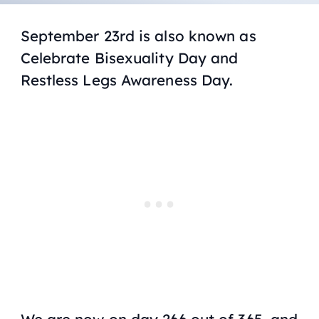
September 23rd is also known as
Celebrate Bisexuality Day and
Restless Legs Awareness Day.
We are now on day 266 out of 365, and