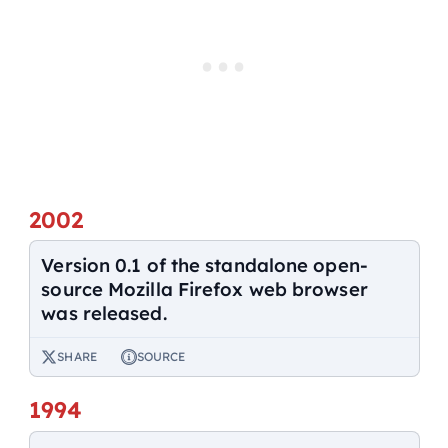
2002
Version 0.1 of the standalone open-
source Mozilla Firefox web browser
was released.
SHARE
SOURCE
1994