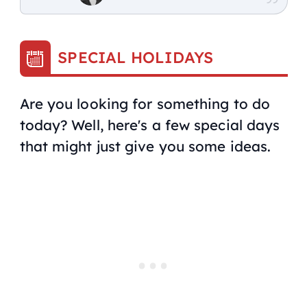
SPECIAL HOLIDAYS
Are you looking for something to do
today? Well, here's a few special days
that might just give you some ideas.