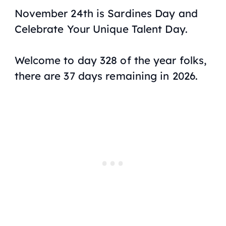
November 24th is Sardines Day and
Celebrate Your Unique Talent Day.
Welcome to day 328 of the year folks,
there are 37 days remaining in 2026.