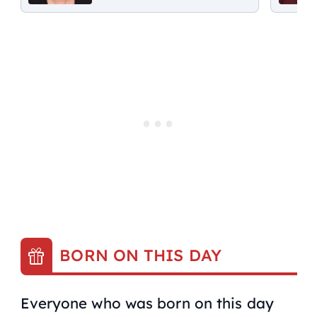
BORN ON THIS DAY
Everyone who was born on this day