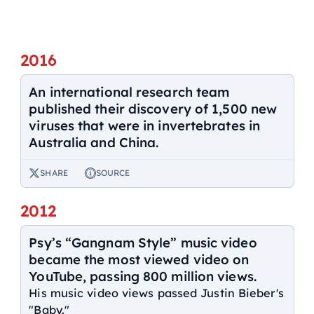
2016
An international research team
published their discovery of 1,500 new
viruses that were in invertebrates in
Australia and China.
SHARE
SOURCE
2012
Psy’s “Gangnam Style” music video
became the most viewed video on
YouTube, passing 800 million views.
His music video views passed Justin Bieber's
"Baby."