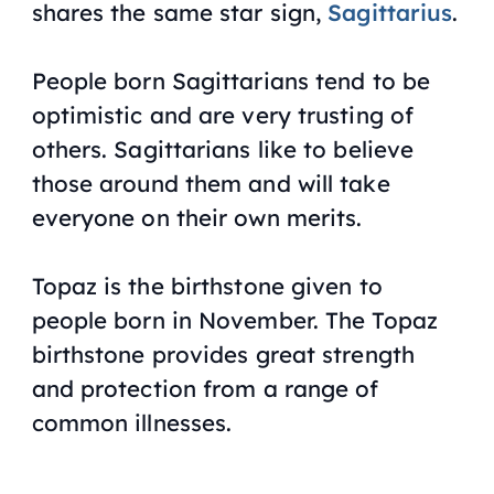
shares the same star sign,
Sagittarius
.
People born Sagittarians tend to be
optimistic and are very trusting of
others. Sagittarians like to believe
those around them and will take
everyone on their own merits.
Topaz is the birthstone given to
people born in November. The Topaz
birthstone provides great strength
and protection from a range of
common illnesses.