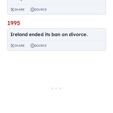
SHARE
SOURCE
1995
Ireland ended its ban on divorce.
SHARE
SOURCE