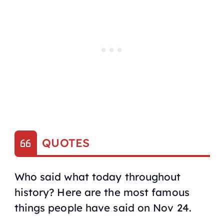
QUOTES
Who said what today throughout
history? Here are the most famous
things people have said on Nov 24.