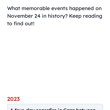
What memorable events happened on
November 24 in history? Keep reading
to find out!
2023