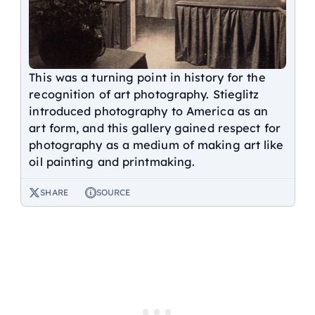
This was a turning point in history for the
recognition of art photography. Stieglitz
introduced photography to America as an
art form, and this gallery gained respect for
photography as a medium of making art like
oil painting and printmaking.
SHARE
SOURCE