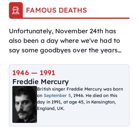
FAMOUS DEATHS
Unfortunately, November 24th has
also been a day where we've had to
say some goodbyes over the years…
1946 —
1991
Freddie Mercury
British singer Freddie Mercury was born
on
September 5
, 1946. He died on this
day in 1991, at age 45, in Kensington,
England, UK.