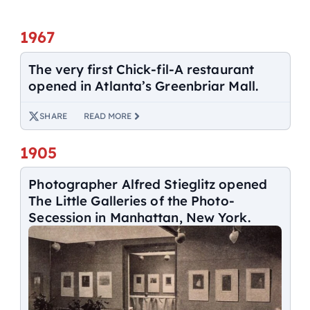
1967
The very first Chick-fil-A restaurant
opened in Atlanta’s Greenbriar Mall.
SHARE
READ MORE
1905
Photographer Alfred Stieglitz opened
The Little Galleries of the Photo-
Secession in Manhattan, New York.