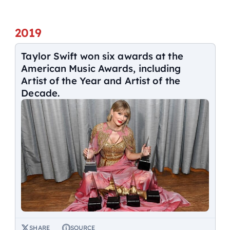
2019
Taylor Swift won six awards at the
American Music Awards, including
Artist of the Year and Artist of the
Decade.
SHARE
SOURCE