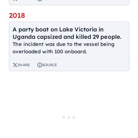
2018
A party boat on Lake Victoria in
Uganda capsized and killed 29 people.
The incident was due to the vessel being
overloaded with 100 onboard.
SHARE
SOURCE