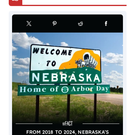
FROM 2018 TO 2024, NEBRASKA’S