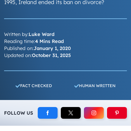
1995, Ireland ended its ban on divorce?
Written by:
Luke Ward
Reading time:
4 Mins Read
Published on:
January 1, 2020
Updated on:
October 31, 2025
FACT CHECKED
HUMAN WRITTEN
FOLLOW US