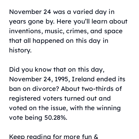
November 24 was a varied day in
years gone by. Here you’ll learn about
inventions, music, crimes, and space
that all happened on this day in
history.
Did you know that on this day,
November 24, 1995, Ireland ended its
ban on divorce? About two-thirds of
registered voters turned out and
voted on the issue, with the winning
vote being 50.28%.
Keep reading for more fun &