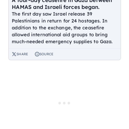
A four-day ceasefire in Gaza between
HAMAS and Israeli forces began.
The first day saw Israel release 39
Palestinians in return for 24 hostages. In
addition to the exchange, the ceasefire
allowed international aid groups to bring
much-needed emergency supplies to Gaza.
SHARE
SOURCE