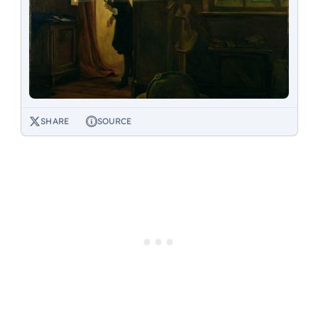
SHARE
SOURCE