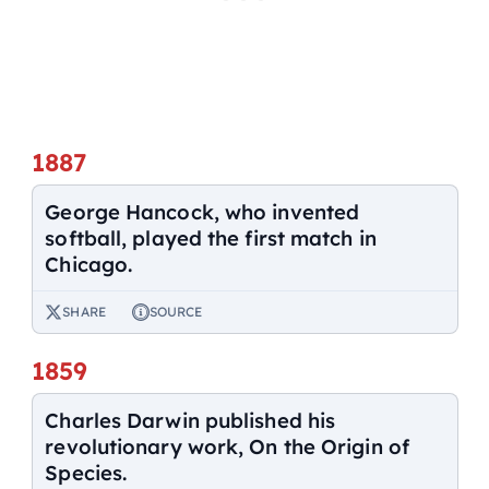
1887
George Hancock, who invented
softball, played the first match in
Chicago.
SHARE
SOURCE
1859
Charles Darwin published his
revolutionary work, On the Origin of
Species.