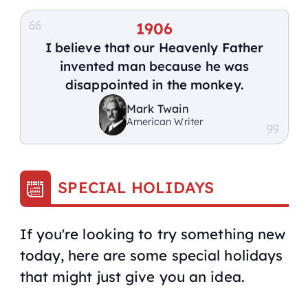
1906
I believe that our Heavenly Father
invented man because he was
disappointed in the monkey.
Mark Twain
American Writer
SPECIAL HOLIDAYS
If you're looking to try something new
today, here are some special holidays
that might just give you an idea.