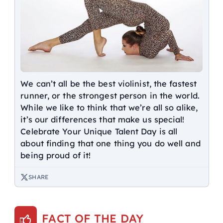
We can’t all be the best violinist, the fastest
runner, or the strongest person in the world.
While we like to think that we’re all so alike,
it’s our differences that make us special!
Celebrate Your Unique Talent Day is all
about finding that one thing you do well and
being proud of it!
SHARE
FACT OF THE DAY