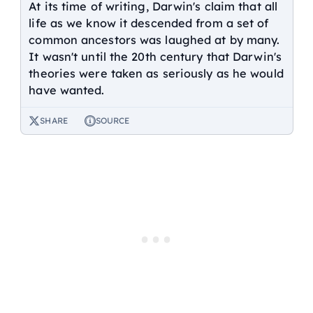
At its time of writing, Darwin's claim that all
life as we know it descended from a set of
common ancestors was laughed at by many.
It wasn't until the 20th century that Darwin's
theories were taken as seriously as he would
have wanted.
SHARE
SOURCE