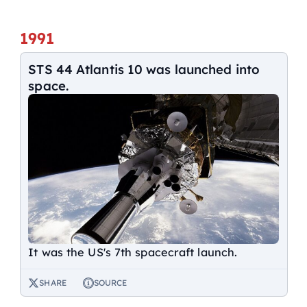
1991
STS 44 Atlantis 10 was launched into
space.
It was the US's 7th spacecraft launch.
SHARE
SOURCE