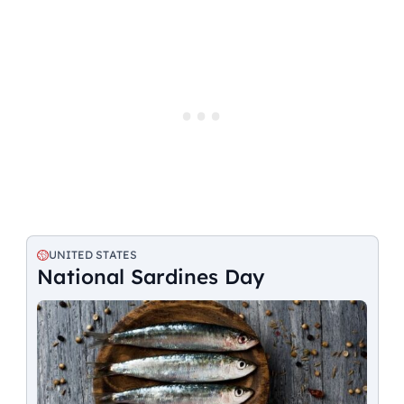
UNITED STATES
National Sardines Day