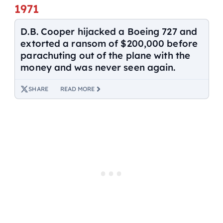
1971
D.B. Cooper hijacked a Boeing 727 and
extorted a ransom of $200,000 before
parachuting out of the plane with the
money and was never seen again.
SHARE
READ MORE