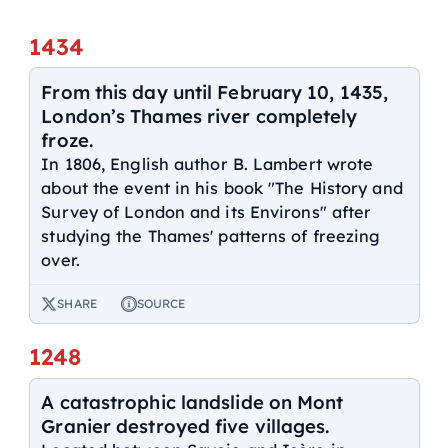
1434
From this day until February 10, 1435,
London’s Thames river completely
froze.
In 1806, English author B. Lambert wrote
about the event in his book "The History and
Survey of London and its Environs" after
studying the Thames' patterns of freezing
over.
SHARE
SOURCE
1248
A catastrophic landslide on Mont
Granier destroyed five villages.