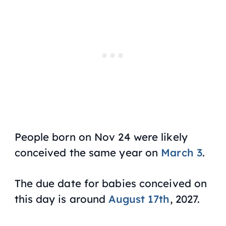
People born on Nov 24 were likely
conceived the same year on
March 3
.
The due date for babies conceived on
this day is around
August 17th
, 2027.