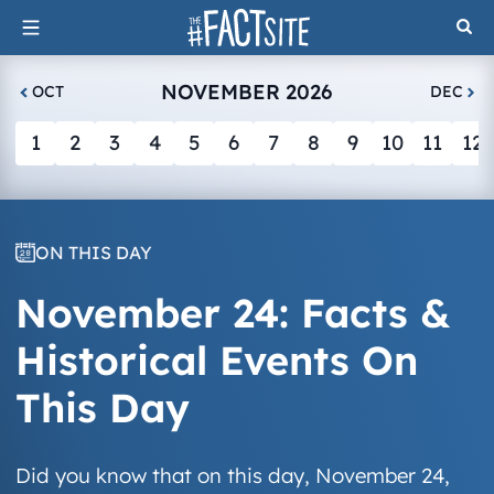
Skip
to
content
NOVEMBER 2026
OCT
DEC
1
2
3
4
5
6
7
8
9
10
11
12
ON THIS DAY
November 24: Facts &
Historical Events On
This Day
Did you know that on this day, November 24,