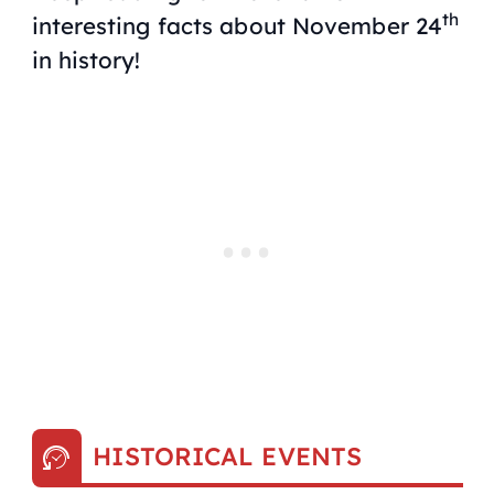
th
interesting facts about November 24
in history!
HISTORICAL EVENTS