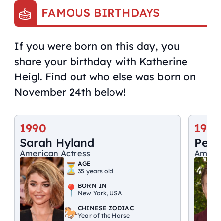
FAMOUS BIRTHDAYS
If you were born on this day, you
share your birthday with Katherine
Heigl. Find out who else was born on
November 24th below!
1990
1998
Sarah Hyland
Peyt
American Actress
Ameri
AGE
35 years old
BORN IN
New York, USA
CHINESE ZODIAC
Year of the Horse