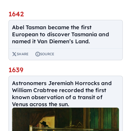
1642
Abel Tasman became the first
European to discover Tasmania and
named it Van Diemen’s Land.
SHARE
SOURCE
1639
Astronomers Jeremiah Horrocks and
William Crabtree recorded the first
known observation of a transit of
Venus across the sun.