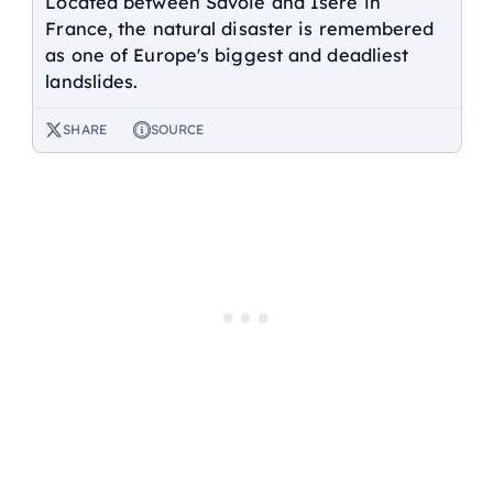
Located between Savoie and Isère in
France, the natural disaster is remembered
as one of Europe's biggest and deadliest
landslides.
SHARE
SOURCE