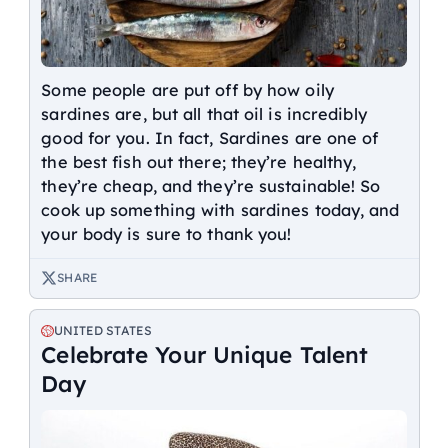
Some people are put off by how oily
sardines are, but all that oil is incredibly
good for you. In fact, Sardines are one of
the best fish out there; they’re healthy,
they’re cheap, and they’re sustainable! So
cook up something with sardines today, and
your body is sure to thank you!
SHARE
UNITED STATES
Celebrate Your Unique Talent
Day