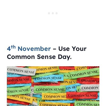
th
4
November
– Use Your
Common Sense Day.