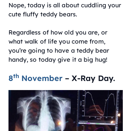
Nope, today is all about cuddling your
cute fluffy teddy bears.
Regardless of how old you are, or
what walk of life you come from,
you’re going to have a teddy bear
handy, so today give it a big hug!
th
8
November
– X-Ray Day.