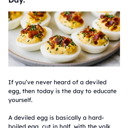
If you’ve never heard of a deviled
egg, then today is the day to educate
yourself.
A deviled egg is basically a hard-
boiled egg, cut in half, with the yolk