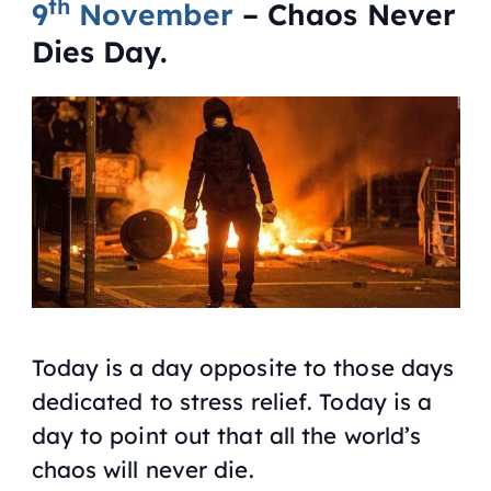
th
9
November
– Chaos Never
Dies Day.
Today is a day opposite to those days
dedicated to stress relief. Today is a
day to point out that all the world’s
chaos will never die.