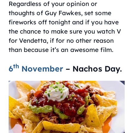
Regardless of your opinion or
thoughts of Guy Fawkes, set some
fireworks off tonight and if you have
the chance to make sure you watch
V
for Vendetta
, if for no other reason
than because it’s an awesome film.
th
6
November
– Nachos Day.