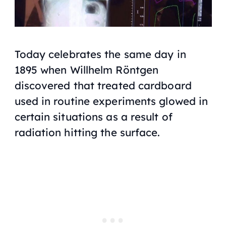
Today celebrates the same day in
1895 when Willhelm Röntgen
discovered that treated cardboard
used in routine experiments glowed in
certain situations as a result of
radiation hitting the surface.