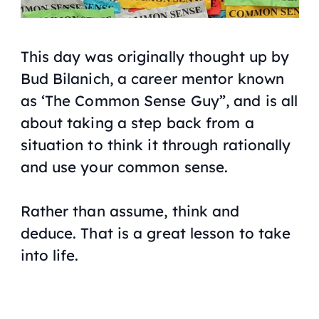
This day was originally thought up by
Bud Bilanich, a career mentor known
as ‘The Common Sense Guy”, and is all
about taking a step back from a
situation to think it through rationally
and use your common sense.
Rather than assume, think and
deduce. That is a great lesson to take
into life.