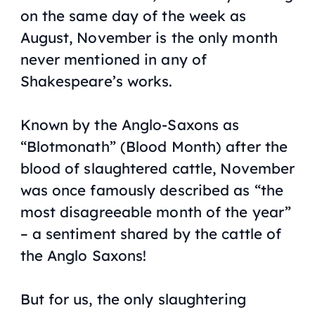
on the same day of the week as
August, November is the only month
never mentioned in any of
Shakespeare’s works.
Known by the Anglo-Saxons as
“Blotmonath” (Blood Month) after the
blood of slaughtered cattle, November
was once famously described as “the
most disagreeable month of the year”
– a sentiment shared by the cattle of
the Anglo Saxons!
But for us, the only slaughtering