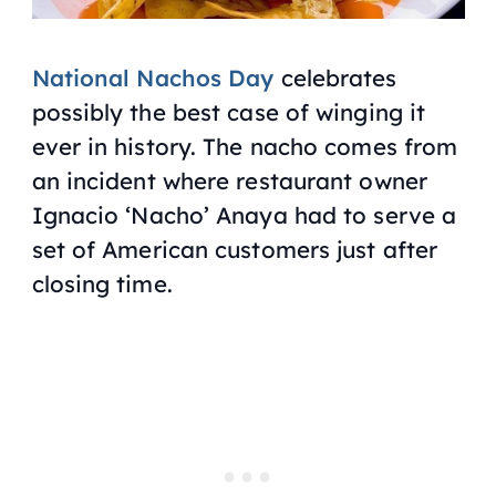
National Nachos Day
celebrates
possibly the best case of winging it
ever in history. The nacho comes from
an incident where restaurant owner
Ignacio ‘Nacho’ Anaya had to serve a
set of American customers just after
closing time.