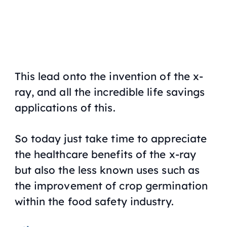
This lead onto the invention of the x-
ray, and all the incredible life savings
applications of this.
So today just take time to appreciate
the healthcare benefits of the x-ray
but also the less known uses such as
the improvement of crop germination
within the food safety industry.