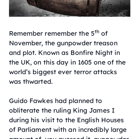
th
Remember remember the 5
of
November, the gunpowder treason
and plot. Known as Bonfire Night in
the UK, on this day in 1605 one of the
world’s biggest ever terror attacks
was thwarted.
Guido Fawkes had planned to
obliterate the ruling King James I
during his visit to the English Houses
of Parliament with an incredibly large