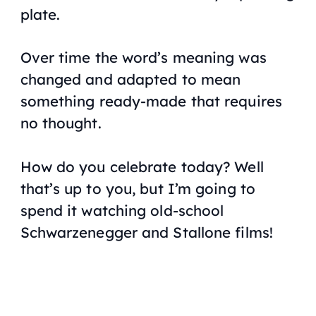
plate.
Over time the word’s meaning was
changed and adapted to mean
something ready-made that requires
no thought.
How do you celebrate today? Well
that’s up to you, but I’m going to
spend it watching old-school
Schwarzenegger and Stallone films!