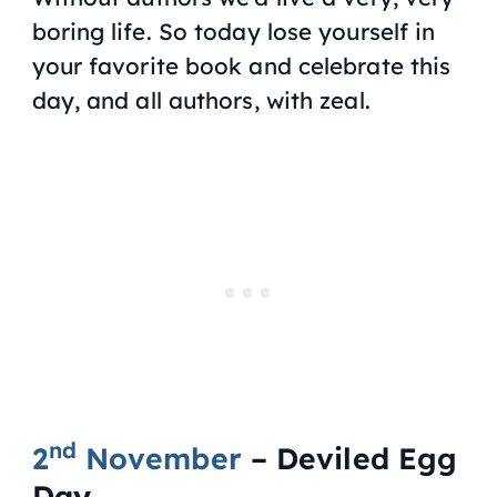
boring life. So today lose yourself in
your favorite book and celebrate this
day, and all authors, with zeal.
nd
2
November
– Deviled Egg
Day.