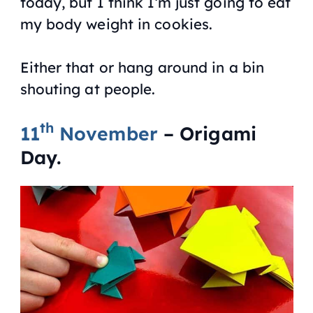
today, but I think I’m just going to eat
my body weight in cookies.
Either that or hang around in a bin
shouting at people.
th
11
November
– Origami
Day.