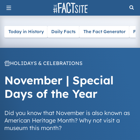
Skip
to
content
Today in History
Daily Facts
The Fact Generator
Fa
HOLIDAYS & CELEBRATIONS
November | Special
Days of the Year
Did you know that November is also known as
American Heritage Month? Why not visit a
museum this month?