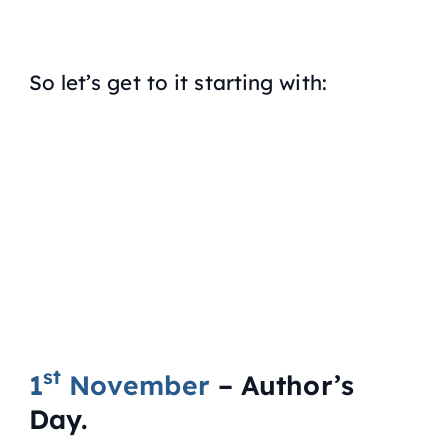
So let’s get to it starting with:
st
1
November
– Author’s
Day.