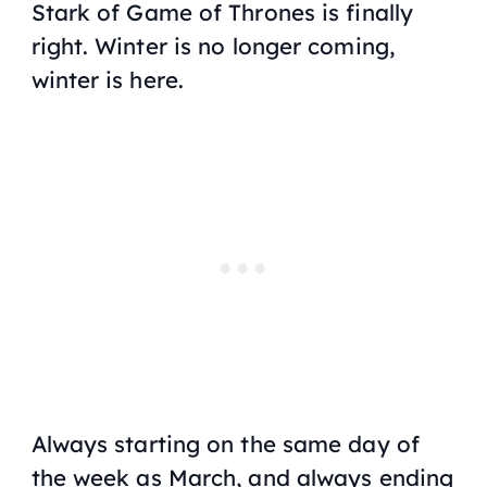
Stark of
Game of Thrones
is finally
right. Winter is no longer coming,
winter is here.
Always starting on the same day of
the week as March, and always ending