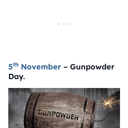
th
5
November
– Gunpowder
Day.