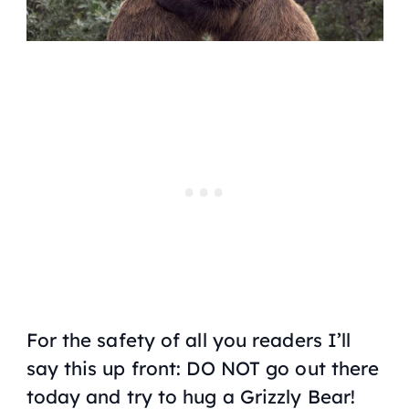
For the safety of all you readers I’ll
say this up front: DO NOT go out there
today and try to hug a Grizzly Bear!