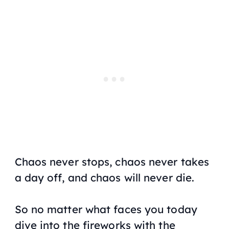
Chaos never stops, chaos never takes
a day off, and chaos will never die.
So no matter what faces you today
dive into the fireworks with the