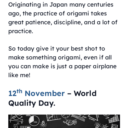
Originating in Japan many centuries
ago, the practice of origami takes
great patience, discipline, and a lot of
practice.
So today give it your best shot to
make something origami, even if all
you can make is just a paper airplane
like me!
th
12
November
– World
Quality Day.