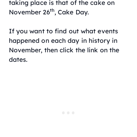
taking place is that of the cake on
th
November 26
, Cake Day.
If you want to find out what events
happened on each day in history in
November, then click the link on the
dates.