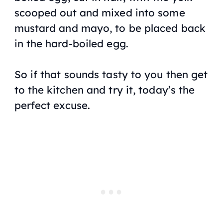
scooped out and mixed into some
mustard and mayo, to be placed back
in the hard-boiled egg.
So if that sounds tasty to you then get
to the kitchen and try it, today’s the
perfect excuse.