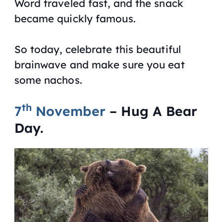
Word traveled fast, and the snack
became quickly famous.
So today, celebrate this beautiful
brainwave and make sure you eat
some nachos.
th
7
November
– Hug A Bear
Day.