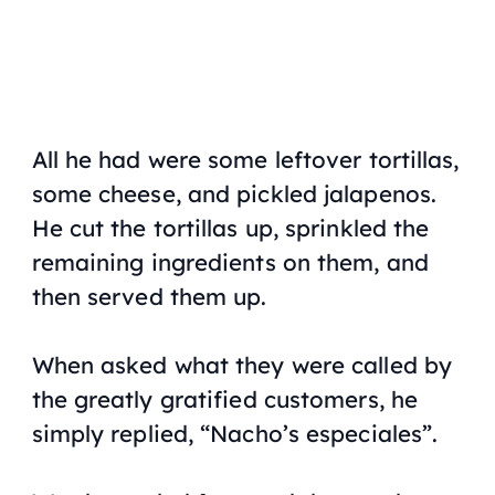
All he had were some leftover tortillas,
some cheese, and pickled jalapenos.
He cut the tortillas up, sprinkled the
remaining ingredients on them, and
then served them up.
When asked what they were called by
the greatly gratified customers, he
simply replied, “Nacho’s especiales”.