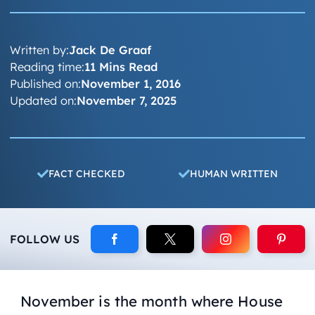
Written by:
Jack De Graaf
Reading time:
11 Mins Read
Published on:
November 1, 2016
Updated on:
November 7, 2025
FACT CHECKED
HUMAN WRITTEN
FOLLOW US
November is the month where House