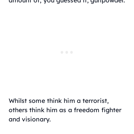
amount of, you guessed it, gunpowder.
Whilst some think him a terrorist,
others think him as a freedom fighter
and visionary.