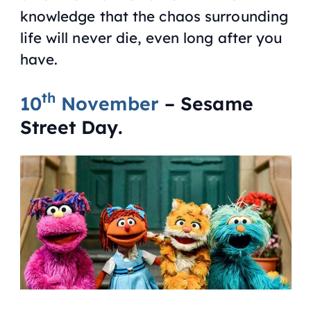
knowledge that the chaos surrounding
life will never die, even long after you
have.
th
10
November
– Sesame
Street Day.