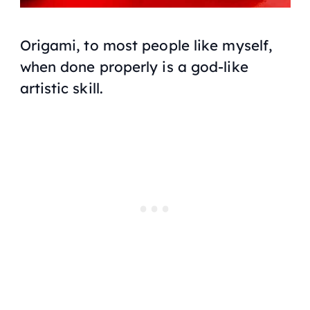
Origami, to most people like myself,
when done properly is a god-like
artistic skill.