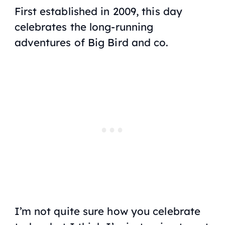
First established in 2009, this day
celebrates the long-running
adventures of Big Bird and co.
I’m not quite sure how you celebrate