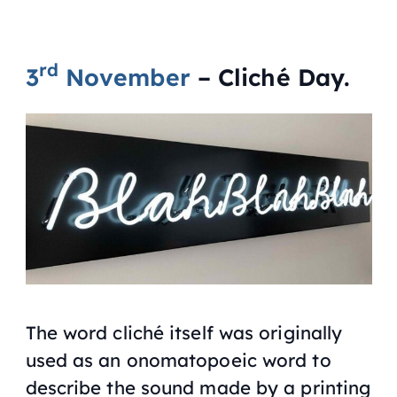
rd
3
November
– Cliché Day.
The word cliché itself was originally
used as an onomatopoeic word to
describe the sound made by a printing