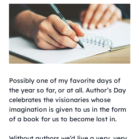
Possibly one of my favorite days of
the year so far, or at all. Author’s Day
celebrates the visionaries whose
imagination is given to us in the form
of a book for us to become lost in.
Without authors we’d live a very, very