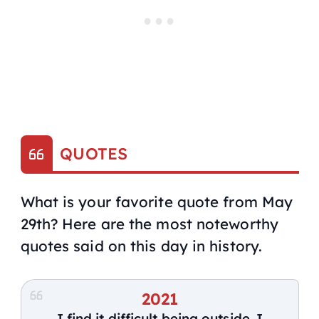
QUOTES
What is your favorite quote from May
29th? Here are the most noteworthy
quotes said on this day in history.
2021
I find it difficult being outside. I