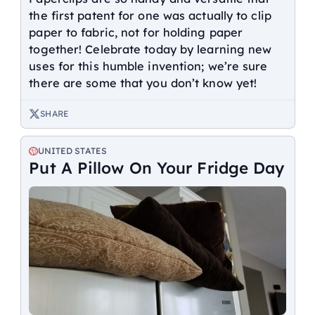
the first patent for one was actually to clip
paper to fabric, not for holding paper
together! Celebrate today by learning new
uses for this humble invention; we’re sure
there are some that you don’t know yet!
SHARE
UNITED STATES
Put A Pillow On Your Fridge Day