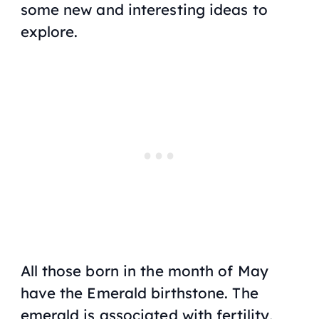
some new and interesting ideas to
explore.
All those born in the month of May
have the Emerald birthstone. The
emerald is associated with fertility,