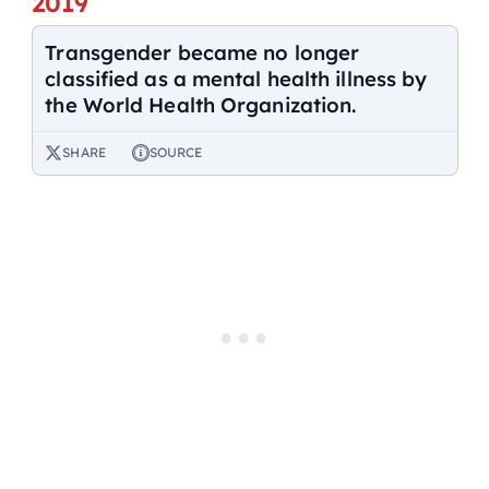
2019
Transgender became no longer
classified as a mental health illness by
the World Health Organization.
SHARE
SOURCE