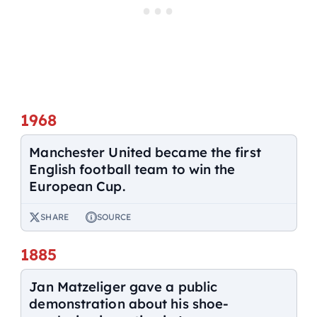
1968
Manchester United became the first
English football team to win the
European Cup.
SHARE
SOURCE
1885
Jan Matzeliger gave a public
demonstration about his shoe-