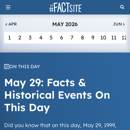
Skip
to
content
MAY 2026
APR
JUN
1
2
3
4
5
6
7
8
9
10
11
12
ON THIS DAY
May 29: Facts &
Historical Events On
This Day
Did you know that on this day, May 29, 1999,