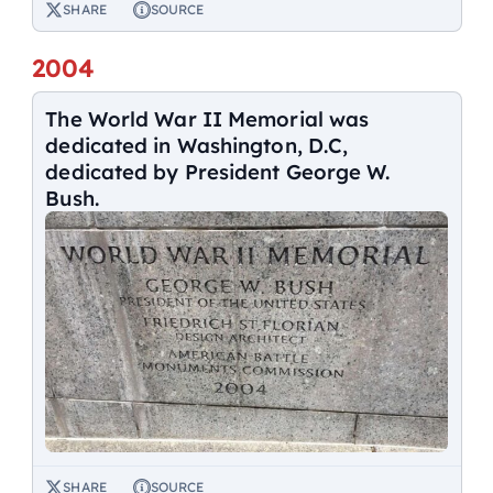
SHARE
SOURCE
2004
The World War II Memorial was
dedicated in Washington, D.C,
dedicated by President George W.
Bush.
SHARE
SOURCE