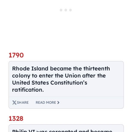
1790
Rhode Island became the thirteenth
colony to enter the Union after the
United States Constitution’s
ratification.
SHARE
READ MORE
1328
Philip VI was coronated and became