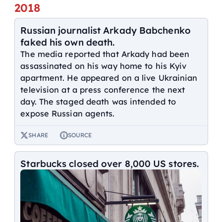
2018
Russian journalist Arkady Babchenko
faked his own death.
The media reported that Arkady had been
assassinated on his way home to his Kyiv
apartment. He appeared on a live Ukrainian
television at a press conference the next
day. The staged death was intended to
expose Russian agents.
SHARE
SOURCE
Starbucks closed over 8,000 US stores.