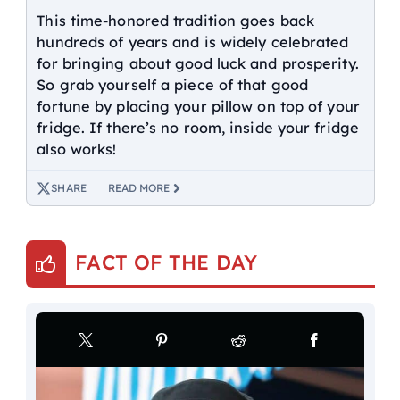
This time-honored tradition goes back
hundreds of years and is widely celebrated
for bringing about good luck and prosperity.
So grab yourself a piece of that good
fortune by placing your pillow on top of your
fridge. If there’s no room, inside your fridge
also works!
SHARE
READ MORE
FACT OF THE DAY