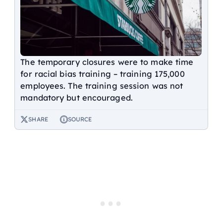
The temporary closures were to make time
for racial bias training – training 175,000
employees. The training session was not
mandatory but encouraged.
SHARE
SOURCE