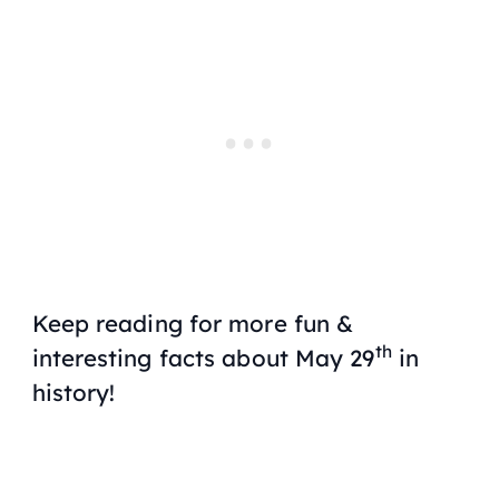
Keep reading for more fun &
th
interesting facts about May 29
in
history!