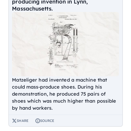
producing invention in Lynn,
Massachusetts.
Matzeliger had invented a machine that
could mass-produce shoes. During his
demonstration, he produced 75 pairs of
shoes which was much higher than possible
by hand workers.
SHARE
SOURCE