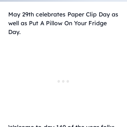
May 29th celebrates Paper Clip Day as
well as Put A Pillow On Your Fridge
Day.
Welcome to day 149 of the year folks,