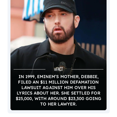
IN 1999, EMINEM’S MOTHER, DEBBIE,
FILED AN $11 MILLION DEFAMATION
LAWSUIT AGAINST HIM OVER HIS
LYRICS ABOUT HER. SHE SETTLED FOR
$25,000, WITH AROUND $23,300 GOING
TO HER LAWYER.