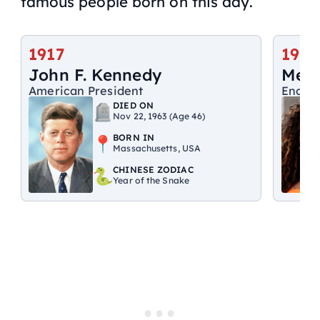
famous people born on this day.
1917
1975
John F. Kennedy
Mel 
American President
Englis
DIED ON
Nov 22, 1963 (Age 46)
BORN IN
Massachusetts, USA
CHINESE ZODIAC
Year of the Snake