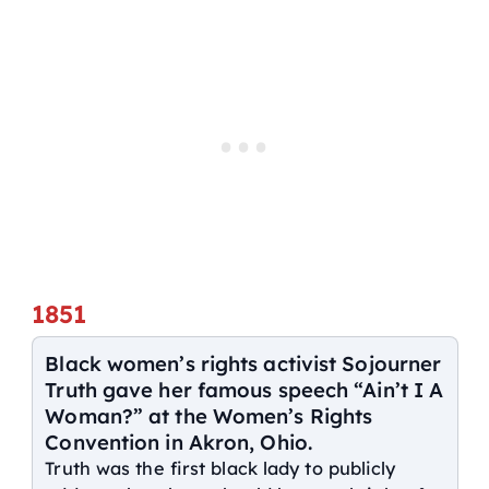
1851
Black women’s rights activist Sojourner
Truth gave her famous speech “Ain’t I A
Woman?” at the Women’s Rights
Convention in Akron, Ohio.
Truth was the first black lady to publicly