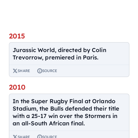
2015
Jurassic World, directed by Colin
Trevorrow, premiered in Paris.
SHARE
SOURCE
2010
In the Super Rugby Final at Orlando
Stadium, the Bulls defended their title
with a 25-17 win over the Stormers in
an all-South African final.
SHARE
SOURCE