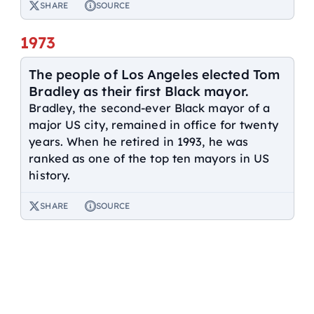
SHARE
SOURCE
1973
The people of Los Angeles elected Tom
Bradley as their first Black mayor.
Bradley, the second-ever Black mayor of a
major US city, remained in office for twenty
years. When he retired in 1993, he was
ranked as one of the top ten mayors in US
history.
SHARE
SOURCE