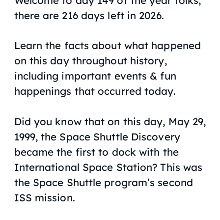
there are 216 days left in 2026.
Learn the facts about what happened
on this day throughout history,
including important events & fun
happenings that occurred today.
Did you know that on this day, May 29,
1999, the Space Shuttle Discovery
became the first to dock with the
International Space Station? This was
the Space Shuttle program’s second
ISS mission.