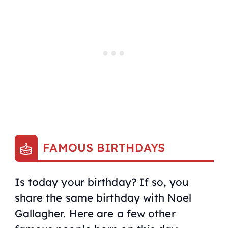
FAMOUS BIRTHDAYS
Is today your birthday? If so, you
share the same birthday with Noel
Gallagher. Here are a few other