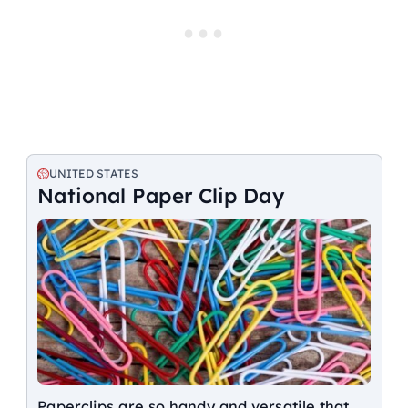
UNITED STATES
National Paper Clip Day
Paperclips are so handy and versatile that