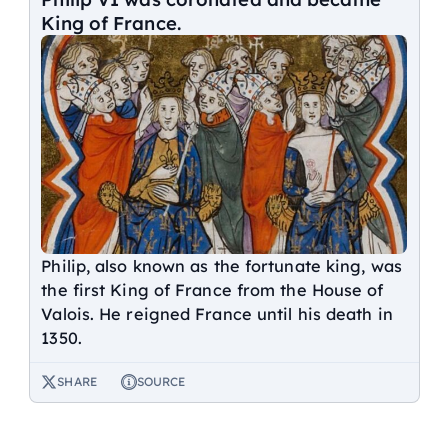
King of France.
Philip, also known as the fortunate king, was
the first King of France from the House of
Valois. He reigned France until his death in
1350.
SHARE
SOURCE