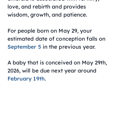
love, and rebirth and provides
wisdom, growth, and patience.
For people born on May 29, your
estimated date of conception falls on
September 5
in the previous year.
A baby that is conceived on May 29th,
2026, will be due next year around
February 19th
.