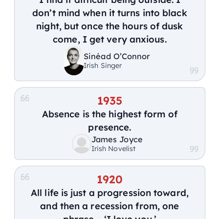
don’t mind when it turns into black
night, but once the hours of dusk
come, I get very anxious.
Sinéad O’Connor
Irish Singer
1935
Absence is the highest form of
presence.
James Joyce
Irish Novelist
1920
All life is just a progression toward,
and then a recession from, one
phrase – ‘I love you.’