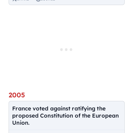
2005
France voted against ratifying the
proposed Constitution of the European
Union.