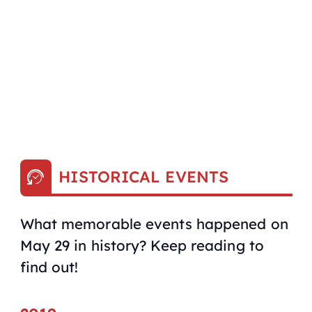
HISTORICAL EVENTS
What memorable events happened on
May 29 in history? Keep reading to
find out!