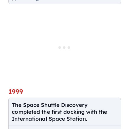
1999
The Space Shuttle Discovery
completed the first docking with the
International Space Station.