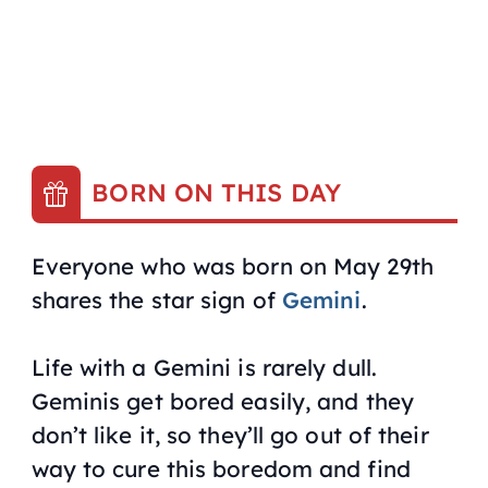
BORN ON THIS DAY
Everyone who was born on May 29th
shares the star sign of
Gemini
.
Life with a Gemini is rarely dull.
Geminis get bored easily, and they
don’t like it, so they’ll go out of their
way to cure this boredom and find