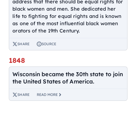
address that there should be equal rights for
black women and men. She dedicated her
life to fighting for equal rights and is known
as one of the most influential black women
orators of the 19th Century.
SHARE
SOURCE
1848
Wisconsin became the 30th state to join
the United States of America.
SHARE
READ MORE