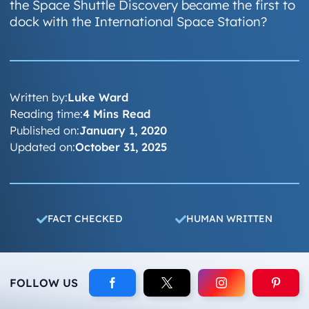
the Space Shuttle Discovery became the first to
dock with the International Space Station?
Written by:
Luke Ward
Reading time:
4 Mins Read
Published on:
January 1, 2020
Updated on:
October 31, 2025
FACT CHECKED
HUMAN WRITTEN
FOLLOW US