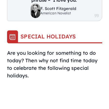
F. Scott Fitzgerald
American Novelist
SPECIAL HOLIDAYS
Are you looking for something to do
today? Then why not find time today
to celebrate the following special
holidays.