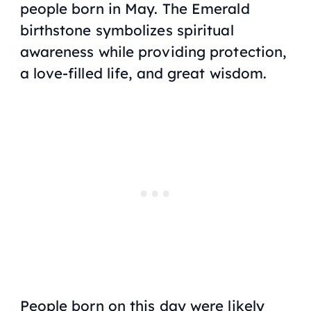
people born in May. The Emerald
birthstone symbolizes spiritual
awareness while providing protection,
a love-filled life, and great wisdom.
People born on this day were likely