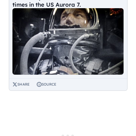
times in the US Aurora 7.
SHARE
SOURCE