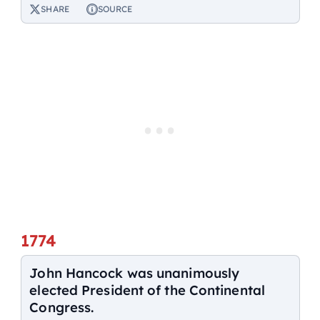
SHARE
SOURCE
1774
John Hancock was unanimously
elected President of the Continental
Congress.