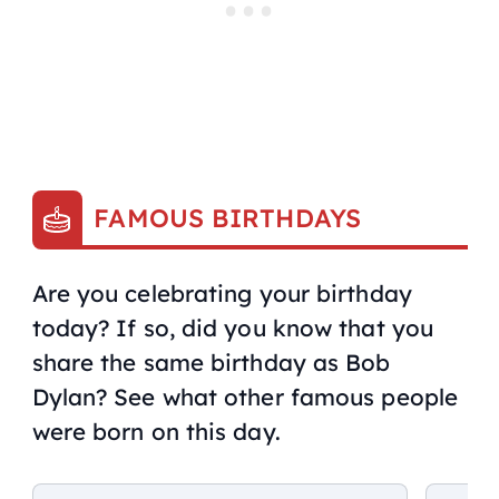
FAMOUS BIRTHDAYS
Are you celebrating your birthday
today? If so, did you know that you
share the same birthday as Bob
Dylan? See what other famous people
were born on this day.