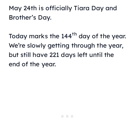
May 24th is officially Tiara Day and
Brother’s Day.
th
Today marks the 144
day of the year.
We’re slowly getting through the year,
but still have 221 days left until the
end of the year.