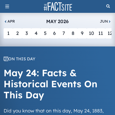
Skip
to
content
MAY 2026
APR
JUN
1
2
3
4
5
6
7
8
9
10
11
12
ON THIS DAY
May 24: Facts &
Historical Events On
This Day
Did you know that on this day, May 24, 1883,