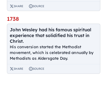
SHARE
SOURCE
1738
John Wesley had his famous spiritual
experience that solidified his trust in
Christ.
His conversion started the Methodist
movement, which is celebrated annually by
Methodists as Aldersgate Day.
SHARE
SOURCE