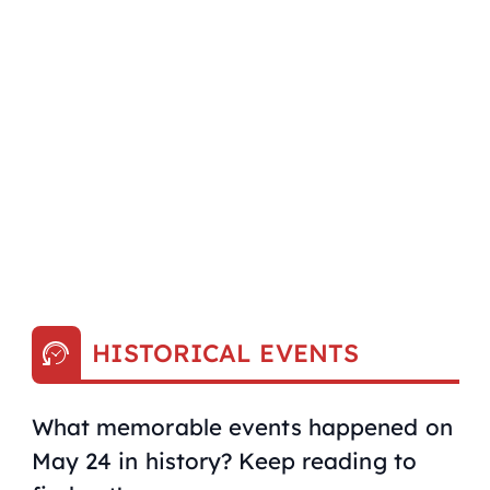
HISTORICAL EVENTS
What memorable events happened on
May 24 in history? Keep reading to