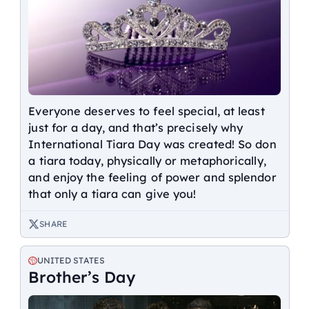
Everyone deserves to feel special, at least
just for a day, and that’s precisely why
International Tiara Day was created! So don
a tiara today, physically or metaphorically,
and enjoy the feeling of power and splendor
that only a tiara can give you!
SHARE
UNITED STATES
Brother’s Day