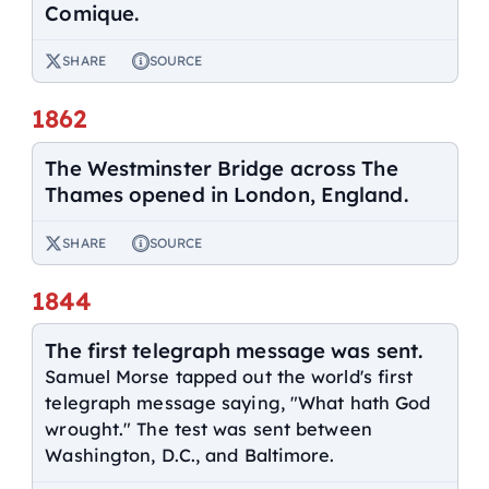
Comique.
SHARE
SOURCE
1862
The Westminster Bridge across The
Thames opened in London, England.
SHARE
SOURCE
1844
The first telegraph message was sent.
Samuel Morse tapped out the world's first
telegraph message saying, "What hath God
wrought." The test was sent between
Washington, D.C., and Baltimore.