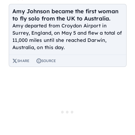
Amy Johnson became the first woman
to fly solo from the UK to Australia.
Amy departed from Croydon Airport in
Surrey, England, on May 5 and flew a total of
11,000 miles until she reached Darwin,
Australia, on this day.
SHARE
SOURCE