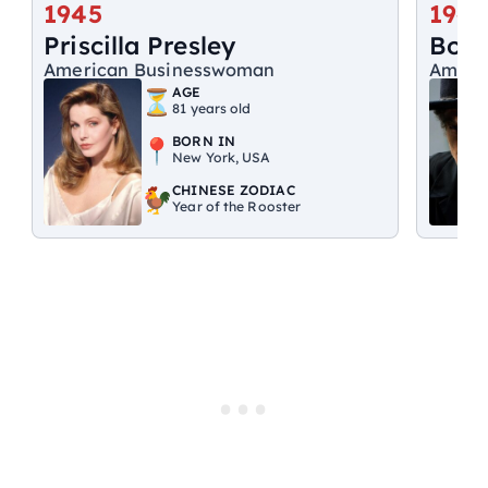
1945
1941
Priscilla Presley
Bob 
American Businesswoman
Ameri
AGE
81 years old
BORN IN
New York, USA
CHINESE ZODIAC
Year of the Rooster