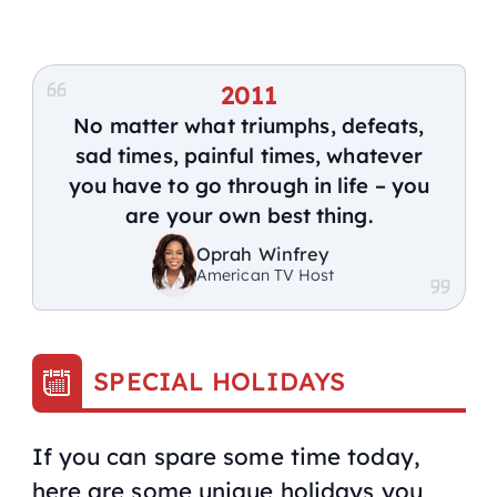
2011
No matter what triumphs, defeats,
sad times, painful times, whatever
you have to go through in life – you
are your own best thing.
Oprah Winfrey
American TV Host
SPECIAL HOLIDAYS
If you can spare some time today,
here are some unique holidays you