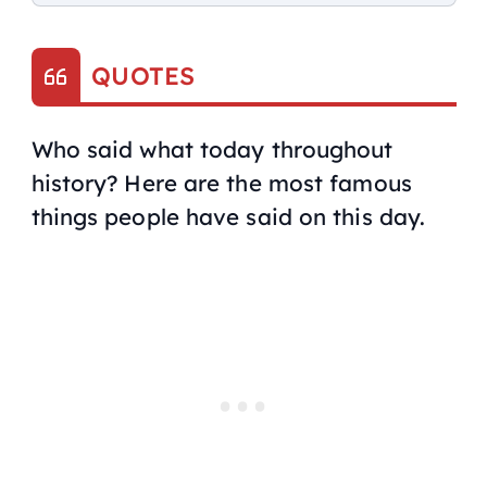
QUOTES
Who said what today throughout
history? Here are the most famous
things people have said on this day.