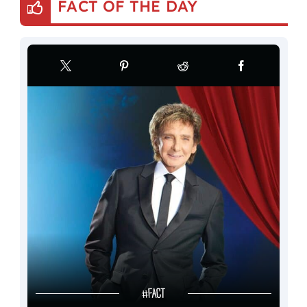
FACT OF THE DAY