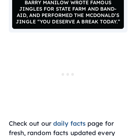
BARRY MANILOW WROTE FAMOUS
JINGLES FOR STATE FARM AND BAND-
AID, AND PERFORMED THE MCDONALD’S
JINGLE “YOU DESERVE A BREAK TODAY.”
Check out our
daily facts
page for
fresh, random facts updated every