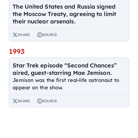
The United States and Russia signed
the Moscow Treaty, agreeing to limit
their nuclear arsenals.
SHARE
SOURCE
1993
Star Trek episode “Second Chances”
aired, guest-starring Mae Jemison.
Jemison was the first real-life astronaut to
appear on the show.
SHARE
SOURCE