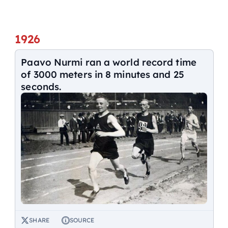
1926
Paavo Nurmi ran a world record time
of 3000 meters in 8 minutes and 25
seconds.
SHARE
SOURCE