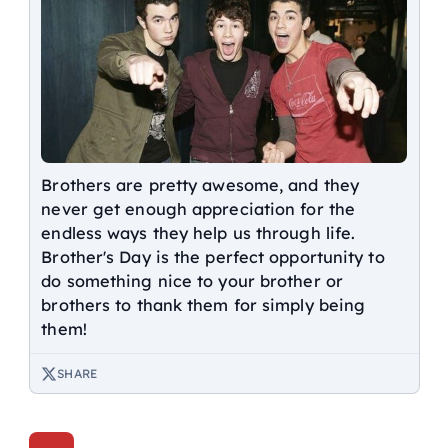
Brothers are pretty awesome, and they
never get enough appreciation for the
endless ways they help us through life.
Brother's Day is the perfect opportunity to
do something nice to your brother or
brothers to thank them for simply being
them!
SHARE