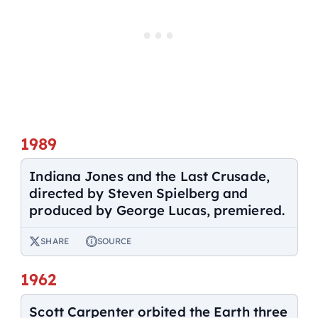
1989
Indiana Jones and the Last Crusade,
directed by Steven Spielberg and
produced by George Lucas, premiered.
SHARE
SOURCE
1962
Scott Carpenter orbited the Earth three