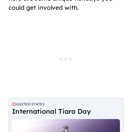
could get involved with.
UNITED STATES
International Tiara Day