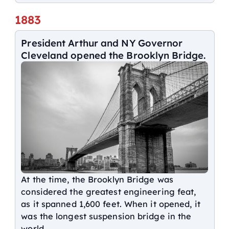
1883
President Arthur and NY Governor
Cleveland opened the Brooklyn Bridge.
At the time, the Brooklyn Bridge was
considered the greatest engineering feat,
as it spanned 1,600 feet. When it opened, it
was the longest suspension bridge in the
world.