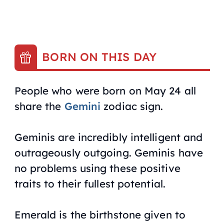
BORN ON THIS DAY
People who were born on May 24 all
share the
Gemini
zodiac sign.
Geminis are incredibly intelligent and
outrageously outgoing. Geminis have
no problems using these positive
traits to their fullest potential.
Emerald is the birthstone given to