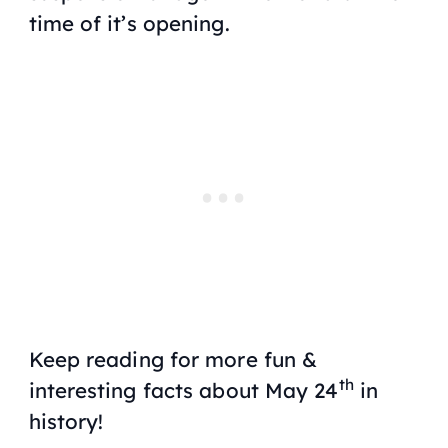
time of it’s opening.
Keep reading for more fun &
th
interesting facts about May 24
in
history!