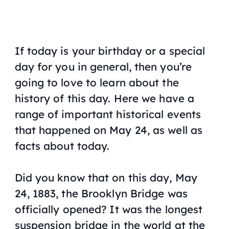
If today is your birthday or a special
day for you in general, then you’re
going to love to learn about the
history of this day. Here we have a
range of important historical events
that happened on May 24, as well as
facts about today.
Did you know that on this day, May
24, 1883, the Brooklyn Bridge was
officially opened? It was the longest
suspension bridge in the world at the