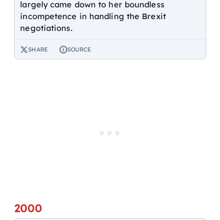
largely came down to her boundless
incompetence in handling the Brexit
negotiations.
SHARE
SOURCE
2000