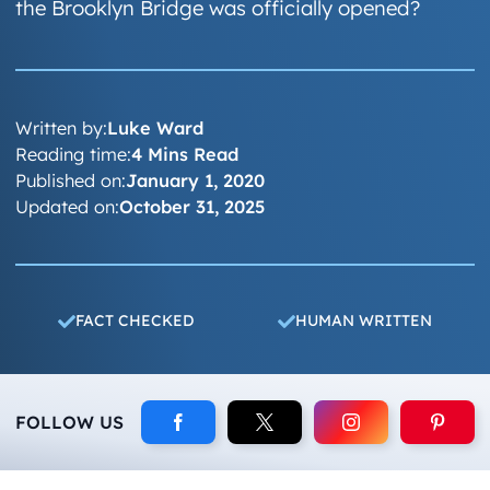
the Brooklyn Bridge was officially opened?
Written by:
Luke Ward
Reading time:
4 Mins Read
Published on:
January 1, 2020
Updated on:
October 31, 2025
FACT CHECKED
HUMAN WRITTEN
FOLLOW US