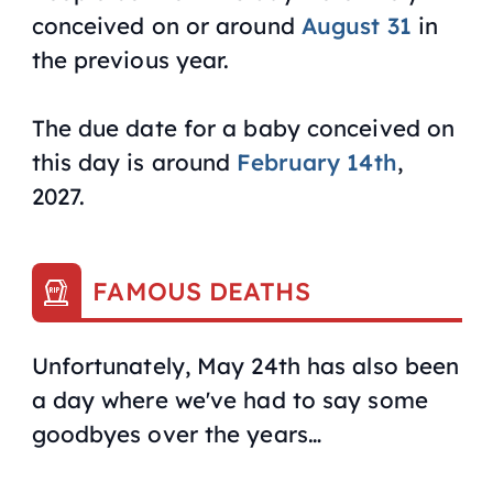
conceived on or around
August 31
in
the previous year.
The due date for a baby conceived on
this day is around
February 14th
,
2027.
FAMOUS DEATHS
Unfortunately, May 24th has also been
a day where we've had to say some
goodbyes over the years…