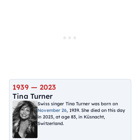
1939 —
2023
Tina Turner
Swiss singer Tina Turner was born on
November 26
, 1939. She died on this day
in 2023, at age 83, in Küsnacht,
Switzerland.