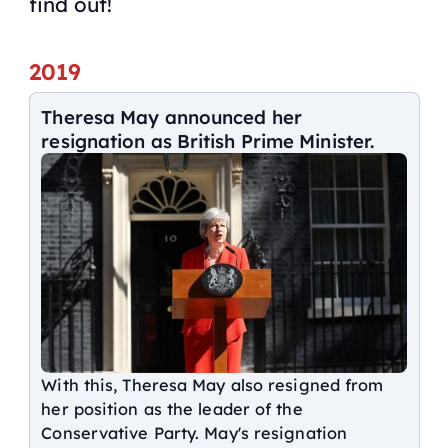
find out!
2019
Theresa May announced her
resignation as British Prime Minister.
With this, Theresa May also resigned from
her position as the leader of the
Conservative Party. May's resignation