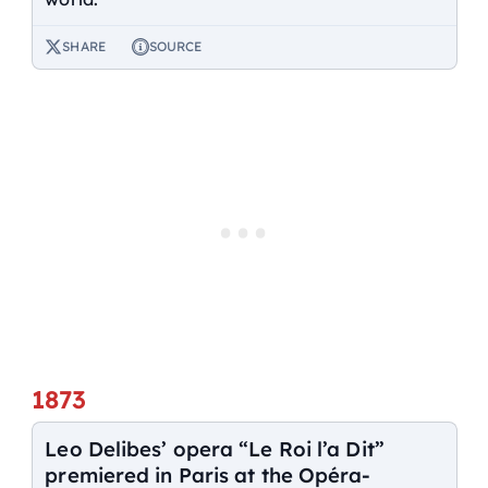
SHARE
SOURCE
1873
Leo Delibes’ opera “Le Roi l’a Dit”
premiered in Paris at the Opéra-