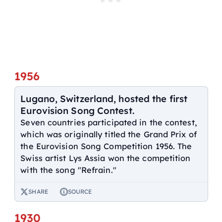
1956
Lugano, Switzerland, hosted the first
Eurovision Song Contest.
Seven countries participated in the contest,
which was originally titled the Grand Prix of
the Eurovision Song Competition 1956. The
Swiss artist Lys Assia won the competition
with the song "Refrain."
SHARE
SOURCE
1930