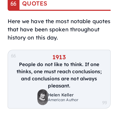
QUOTES
Here we have the most notable quotes
that have been spoken throughout
history on this day.
1913
People do not like to think. If one
thinks, one must reach conclusions;
and conclusions are not always
pleasant.
Helen Keller
American Author