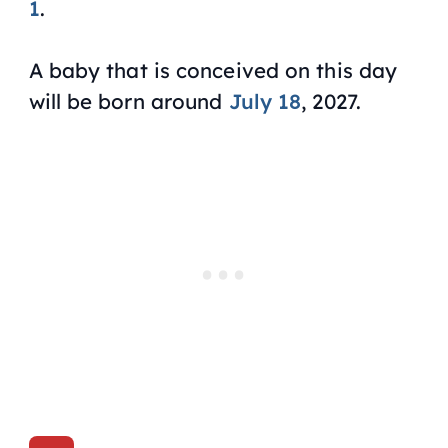
1
.
A baby that is conceived on this day
will be born around
July 18
, 2027.