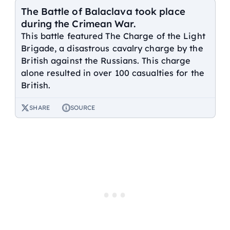
The Battle of Balaclava took place
during the Crimean War.
This battle featured The Charge of the Light
Brigade, a disastrous cavalry charge by the
British against the Russians. This charge
alone resulted in over 100 casualties for the
British.
SHARE
SOURCE