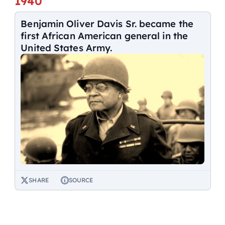
1940
Benjamin Oliver Davis Sr. became the
first African American general in the
United States Army.
SHARE
SOURCE