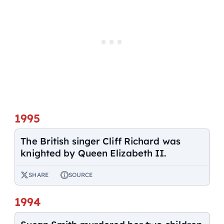
1995
The British singer Cliff Richard was
knighted by Queen Elizabeth II.
SHARE
SOURCE
1994