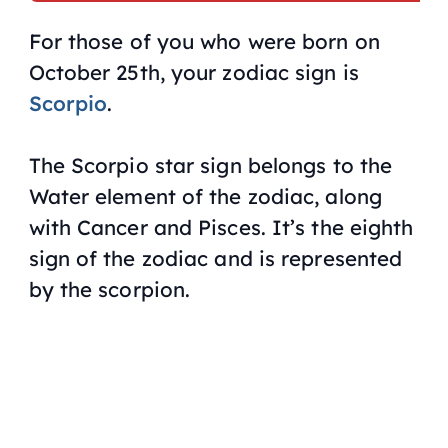
For those of you who were born on
October 25th, your zodiac sign is
Scorpio
.
The Scorpio star sign belongs to the
Water element of the zodiac, along
with Cancer and Pisces. It’s the eighth
sign of the zodiac and is represented
by the scorpion.