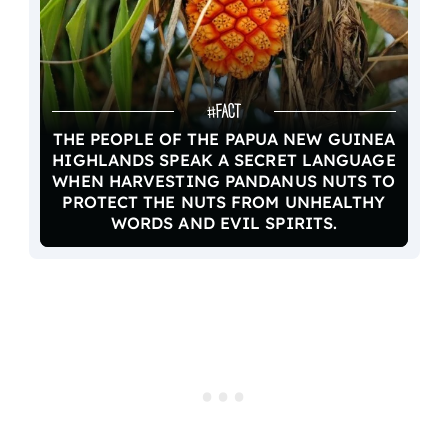
THE PEOPLE OF THE PAPUA NEW GUINEA
HIGHLANDS SPEAK A SECRET LANGUAGE
WHEN HARVESTING PANDANUS NUTS TO
PROTECT THE NUTS FROM UNHEALTHY
WORDS AND EVIL SPIRITS.