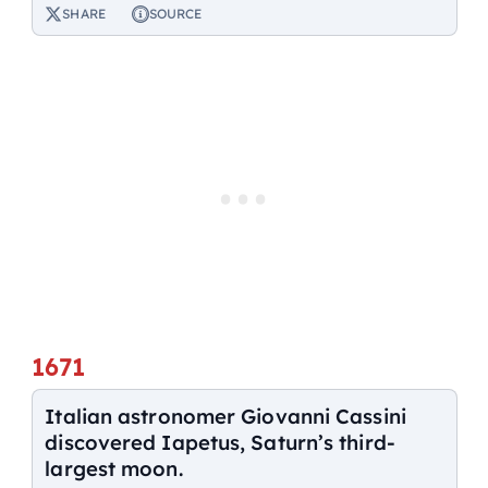
SHARE
SOURCE
1671
Italian astronomer Giovanni Cassini
discovered Iapetus, Saturn’s third-
largest moon.