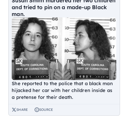
Susan Smith murdered her two children
and tried to pin on a made-up Black
man.
She reported to the police that a black man
hijacked her car with her children inside as
a pretense for their death.
SHARE
SOURCE