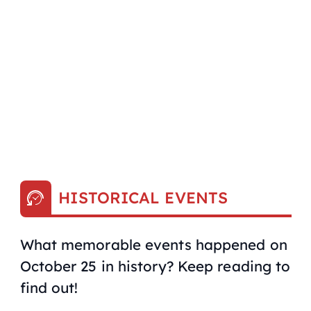
HISTORICAL EVENTS
What memorable events happened on
October 25 in history? Keep reading to
find out!