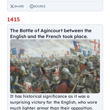
SHARE
SOURCE
1415
The Battle of Agincourt between the
English and the French took place.
It has historical significance as it was a
surprising victory for the English, who wore
much lighter armor than their opposition.