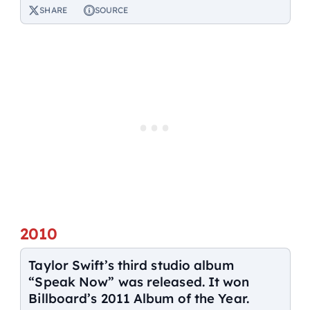
SHARE
SOURCE
2010
Taylor Swift’s third studio album
“Speak Now” was released. It won
Billboard’s 2011 Album of the Year.