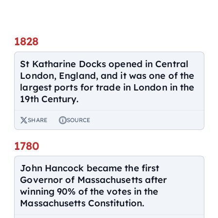
1828
St Katharine Docks opened in Central
London, England, and it was one of the
largest ports for trade in London in the
19th Century.
SHARE
SOURCE
1780
John Hancock became the first
Governor of Massachusetts after
winning 90% of the votes in the
Massachusetts Constitution.