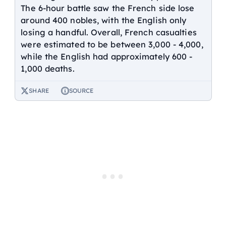
The 6-hour battle saw the French side lose
around 400 nobles, with the English only
losing a handful. Overall, French casualties
were estimated to be between 3,000 - 4,000,
while the English had approximately 600 -
1,000 deaths.
SHARE
SOURCE