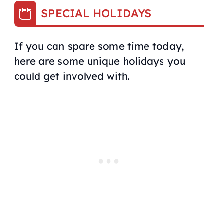
SPECIAL HOLIDAYS
If you can spare some time today,
here are some unique holidays you
could get involved with.