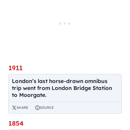
1911
London’s last horse-drawn omnibus
trip went from London Bridge Station
to Moorgate.
SHARE
SOURCE
1854