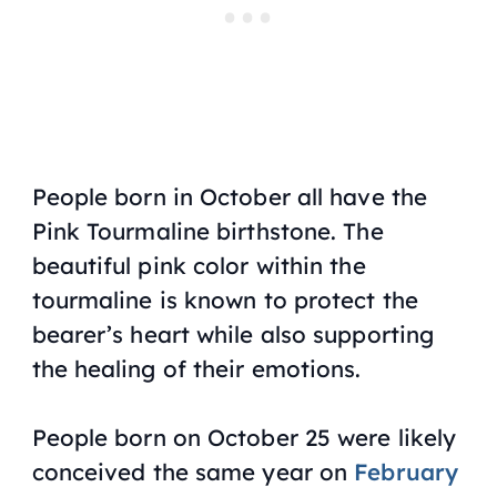
People born in October all have the
Pink Tourmaline birthstone. The
beautiful pink color within the
tourmaline is known to protect the
bearer’s heart while also supporting
the healing of their emotions.
People born on October 25 were likely
conceived the same year on
February