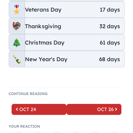
Veterans Day
17 days
Thanksgiving
32 days
Christmas Day
61 days
New Year's Day
68 days
CONTINUE READING
OCT 24
OCT 26
YOUR REACTION