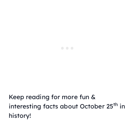
Keep reading for more fun &
th
interesting facts about October 25
in
history!