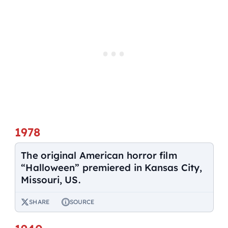
1978
The original American horror film
“Halloween” premiered in Kansas City,
Missouri, US.
SHARE
SOURCE