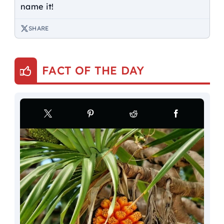
name it!
SHARE
FACT OF THE DAY