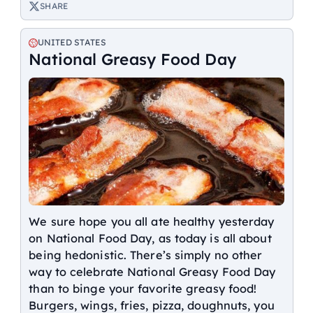
SHARE
UNITED STATES
National Greasy Food Day
We sure hope you all ate healthy yesterday
on National Food Day, as today is all about
being hedonistic. There’s simply no other
way to celebrate National Greasy Food Day
than to binge your favorite greasy food!
Burgers, wings, fries, pizza, doughnuts, you