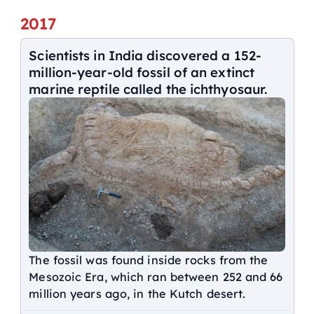
2017
Scientists in India discovered a 152-
million-year-old fossil of an extinct
marine reptile called the ichthyosaur.
The fossil was found inside rocks from the
Mesozoic Era, which ran between 252 and 66
million years ago, in the Kutch desert.