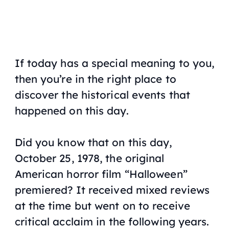
If today has a special meaning to you,
then you’re in the right place to
discover the historical events that
happened on this day.
Did you know that on this day,
October 25, 1978, the original
American horror film “Halloween”
premiered? It received mixed reviews
at the time but went on to receive
critical acclaim in the following years.