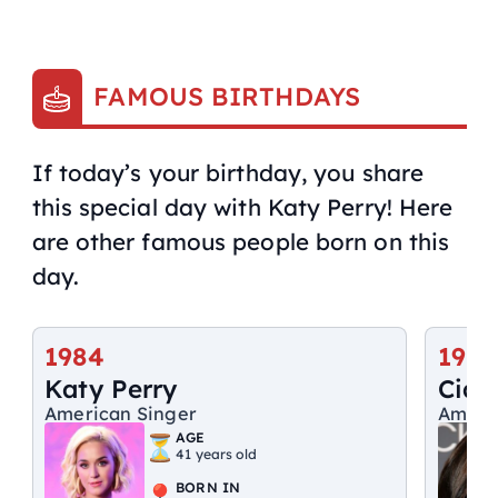
FAMOUS BIRTHDAYS
If today’s your birthday, you share
this special day with Katy Perry! Here
are other famous people born on this
day.
1984
1985
Katy Perry
Ciar
American Singer
Ameri
AGE
41 years old
BORN IN