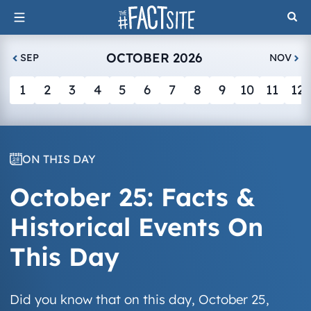
Skip
to
content
OCTOBER 2026
SEP
NOV
1
2
3
4
5
6
7
8
9
10
11
12
ON THIS DAY
October 25: Facts &
Historical Events On
This Day
Did you know that on this day, October 25,