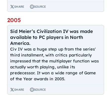
SHARE
SOURCE
2005
Sid Meier’s Civilization IV was made
available to PC players in North
America.
Civ IV was a huge step up from the series'
third installment, with critics particularly
impressed that the multiplayer function was
actually worth playing, unlike its
predecessor. It won a wide range of Game
of the Year awards in 2005.
SHARE
SOURCE