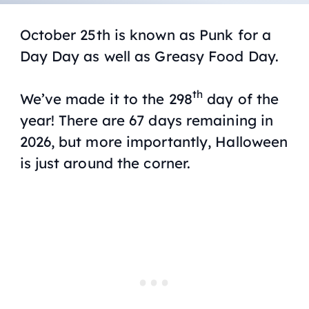
October 25th is known as Punk for a
Day Day as well as Greasy Food Day.
th
We’ve made it to the 298
day of the
year! There are 67 days remaining in
2026, but more importantly, Halloween
is just around the corner.