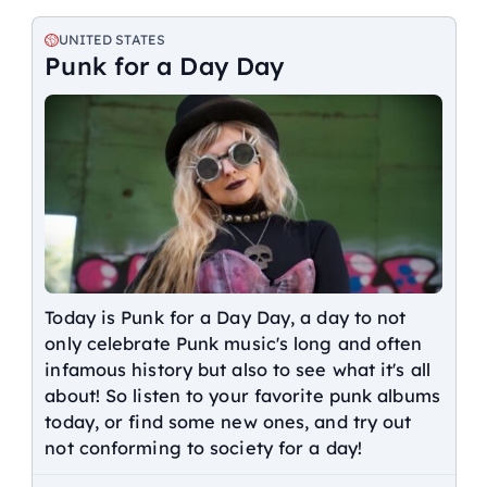
UNITED STATES
Punk for a Day Day
Today is Punk for a Day Day, a day to not
only celebrate Punk music's long and often
infamous history but also to see what it's all
about! So listen to your favorite punk albums
today, or find some new ones, and try out
not conforming to society for a day!