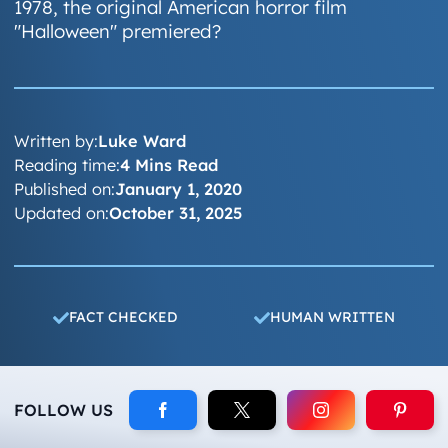
1978, the original American horror film
"Halloween" premiered?
Written by:
Luke Ward
Reading time:
4 Mins Read
Published on:
January 1, 2020
Updated on:
October 31, 2025
FACT CHECKED
HUMAN WRITTEN
FOLLOW US