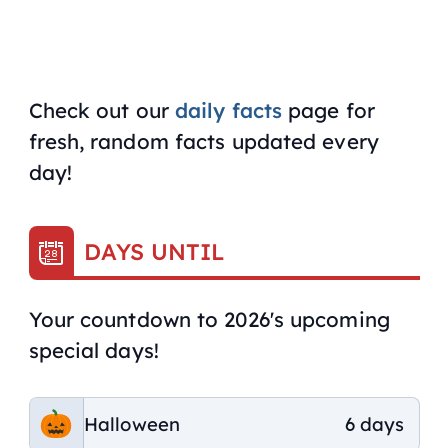
Check out our
daily facts
page for
fresh, random facts updated every
day!
DAYS UNTIL
Your countdown to 2026's upcoming
special days!
Halloween
6 days