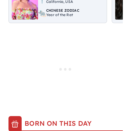
California, USA
CHINESE ZODIAC
Year of the Rat
BORN ON THIS DAY