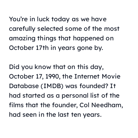
You’re in luck today as we have
carefully selected some of the most
amazing things that happened on
October 17th in years gone by.
Did you know that on this day,
October 17, 1990, the Internet Movie
Database (IMDB) was founded? It
had started as a personal list of the
films that the founder, Col Needham,
had seen in the last ten years.