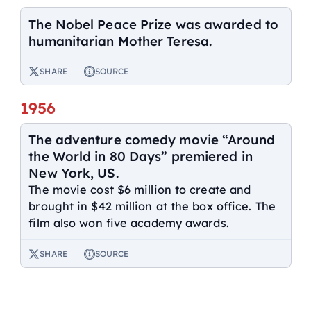
The Nobel Peace Prize was awarded to
humanitarian Mother Teresa.
SHARE
SOURCE
1956
The adventure comedy movie “Around
the World in 80 Days” premiered in
New York, US.
The movie cost $6 million to create and
brought in $42 million at the box office. The
film also won five academy awards.
SHARE
SOURCE