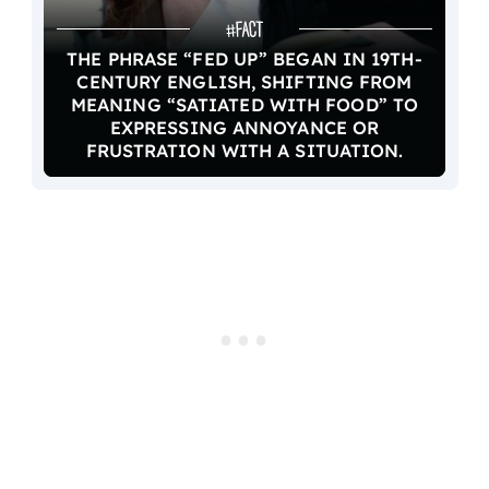
THE PHRASE “FED UP” BEGAN IN 19TH-
CENTURY ENGLISH, SHIFTING FROM
MEANING “SATIATED WITH FOOD” TO
EXPRESSING ANNOYANCE OR
FRUSTRATION WITH A SITUATION.