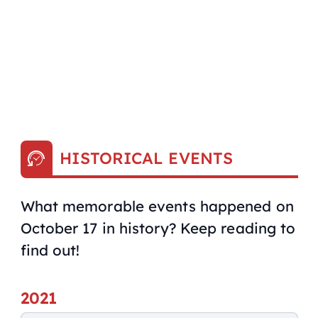
HISTORICAL EVENTS
What memorable events happened on
October 17 in history? Keep reading to
find out!
2021