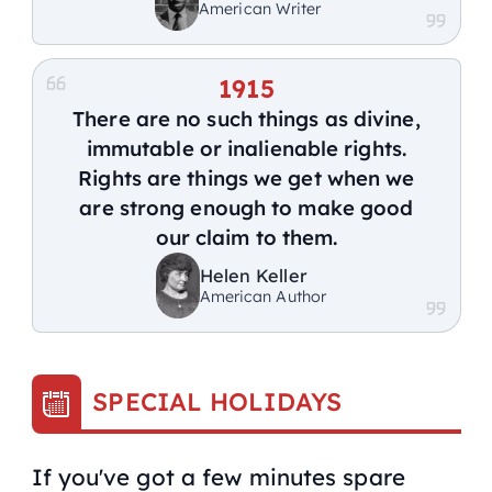
American Writer
1915
There are no such things as divine,
immutable or inalienable rights.
Rights are things we get when we
are strong enough to make good
our claim to them.
Helen Keller
American Author
SPECIAL HOLIDAYS
If you've got a few minutes spare