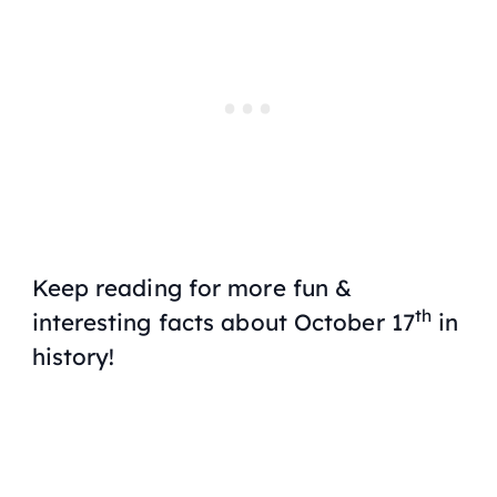
Keep reading for more fun &
th
interesting facts about October 17
in
history!