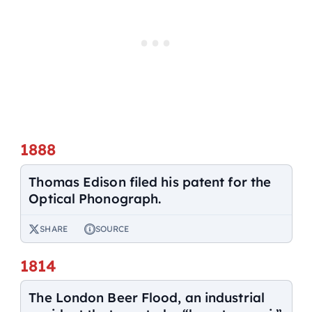
1888
Thomas Edison filed his patent for the
Optical Phonograph.
SHARE
SOURCE
1814
The London Beer Flood, an industrial