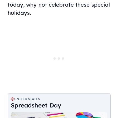
today, why not celebrate these special
holidays.
UNITED STATES
Spreadsheet Day