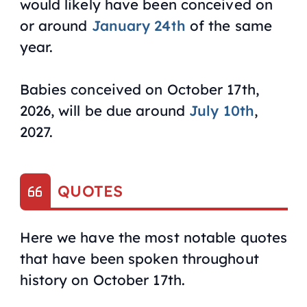
would likely have been conceived on
or around
January 24th
of the same
year.
Babies conceived on October 17th,
2026, will be due around
July 10th
,
2027.
QUOTES
Here we have the most notable quotes
that have been spoken throughout
history on October 17th.