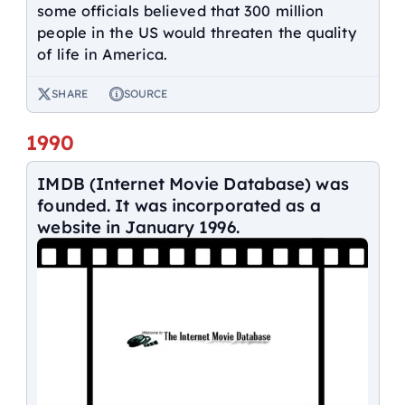
some officials believed that 300 million
people in the US would threaten the quality
of life in America.
SHARE
SOURCE
1990
IMDB (Internet Movie Database) was
founded. It was incorporated as a
website in January 1996.