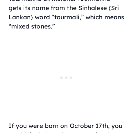
gets its name from the Sinhalese (Sri
Lankan) word “tourmali,” which means
“mixed stones.”
If you were born on October 17th, you