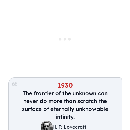
1930
The frontier of the unknown can
never do more than scratch the
surface of eternally unknowable
infinity.
H. P. Lovecraft