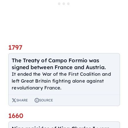
1797
The Treaty of Campo Formio was
signed between France and Austria.
It ended the War of the First Coalition and
left Great Britain fighting alone against
revolutionary France.
SHARE
SOURCE
1660