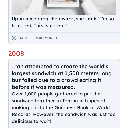
Upon accepting the award, she said: "I'm so
honored. This is unreal."
SHARE
READ MORE
2008
Iran attempted to create the world’s
largest sandwich at 1,500 meters long
but failed due to a crowd eating it
before it was measured.
Over 1,000 people gathered to put the
sandwich together in Tehran in hopes of
making it into the Guinness Book of World
Records. However, the sandwich was just too
delicious to wait!