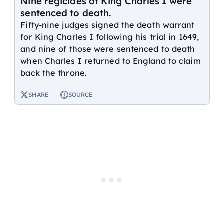
Nine regicides of King Charles I were
sentenced to death.
Fifty-nine judges signed the death warrant
for King Charles I following his trial in 1649,
and nine of those were sentenced to death
when Charles I returned to England to claim
back the throne.
SHARE
SOURCE