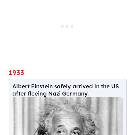
1933
Albert Einstein safely arrived in the US
after fleeing Nazi Germany.