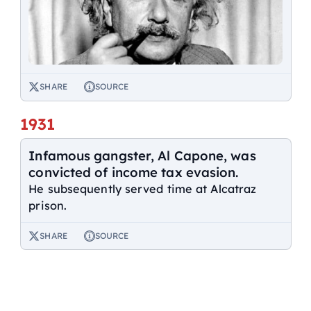
SHARE
SOURCE
1931
Infamous gangster, Al Capone, was
convicted of income tax evasion.
He subsequently served time at Alcatraz
prison.
SHARE
SOURCE