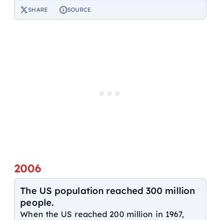
SHARE
SOURCE
2006
The US population reached 300 million
people.
When the US reached 200 million in 1967,