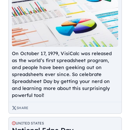
On October 17, 1979, VisiCalc was released
as the world’s first spreadsheet program,
and people have been geeking out on
spreadsheets ever since. So celebrate
Spreadsheet Day by getting your nerd on
and learning more about this surprisingly
powerful tool!
SHARE
UNITED STATES