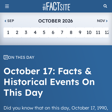
Skip
to
content
OCTOBER 2026
SEP
NOV
1
2
3
4
5
6
7
8
9
10
11
12
ON THIS DAY
October 17: Facts &
Historical Events On
This Day
Did you know that on this day, October 17, 1990,