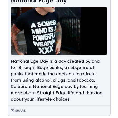
National Edge Day
National Ege Day is a day created by and
for Straight Edge punks, a subgenre of
punks that made the decision to refrain
from using alcohol, drugs, and tobacco.
Celebrate National Edge day by learning
more about Straight Edge life and thinking
about your lifestyle choices!
SHARE