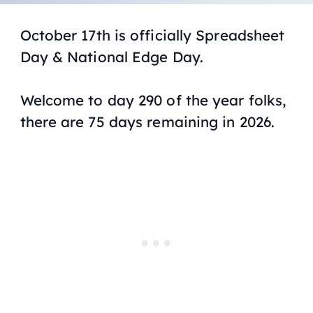
October 17th is officially Spreadsheet
Day & National Edge Day.
Welcome to day 290 of the year folks,
there are 75 days remaining in 2026.