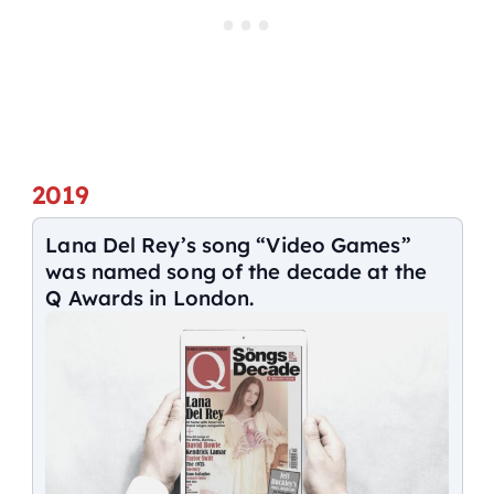
2019
Lana Del Rey’s song “Video Games”
was named song of the decade at the
Q Awards in London.