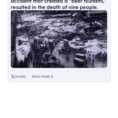
accident that created a “beer tsunami,”
resulted in the death of nine people.
SHARE
READ MORE