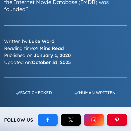
the Internet Movie Database (IMDB) was
founded?
Written by:
Luke Ward
Reading time:
4 Mins Read
Published on:
January 1, 2020
Updated on:
October 31, 2025
FACT CHECKED
HUMAN WRITTEN
FOLLOW US