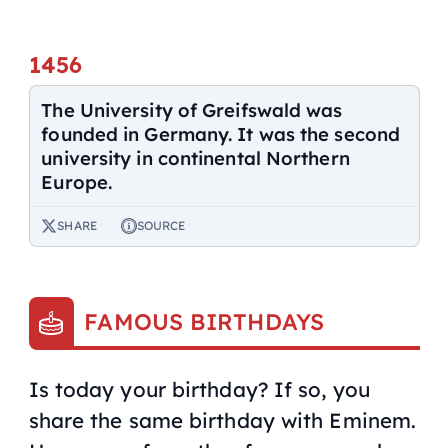
1456
The University of Greifswald was
founded in Germany. It was the second
university in continental Northern
Europe.
SHARE
SOURCE
FAMOUS BIRTHDAYS
Is today your birthday? If so, you
share the same birthday with Eminem.