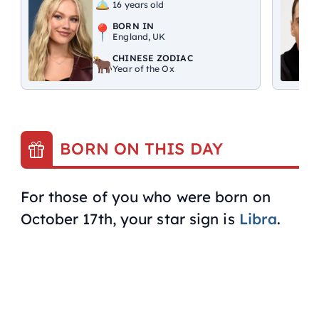
16 years old
BORN IN
England, UK
CHINESE ZODIAC
Year of the Ox
BORN ON THIS DAY
For those of you who were born on
October 17th, your star sign is
Libra
.