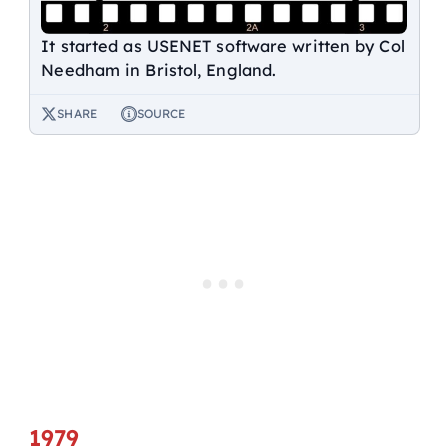
It started as USENET software written by Col
Needham in Bristol, England.
SHARE
SOURCE
1979