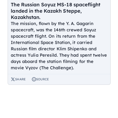
The Russian Soyuz MS-18 spaceflight
landed in the Kazakh Steppe,
Kazakhstan.
The mission, flown by the Y. A. Gagarin
spacecraft, was the 146th crewed Soyuz
spacecraft flight. On its return from the
International Space Station, it carried
Russian film director Klim Shipenko and
actress Yulia Peresild. They had spent twelve
days aboard the station filming for the
movie Vyzov (The Challenge).
SHARE
SOURCE