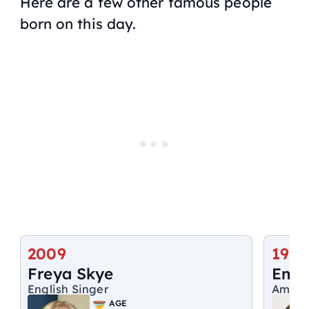
Here are a few other famous people
born on this day.
2009
1972
Freya Skye
Emi
English Singer
Ameri
AGE