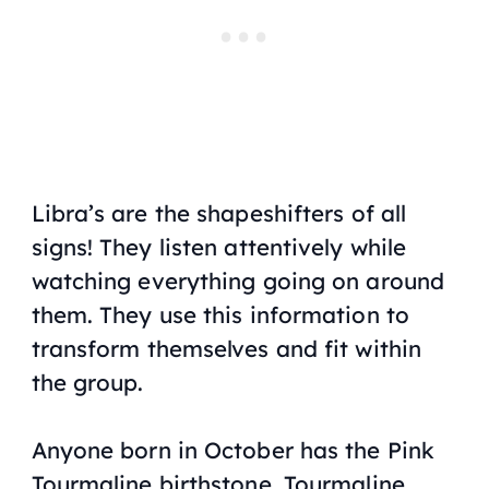
Libra’s are the shapeshifters of all
signs! They listen attentively while
watching everything going on around
them. They use this information to
transform themselves and fit within
the group.
Anyone born in October has the Pink
Tourmaline birthstone. Tourmaline