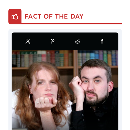
FACT OF THE DAY