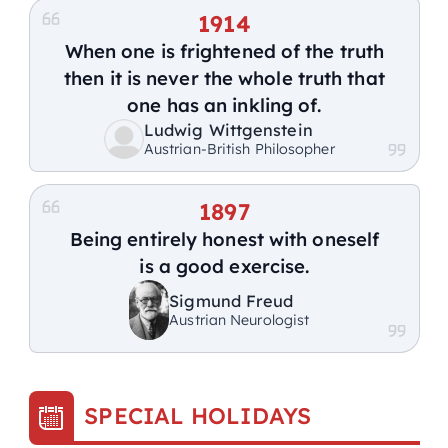
1914
When one is frightened of the truth
then it is never the whole truth that
one has an inkling of.
Ludwig Wittgenstein
Austrian-British Philosopher
1897
Being entirely honest with oneself
is a good exercise.
Sigmund Freud
Austrian Neurologist
SPECIAL HOLIDAYS