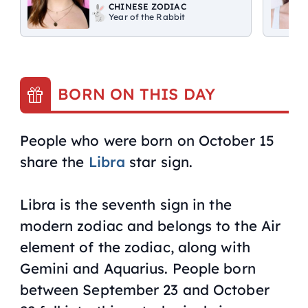
CHINESE ZODIAC
Year of the Rabbit
BORN ON THIS DAY
People who were born on October 15
share the
Libra
star sign.
Libra is the seventh sign in the
modern zodiac and belongs to the Air
element of the zodiac, along with
Gemini and Aquarius. People born
between September 23 and October