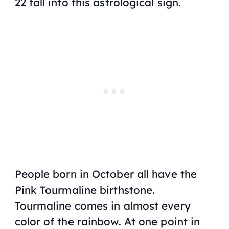
22 fall into this astrological sign.
People born in October all have the
Pink Tourmaline birthstone.
Tourmaline comes in almost every
color of the rainbow. At one point in