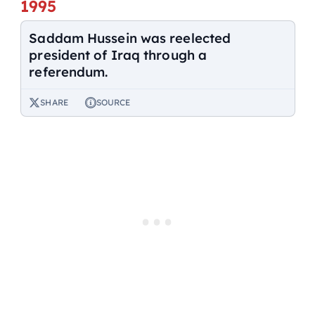
1995
Saddam Hussein was reelected
president of Iraq through a
referendum.
SHARE
SOURCE