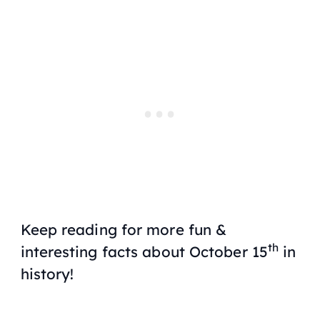
Keep reading for more fun &
th
interesting facts about October 15
in
history!