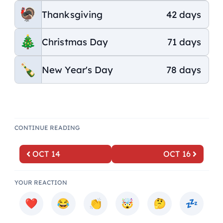
Thanksgiving
42 days
Christmas Day
71 days
New Year's Day
78 days
CONTINUE READING
OCT 14
OCT 16
YOUR REACTION