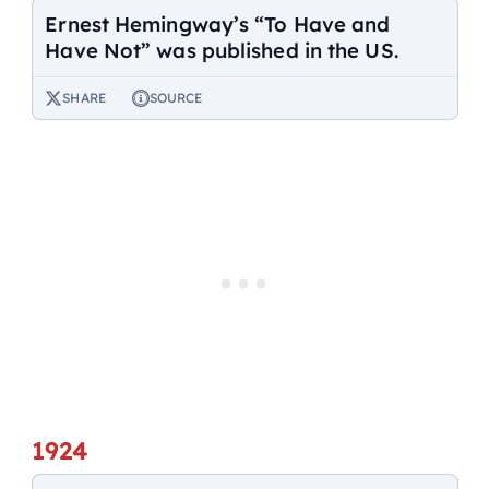
Ernest Hemingway’s “To Have and
Have Not” was published in the US.
SHARE
SOURCE
1924