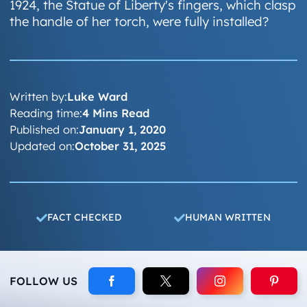
1924, the Statue of Liberty's fingers, which clasp
the handle of her torch, were fully installed?
Written by:
Luke Ward
Reading time:
4 Mins Read
Published on:
January 1, 2020
Updated on:
October 31, 2025
FACT CHECKED
HUMAN WRITTEN
FOLLOW US