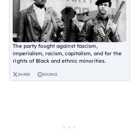
The party fought against fascism,
imperialism, racism, capitalism, and for the
rights of Black and ethnic minorities.
SHARE
SOURCE