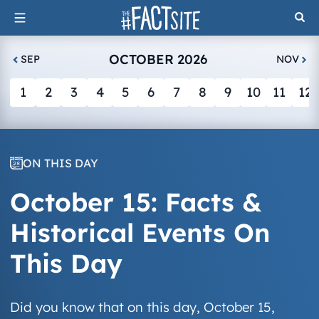
Skip
to
content
OCTOBER 2026
SEP
NOV
1
2
3
4
5
6
7
8
9
10
11
12
ON THIS DAY
October 15: Facts &
Historical Events On
This Day
Did you know that on this day, October 15,