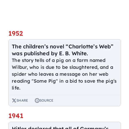
1952
The children’s novel “Charlotte’s Web”
was published by E. B. White.
The story tells of a pig on a farm named
Wilbur, who is due to be slaughtered, and a
spider who leaves a message on her web
reading "Some Pig" in a bid to save the pig's
life.
SHARE
SOURCE
1941
Hitler declared that all of Germany’s