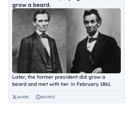
grow a beard.
Later, the former president did grow a
beard and met with her in February 1861.
SHARE
SOURCE