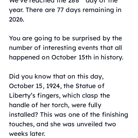
year. There are 77 days remaining in
2026.
You are going to be surprised by the
number of interesting events that all
happened on October 15th in history.
Did you know that on this day,
October 15, 1924, the Statue of
Liberty’s fingers, which clasp the
handle of her torch, were fully
installed? This was one of the finishing
touches, and she was unveiled two
weeks later.