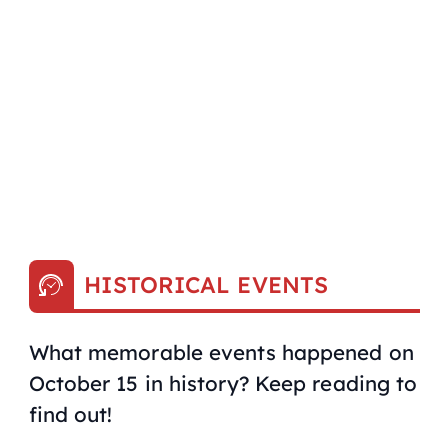
HISTORICAL EVENTS
What memorable events happened on
October 15 in history? Keep reading to
find out!