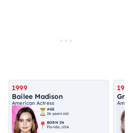
1999
1996
Bailee Madison
Grac
American Actress
Americ
AGE
26 years old
BORN IN
Florida, USA