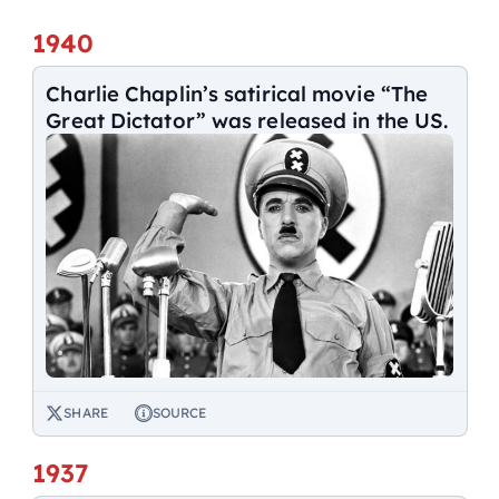
1940
Charlie Chaplin’s satirical movie “The
Great Dictator” was released in the US.
SHARE
SOURCE
1937