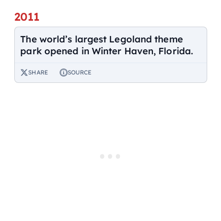
2011
The world’s largest Legoland theme
park opened in Winter Haven, Florida.
SHARE
SOURCE