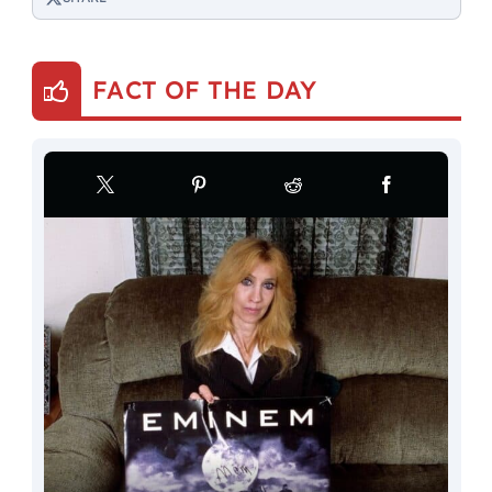
FACT OF THE DAY