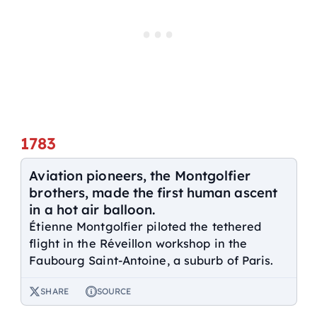
1783
Aviation pioneers, the Montgolfier
brothers, made the first human ascent
in a hot air balloon.
Étienne Montgolfier piloted the tethered
flight in the Réveillon workshop in the
Faubourg Saint-Antoine, a suburb of Paris.
SHARE
SOURCE