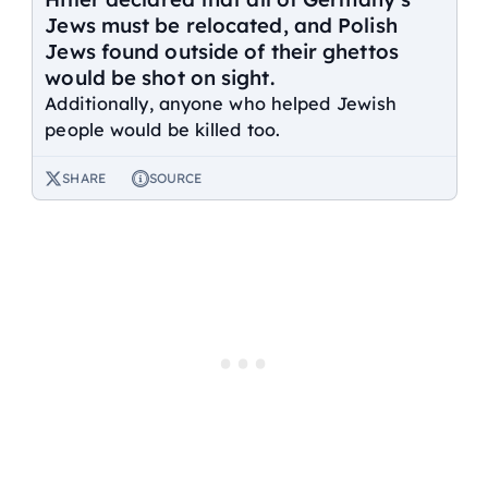
Jews must be relocated, and Polish
Jews found outside of their ghettos
would be shot on sight.
Additionally, anyone who helped Jewish
people would be killed too.
SHARE
SOURCE