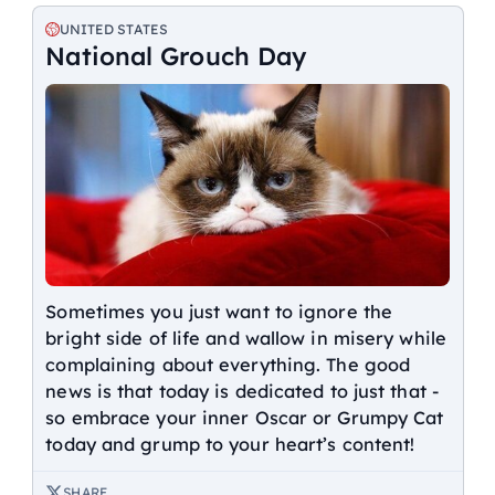
UNITED STATES
National Grouch Day
Sometimes you just want to ignore the
bright side of life and wallow in misery while
complaining about everything. The good
news is that today is dedicated to just that -
so embrace your inner Oscar or Grumpy Cat
today and grump to your heart’s content!
SHARE