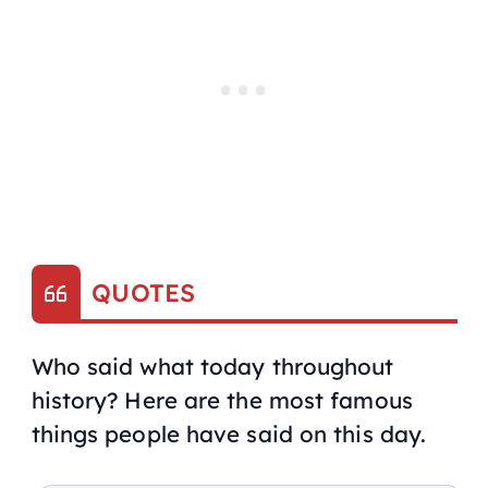
QUOTES
Who said what today throughout
history? Here are the most famous
things people have said on this day.