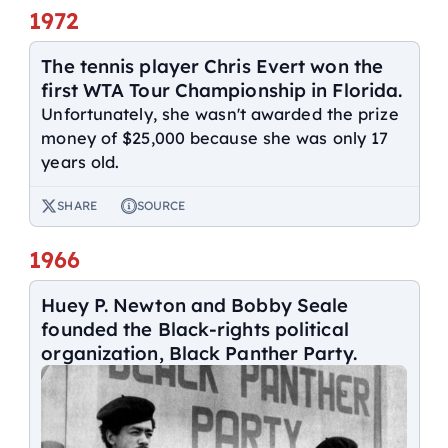
1972
The tennis player Chris Evert won the
first WTA Tour Championship in Florida.
Unfortunately, she wasn't awarded the prize
money of $25,000 because she was only 17
years old.
SHARE
SOURCE
1966
Huey P. Newton and Bobby Seale
founded the Black-rights political
organization, Black Panther Party.