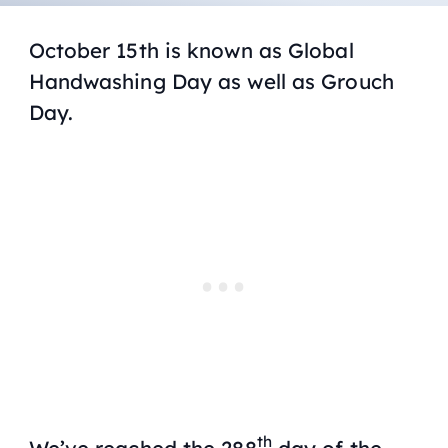
October 15th is known as Global
Handwashing Day as well as Grouch
Day.
th
We’ve reached the 288
day of the