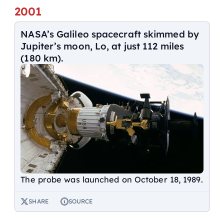
2001
NASA’s Galileo spacecraft skimmed by
Jupiter’s moon, Lo, at just 112 miles
(180 km).
The probe was launched on October 18, 1989.
SHARE
SOURCE