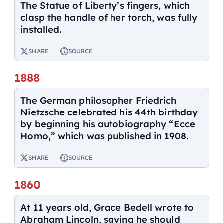
The Statue of Liberty’s fingers, which
clasp the handle of her torch, was fully
installed.
SHARE
SOURCE
1888
The German philosopher Friedrich
Nietzsche celebrated his 44th birthday
by beginning his autobiography “Ecce
Homo,” which was published in 1908.
SHARE
SOURCE
1860
At 11 years old, Grace Bedell wrote to
Abraham Lincoln, saying he should