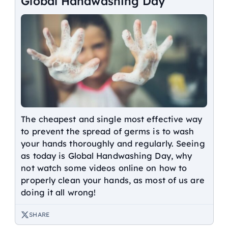
Global Handwashing Day
The cheapest and single most effective way
to prevent the spread of germs is to wash
your hands thoroughly and regularly. Seeing
as today is Global Handwashing Day, why
not watch some videos online on how to
properly clean your hands, as most of us are
doing it all wrong!
SHARE