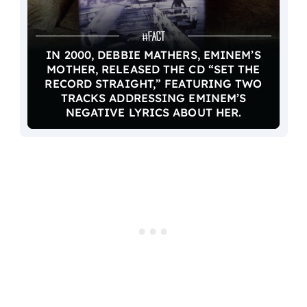
IN 2000, DEBBIE MATHERS, EMINEM’S
MOTHER, RELEASED THE CD “SET THE
RECORD STRAIGHT,” FEATURING TWO
TRACKS ADDRESSING EMINEM’S
NEGATIVE LYRICS ABOUT HER.