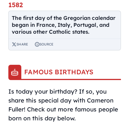
1582
The first day of the Gregorian calendar
began in France, Italy, Portugal, and
various other Catholic states.
SHARE
SOURCE
FAMOUS BIRTHDAYS
Is today your birthday? If so, you
share this special day with Cameron
Fuller! Check out more famous people
born on this day below.