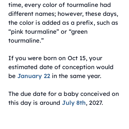
time, every color of tourmaline had
different names; however, these days,
the color is added as a prefix, such as
“pink tourmaline” or “green
tourmaline.”
If you were born on Oct 15, your
estimated date of conception would
be
January 22
in the same year.
The due date for a baby conceived on
this day is around
July 8th
, 2027.