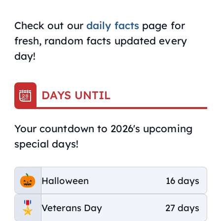
Check out our
daily facts
page for
fresh, random facts updated every
day!
DAYS UNTIL
Your countdown to 2026's upcoming
special days!
Halloween
16 days
Veterans Day
27 days