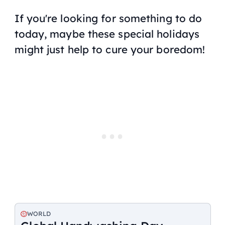
If you're looking for something to do
today, maybe these special holidays
might just help to cure your boredom!
WORLD