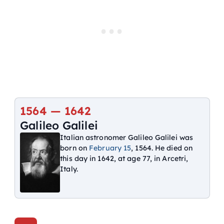
1564 — 1642
Galileo Galilei
Italian astronomer Galileo Galilei was
born on
February 15
, 1564. He died on
this day in 1642, at age 77, in Arcetri,
Italy.