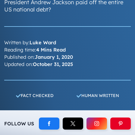
President Andrew Jackson paid off the entire
US national debt?
Written by:
Luke Ward
Reading time:
4 Mins Read
Published on:
January 1, 2020
Updated on:
October 31, 2025
FACT CHECKED
HUMAN WRITTEN
FOLLOW US