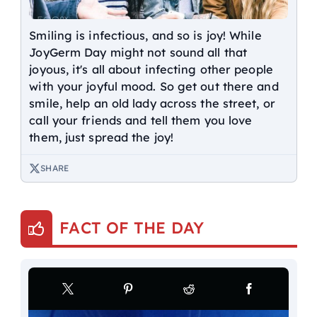
Smiling is infectious, and so is joy! While
JoyGerm Day might not sound all that
joyous, it's all about infecting other people
with your joyful mood. So get out there and
smile, help an old lady across the street, or
call your friends and tell them you love
them, just spread the joy!
SHARE
FACT OF THE DAY