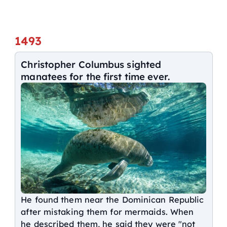
1493
Christopher Columbus sighted
manatees for the first time ever.
He found them near the Dominican Republic
after mistaking them for mermaids. When
he described them, he said they were "not