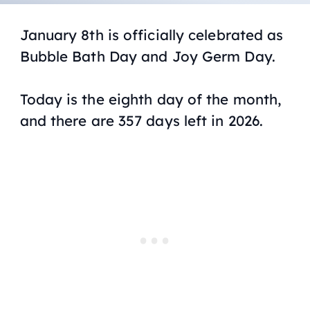
January 8th is officially celebrated as
Bubble Bath Day and Joy Germ Day.
Today is the eighth day of the month,
and there are 357 days left in 2026.