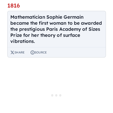
1816
Mathematician Sophie Germain
became the first woman to be awarded
the prestigious Paris Academy of Sizes
Prize for her theory of surface
vibrations.
SHARE
SOURCE