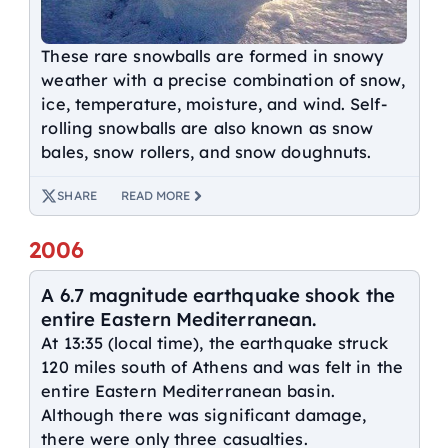
These rare snowballs are formed in snowy
weather with a precise combination of snow,
ice, temperature, moisture, and wind. Self-
rolling snowballs are also known as snow
bales, snow rollers, and snow doughnuts.
SHARE
READ MORE
2006
A 6.7 magnitude earthquake shook the
entire Eastern Mediterranean.
At 13:35 (local time), the earthquake struck
120 miles south of Athens and was felt in the
entire Eastern Mediterranean basin.
Although there was significant damage,
there were only three casualties.