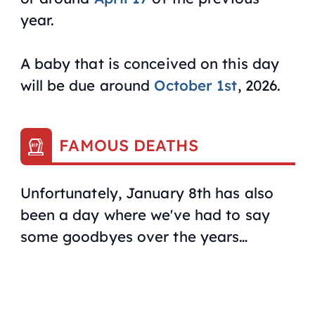
year.
A baby that is conceived on this day
will be due around
October 1st
, 2026.
FAMOUS DEATHS
Unfortunately, January 8th has also
been a day where we've had to say
some goodbyes over the years…