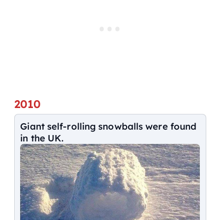
2010
Giant self-rolling snowballs were found
in the UK.