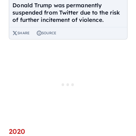
Donald Trump was permanently
suspended from Twitter due to the risk
of further incitement of violence.
SHARE
SOURCE
2020