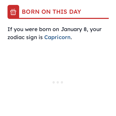
BORN ON THIS DAY
If you were born on January 8, your
zodiac sign is
Capricorn
.