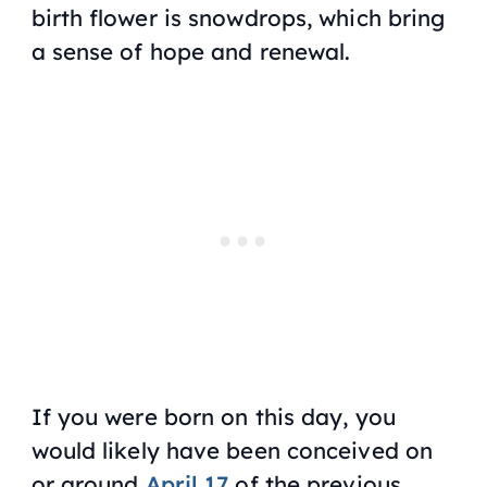
birth flower is snowdrops, which bring
a sense of hope and renewal.
If you were born on this day, you
would likely have been conceived on
or around
April 17
of the previous