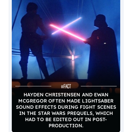
HAYDEN CHRISTENSEN AND EWAN
MCGREGOR OFTEN MADE LIGHTSABER
SOUND EFFECTS DURING FIGHT SCENES
IN THE STAR WARS PREQUELS, WHICH
HAD TO BE EDITED OUT IN POST-
PRODUCTION.