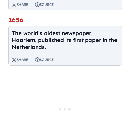
SHARE
SOURCE
1656
The world’s oldest newspaper,
Haarlem, published its first paper in the
Netherlands.
SHARE
SOURCE