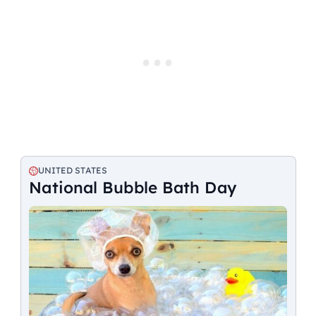
UNITED STATES
National Bubble Bath Day