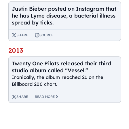
Justin Bieber posted on Instagram that
he has Lyme disease, a bacterial illness
spread by ticks.
SHARE
SOURCE
2013
Twenty One Pilots released their third
studio album called “Vessel.”
Ironically, the album reached 21 on the
Billboard 200 chart.
SHARE
READ MORE