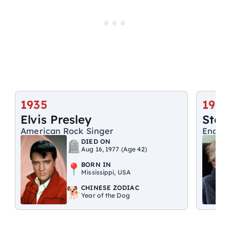
1935
1942
Elvis Presley
Step
American Rock Singer
Englis
DIED ON
Aug 16, 1977 (Age 42)
BORN IN
Mississippi, USA
CHINESE ZODIAC
Year of the Dog