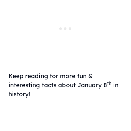
Keep reading for more fun &
th
interesting facts about January 8
in
history!