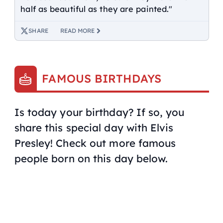
half as beautiful as they are painted."
SHARE
READ MORE
FAMOUS BIRTHDAYS
Is today your birthday? If so, you
share this special day with Elvis
Presley! Check out more famous
people born on this day below.