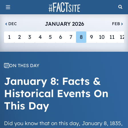
Skip
to
content
JANUARY 2026
DEC
FEB
1
2
3
4
5
6
7
8
9
10
11
12
ON THIS DAY
January 8: Facts &
Historical Events On
This Day
Did you know that on this day, January 8, 1835,