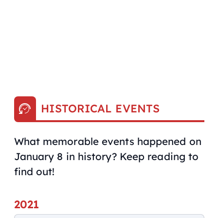
HISTORICAL EVENTS
What memorable events happened on
January 8 in history? Keep reading to
find out!
2021