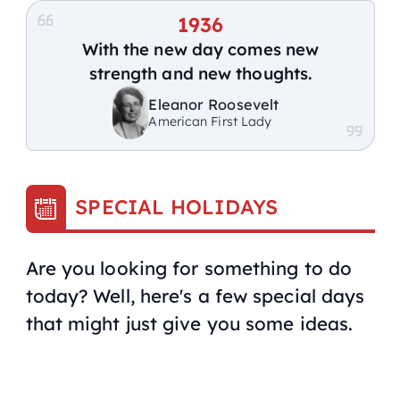
1936
With the new day comes new
strength and new thoughts.
Eleanor Roosevelt
American First Lady
SPECIAL HOLIDAYS
Are you looking for something to do
today? Well, here's a few special days
that might just give you some ideas.