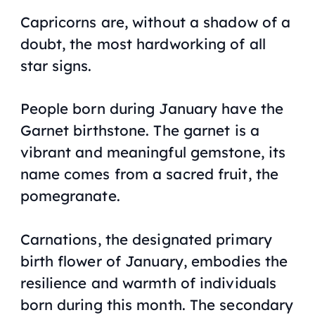
Capricorns are, without a shadow of a
doubt, the most hardworking of all
star signs.
People born during January have the
Garnet birthstone. The garnet is a
vibrant and meaningful gemstone, its
name comes from a sacred fruit, the
pomegranate.
Carnations, the designated primary
birth flower of January, embodies the
resilience and warmth of individuals
born during this month. The secondary