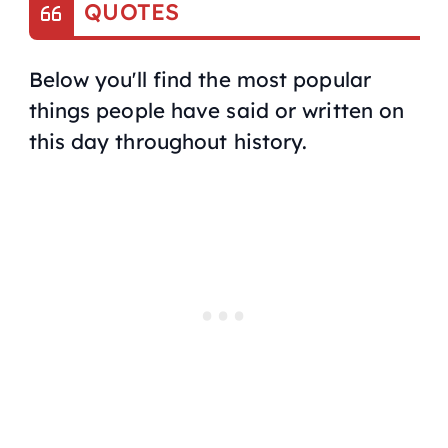
QUOTES
Below you'll find the most popular
things people have said or written on
this day throughout history.