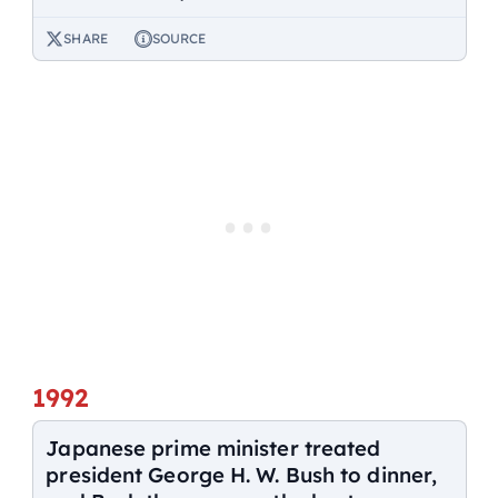
SHARE
SOURCE
1992
Japanese prime minister treated
president George H. W. Bush to dinner,