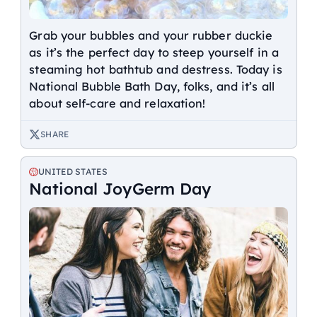
Grab your bubbles and your rubber duckie
as it’s the perfect day to steep yourself in a
steaming hot bathtub and destress. Today is
National Bubble Bath Day, folks, and it’s all
about self-care and relaxation!
SHARE
UNITED STATES
National JoyGerm Day