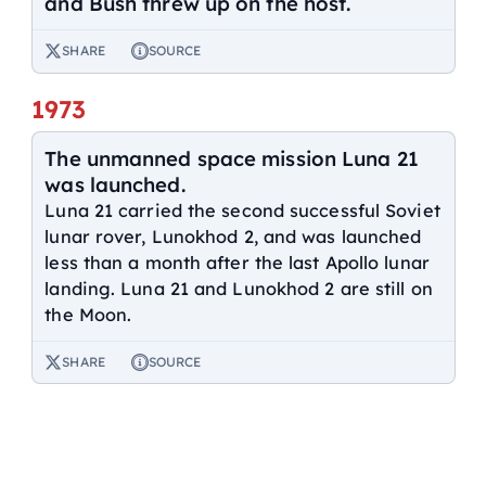
and Bush threw up on the host.
SHARE
SOURCE
1973
The unmanned space mission Luna 21
was launched.
Luna 21 carried the second successful Soviet
lunar rover, Lunokhod 2, and was launched
less than a month after the last Apollo lunar
landing. Luna 21 and Lunokhod 2 are still on
the Moon.
SHARE
SOURCE