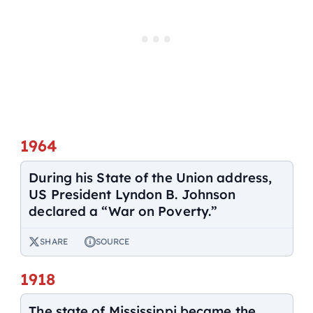
1964
During his State of the Union address,
US President Lyndon B. Johnson
declared a “War on Poverty.”
SHARE
SOURCE
1918
The state of Mississippi became the