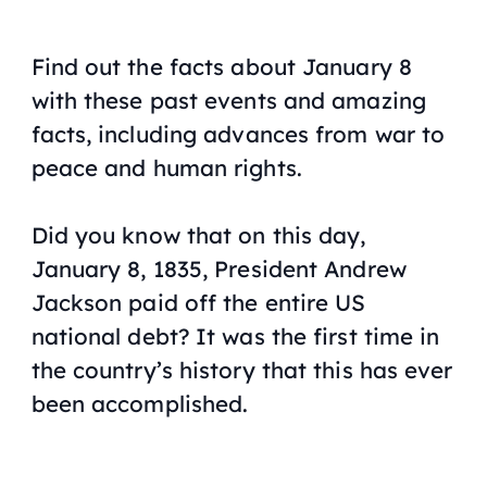
Find out the facts about January 8
with these past events and amazing
facts, including advances from war to
peace and human rights.
Did you know that on this day,
January 8, 1835, President Andrew
Jackson paid off the entire US
national debt? It was the first time in
the country’s history that this has ever
been accomplished.