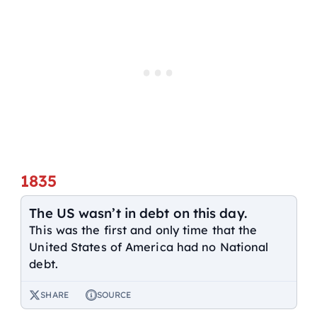
1835
The US wasn’t in debt on this day.
This was the first and only time that the
United States of America had no National
debt.
SHARE
SOURCE