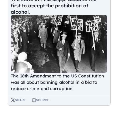
first to accept the prohibition of
alcohol.
The 18th Amendment to the US Constitution
was all about banning alcohol in a bid to
reduce crime and corruption.
SHARE
SOURCE