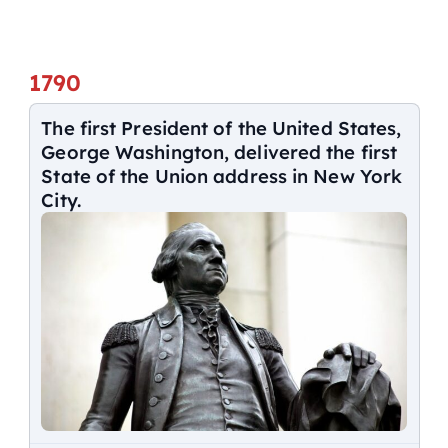
1790
The first President of the United States,
George Washington, delivered the first
State of the Union address in New York
City.