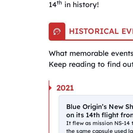
th
14
in history!
HISTORICAL EV
What memorable events 
Keep reading to find out
2021
Blue Origin’s New S
on its 14th flight fr
It flew as mission NS-14
the same capsule used lat