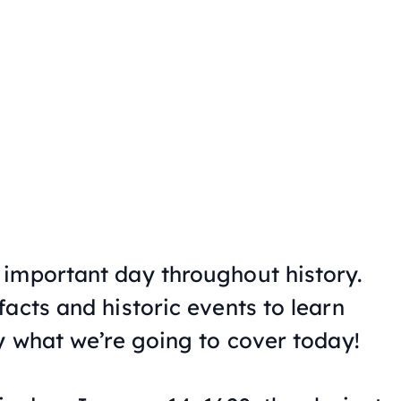
important day throughout history.
acts and historic events to learn
y what we’re going to cover today!