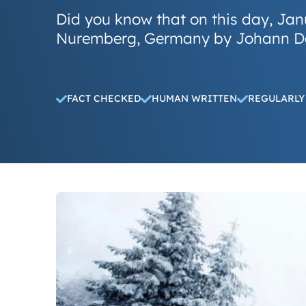
Did you know that on this day, Janu
Nuremberg, Germany by Johann D
FACT CHECKED
HUMAN WRITTEN
REGULARLY