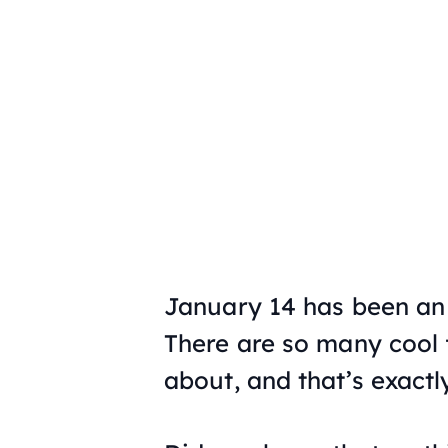
January 14 has been an 
There are so many cool f
about, and that’s exactl