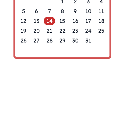
1
2
3
4
5
6
7
8
9
10
11
12
13
14
15
16
17
18
19
20
21
22
23
24
25
26
27
28
29
30
31