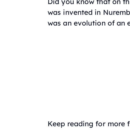
Did you know that on thi
was invented in Nuremb
was an evolution of an 
Keep reading for more f