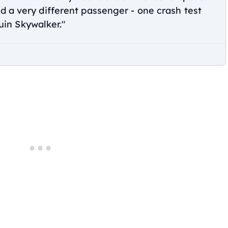
d a very different passenger - one crash test
n Skywalker."