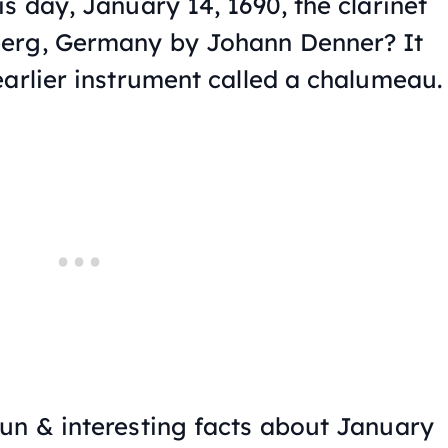
s day, January 14, 1690, the clarinet
erg, Germany by Johann Denner? It
earlier instrument called a chalumeau.
un & interesting facts about January