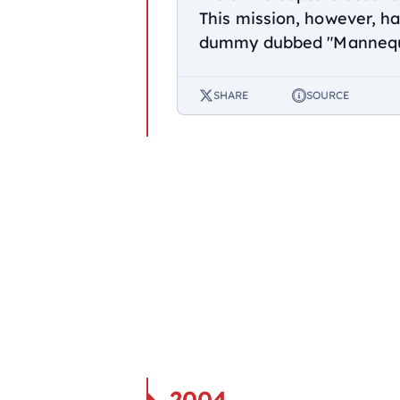
This mission, however, ha
dummy dubbed "Mannequi
SHARE
SOURCE
2004