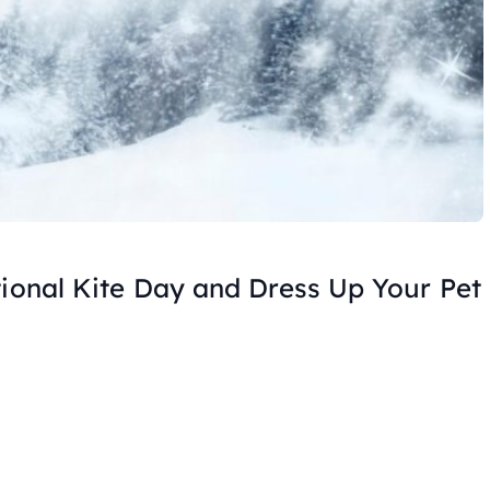
tional Kite Day and Dress Up Your Pet