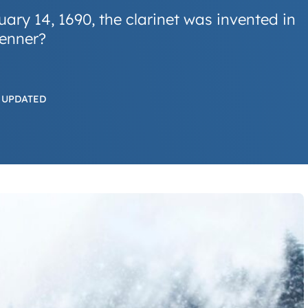
ary 14, 1690, the clarinet was invented in
enner?
 UPDATED