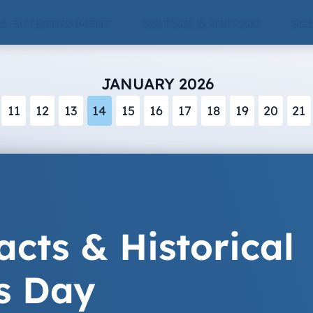
 & ENTERTAINMENT
CULTURE & HISTORY
SCI
JANUARY 2026
11
12
13
14
15
16
17
18
19
20
21
acts & Historical
s Day