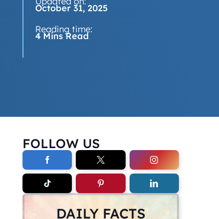
Updated on:
October 31, 2025
Reading time:
4 Mins Read
FOLLOW US
DAILY FACTS