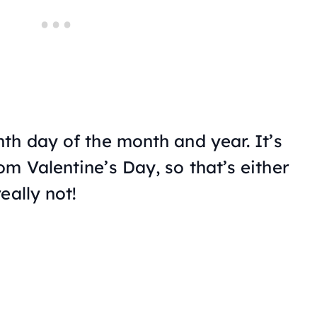
th day of the month and year. It’s
m Valentine’s Day, so that’s either
eally not!