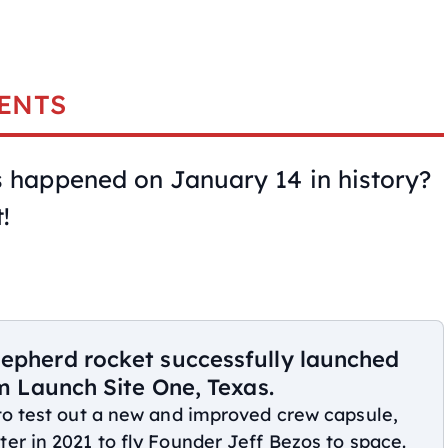
ENTS
happened on January 14 in history?
!
hepherd rocket successfully launched
om Launch Site One, Texas.
 to test out a new and improved crew capsule,
er in 2021 to fly Founder Jeff Bezos to space.