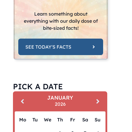
Learn something about
everything with our daily dose of
bite-sized facts!
SEE TODAY'S FACTS
PICK A DATE
JANUARY
2026
Mo
Tu
We
Th
Fr
Sa
Su