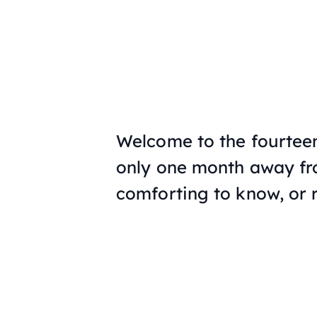
Welcome to the fourteen
only one month away fro
comforting to know, or r