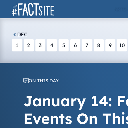
Skip
ARTS
to
content
DEC
1
2
3
4
5
6
7
8
9
10
ON THIS DAY
January 14: F
Events On Thi