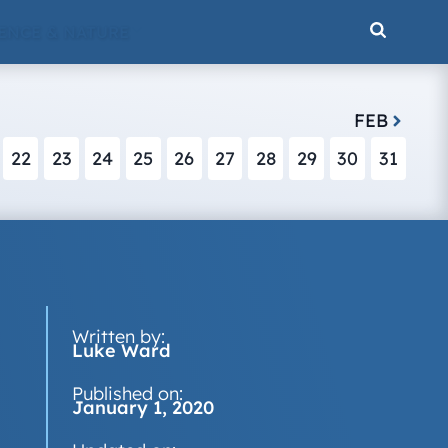
ENCE & NATURE
FEB
22
23
24
25
26
27
28
29
30
31
Written by:
Luke Ward
Published on:
January 1, 2020