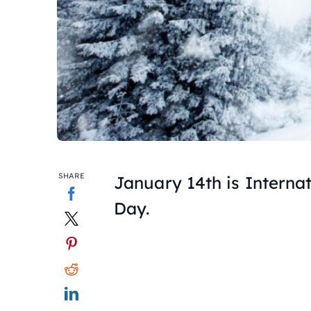
SHARE
January 14th is Interna
Day.