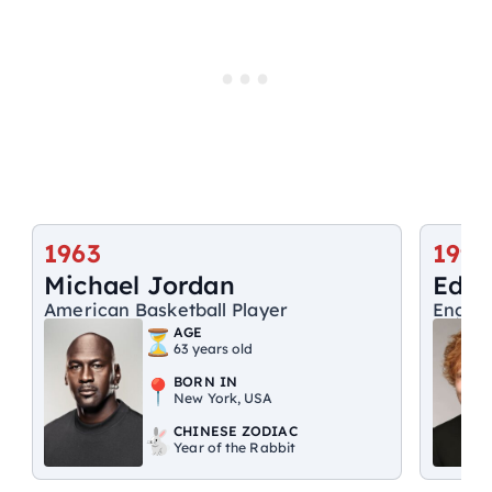
1963
1991
Michael Jordan
Ed S
American Basketball Player
Englis
AGE
63 years old
BORN IN
New York, USA
CHINESE ZODIAC
Year of the Rabbit