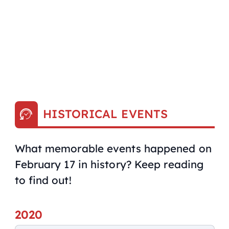
HISTORICAL EVENTS
What memorable events happened on
February 17 in history? Keep reading
to find out!
2020