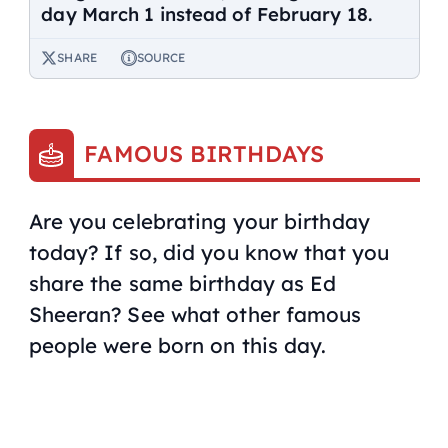
day March 1 instead of February 18.
SHARE
SOURCE
FAMOUS BIRTHDAYS
Are you celebrating your birthday
today? If so, did you know that you
share the same birthday as Ed
Sheeran? See what other famous
people were born on this day.