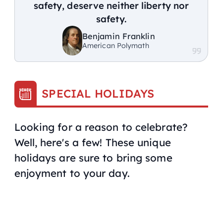
safety, deserve neither liberty nor
safety.
Benjamin Franklin
American Polymath
SPECIAL HOLIDAYS
Looking for a reason to celebrate?
Well, here's a few! These unique
holidays are sure to bring some
enjoyment to your day.