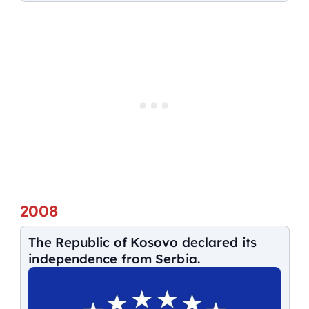
2008
The Republic of Kosovo declared its
independence from Serbia.