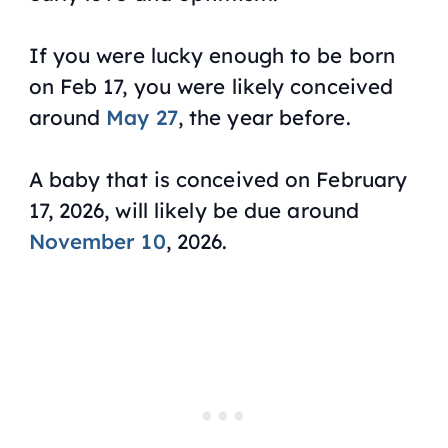
If you were lucky enough to be born
on Feb 17, you were likely conceived
around
May 27
, the year before.
A baby that is conceived on February
17, 2026, will likely be due around
November 10
, 2026.