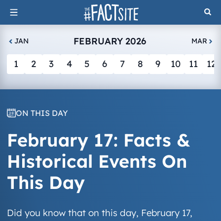
Skip
to
content
FEBRUARY 2026
JAN
MAR
1
2
3
4
5
6
7
8
9
10
11
12
ON THIS DAY
February 17: Facts &
Historical Events On
This Day
Did you know that on this day, February 17,