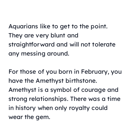
Aquarians like to get to the point.
They are very blunt and
straightforward and will not tolerate
any messing around.
For those of you born in February, you
have the Amethyst birthstone.
Amethyst is a symbol of courage and
strong relationships. There was a time
in history when only royalty could
wear the gem.