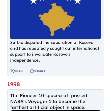
Serbia disputed the separation of Kosovo
and has repeatedly sought out international
support to invalidate Kosovo's
independence.
SHARE
SOURCE
1998
The Pioneer 10 spacecraft passed
NASA’s Voyager 1 to become the
farthest artificial object in space.