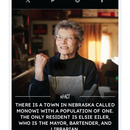
THERE IS A TOWN IN NEBRASKA CALLED
MONOWI WITH A POPULATION OF ONE.
THE ONLY RESIDENT IS ELSIE EILER,
WHO IS THE MAYOR, BARTENDER, AND
LIBRARIAN.