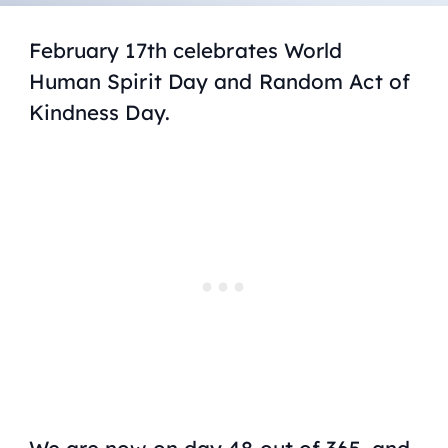
February 17th celebrates World
Human Spirit Day and Random Act of
Kindness Day.
We are now on day 48 out of 365, and