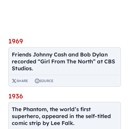
1969
Friends Johnny Cash and Bob Dylan
recorded “Girl From The North” at CBS
Studios.
SHARE
SOURCE
1936
The Phantom, the world’s first
superhero, appeared in the self-titled
comic strip by Lee Falk.