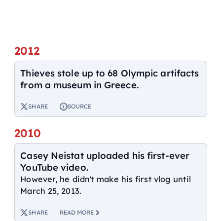
2012
Thieves stole up to 68 Olympic artifacts
from a museum in Greece.
SHARE
SOURCE
2010
Casey Neistat uploaded his first-ever
YouTube video.
However, he didn't make his first vlog until
March 25, 2013.
SHARE
READ MORE