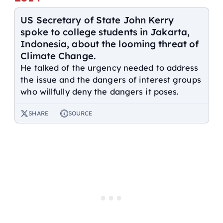
US Secretary of State John Kerry
spoke to college students in Jakarta,
Indonesia, about the looming threat of
Climate Change.
He talked of the urgency needed to address
the issue and the dangers of interest groups
who willfully deny the dangers it poses.
SHARE
SOURCE