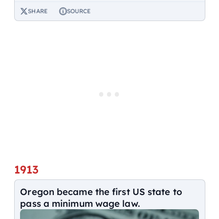
SHARE
SOURCE
1913
Oregon became the first US state to
pass a minimum wage law.