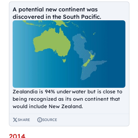
A potential new continent was
discovered in the South Pacific.
Zealandia is 94% underwater but is close to
being recognized as its own continent that
would include New Zealand.
SHARE
SOURCE
2014