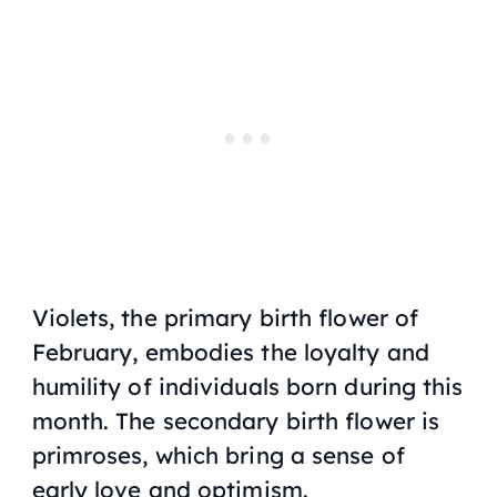
Violets, the primary birth flower of
February, embodies the loyalty and
humility of individuals born during this
month. The secondary birth flower is
primroses, which bring a sense of
early love and optimism.