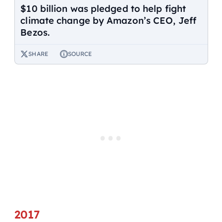
$10 billion was pledged to help fight
climate change by Amazon’s CEO, Jeff
Bezos.
SHARE
SOURCE
2017