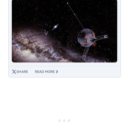
SHARE
READ MORE