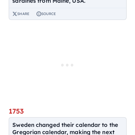
sardines from Maine, USA.
SHARE
SOURCE
1753
Sweden changed their calendar to the
Gregorian calendar, making the next