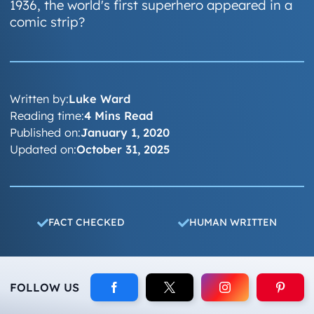
1936, the world's first superhero appeared in a
comic strip?
Written by:
Luke Ward
Reading time:
4 Mins Read
Published on:
January 1, 2020
Updated on:
October 31, 2025
FACT CHECKED
HUMAN WRITTEN
FOLLOW US