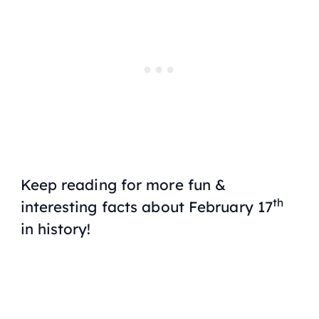
Keep reading for more fun &
th
interesting facts about February 17
in history!