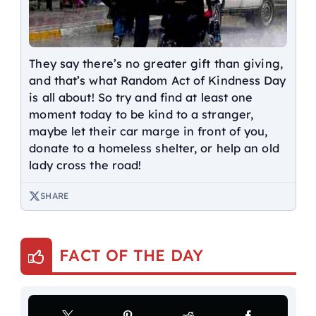
They say there’s no greater gift than giving,
and that’s what Random Act of Kindness Day
is all about! So try and find at least one
moment today to be kind to a stranger,
maybe let their car marge in front of you,
donate to a homeless shelter, or help an old
lady cross the road!
SHARE
FACT OF THE DAY