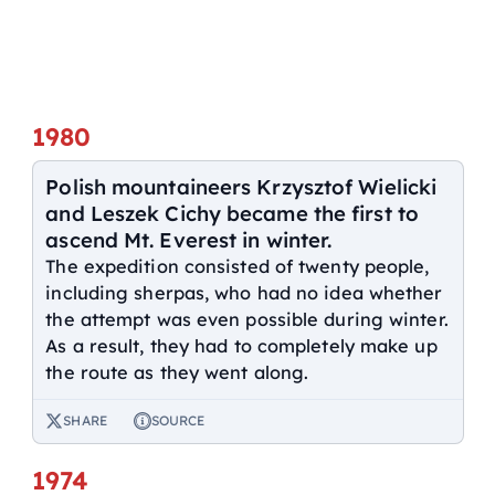
1980
Polish mountaineers Krzysztof Wielicki
and Leszek Cichy became the first to
ascend Mt. Everest in winter.
The expedition consisted of twenty people,
including sherpas, who had no idea whether
the attempt was even possible during winter.
As a result, they had to completely make up
the route as they went along.
SHARE
SOURCE
1974