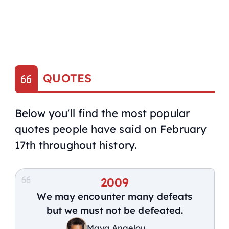
QUOTES
Below you'll find the most popular
quotes people have said on February
17th throughout history.
2009
We may encounter many defeats
but we must not be defeated.
Maya Angelou