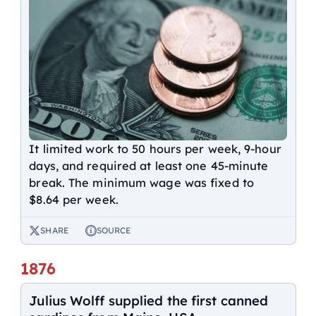
It limited work to 50 hours per week, 9-hour
days, and required at least one 45-minute
break. The minimum wage was fixed to
$8.64 per week.
SHARE
SOURCE
1876
Julius Wolff supplied the first canned