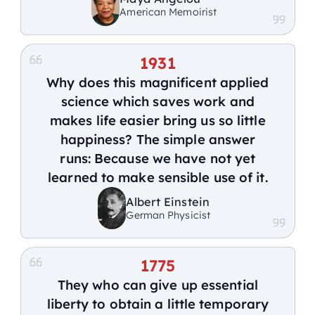
American Memoirist
1931
Why does this magnificent applied
science which saves work and
makes life easier bring us so little
happiness? The simple answer
runs: Because we have not yet
learned to make sensible use of it.
Albert Einstein
German Physicist
1775
They who can give up essential
liberty to obtain a little temporary