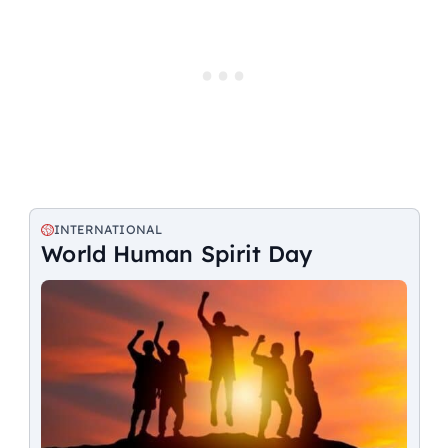
INTERNATIONAL
World Human Spirit Day