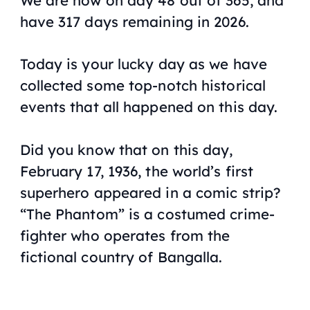
have 317 days remaining in 2026.
Today is your lucky day as we have
collected some top-notch historical
events that all happened on this day.
Did you know that on this day,
February 17, 1936, the world’s first
superhero appeared in a comic strip?
“The Phantom” is a costumed crime-
fighter who operates from the
fictional country of Bangalla.