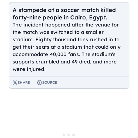
A stampede at a soccer match killed
forty-nine people in Cairo, Egypt.
The incident happened after the venue for
the match was switched to a smaller
stadium. Eighty thousand fans rushed in to
get their seats at a stadium that could only
accommodate 40,000 fans. The stadium's
supports crumbled and 49 died, and more
were injured.
SHARE
SOURCE