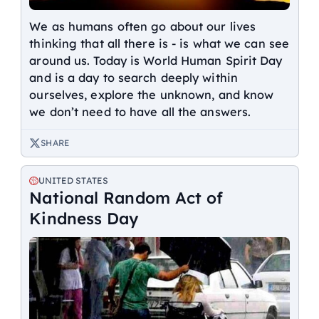
We as humans often go about our lives
thinking that all there is - is what we can see
around us. Today is World Human Spirit Day
and is a day to search deeply within
ourselves, explore the unknown, and know
we don’t need to have all the answers.
SHARE
UNITED STATES
National Random Act of
Kindness Day