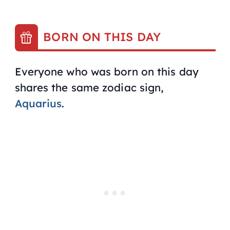
BORN ON THIS DAY
Everyone who was born on this day
shares the same zodiac sign,
Aquarius
.