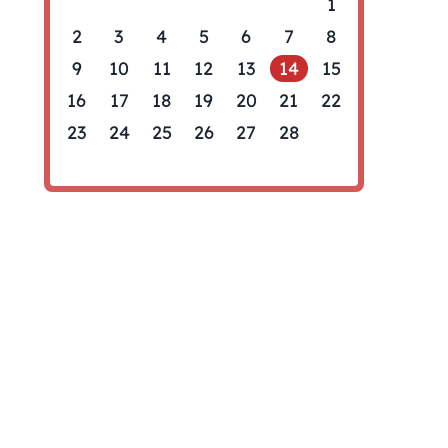
1
2
3
4
5
6
7
8
9
10
11
12
13
14
15
16
17
18
19
20
21
22
23
24
25
26
27
28