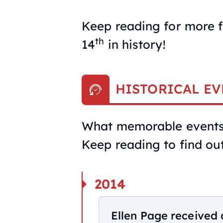
Keep reading for more f
th
14
in history!
HISTORICAL EV
What memorable events 
Keep reading to find out
2014
Ellen Page received 