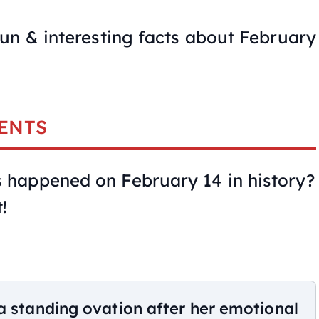
un & interesting facts about February
ENTS
happened on February 14 in history?
!
a standing ovation after her emotional