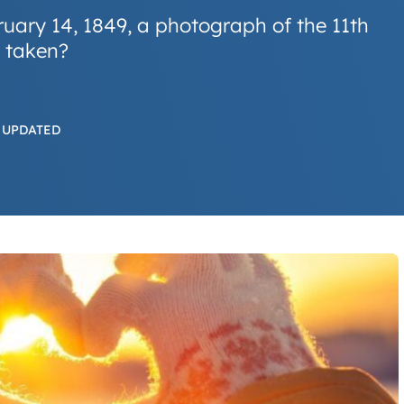
ruary 14, 1849, a photograph of the 11th
 taken?
 UPDATED