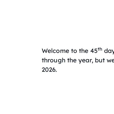
th
Welcome to the 45
day
through the year, but we
2026.