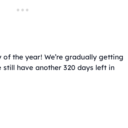
 of the year! We’re gradually getting
 still have another 320 days left in