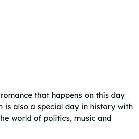
 romance that happens on this day
 is also a special day in history with
he world of politics, music and