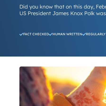
Did you know that on this day, Feb
US President James Knox Polk was
FACT CHECKED
HUMAN WRITTEN
REGULARLY