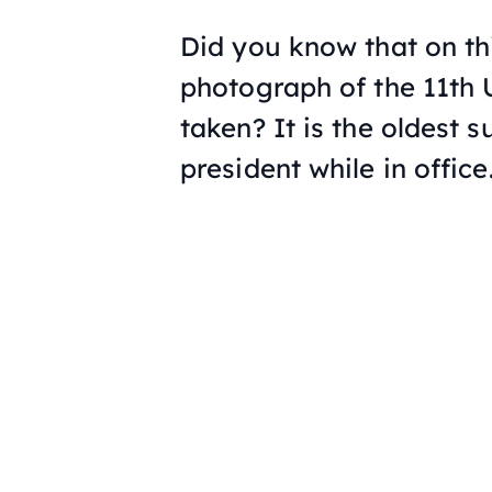
Did you know that on th
photograph of the 11th
taken? It is the oldest 
president while in office