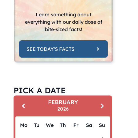
Learn something about
everything with our daily dose of
bite-sized facts!
SEE TODAY'S FACTS
PICK A DATE
FEBRUARY
2026
Mo
Tu
We
Th
Fr
Sa
Su