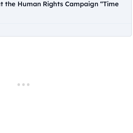
at the Human Rights Campaign “Time