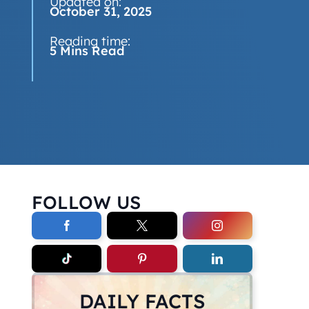
Updated on:
October 31, 2025
Reading time:
5 Mins Read
FOLLOW US
DAILY FACTS