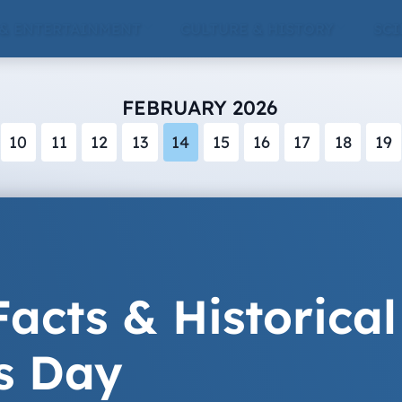
 & ENTERTAINMENT
CULTURE & HISTORY
SCI
FEBRUARY 2026
10
11
12
13
14
15
16
17
18
19
acts & Historical
s Day