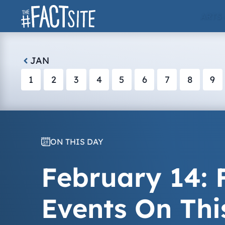
Skip
ARTS
to
content
JAN
1
2
3
4
5
6
7
8
9
ON THIS DAY
February 14: F
Events On Thi