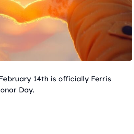
ebruary 14th is officially Ferris
onor Day.