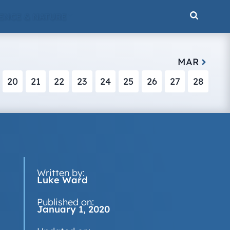
ENCE & NATURE
MAR
20
21
22
23
24
25
26
27
28
Written by:
Luke Ward
Published on:
January 1, 2020