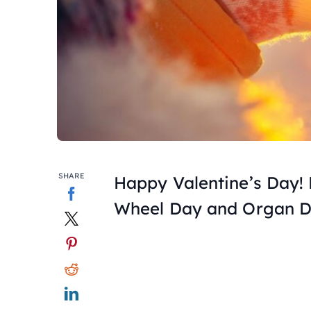
SHARE
Happy Valentine’s Day! F
Wheel Day and Organ D