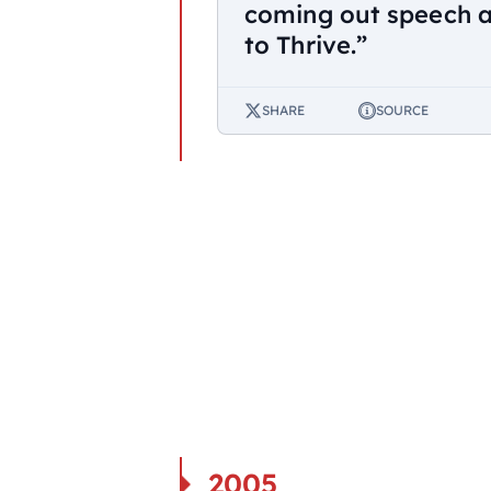
coming out speech 
to Thrive.”
SHARE
SOURCE
2005