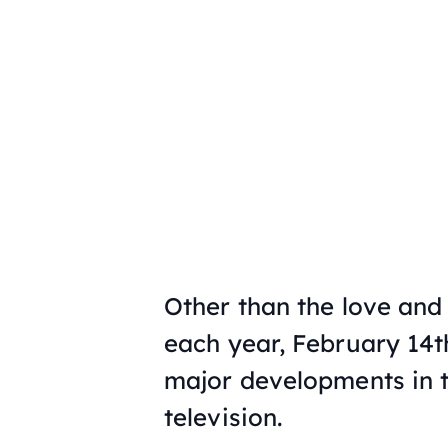
Other than the love and
each year, February 14th
major developments in t
television.