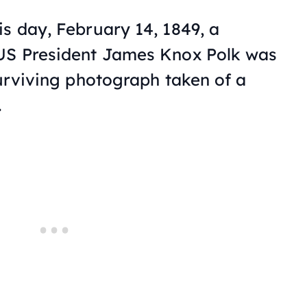
is day, February 14, 1849, a
 US President James Knox Polk was
surviving photograph taken of a
.