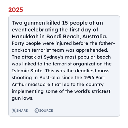
2025
Two gunmen killed 15 people at an
event celebrating the first day of
Hanukkah in Bondi Beach, Australia.
Forty people were injured before the father-
and-son terrorist team was apprehended.
The attack at Sydney's most popular beach
was linked to the terrorist organization the
Islamic State. This was the deadliest mass
shooting in Australia since the 1996 Port
Arthur massacre that led to the country
implementing some of the world's strictest
gun laws.
SHARE
SOURCE