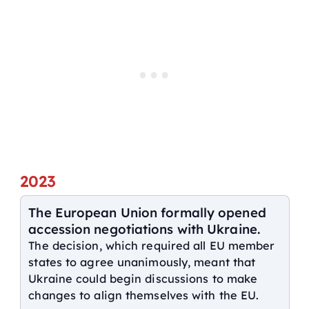
2023
The European Union formally opened
accession negotiations with Ukraine.
The decision, which required all EU member
states to agree unanimously, meant that
Ukraine could begin discussions to make
changes to align themselves with the EU.