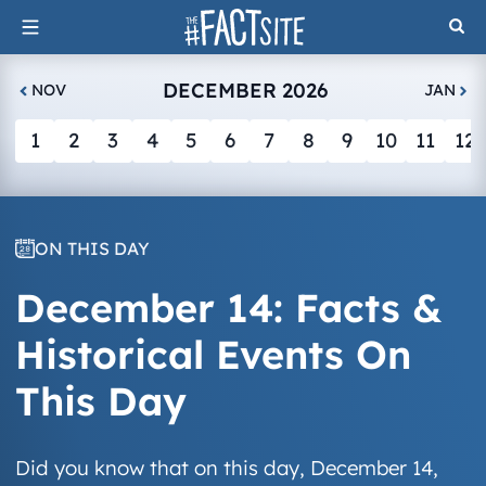
Skip
to
content
DECEMBER 2026
NOV
JAN
1
2
3
4
5
6
7
8
9
10
11
12
ON THIS DAY
December 14: Facts &
Historical Events On
This Day
Did you know that on this day, December 14,