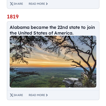
SHARE
READ MORE
1819
Alabama became the 22nd state to join
the United States of America.
SHARE
READ MORE