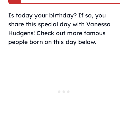
Is today your birthday? If so, you
share this special day with Vanessa
Hudgens! Check out more famous
people born on this day below.