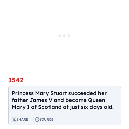
1542
Princess Mary Stuart succeeded her
father James V and became Queen
Mary I of Scotland at just six days old.
SHARE
SOURCE