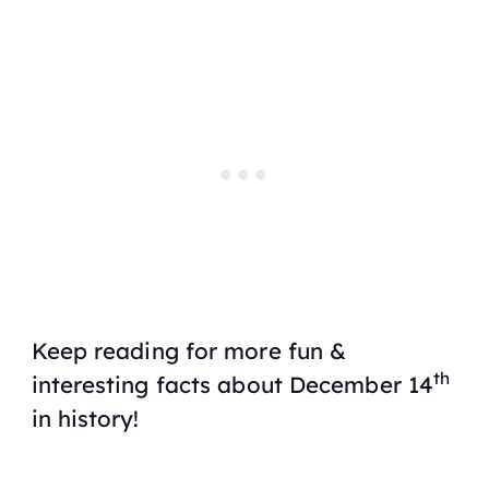
Keep reading for more fun &
th
interesting facts about December 14
in history!