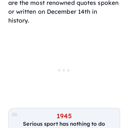
are the most renowned quotes spoken
or written on December 14th in
history.
1945
Serious sport has nothing to do