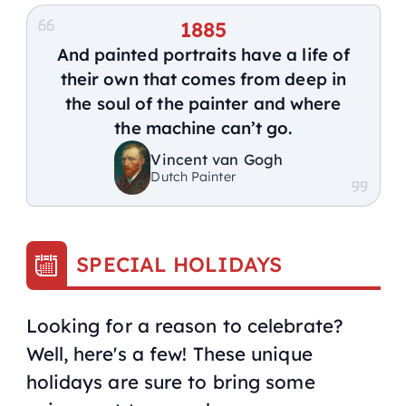
1885
And painted portraits have a life of
their own that comes from deep in
the soul of the painter and where
the machine can’t go.
Vincent van Gogh
Dutch Painter
SPECIAL HOLIDAYS
Looking for a reason to celebrate?
Well, here's a few! These unique
holidays are sure to bring some