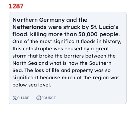
1287
Northern Germany and the
Netherlands were struck by St. Lucia’s
flood, killing more than 50,000 people.
One of the most significant floods in history,
this catastrophe was caused by a great
storm that broke the barriers between the
North Sea and what is now the Southern
Sea. The loss of life and property was so
significant because much of the region was
below sea level.
SHARE
SOURCE