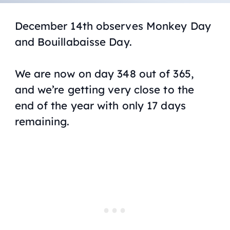
December 14th observes Monkey Day
and Bouillabaisse Day.
We are now on day 348 out of 365,
and we’re getting very close to the
end of the year with only 17 days
remaining.