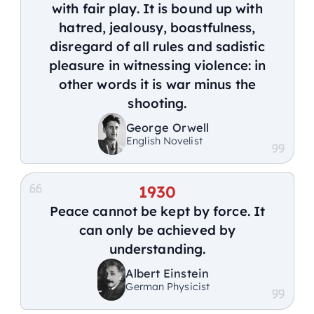
with fair play. It is bound up with
hatred, jealousy, boastfulness,
disregard of all rules and sadistic
pleasure in witnessing violence: in
other words it is war minus the
shooting.
George Orwell
English Novelist
1930
Peace cannot be kept by force. It
can only be achieved by
understanding.
Albert Einstein
German Physicist