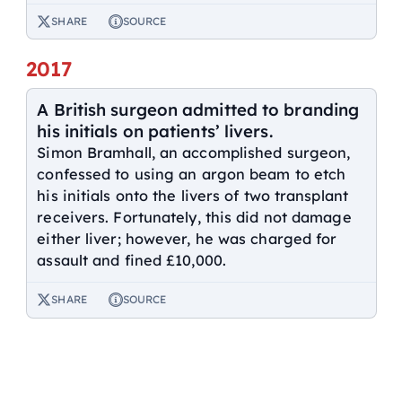
SHARE
SOURCE
2017
A British surgeon admitted to branding
his initials on patients’ livers.
Simon Bramhall, an accomplished surgeon,
confessed to using an argon beam to etch
his initials onto the livers of two transplant
receivers. Fortunately, this did not damage
either liver; however, he was charged for
assault and fined £10,000.
SHARE
SOURCE