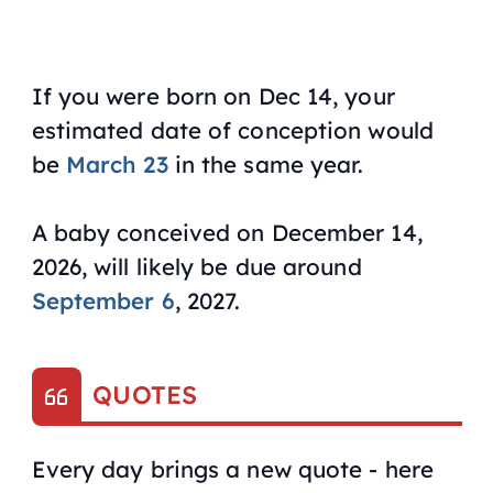
If you were born on Dec 14, your
estimated date of conception would
be
March 23
in the same year.
A baby conceived on December 14,
2026, will likely be due around
September 6
, 2027.
QUOTES
Every day brings a new quote - here