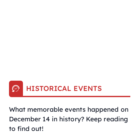
HISTORICAL EVENTS
What memorable events happened on
December 14 in history? Keep reading
to find out!