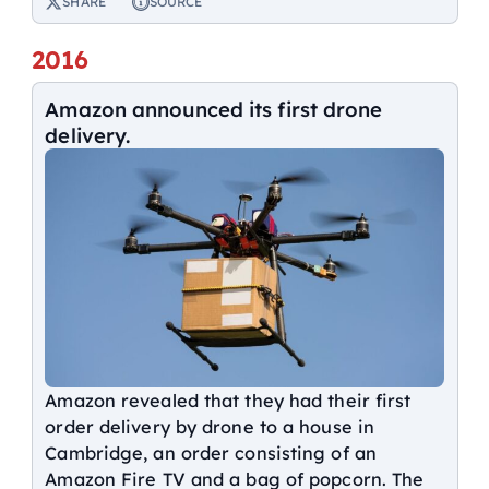
SHARE
SOURCE
2016
Amazon announced its first drone
delivery.
Amazon revealed that they had their first
order delivery by drone to a house in
Cambridge, an order consisting of an
Amazon Fire TV and a bag of popcorn. The