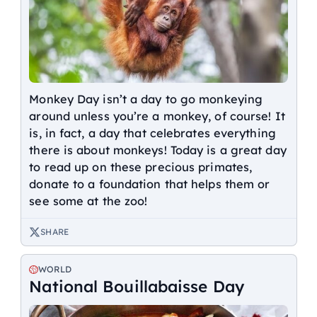
Monkey Day isn’t a day to go monkeying
around unless you’re a monkey, of course! It
is, in fact, a day that celebrates everything
there is about monkeys! Today is a great day
to read up on these precious primates,
donate to a foundation that helps them or
see some at the zoo!
SHARE
WORLD
National Bouillabaisse Day