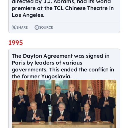
directed by J.J. Abrams, had its world
premiere at the TCL Chinese Theatre in
Los Angeles.
SHARE
SOURCE
1995
The Dayton Agreement was signed in
Paris by leaders of various
governments. This ended the conflict in
the former Yugoslavia.