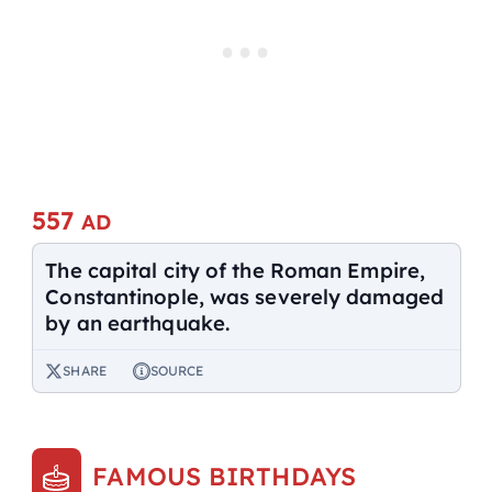
557
AD
The capital city of the Roman Empire,
Constantinople, was severely damaged
by an earthquake.
SHARE
SOURCE
FAMOUS BIRTHDAYS