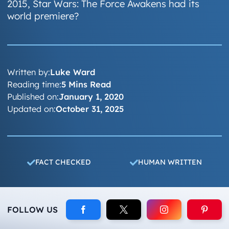
2015, Star Wars: The Force Awakens had its
world premiere?
Written by:
Luke Ward
Reading time:
5 Mins Read
Published on:
January 1, 2020
Updated on:
October 31, 2025
FACT CHECKED
HUMAN WRITTEN
FOLLOW US