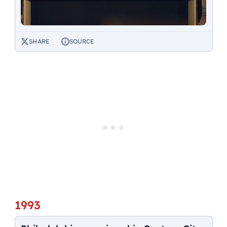
SHARE
SOURCE
1993