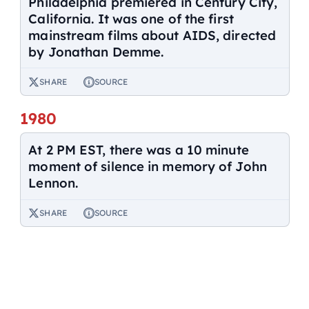
Philadelphia premiered in Century City,
California. It was one of the first
mainstream films about AIDS, directed
by Jonathan Demme.
SHARE
SOURCE
1980
At 2 PM EST, there was a 10 minute
moment of silence in memory of John
Lennon.
SHARE
SOURCE