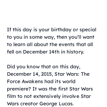
If this day is your birthday or special
to you in some way, then you’ll want
to learn all about the events that all
fell on December 14th in history.
Did you know that on this day,
December 14, 2015, Star Wars: The
Force Awakens had its world
premiere? It was the first Star Wars
film to not extensively involve Star
Wars creator George Lucas.