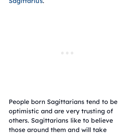
Sagittarius
.
People born Sagittarians tend to be
optimistic and are very trusting of
others. Sagittarians like to believe
those around them and will take