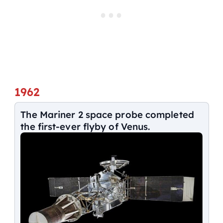
1962
The Mariner 2 space probe completed
the first-ever flyby of Venus.