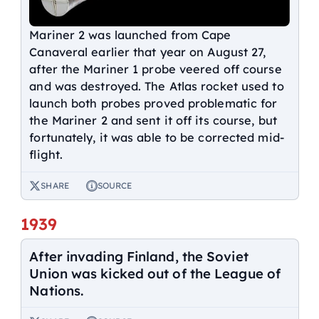
Mariner 2 was launched from Cape
Canaveral earlier that year on August 27,
after the Mariner 1 probe veered off course
and was destroyed. The Atlas rocket used to
launch both probes proved problematic for
the Mariner 2 and sent it off its course, but
fortunately, it was able to be corrected mid-
flight.
SHARE
SOURCE
1939
After invading Finland, the Soviet
Union was kicked out of the League of
Nations.