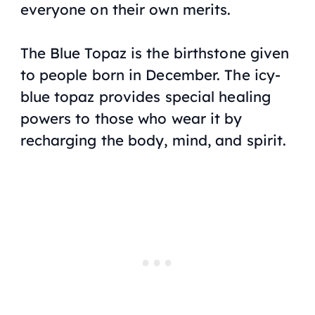
everyone on their own merits.
The Blue Topaz is the birthstone given
to people born in December. The icy-
blue topaz provides special healing
powers to those who wear it by
recharging the body, mind, and spirit.