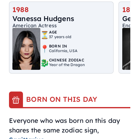
1988
1895
Vanessa Hudgens
Geor
American Actress
Englis
AGE
37 years old
BORN IN
California, USA
CHINESE ZODIAC
Year of the Dragon
BORN ON THIS DAY
Everyone who was born on this day
shares the same zodiac sign,