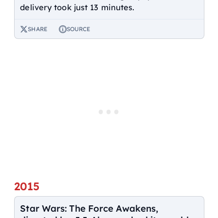
delivery took just 13 minutes.
SHARE
SOURCE
2015
Star Wars: The Force Awakens,