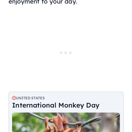
enjoyment to your day.
UNITED STATES
International Monkey Day