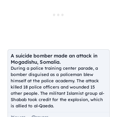
A suicide bomber made an attack in
Mogadishu, Somalia.
During a police training center parade, a
bomber disguised as a policeman blew
himself at the police academy. The attack
killed 18 police officers and wounded 15
other people. The militant Islamist group al-
Shabab took credit for the explosion, which
is allied to al-Qaeda.