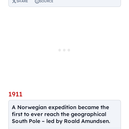
SHARE
SOURCE
1911
A Norwegian expedition became the
first to ever reach the geographical
South Pole – led by Roald Amundsen.