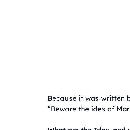
Because it was written
“Beware the ides of Mar