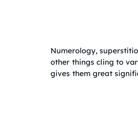
Numerology, superstitio
other things cling to v
gives them great signif