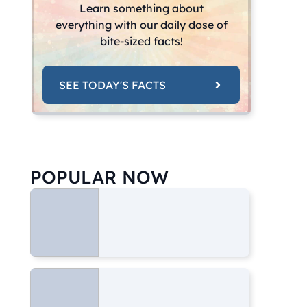
Learn something about
everything with our daily dose of
bite-sized facts!
SEE TODAY'S FACTS
POPULAR NOW