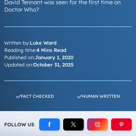
David Tennant was seen for the first time on
Doctor Who?
Written by:
Luke Ward
Reading time:
4 Mins Read
Published on:
January 1, 2020
Updated on:
October 31, 2025
FACT CHECKED
HUMAN WRITTEN
FOLLOW US