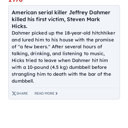
American serial killer Jeffrey Dahmer
killed his first victim, Steven Mark
Hicks.
Dahmer picked up the 18-year-old hitchhiker
and lured him to his house with the promise
of "a few beers." After several hours of
talking, drinking, and listening to music,
Hicks tried to leave when Dahmer hit him
with a 10-pound (4.5 kg) dumbbell before
strangling him to death with the bar of the
dumbbell.
SHARE
READ MORE