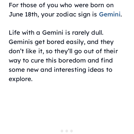
For those of you who were born on
June 18th, your zodiac sign is
Gemini
.
Life with a Gemini is rarely dull.
Geminis get bored easily, and they
don’t like it, so they’ll go out of their
way to cure this boredom and find
some new and interesting ideas to
explore.