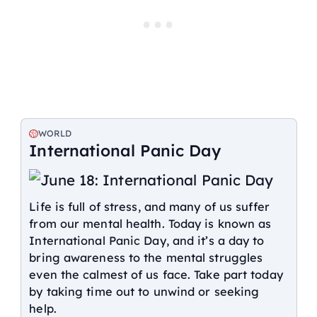
WORLD
International Panic Day
Life is full of stress, and many of us suffer
from our mental health. Today is known as
International Panic Day, and it’s a day to
bring awareness to the mental struggles
even the calmest of us face. Take part today
by taking time out to unwind or seeking
help.