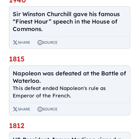
Sir Winston Churchill gave his famous
“Finest Hour” speech in the House of
Commons.
SHARE
SOURCE
1815
Napoleon was defeated at the Battle of
Waterloo.
This defeat ended Napoleon's rule as
Emperor of the French.
SHARE
SOURCE
1812