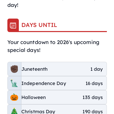
day!
DAYS UNTIL
Your countdown to 2026's upcoming
special days!
Juneteenth
1 day
Independence Day
16 days
Halloween
135 days
Christmas Day
190 days