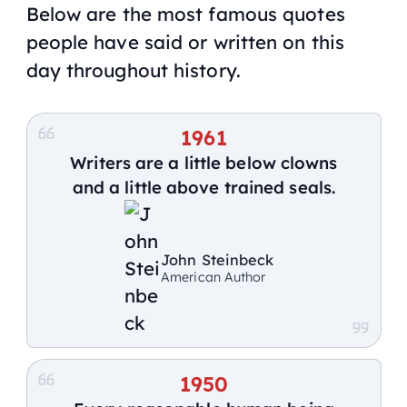
Below are the most famous quotes
people have said or written on this
day throughout history.
1961
Writers are a little below clowns
and a little above trained seals.
John Steinbeck
American Author
1950