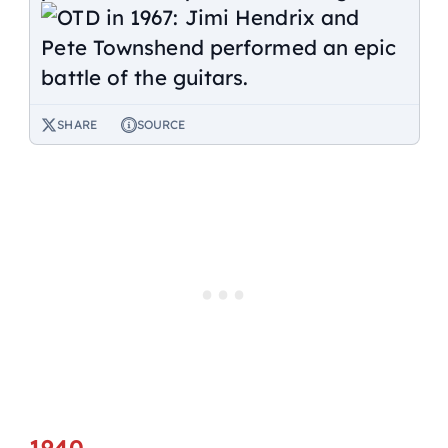
SHARE
SOURCE
1940