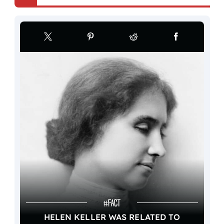
HELEN KELLER WAS RELATED TO