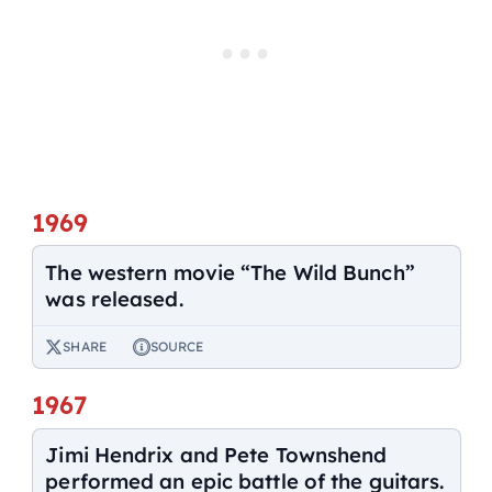
1969
The western movie “The Wild Bunch”
was released.
SHARE
SOURCE
1967
Jimi Hendrix and Pete Townshend
performed an epic battle of the guitars.