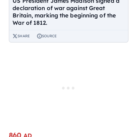
US President James Madison signed a
declaration of war against Great
Britain, marking the beginning of the
War of 1812.
SHARE
SOURCE
860
AD