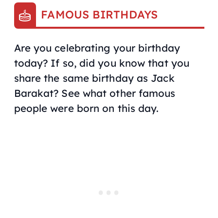
FAMOUS BIRTHDAYS
Are you celebrating your birthday
today? If so, did you know that you
share the same birthday as Jack
Barakat? See what other famous
people were born on this day.