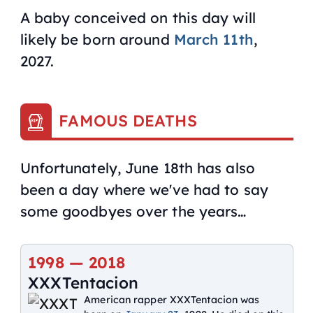
A baby conceived on this day will
likely be born around
March 11th
,
2027.
FAMOUS DEATHS
Unfortunately, June 18th has also
been a day where we've had to say
some goodbyes over the years…
1998
—
2018
XXXTentacion
American rapper XXXTentacion was