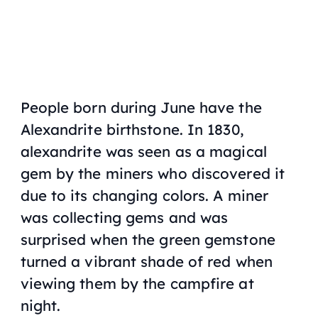
People born during June have the
Alexandrite birthstone. In 1830,
alexandrite was seen as a magical
gem by the miners who discovered it
due to its changing colors. A miner
was collecting gems and was
surprised when the green gemstone
turned a vibrant shade of red when
viewing them by the campfire at
night.