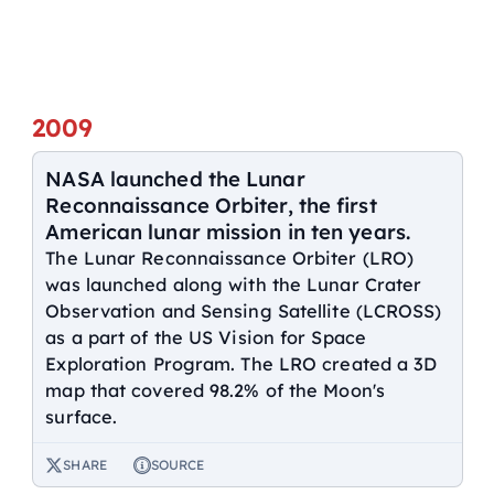
2009
NASA launched the Lunar
Reconnaissance Orbiter, the first
American lunar mission in ten years.
The Lunar Reconnaissance Orbiter (LRO)
was launched along with the Lunar Crater
Observation and Sensing Satellite (LCROSS)
as a part of the US Vision for Space
Exploration Program. The LRO created a 3D
map that covered 98.2% of the Moon's
surface.
SHARE
SOURCE