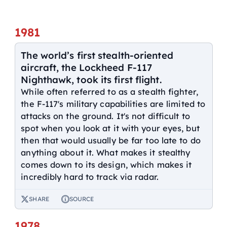
1981
The world’s first stealth-oriented
aircraft, the Lockheed F-117
Nighthawk, took its first flight.
While often referred to as a stealth fighter,
the F-117's military capabilities are limited to
attacks on the ground. It's not difficult to
spot when you look at it with your eyes, but
then that would usually be far too late to do
anything about it. What makes it stealthy
comes down to its design, which makes it
incredibly hard to track via radar.
SHARE
SOURCE
1978