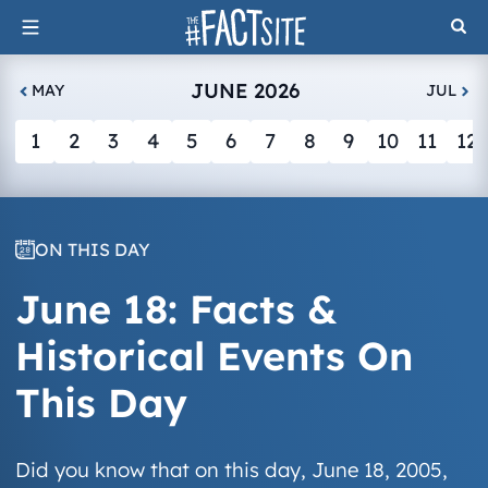
Skip
to
content
JUNE 2026
MAY
JUL
1
2
3
4
5
6
7
8
9
10
11
12
ON THIS DAY
June 18: Facts &
Historical Events On
This Day
Did you know that on this day, June 18, 2005,