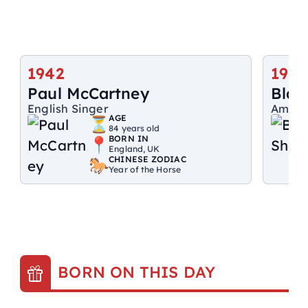
1942
1976
Paul McCartney
Blak
English Singer
Ameri
AGE
84 years old
BORN IN
England, UK
CHINESE ZODIAC
Year of the Horse
BORN ON THIS DAY