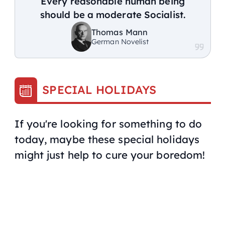
Every reasonable human being
should be a moderate Socialist.
Thomas Mann
German Novelist
SPECIAL HOLIDAYS
If you're looking for something to do
today, maybe these special holidays
might just help to cure your boredom!