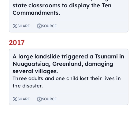
state classrooms to display the Ten
Commandments.
SHARE
SOURCE
2017
A large landslide triggered a Tsunami in
Nuugaatsiaq, Greenland, damaging
several villages.
Three adults and one child lost their lives in
the disaster.
SHARE
SOURCE