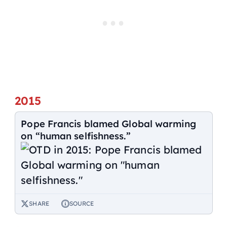
2015
Pope Francis blamed Global warming
on “human selfishness.”
SHARE
SOURCE