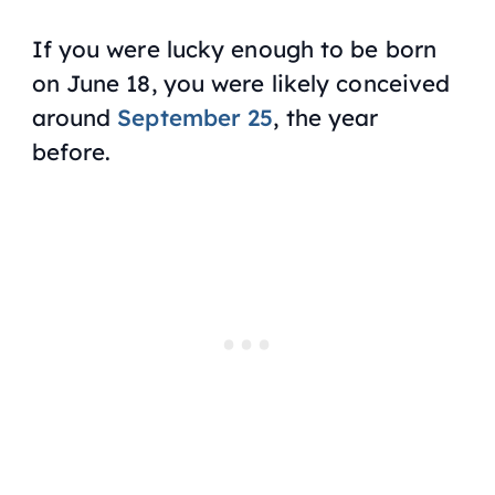
If you were lucky enough to be born
on June 18, you were likely conceived
around
September 25
, the year
before.