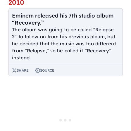
2010
Eminem released his 7th studio album
“Recovery.”
The album was going to be called "Relapse
2" to follow on from his previous album, but
he decided that the music was too different
from "Relapse," so he called it "Recovery"
instead.
SHARE
SOURCE