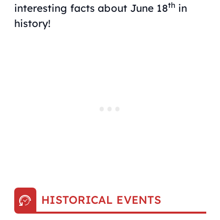
th
interesting facts about June 18
in
history!
HISTORICAL EVENTS