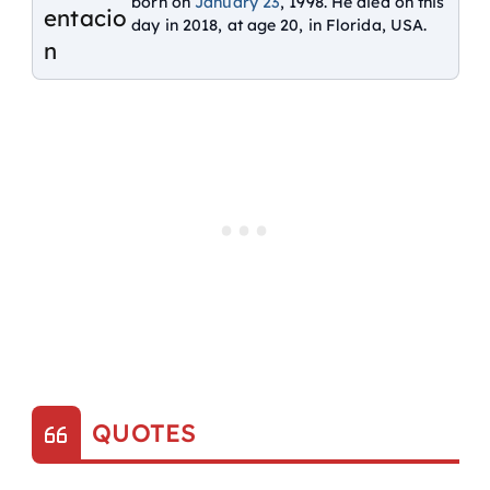
born on
January 23
, 1998. He died on this
day in 2018, at age 20, in Florida, USA.
QUOTES