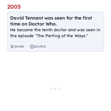
2005
David Tennant was seen for the first
time on Doctor Who.
He became the tenth doctor and was seen in
the episode "The Parting of the Ways."
SHARE
SOURCE