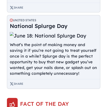
SHARE
UNITED STATES
National Splurge Day
What’s the point of making money and
saving it if you’re not going to treat yourself
once in a while? Splurge day is the perfect
opportunity to buy that new gadget you’ve
wanted, get your nails done, or splash out on
something completely unnecessary!
SHARE
FACT OF THE DAY