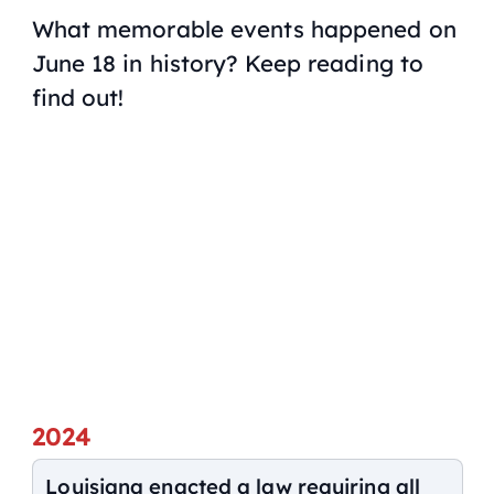
What memorable events happened on
June 18 in history? Keep reading to
find out!
2024
Louisiana enacted a law requiring all