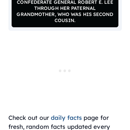
CONFEDERATE GENERAL ROBERT E. LEE
THROUGH HER PATERNAL
GRANDMOTHER, WHO WAS HIS SECOND
COUSIN.
Check out our
daily facts
page for
fresh, random facts updated every