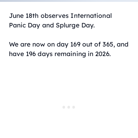
June 18th observes International
Panic Day and Splurge Day.
We are now on day 169 out of 365, and
have 196 days remaining in 2026.