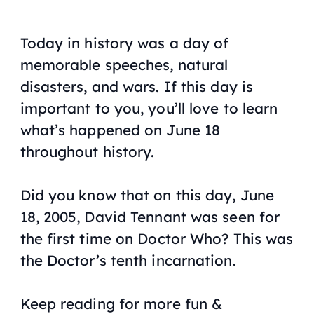
Today in history was a day of
memorable speeches, natural
disasters, and wars. If this day is
important to you, you’ll love to learn
what’s happened on June 18
throughout history.
Did you know that on this day, June
18, 2005, David Tennant was seen for
the first time on Doctor Who? This was
the Doctor’s tenth incarnation.
Keep reading for more fun &