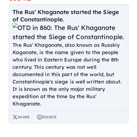
The Rus’ Khaganate started the Siege
of Constantinople.
The Rus' Khaganate, also known as Russkiy
Kaganate, is the name given to the people
who lived in Eastern Europe during the 8th
century. This century was not well
documented in this part of the world, but
Constantinople's siege is well written about.
It is known as the only major military
expedition at the time by the Rus'
Khaganate.
SHARE
SOURCE