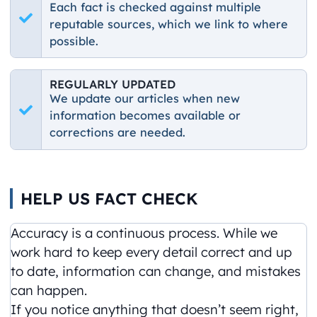
Each fact is checked against multiple
reputable sources, which we link to where
possible.
REGULARLY UPDATED
We update our articles when new
information becomes available or
corrections are needed.
HELP US FACT CHECK
Accuracy is a continuous process. While we
work hard to keep every detail correct and up
to date, information can change, and mistakes
can happen.
If you notice anything that doesn’t seem right,