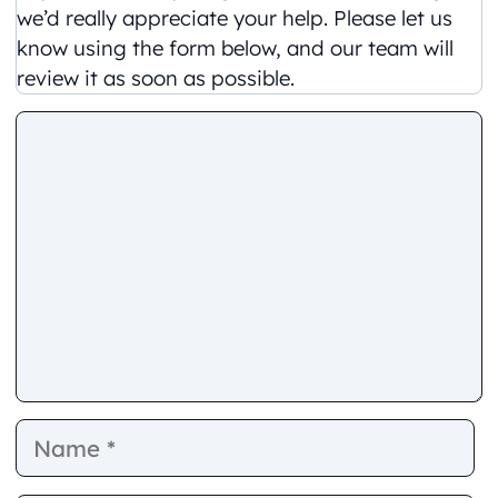
we’d really appreciate your help. Please let us
know using the form below, and our team will
review it as soon as possible.
Comment
Name
E