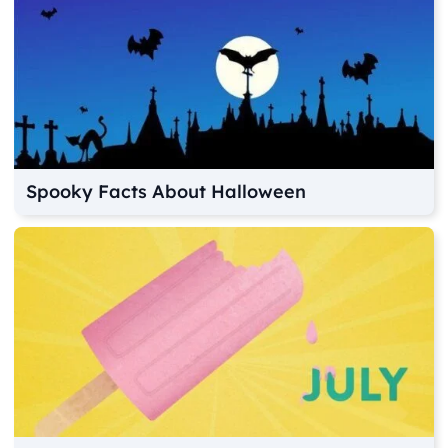
Spooky Facts About Halloween