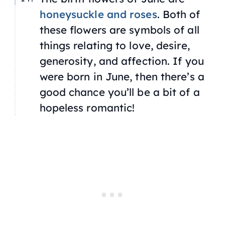
honeysuckle and roses
. Both of
these flowers are symbols of all
things relating to love, desire,
generosity, and affection. If you
were born in June, then there’s a
good chance you’ll be a bit of a
hopeless romantic!