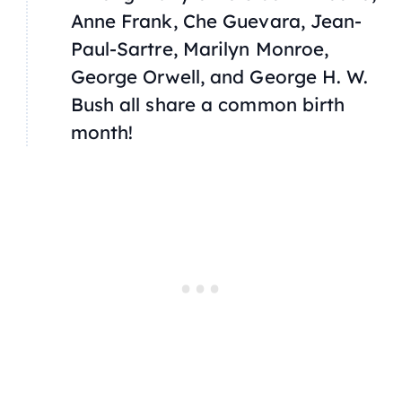
Anne Frank, Che Guevara, Jean-
Paul-Sartre, Marilyn Monroe,
George Orwell, and George H. W.
Bush all share a common birth
month!