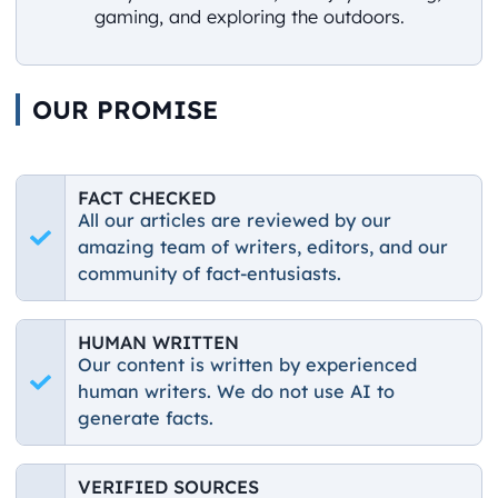
gaming, and exploring the outdoors.
OUR PROMISE
FACT CHECKED
All our articles are reviewed by our
amazing team of writers, editors, and our
community of fact-entusiasts.
HUMAN WRITTEN
Our content is written by experienced
human writers. We do not use AI to
generate facts.
VERIFIED SOURCES