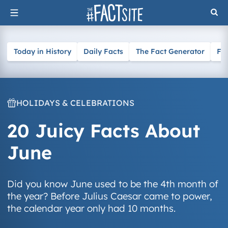
Skip
to
content
Today in History
Daily Facts
The Fact Generator
Fa
HOLIDAYS & CELEBRATIONS
20 Juicy Facts About
June
Did you know June used to be the 4th month of
the year? Before Julius Caesar came to power,
the calendar year only had 10 months.