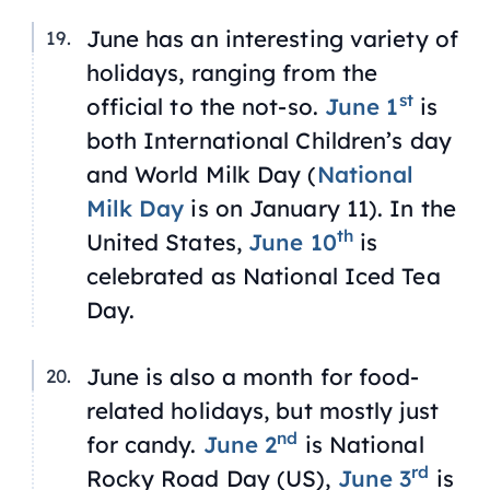
June has an interesting variety of
holidays, ranging from the
st
official to the not-so.
June 1
is
both International Children’s day
and World Milk Day (
National
Milk Day
is on January 11). In the
th
United States,
June 10
is
celebrated as National Iced Tea
Day.
June is also a month for food-
related holidays, but mostly just
nd
for candy.
June 2
is National
rd
Rocky Road Day (US),
June 3
is