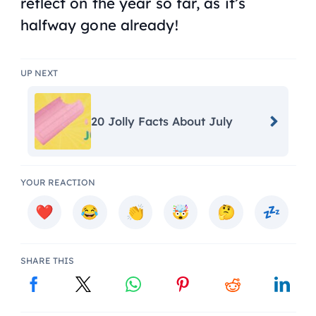
reflect on the year so far, as it’s
halfway gone already!
UP NEXT
20 Jolly Facts About July
YOUR REACTION
SHARE THIS