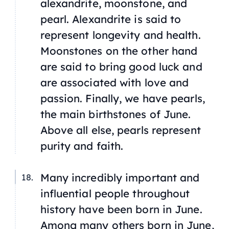
alexandrite, moonstone, and
pearl. Alexandrite is said to
represent longevity and health.
Moonstones on the other hand
are said to bring good luck and
are associated with love and
passion. Finally, we have pearls,
the main birthstones of June.
Above all else, pearls represent
purity and faith.
Many incredibly important and
influential people throughout
history have been born in June.
Among many others born in June,