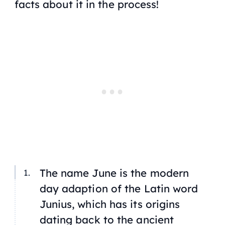
facts about it in the process!
The name
June
is the modern
day adaption of the Latin word
Junius
, which has its origins
dating back to the ancient