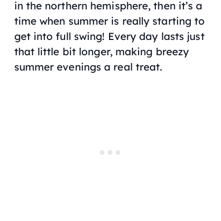
in the northern hemisphere, then it’s a
time when summer is really starting to
get into full swing! Every day lasts just
that little bit longer, making breezy
summer evenings a real treat.