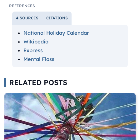
REFERENCES
4 SOURCES
CITATIONS
National Holiday Calendar
Wikipedia
Express
Mental Floss
RELATED POSTS