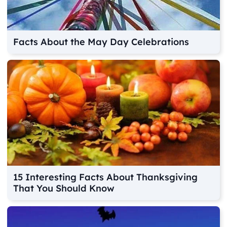
Facts About the May Day Celebrations
15 Interesting Facts About Thanksgiving
That You Should Know