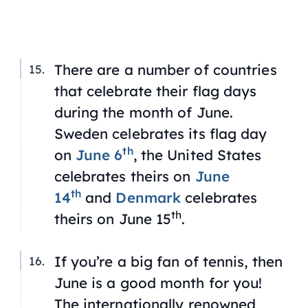
There are a number of countries
that celebrate their flag days
during the month of June.
Sweden celebrates its flag day
th
on
June 6
, the United States
celebrates theirs on
June
th
14
and
Denmark
celebrates
th
theirs on June 15
.
If you’re a big fan of tennis, then
June is a good month for you!
The internationally renowned