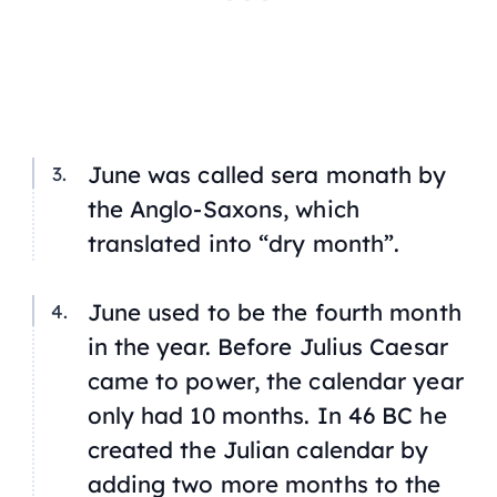
June was called
sera monath
by
the Anglo-Saxons, which
translated into “dry month”.
June used to be the fourth month
in the year. Before Julius Caesar
came to power, the calendar year
only had 10 months. In 46 BC he
created the Julian calendar by
adding two more months to the