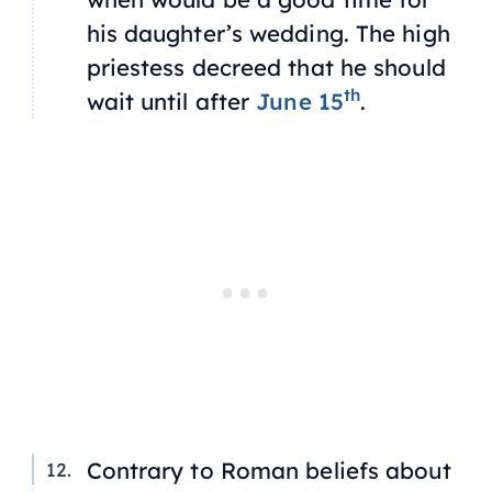
his daughter’s wedding. The high
priestess decreed that he should
th
wait until after
June 15
.
Contrary to Roman beliefs about