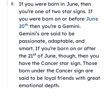
If you were born in June, then
you’re one of two star signs. If
you were born on or before
June
th
20
then you’re a Gemini.
Gemini’s are said to be
passionate, adaptable, and
smart. If you’re born on or after
st
the 21
of June, though, then you
have the Cancer star sign. Those
born under the Cancer sign are
said to be loyal friends with great
emotional depth.