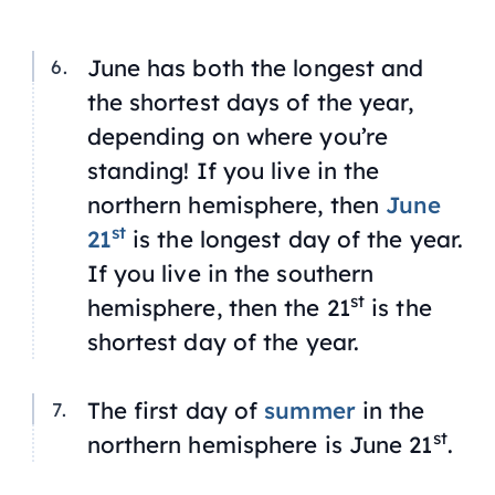
June has both the longest and
the shortest days of the year,
depending on where you’re
standing! If you live in the
northern hemisphere, then
June
st
21
is the longest day of the year.
If you live in the southern
st
hemisphere, then the 21
is the
shortest day of the year.
The first day of
summer
in the
st
northern hemisphere is June 21
.