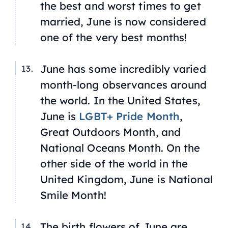
the best and worst times to get
married, June is now considered
one of the very best months!
June has some incredibly varied
month-long observances around
the world. In the United States,
June is
LGBT+ Pride Month
,
Great Outdoors Month, and
National Oceans Month. On the
other side of the world in the
United Kingdom, June is National
Smile Month!
The birth flowers of June are