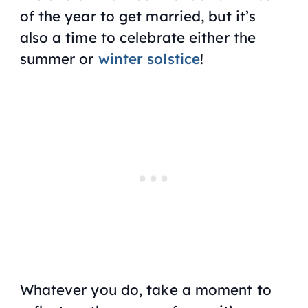
of the year to get married, but it’s
also a time to celebrate either the
summer or
winter solstice
!
Whatever you do, take a moment to