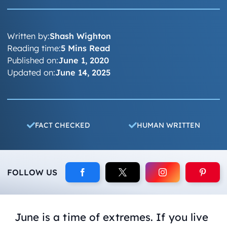
Written by:
Shash Wighton
Reading time:
5 Mins Read
Published on:
June 1, 2020
Updated on:
June 14, 2025
FACT CHECKED
HUMAN WRITTEN
FOLLOW US
June is a time of extremes. If you live