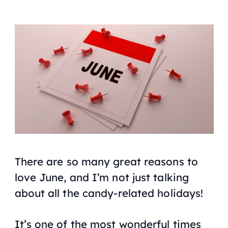
There are so many great reasons to
love June, and I’m not just talking
about all the candy-related holidays!
It’s one of the most wonderful times