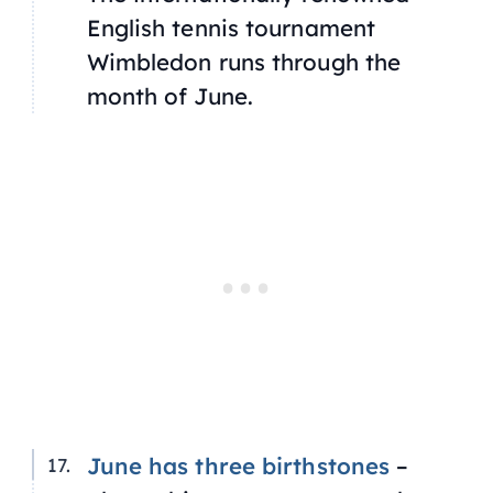
English tennis tournament
Wimbledon runs through the
month of June.
June has three birthstones
–