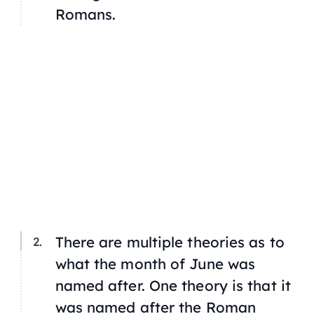
Romans.
There are multiple theories as to
what the month of June was
named after. One theory is that it
was named after the Roman