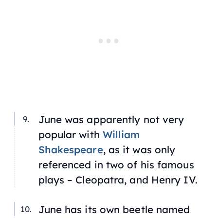
June was apparently not very
popular with
William
Shakespeare
, as it was only
referenced in two of his famous
plays – Cleopatra, and Henry IV.
June has its own beetle named