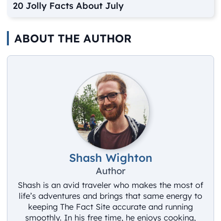
20 Jolly Facts About July
ABOUT THE AUTHOR
Shash Wighton
Author
Shash is an avid traveler who makes the most of
life’s adventures and brings that same energy to
keeping The Fact Site accurate and running
smoothly. In his free time, he enjoys cooking,