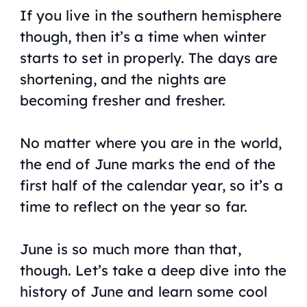
If you live in the southern hemisphere
though, then it’s a time when winter
starts to set in properly. The days are
shortening, and the nights are
becoming fresher and fresher.
No matter where you are in the world,
the end of June marks the end of the
first half of the calendar year, so it’s a
time to reflect on the year so far.
June is so much more than that,
though. Let’s take a deep dive into the
history of June and learn some cool