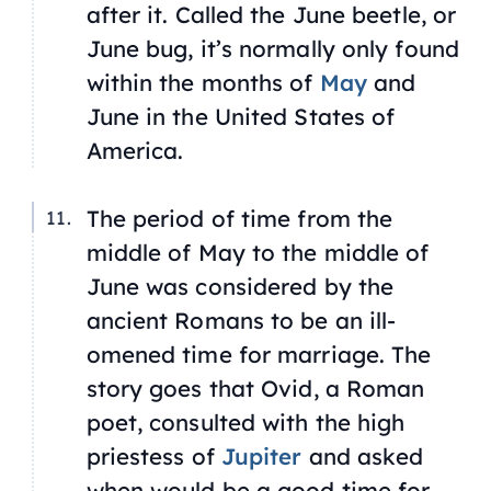
after it. Called the June beetle, or
June bug, it’s normally only found
within the months of
May
and
June in the United States of
America.
The period of time from the
middle of May to the middle of
June was considered by the
ancient Romans to be an ill-
omened time for marriage. The
story goes that Ovid, a Roman
poet, consulted with the high
priestess of
Jupiter
and asked
when would be a good time for