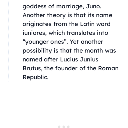
goddess of marriage, Juno.
Another theory is that its name
originates from the Latin word
iuniores
, which translates into
“younger ones”. Yet another
possibility is that the month was
named after Lucius Junius
Brutus, the founder of the Roman
Republic.