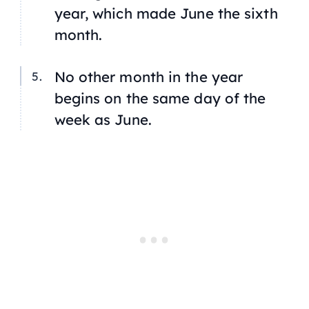
year, which made June the sixth
month.
No other month in the year
begins on the same day of the
week as June.