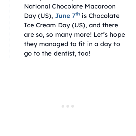
National Chocolate Macaroon
th
Day (US),
June 7
is Chocolate
Ice Cream Day (US), and there
are so, so many more! Let’s hope
they managed to fit in a day to
go to the dentist, too!