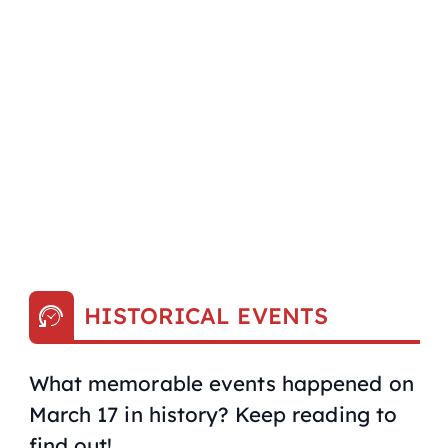
HISTORICAL EVENTS
What memorable events happened on
March 17 in history? Keep reading to
find out!