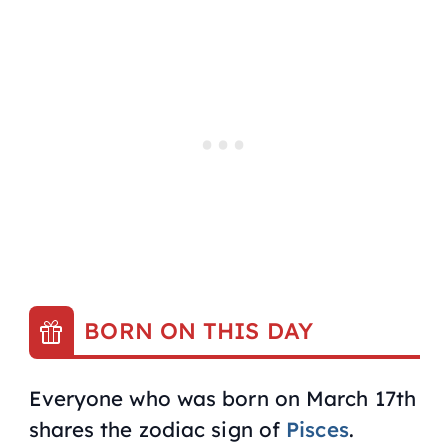
BORN ON THIS DAY
Everyone who was born on March 17th
shares the zodiac sign of
Pisces
.