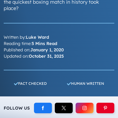
the quickest boxing match in history took
place?
Written by:
Luke Ward
Reading time:
5 Mins Read
Published on:
January 1, 2020
Updated on:
October 31, 2025
FACT CHECKED
HUMAN WRITTEN
FOLLOW US