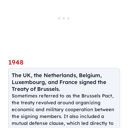
1948
The UK, the Netherlands, Belgium,
Luxembourg, and France signed the
Treaty of Brussels.
Sometimes referred to as the Brussels Pact,
the treaty revolved around organizing
economic and military cooperation between
the signing members. It also included a
mutual defense clause, which led directly to