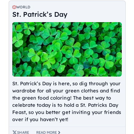
WORLD
St. Patrick’s Day
St. Patrick’s Day is here, so dig through your
wardrobe for all your green clothes and find
the green food coloring! The best way to
celebrate today is to hold a St. Patricks Day
Feast, so you better get inviting your friends
over if you haven’t yet!
SHARE
READ MORE