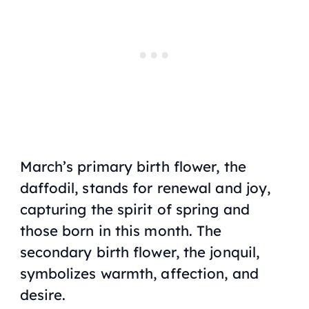
March’s primary birth flower, the
daffodil, stands for renewal and joy,
capturing the spirit of spring and
those born in this month. The
secondary birth flower, the jonquil,
symbolizes warmth, affection, and
desire.