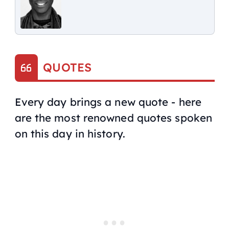
QUOTES
Every day brings a new quote - here
are the most renowned quotes spoken
on this day in history.