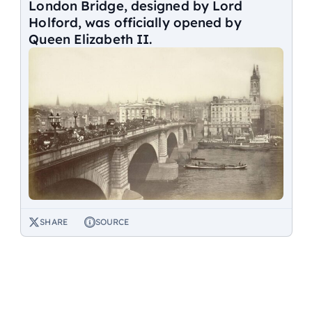
London Bridge, designed by Lord
Holford, was officially opened by
Queen Elizabeth II.
SHARE
SOURCE