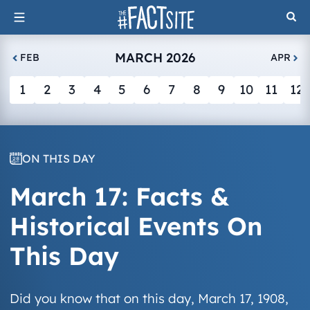
Skip
to
content
MARCH 2026
FEB
APR
1
2
3
4
5
6
7
8
9
10
11
12
ON THIS DAY
March 17: Facts &
Historical Events On
This Day
Did you know that on this day, March 17, 1908,