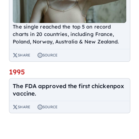
The single reached the top 5 on record
charts in 20 countries, including France,
Poland, Norway, Australia & New Zealand.
SHARE
SOURCE
1995
The FDA approved the first chickenpox
vaccine.
SHARE
SOURCE