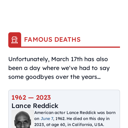
FAMOUS DEATHS
Unfortunately, March 17th has also
been a day where we've had to say
some goodbyes over the years…
1962 —
2023
Lance Reddick
American actor Lance Reddick was born
on
June 7
, 1962. He died on this day in
2023, at age 60, in California, USA.