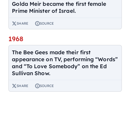
Golda Meir became the first female
Prime Minister of Israel.
SHARE
SOURCE
1968
The Bee Gees made their first
appearance on TV, performing “Words”
and “To Love Somebody” on the Ed
Sullivan Show.
SHARE
SOURCE