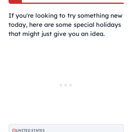
If you're looking to try something new
today, here are some special holidays
that might just give you an idea.
UNITED STATES