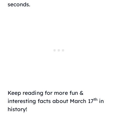
seconds.
Keep reading for more fun &
th
interesting facts about March 17
in
history!