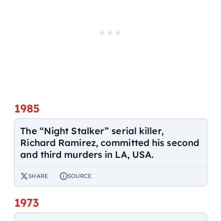
1985
The “Night Stalker” serial killer,
Richard Ramirez, committed his second
and third murders in LA, USA.
SHARE
SOURCE
1973