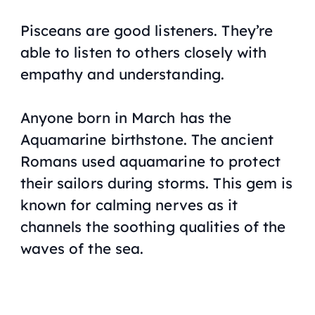
Pisceans are good listeners. They’re
able to listen to others closely with
empathy and understanding.
Anyone born in March has the
Aquamarine birthstone. The ancient
Romans used aquamarine to protect
their sailors during storms. This gem is
known for calming nerves as it
channels the soothing qualities of the
waves of the sea.