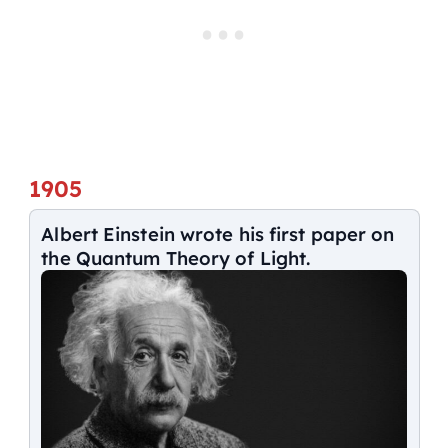
1905
Albert Einstein wrote his first paper on
the Quantum Theory of Light.