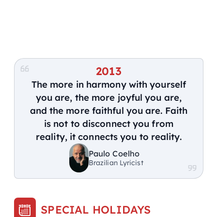
2013
The more in harmony with yourself
you are, the more joyful you are,
and the more faithful you are. Faith
is not to disconnect you from
reality, it connects you to reality.
Paulo Coelho
Brazilian Lyricist
SPECIAL HOLIDAYS