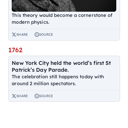
This theory would become a cornerstone of
modern physics.
SHARE
SOURCE
1762
New York City held the world’s first St
Patrick’s Day Parade.
The celebration still happens today with
around 2 million spectators.
SHARE
SOURCE