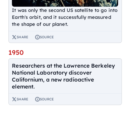
It was only the second US satellite to go into
Earth's orbit, and it successfully measured
the shape of our planet.
SHARE
SOURCE
1950
Researchers at the Lawrence Berkeley
National Laboratory discover
Californium, a new radioactive
element.
SHARE
SOURCE