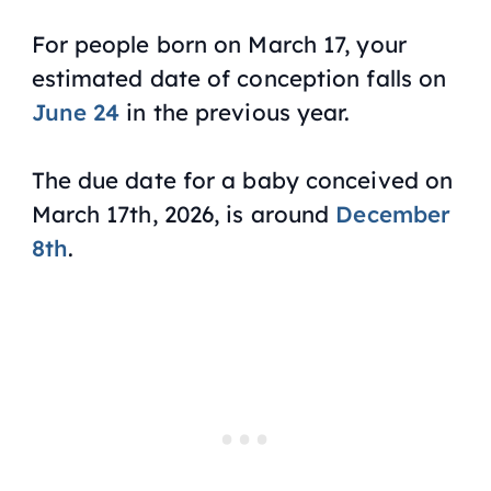
For people born on March 17, your
estimated date of conception falls on
June 24
in the previous year.
The due date for a baby conceived on
March 17th, 2026, is around
December
8th
.