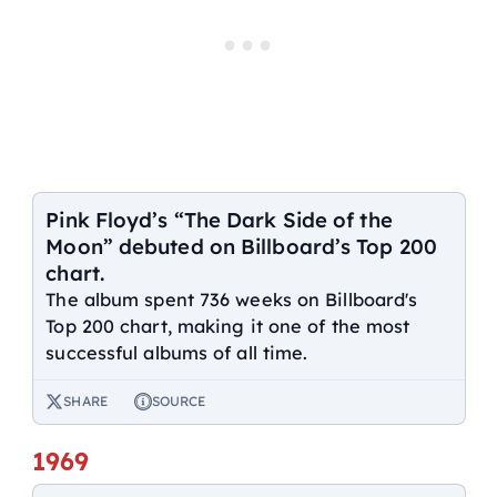
Pink Floyd’s “The Dark Side of the
Moon” debuted on Billboard’s Top 200
chart.
The album spent 736 weeks on Billboard's
Top 200 chart, making it one of the most
successful albums of all time.
SHARE
SOURCE
1969