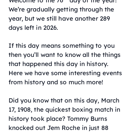
We’re gradually getting through the
year, but we still have another 289
days left in 2026.
If this day means something to you
then you’ll want to know all the things
that happened this day in history.
Here we have some interesting events
from history and so much more!
Did you know that on this day, March
17, 1908, the quickest boxing match in
history took place? Tommy Burns
knocked out Jem Roche in just 88