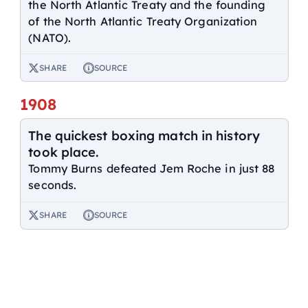
the North Atlantic Treaty and the founding
of the North Atlantic Treaty Organization
(NATO).
SHARE
SOURCE
1908
The quickest boxing match in history
took place.
Tommy Burns defeated Jem Roche in just 88
seconds.
SHARE
SOURCE