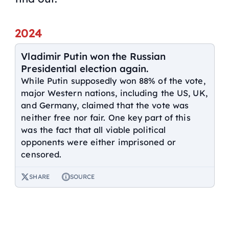
2024
Vladimir Putin won the Russian
Presidential election again.
While Putin supposedly won 88% of the vote,
major Western nations, including the US, UK,
and Germany, claimed that the vote was
neither free nor fair. One key part of this
was the fact that all viable political
opponents were either imprisoned or
censored.
SHARE
SOURCE