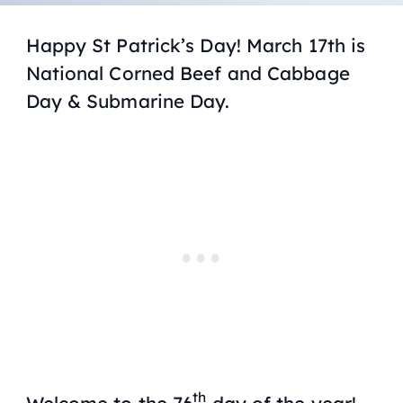
Happy St Patrick’s Day! March 17th is
National Corned Beef and Cabbage
Day & Submarine Day.
th
Welcome to the 76
day of the year!