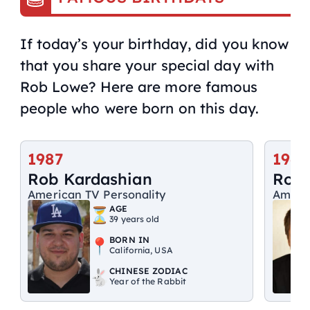
If today’s your birthday, did you know
that you share your special day with
Rob Lowe? Here are more famous
people who were born on this day.
1987
1964
Rob Kardashian
Rob
American TV Personality
Ameri
AGE
39 years old
BORN IN
California, USA
CHINESE ZODIAC
Year of the Rabbit