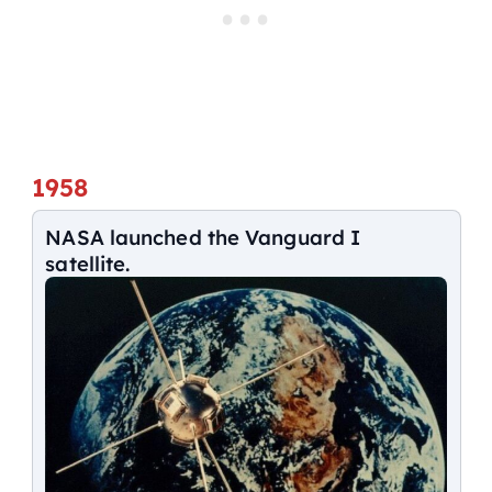
1958
NASA launched the Vanguard I
satellite.