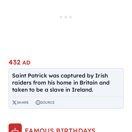
432
AD
Saint Patrick was captured by Irish
raiders from his home in Britain and
taken to be a slave in Ireland.
SHARE
SOURCE
FAMOUS BIRTHDAYS