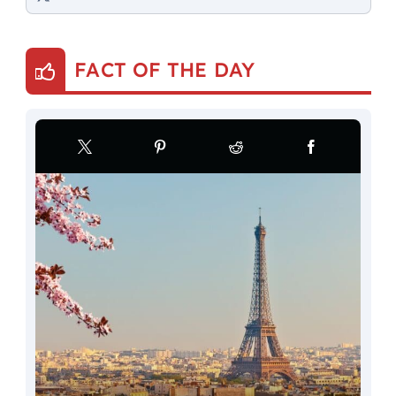
FACT OF THE DAY