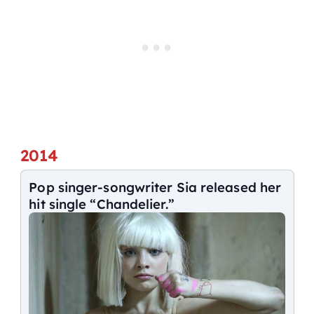
2014
Pop singer-songwriter Sia released her
hit single “Chandelier.”