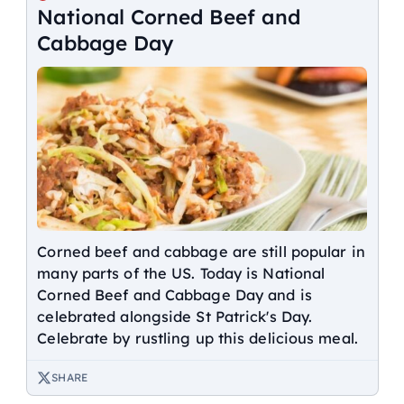
National Corned Beef and
Cabbage Day
Corned beef and cabbage are still popular in
many parts of the US. Today is National
Corned Beef and Cabbage Day and is
celebrated alongside St Patrick's Day.
Celebrate by rustling up this delicious meal.
SHARE