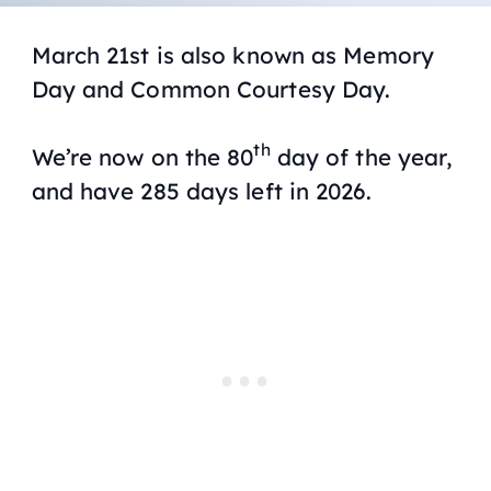
March 21st is also known as Memory
Day and Common Courtesy Day.
th
We’re now on the 80
day of the year,
and have 285 days left in 2026.