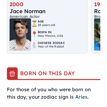
2000
1980
Jace Norman
Rona
American Actor
Brazil
AGE
26 years old
BORN IN
New Mexico, USA
CHINESE ZODIAC
Year of the Rabbit
BORN ON THIS DAY
For those of you who were born on
this day, your zodiac sign is
Aries
.