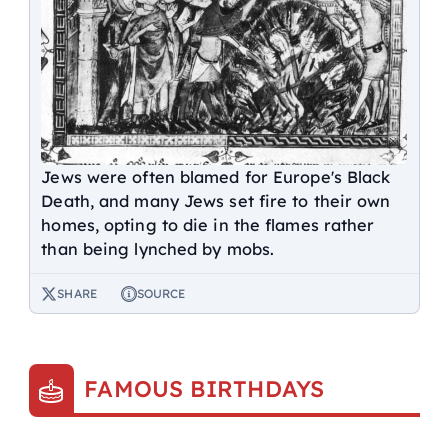
Jews were often blamed for Europe's Black
Death, and many Jews set fire to their own
homes, opting to die in the flames rather
than being lynched by mobs.
SHARE
SOURCE
FAMOUS BIRTHDAYS