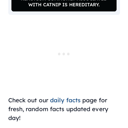
WITH CATNIP IS HEREDITARY.
Check out our
daily facts
page for
fresh, random facts updated every
day!