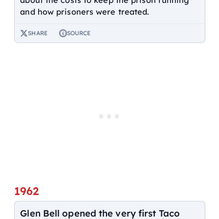
and how prisoners were treated.
SHARE
SOURCE
1962
Glen Bell opened the very first Taco