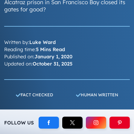
Alcatraz prison in San Francisco Bay closed its
gates for good?
Written by:
Luke Ward
Reading time:
5 Mins Read
Published on:
January 1, 2020
Updated on:
October 31, 2025
FACT CHECKED
HUMAN WRITTEN
FOLLOW US