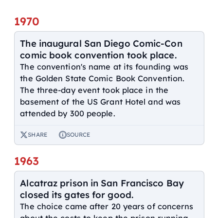
1970
The inaugural San Diego Comic-Con
comic book convention took place.
The convention's name at its founding was
the Golden State Comic Book Convention.
The three-day event took place in the
basement of the US Grant Hotel and was
attended by 300 people.
SHARE
SOURCE
1963
Alcatraz prison in San Francisco Bay
closed its gates for good.
The choice came after 20 years of concerns
about the costs to keep the prison running