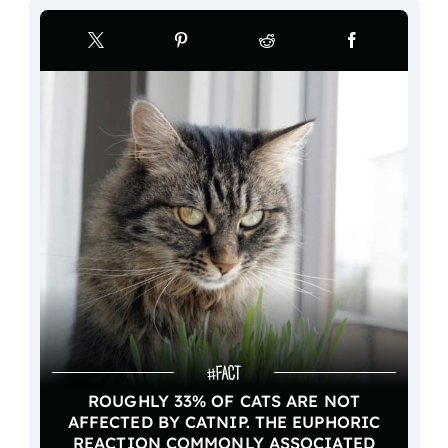
ROUGHLY 33% OF CATS ARE NOT
AFFECTED BY CATNIP. THE EUPHORIC
REACTION COMMONLY ASSOCIATED