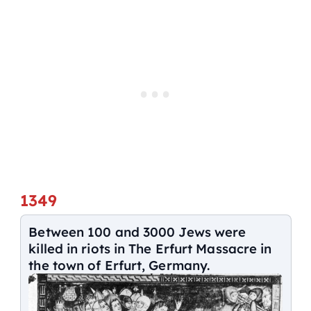
1349
Between 100 and 3000 Jews were
killed in riots in The Erfurt Massacre in
the town of Erfurt, Germany.