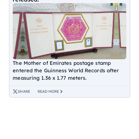
The Mother of Emirates postage stamp
entered the Guinness World Records after
measuring 1.36 x 1.77 meters.
SHARE
READ MORE