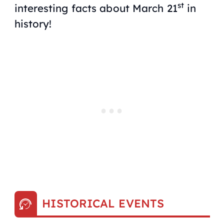
st
interesting facts about March 21
in
history!
HISTORICAL EVENTS