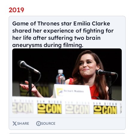
2019
Game of Thrones star Emilia Clarke
shared her experience of fighting for
her life after suffering two brain
aneurysms during filming.
SHARE
SOURCE