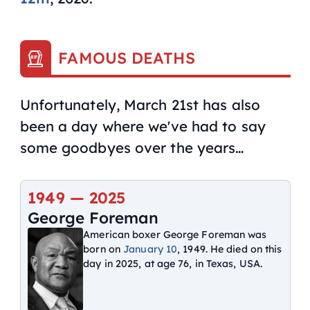
FAMOUS DEATHS
Unfortunately, March 21st has also
been a day where we've had to say
some goodbyes over the years…
1949 —
2025
George Foreman
American boxer George Foreman was
born on
January 10
, 1949. He died on this
day in 2025, at age 76, in Texas, USA.