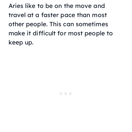
Aries like to be on the move and
travel at a faster pace than most
other people. This can sometimes
make it difficult for most people to
keep up.