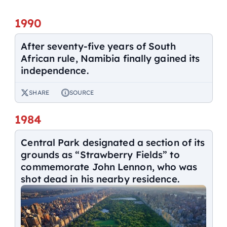
1990
After seventy-five years of South
African rule, Namibia finally gained its
independence.
SHARE
SOURCE
1984
Central Park designated a section of its
grounds as “Strawberry Fields” to
commemorate John Lennon, who was
shot dead in his nearby residence.