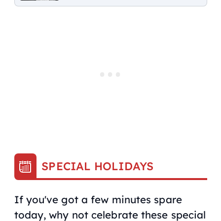
SPECIAL HOLIDAYS
If you've got a few minutes spare
today, why not celebrate these special