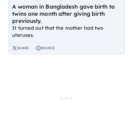
A woman in Bangladesh gave birth to
twins one month after giving birth
previously.
It turned out that the mother had two
uteruses.
SHARE
SOURCE