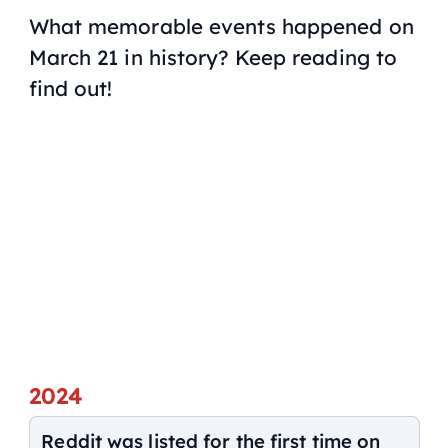
What memorable events happened on
March 21 in history? Keep reading to
find out!
2024
Reddit was listed for the first time on