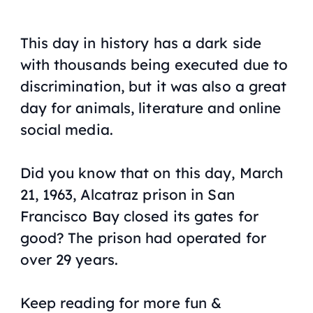
This day in history has a dark side
with thousands being executed due to
discrimination, but it was also a great
day for animals, literature and online
social media.
Did you know that on this day, March
21, 1963, Alcatraz prison in San
Francisco Bay closed its gates for
good? The prison had operated for
over 29 years.
Keep reading for more fun &