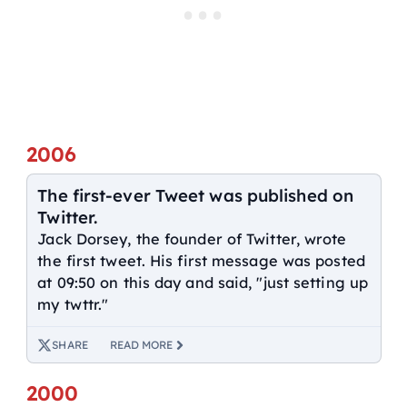
2006
The first-ever Tweet was published on
Twitter.
Jack Dorsey, the founder of Twitter, wrote
the first tweet. His first message was posted
at 09:50 on this day and said, "just setting up
my twttr."
SHARE
READ MORE
2000