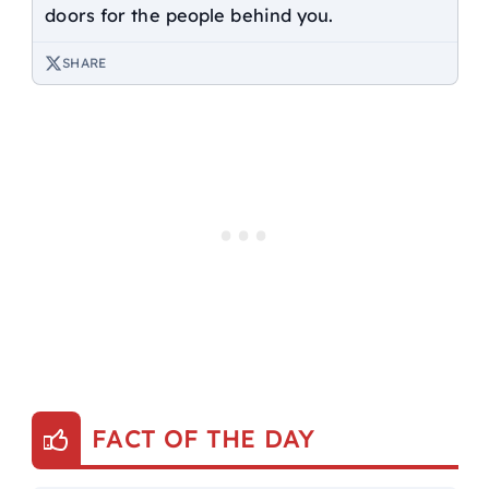
doors for the people behind you.
SHARE
FACT OF THE DAY