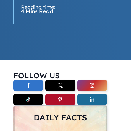
Reading time:
4 Mins Read
FOLLOW US
DAILY FACTS