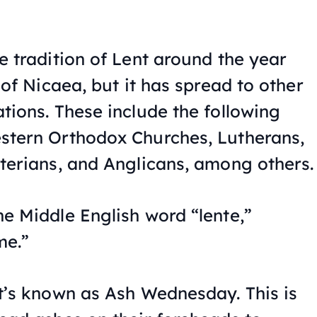
e tradition of Lent around the year
 of Nicaea, but it has spread to other
tions. These include the following
stern Orthodox Churches, Lutherans,
terians, and Anglicans, among others.
e Middle English word “lente,”
me.”
t’s known as Ash Wednesday. This is