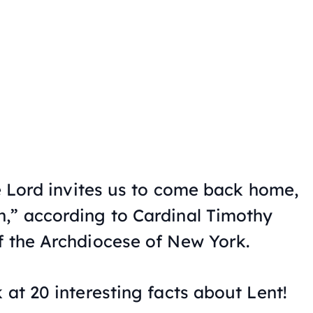
he Lord invites us to come back home,
,” according to Cardinal Timothy
f the Archdiocese of New York.
 at 20 interesting facts about Lent!