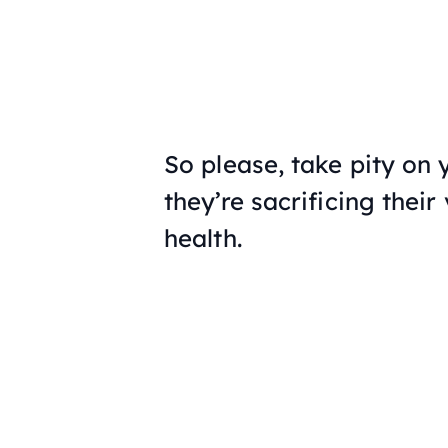
So please, take pity on 
they’re sacrificing their
health.