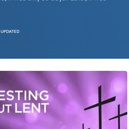
 UPDATED