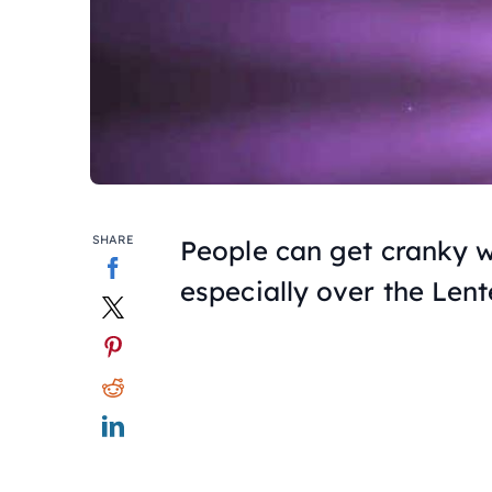
SHARE
People can get cranky w
especially over the Len