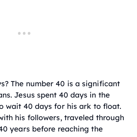
s? The number 40 is a significant
ans. Jesus spent 40 days in the
 wait 40 days for his ark to float.
ith his followers, traveled through
 40 years before reaching the