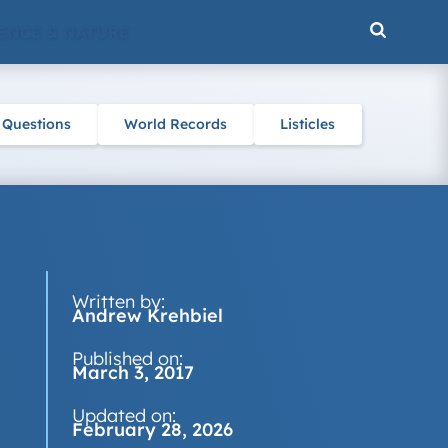
ENCE & NATURE
 Questions
World Records
Listicles
Written by:
Andrew Krehbiel
Published on:
March 3, 2017
Updated on:
February 28, 2026