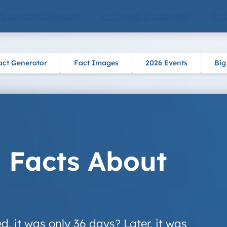
 & ENTERTAINMENT
CULTURE & HISTORY
SCI
act Generator
Fact Images
2026 Events
Big
g Facts About
, it was only 36 days? Later, it was