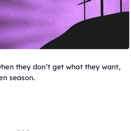
hen they don’t get what they want,
ten season.