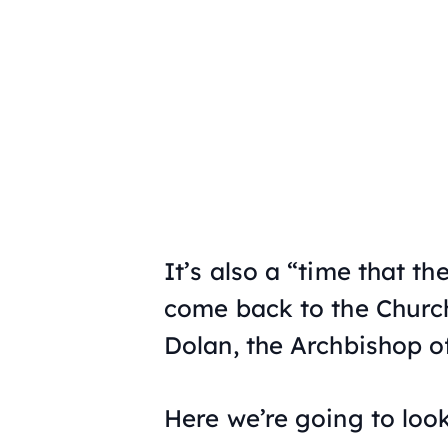
It’s also a “time that t
come back to the Church
Dolan, the Archbishop o
Here we’re going to look