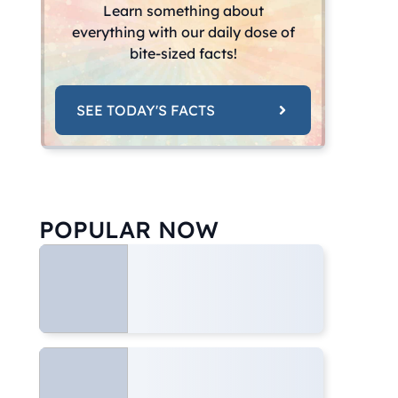
Learn something about
everything with our daily dose of
bite-sized facts!
SEE TODAY'S FACTS
POPULAR NOW