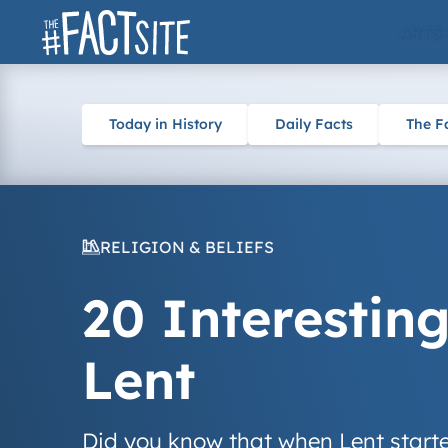
Skip
ARTS
to
content
Today in History
Daily Facts
The F
RELIGION & BELIEFS
20 Interestin
Lent
Did you know that when Lent started