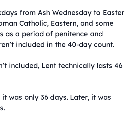
ekdays from Ash Wednesday to Easter
oman Catholic, Eastern, and some
s as a period of penitence and
ren’t included in the 40-day count.
t included, Lent technically lasts 46
it was only 36 days. Later, it was
s.