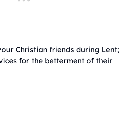
your Christian friends during Lent;
 vices for the betterment of their