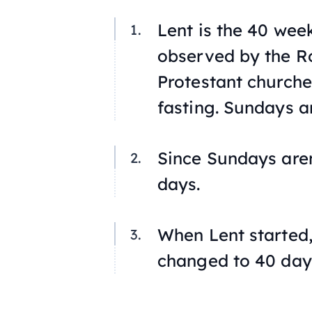
Lent is the 40 we
observed by the R
Protestant churche
fasting. Sundays a
Since Sundays aren’
days.
When Lent started, 
changed to 40 day