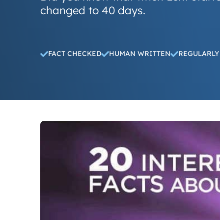
changed to 40 days.
FACT CHECKED
HUMAN WRITTEN
REGULARLY