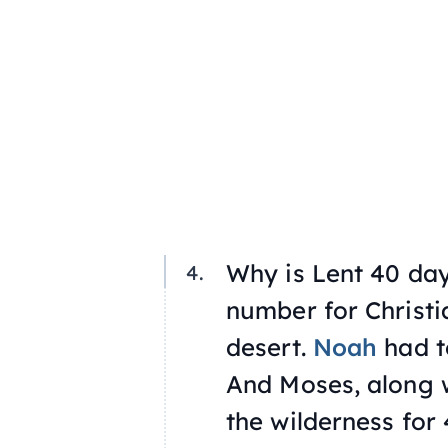
Why is Lent 40 day
number for Christi
desert.
Noah
had to
And Moses, along w
the wilderness for