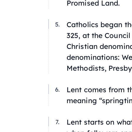
Promised Land.
Catholics began th
325, at the Council
Christian denomina
denominations: We
Methodists, Presby
Lent comes from th
meaning “springti
Lent starts on wha