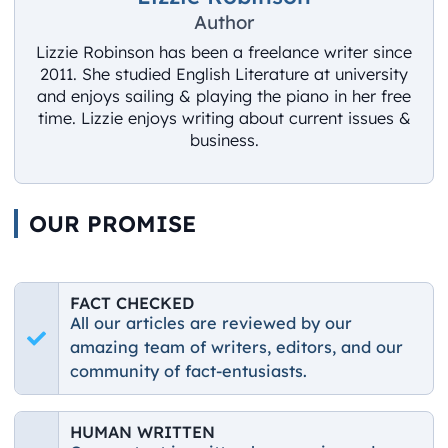
Author
Lizzie Robinson has been a freelance writer since
2011. She studied English Literature at university
and enjoys sailing & playing the piano in her free
time. Lizzie enjoys writing about current issues &
business.
OUR PROMISE
FACT CHECKED
All our articles are reviewed by our
amazing team of writers, editors, and our
community of fact-entusiasts.
HUMAN WRITTEN