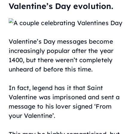
Valentine’s Day evolution.
Valentine’s Day messages become
increasingly popular after the year
1400, but there weren’t completely
unheard of before this time.
In fact, legend has it that Saint
Valentine was imprisoned and sent a
message to his lover signed ‘From
your Valentine’.
This may be highly romanticized, but