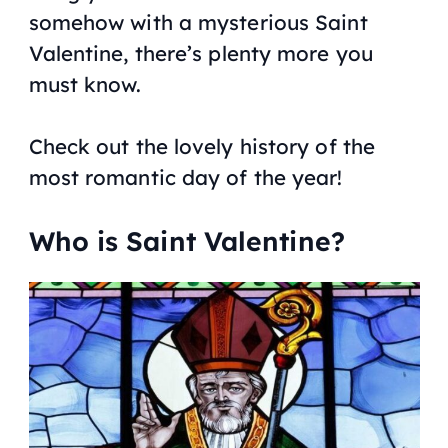
somehow with a mysterious Saint
Valentine, there’s plenty more you
must know.
Check out the lovely history of the
most romantic day of the year!
Who is Saint Valentine?