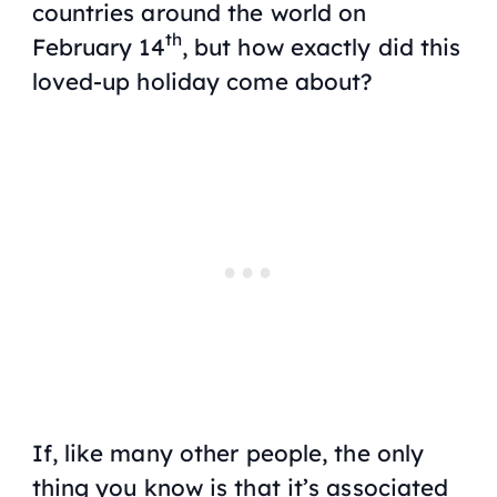
countries around the world on
th
February 14
, but how exactly did this
loved-up holiday come about?
If, like many other people, the only
thing you know is that it’s associated