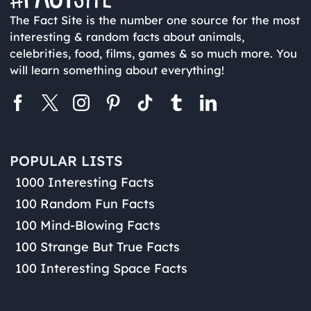
The Fact Site is the number one source for the most
interesting & random facts about animals,
celebrities, food, films, games & so much more. You
will learn something about everything!
POPULAR LISTS
1000 Interesting Facts
100 Random Fun Facts
100 Mind-Blowing Facts
100 Strange But True Facts
100 Interesting Space Facts