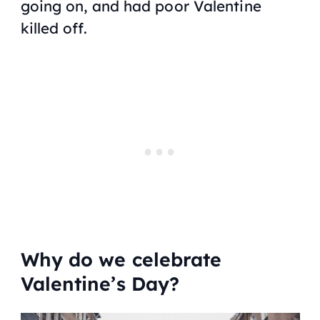
going on, and had poor Valentine
killed off.
Why do we celebrate
Valentine’s Day?