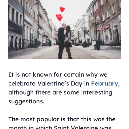
It is not known for certain why we
celebrate Valentine’s Day in
February
,
although there are some interesting
suggestions.
The most popular is that this was the
month in which Saint Valentine was