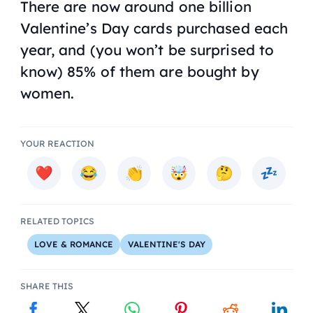
There are now around
one billion
Valentine’s Day cards purchased each
year, and (you won’t be surprised to
know) 85% of them are bought by
women.
YOUR REACTION
RELATED TOPICS
LOVE & ROMANCE
VALENTINE'S DAY
SHARE THIS