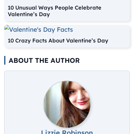
10 Unusual Ways People Celebrate
Valentine’s Day
10 Crazy Facts About Valentine’s Day
ABOUT THE AUTHOR
Lizzie Robinson