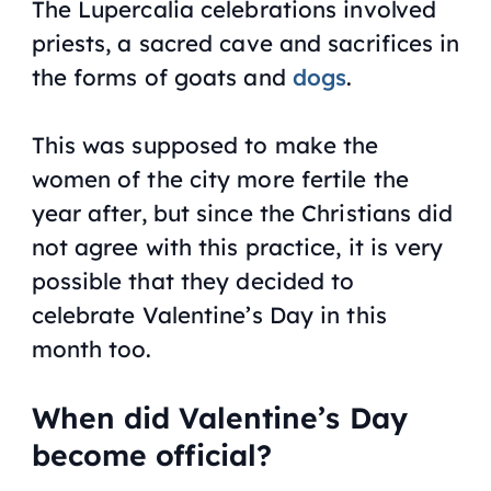
The Lupercalia celebrations involved
priests, a sacred cave and sacrifices in
the forms of goats and
dogs
.
This was supposed to make the
women of the city more fertile the
year after, but since the Christians did
not agree with this practice, it is very
possible that they decided to
celebrate Valentine’s Day in this
month too.
When did Valentine’s Day
become official?