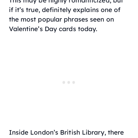
if it’s true, definitely explains one of
the most popular phrases seen on
Valentine’s Day cards today.
Inside London’s British Library, there