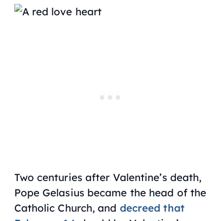
Two centuries after Valentine’s death,
Pope Gelasius became the head of the
Catholic Church, and
decreed that