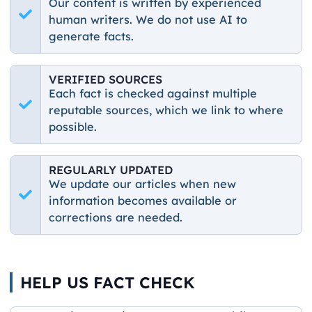
Our content is written by experienced
human writers. We do not use AI to
generate facts.
VERIFIED SOURCES
Each fact is checked against multiple
reputable sources, which we link to where
possible.
REGULARLY UPDATED
We update our articles when new
information becomes available or
corrections are needed.
HELP US FACT CHECK