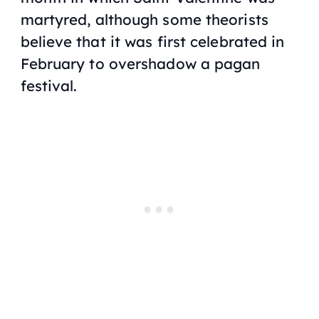
martyred, although some theorists
believe that it was first celebrated in
February to overshadow a pagan
festival.