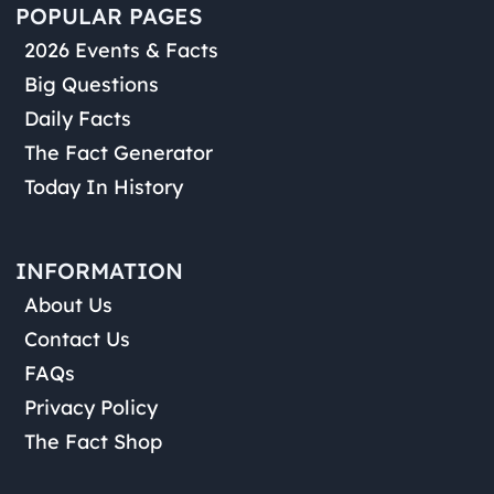
POPULAR PAGES
2026 Events & Facts
Big Questions
Daily Facts
The Fact Generator
Today In History
INFORMATION
About Us
Contact Us
FAQs
Privacy Policy
The Fact Shop