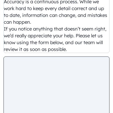
Accuracy is a continuous process. While we
work hard to keep every detail correct and up
to date, information can change, and mistakes
can happen.
If you notice anything that doesn’t seem right,
we’d really appreciate your help. Please let us
know using the form below, and our team will
review it as soon as possible.
Comment