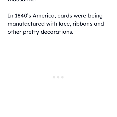
In 1840’s America, cards were being
manufactured with lace, ribbons and
other pretty decorations.