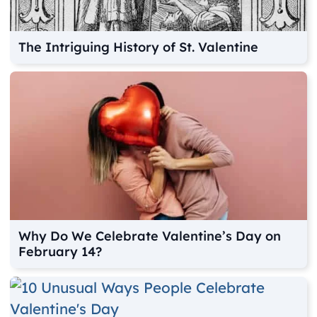
The Intriguing History of St. Valentine
Why Do We Celebrate Valentine’s Day on
February 14?