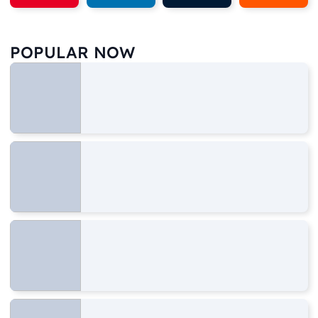
POPULAR NOW