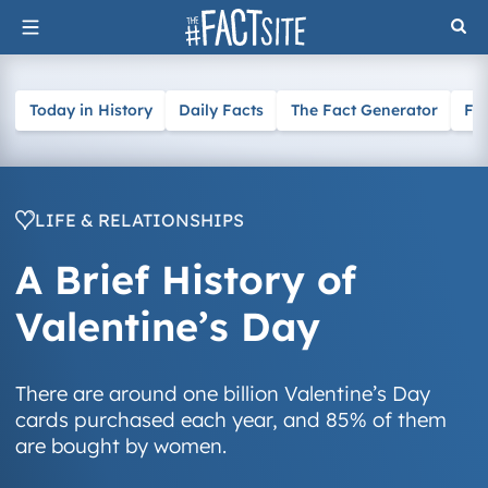
Skip
to
content
Today in History
Daily Facts
The Fact Generator
Fa
LIFE & RELATIONSHIPS
A Brief History of
Valentine’s Day
There are around one billion Valentine’s Day
cards purchased each year, and 85% of them
are bought by women.