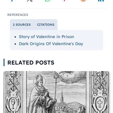
REFERENCES
2 SOURCES
CITATIONS
Story of Valentine in Prison
Dark Origins Of Valentine's Day
RELATED POSTS