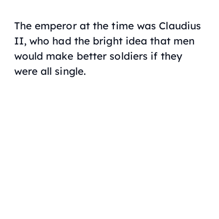
The emperor at the time was Claudius
II, who had the bright idea that men
would make better soldiers if they
were all single.