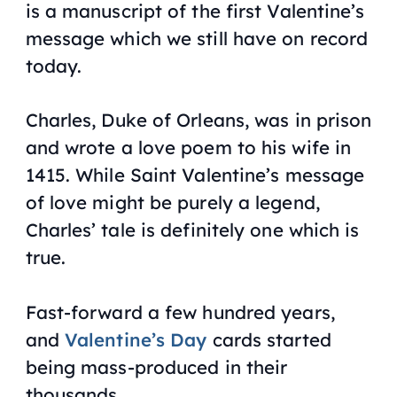
is a manuscript of the first Valentine’s
message which we still have on record
today.
Charles, Duke of Orleans, was in prison
and wrote a love poem to his wife in
1415. While Saint Valentine’s message
of love might be purely a legend,
Charles’ tale is definitely one which is
true.
Fast-forward a few hundred years,
and
Valentine’s Day
cards started
being mass-produced in their
thousands.