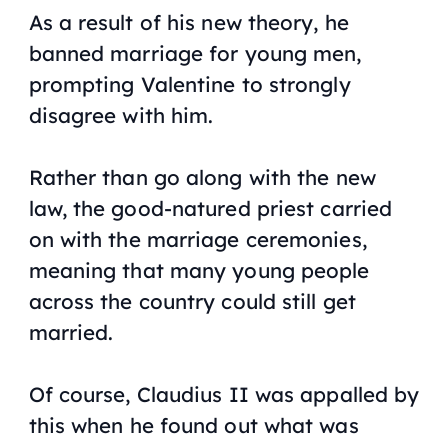
As a result of his new theory, he
banned marriage for young men,
prompting Valentine to strongly
disagree with him.
Rather than go along with the new
law, the good-natured priest carried
on with the marriage ceremonies,
meaning that many young people
across the country could still get
married.
Of course, Claudius II was appalled by
this when he found out what was