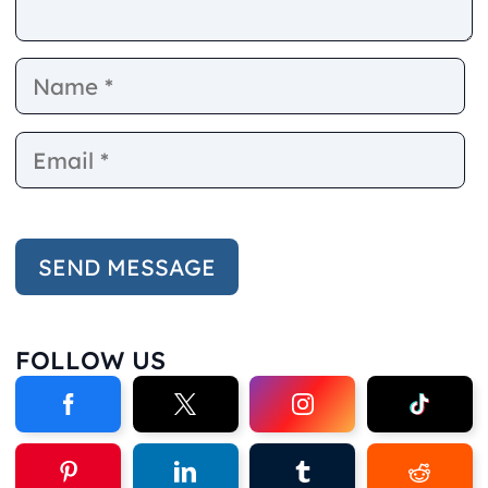
Name
E
FOLLOW US