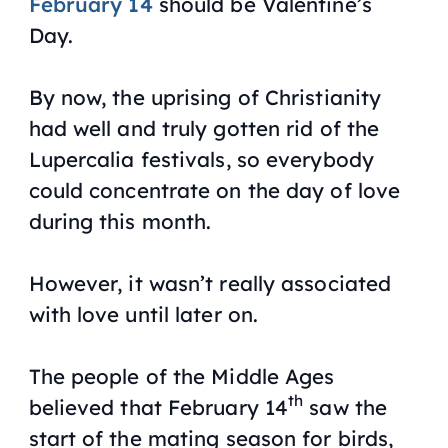
February 14
should be Valentine’s
Day.
By now, the uprising of Christianity
had well and truly gotten rid of the
Lupercalia festivals, so everybody
could concentrate on the day of love
during this month.
However, it wasn’t really associated
with love until later on.
The people of the Middle Ages
th
believed that February 14
saw the
start of the mating season for birds,