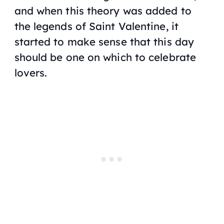
and when this theory was added to
the legends of Saint Valentine, it
started to make sense that this day
should be one on which to celebrate
lovers.