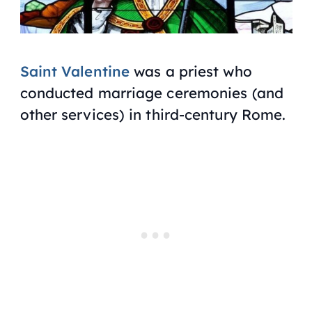
Saint Valentine
was a priest who
conducted marriage ceremonies (and
other services) in third-century Rome.