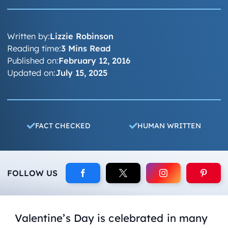
Written by:
Lizzie Robinson
Reading time:
3 Mins Read
Published on:
February 12, 2016
Updated on:
July 15, 2025
FACT CHECKED
HUMAN WRITTEN
FOLLOW US
Valentine’s Day is celebrated in many