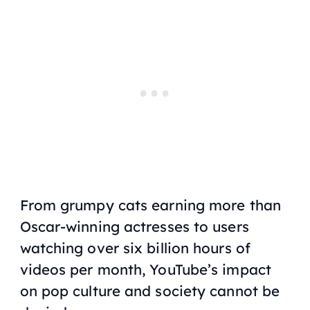
From grumpy cats earning more than
Oscar-winning actresses to users
watching over six billion hours of
videos per month, YouTube’s impact
on pop culture and society cannot be