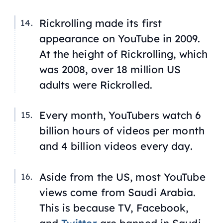
Rickrolling made its first
appearance on YouTube in 2009.
At the height of Rickrolling, which
was 2008, over 18 million US
adults were Rickrolled.
Every month, YouTubers watch 6
billion hours of videos per month
and 4 billion videos every day.
Aside from the US, most YouTube
views come from Saudi Arabia.
This is because TV, Facebook,