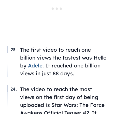
The first video to reach one
billion views the fastest was
Hello
by
Adele
. It reached one billion
views in just 88 days.
The video to reach the most
views on the first day of being
uploaded is
Star Wars: The Force
Awakens
Official Teaser #2. It