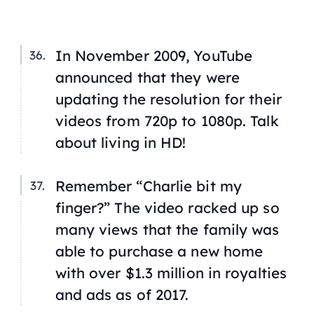
In November 2009, YouTube
announced that they were
updating the resolution for their
videos from 720p to 1080p. Talk
about living in HD!
Remember “Charlie bit my
finger?” The video racked up so
many views that the family was
able to purchase a new home
with over $1.3 million in royalties
and ads as of 2017.