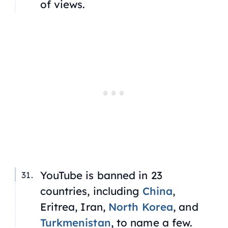
of views.
YouTube is banned in 23
countries, including
China
,
Eritrea, Iran,
North Korea
, and
Turkmenistan
, to name a few.