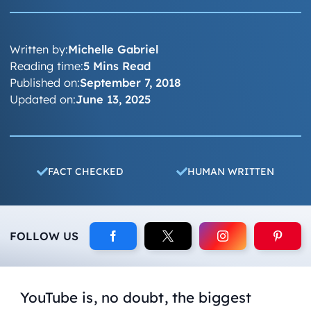
Written by:
Michelle Gabriel
Reading time:
5 Mins Read
Published on:
September 7, 2018
Updated on:
June 13, 2025
FACT CHECKED
HUMAN WRITTEN
FOLLOW US
YouTube is, no doubt, the biggest