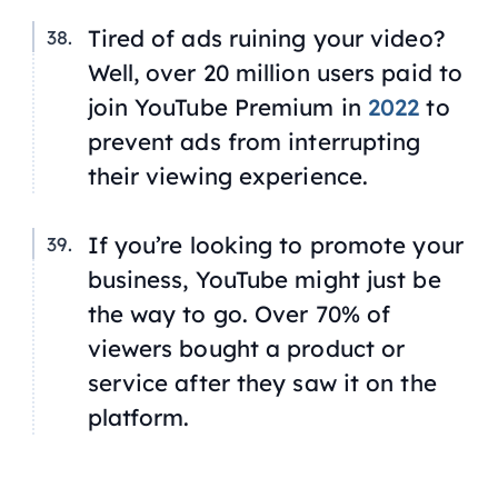
Tired of ads ruining your video?
Well, over 20 million users paid to
join YouTube Premium in
2022
to
prevent ads from interrupting
their viewing experience.
If you’re looking to promote your
business, YouTube might just be
the way to go. Over 70% of
viewers bought a product or
service after they saw it on the
platform.