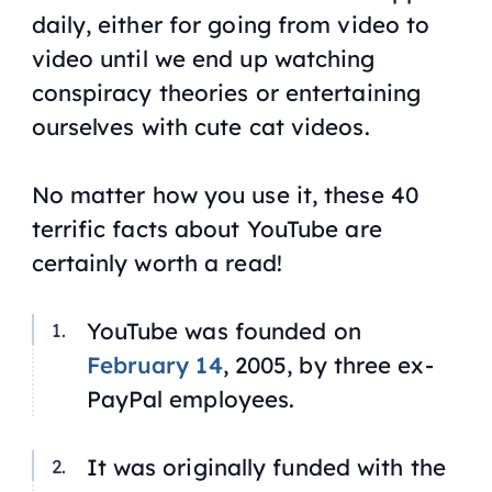
daily, either for going from video to
video until we end up watching
conspiracy theories or entertaining
ourselves with cute cat videos.
No matter how you use it, these 40
terrific facts about YouTube are
certainly worth a read!
YouTube was founded on
February 14
, 2005, by three ex-
PayPal employees.
It was originally funded with the