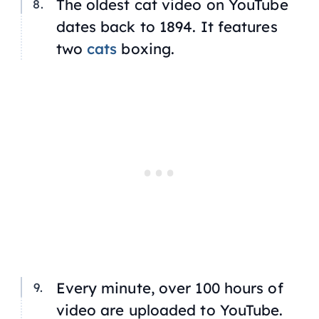
The oldest cat video on YouTube
dates back to 1894. It features
two
cats
boxing.
Every minute, over 100 hours of
video are uploaded to YouTube.