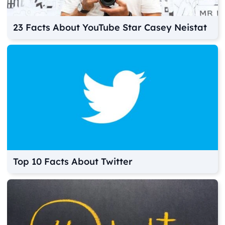
23 Facts About YouTube Star Casey Neistat
Top 10 Facts About Twitter