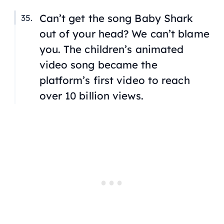
Can’t get the song
Baby Shark
out of your head? We can’t blame
you. The children’s animated
video song became the
platform’s first video to reach
over 10 billion views.