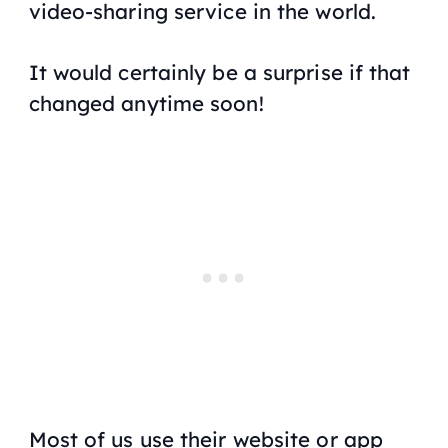
video-sharing service in the world.
It would certainly be a surprise if that
changed anytime soon!
Most of us use their website or app