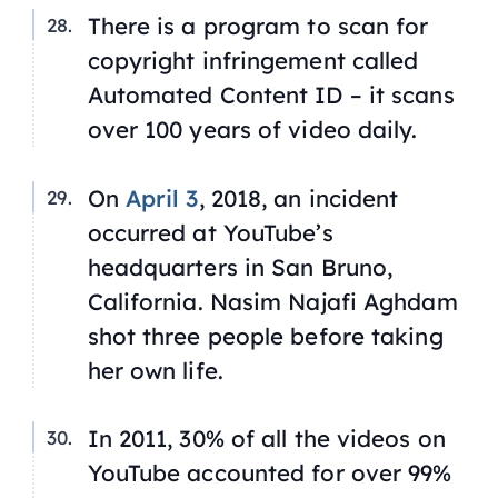
There is a program to scan for
copyright infringement called
Automated Content ID – it scans
over 100 years of video daily.
On
April 3
, 2018, an incident
occurred at YouTube’s
headquarters in San Bruno,
California. Nasim Najafi Aghdam
shot three people before taking
her own life.
In 2011, 30% of all the videos on
YouTube accounted for over 99%