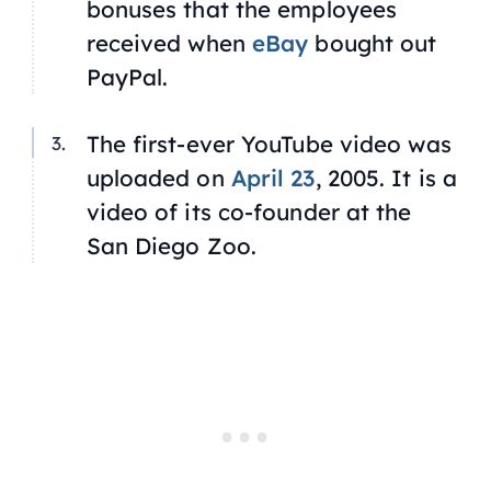
bonuses that the employees
received when
eBay
bought out
PayPal.
The first-ever YouTube video was
uploaded on
April 23
, 2005. It is a
video of its co-founder at the
San Diego Zoo.