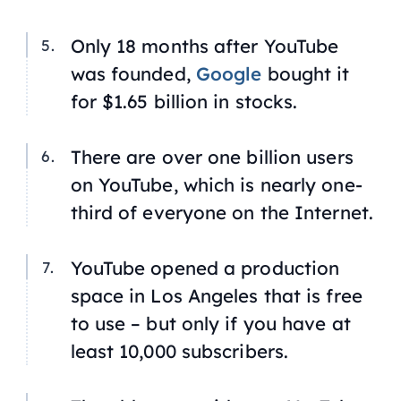
Only 18 months after YouTube
was founded,
Google
bought it
for $1.65 billion in stocks.
There are over one billion users
on YouTube, which is nearly one-
third of everyone on the Internet.
YouTube opened a production
space in Los Angeles that is free
to use – but only if you have at
least 10,000 subscribers.