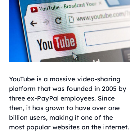
YouTube is a massive video-sharing
platform that was founded in 2005 by
three ex-PayPal employees. Since
then, it has grown to have over one
billion users, making it one of the
most popular websites on the internet.