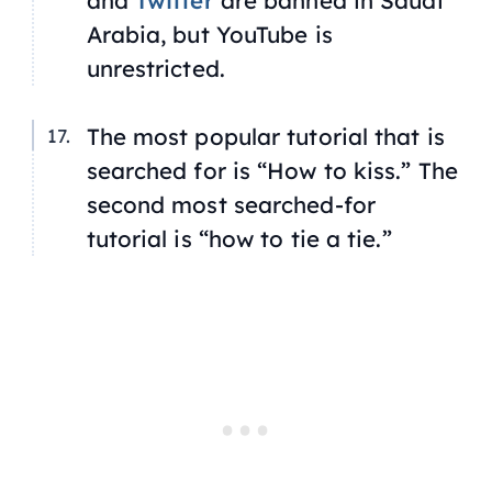
and
Twitter
are banned in Saudi
Arabia, but YouTube is
unrestricted.
The most popular tutorial that is
searched for is “How to kiss.” The
second most searched-for
tutorial is “how to tie a tie.”