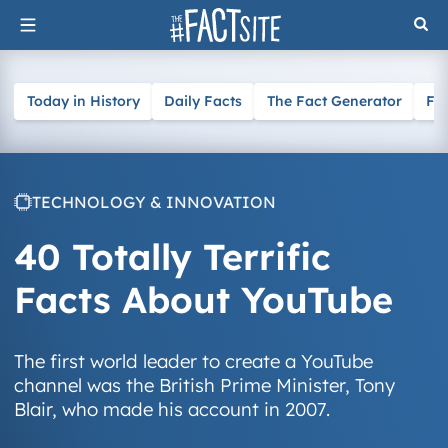
Skip
to
content
Today in History
Daily Facts
The Fact Generator
Fa
TECHNOLOGY & INNOVATION
40 Totally Terrific
Facts About YouTube
The first world leader to create a YouTube
channel was the British Prime Minister, Tony
Blair, who made his account in 2007.