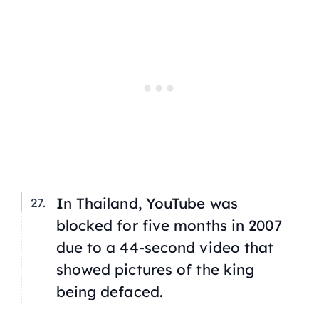
In Thailand, YouTube was
blocked for five months in 2007
due to a 44-second video that
showed pictures of the king
being defaced.