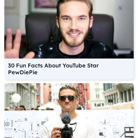
30 Fun Facts About YouTube Star
PewDiePie