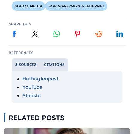
SOCIAL MEDIA
SOFTWARE/APPS & INTERNET
SHARE THIS
REFERENCES
3 SOURCES
CITATIONS
Huffingtonpost
YouTube
Statista
RELATED POSTS