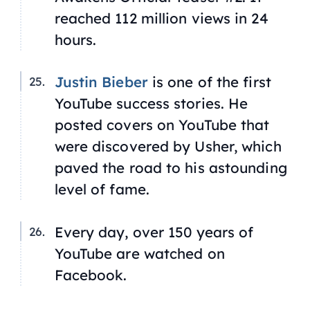
reached 112 million views in 24
hours.
Justin Bieber
is one of the first
YouTube success stories. He
posted covers on YouTube that
were discovered by Usher, which
paved the road to his astounding
level of fame.
Every day, over 150 years of
YouTube are watched on
Facebook.