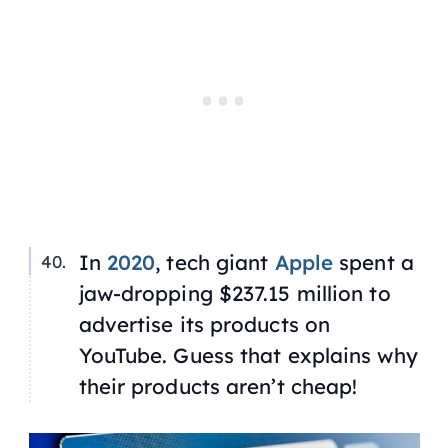
In
2020
, tech giant
Apple
spent a
jaw-dropping $237.15 million to
advertise its products on
YouTube. Guess that explains why
their products aren’t cheap!