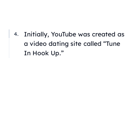
Initially, YouTube was created as
a video dating site called “Tune
In Hook Up.”