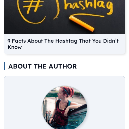
9 Facts About The Hashtag That You Didn’t
Know
ABOUT THE AUTHOR