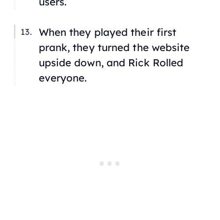
users.
When they played their first
prank, they turned the website
upside down, and Rick Rolled
everyone.