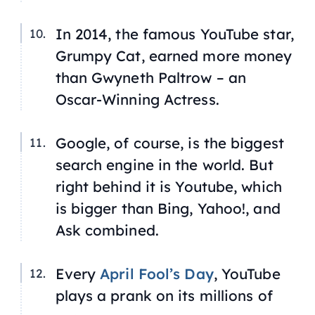
In 2014, the famous YouTube star,
Grumpy Cat, earned more money
than Gwyneth Paltrow – an
Oscar-Winning Actress.
Google, of course, is the biggest
search engine in the world. But
right behind it is Youtube, which
is bigger than Bing, Yahoo!, and
Ask combined.
Every
April Fool’s Day
, YouTube
plays a prank on its millions of