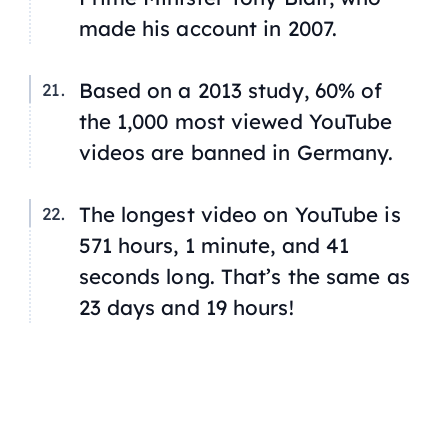
made his account in 2007.
Based on a 2013 study, 60% of
the 1,000 most viewed YouTube
videos are banned in Germany.
The longest video on YouTube is
571 hours, 1 minute, and 41
seconds long. That’s the same as
23 days and 19 hours!