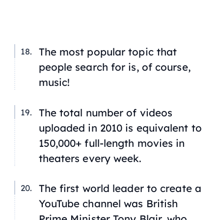
The most popular topic that
people search for is, of course,
music!
The total number of videos
uploaded in 2010 is equivalent to
150,000+ full-length movies in
theaters every week.
The first world leader to create a
YouTube channel was British
Prime Minister Tony Blair, who