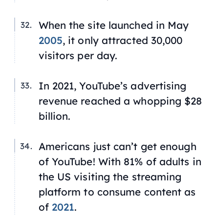
When the site launched in May
2005
, it only attracted 30,000
visitors per day.
In 2021, YouTube’s advertising
revenue reached a whopping $28
billion.
Americans just can’t get enough
of YouTube! With 81% of adults in
the US visiting the streaming
platform to consume content as
of
2021
.