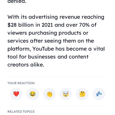
denied.
With its advertising revenue reaching
$28 billion in 2021 and over 70% of
viewers purchasing products or
services after seeing them on the
platform, YouTube has become a vital
tool for businesses and content
creators alike.
YOUR REACTION
RELATED TOPICS