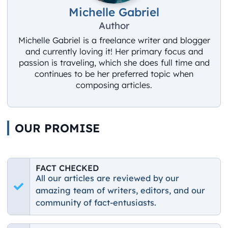
Michelle Gabriel
Author
Michelle Gabriel is a freelance writer and blogger
and currently loving it! Her primary focus and
passion is traveling, which she does full time and
continues to be her preferred topic when
composing articles.
OUR PROMISE
FACT CHECKED
All our articles are reviewed by our
amazing team of writers, editors, and our
community of fact-entusiasts.