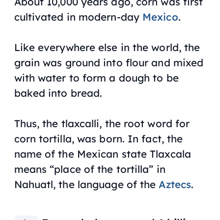
About 10,000 years ago, corn was first
cultivated in modern-day
Mexico
.
Like everywhere else in the world, the
grain was ground into flour and mixed
with water to form a dough to be
baked into bread.
Thus, the
tlaxcalli,
the root word for
corn tortilla, was born. In fact, the
name of the Mexican state Tlaxcala
means “place of the tortilla” in
Nahuatl, the language of the
Aztecs
.