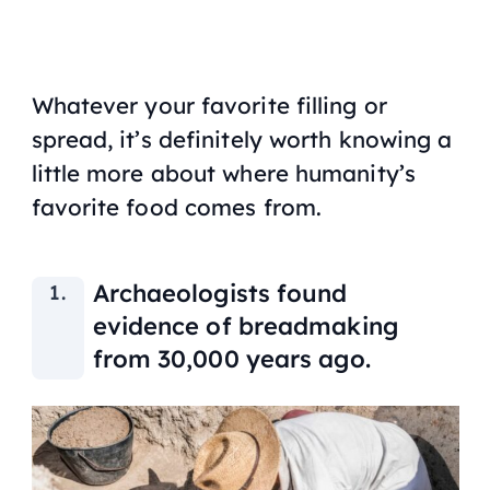
Whatever your favorite filling or
spread, it’s definitely worth knowing a
little more about where humanity’s
favorite food comes from.
Archaeologists found
evidence of breadmaking
from 30,000 years ago.