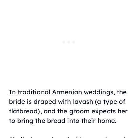
In traditional Armenian weddings, the
bride is draped with
lavash
(a type of
flatbread), and the groom expects her
to bring the bread into their home.