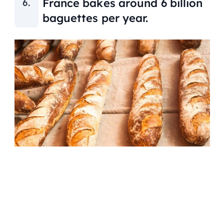
France bakes around 6 billion
baguettes per year.