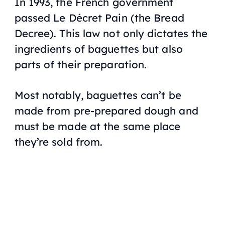
In 1993, the French government
passed
Le Décret Pain
(the Bread
Decree). This law not only dictates the
ingredients of baguettes but also
parts of their preparation.
Most notably, baguettes can’t be
made from pre-prepared dough and
must be made at the same place
they’re sold from.