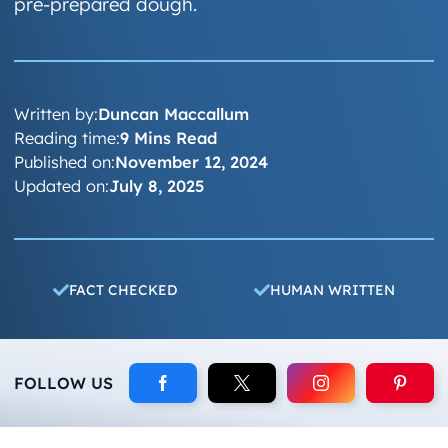
pre-prepared dough.
Written by:
Duncan Maccallum
Reading time:
9 Mins Read
Published on:
November 12, 2024
Updated on:
July 8, 2025
FACT CHECKED
HUMAN WRITTEN
FOLLOW US