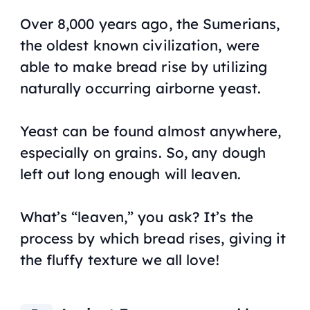
Over 8,000 years ago, the Sumerians,
the oldest known civilization, were
able to make bread rise by utilizing
naturally occurring airborne yeast.
Yeast can be found almost anywhere,
especially on grains. So, any dough
left out long enough will leaven.
What’s “leaven,” you ask? It’s the
process by which bread rises, giving it
the fluffy texture we all love!