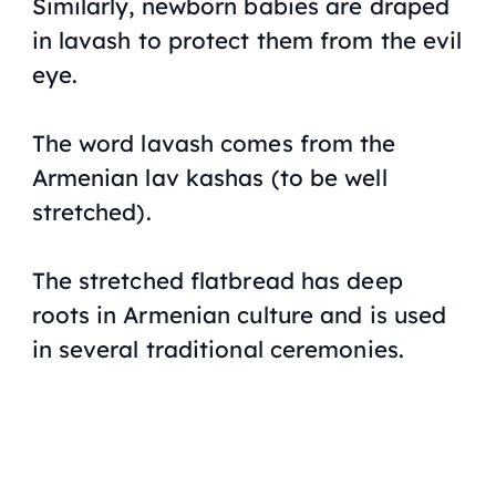
Similarly, newborn babies are draped
in
lavash
to protect them from the evil
eye.
The word lavash comes from the
Armenian
lav kashas
(to be well
stretched).
The stretched flatbread has deep
roots in Armenian culture and is used
in several traditional ceremonies.