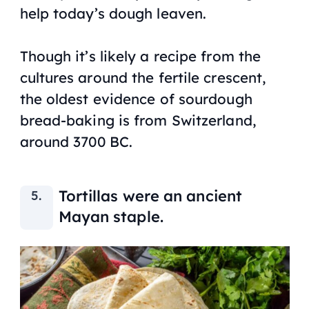
help today’s dough leaven.
Though it’s likely a recipe from the
cultures around the fertile crescent,
the oldest evidence of sourdough
bread-baking is from Switzerland,
around 3700 BC.
Tortillas were an ancient
Mayan staple.