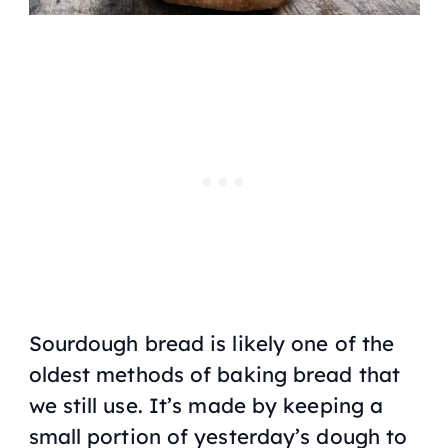
Sourdough bread is likely one of the
oldest methods of baking bread that
we still use. It’s made by keeping a
small portion of yesterday’s dough to