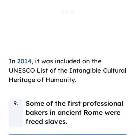
In
2014
, it was included on the
UNESCO List of the Intangible Cultural
Heritage of Humanity.
Some of the first professional
bakers in ancient Rome were
freed slaves.