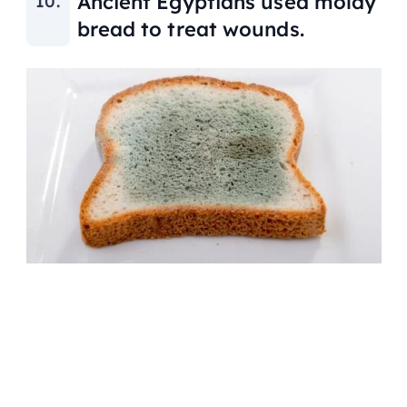
Ancient Egyptians used moldy
bread to treat wounds.