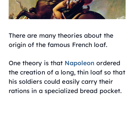
There are many theories about the
origin of the famous French loaf.
One theory is that
Napoleon
ordered
the creation of a long, thin loaf so that
his soldiers could easily carry their
rations in a specialized bread pocket.