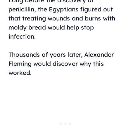
Long before the discovery of
penicillin, the Egyptians figured out
that treating wounds and burns with
moldy bread would help stop
infection.
Thousands of years later, Alexander
Fleming would discover why this
worked.