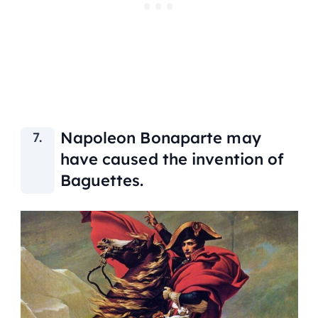
Napoleon Bonaparte may
have caused the invention of
Baguettes.