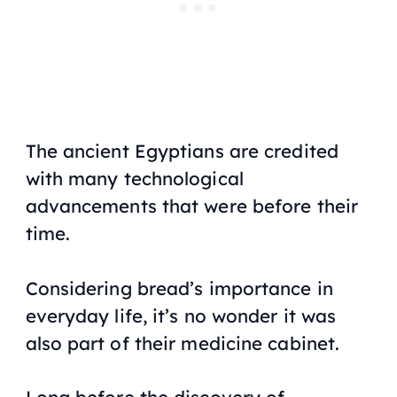
The ancient Egyptians are credited
with many technological
advancements that were before their
time.
Considering bread’s importance in
everyday life, it’s no wonder it was
also part of their medicine cabinet.