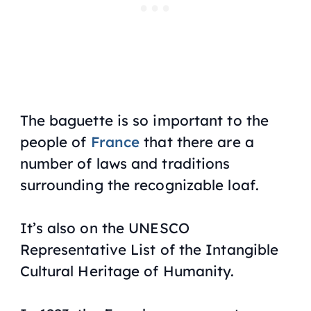
The baguette is so important to the
people of
France
that there are a
number of laws and traditions
surrounding the recognizable loaf.
It’s also on the UNESCO
Representative List of the Intangible
Cultural Heritage of Humanity.