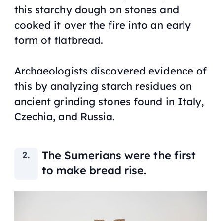
this starchy dough on stones and
cooked it over the fire into an early
form of flatbread.
Archaeologists discovered evidence of
this by analyzing starch residues on
ancient grinding stones found in Italy,
Czechia, and Russia.
The Sumerians were the first
to make bread rise.