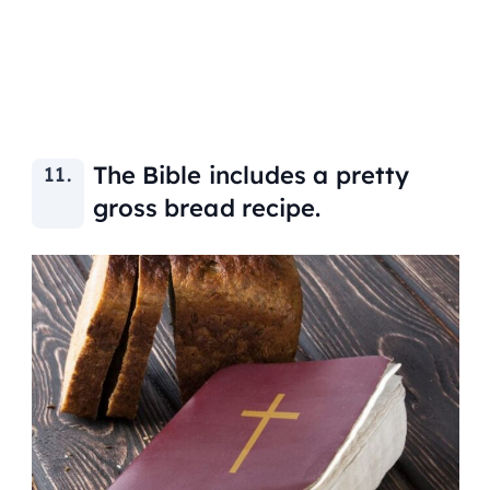
The Bible includes a pretty
gross bread recipe.