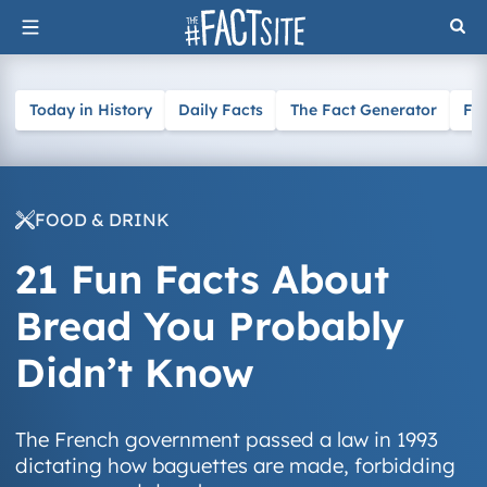
Skip
to
content
Today in History
Daily Facts
The Fact Generator
Fa
FOOD & DRINK
21 Fun Facts About
Bread You Probably
Didn’t Know
The French government passed a law in 1993
dictating how baguettes are made, forbidding