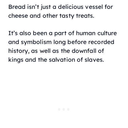
Bread isn’t just a delicious vessel for
cheese and other tasty treats.
It’s also been a part of human culture
and symbolism long before recorded
history, as well as the downfall of
kings and the salvation of slaves.