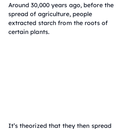
Around 30,000 years ago, before the
spread of agriculture, people
extracted starch from the roots of
certain plants.
It’s theorized that they then spread