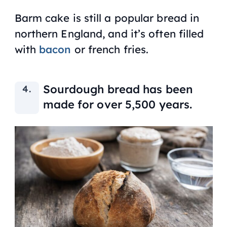
Barm cake is still a popular bread in
northern England, and it’s often filled
with
bacon
or french fries.
Sourdough bread has been
made for over 5,500 years.