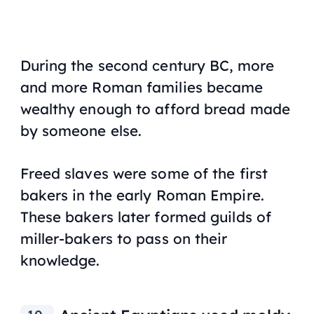
During the second century BC, more
and more Roman families became
wealthy enough to afford bread made
by someone else.
Freed slaves were some of the first
bakers in the early Roman Empire.
These bakers later formed guilds of
miller-bakers to pass on their
knowledge.