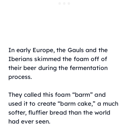
In early Europe, the Gauls and the
Iberians skimmed the foam off of
their beer during the fermentation
process.
They called this foam “barm” and
used it to create “barm cake,” a much
softer, fluffier bread than the world
had ever seen.