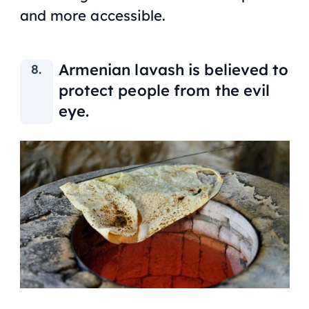
and more accessible.
Armenian
lavash
is believed to
protect people from the evil
eye.