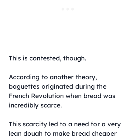
This is contested, though.
According to another theory,
baguettes originated during the
French Revolution when bread was
incredibly scarce.
This scarcity led to a need for a very
lean dough to make bread cheaper