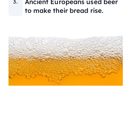
Ancient Europeans used beer
to make their bread rise.