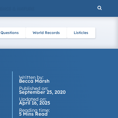
ENCE & NATURE
 Questions
World Records
Listicles
Written by:
Becca Marsh
Published on:
September 25, 2020
Updated on:
April 16, 2025
Reading time:
5 Mins Read