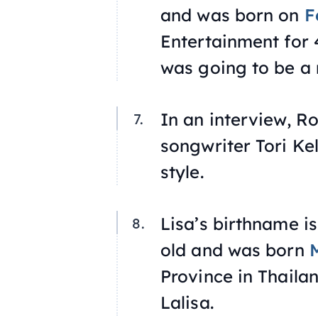
and was born on
F
Entertainment for
was going to be a
In an interview, R
songwriter Tori Kel
style.
Lisa’s birthname i
old and was born
Province in Thaila
Lalisa.