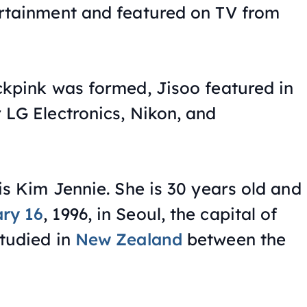
ertainment and featured on TV from
ckpink was formed, Jisoo featured in
 LG Electronics, Nikon, and
is Kim Jennie. She is 30 years old and
ry 16
, 1996, in Seoul, the capital of
tudied in
New Zealand
between the