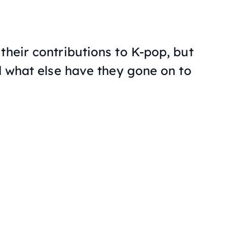
their contributions to K-pop, but
nd what else have they gone on to