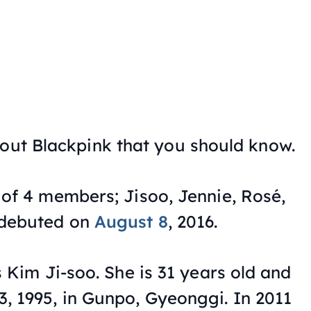
bout Blackpink that you should know.
 of 4 members; Jisoo, Jennie, Rosé,
 debuted on
August 8
, 2016.
s Kim Ji-soo. She is 31 years old and
, 1995, in Gunpo, Gyeonggi. In 2011