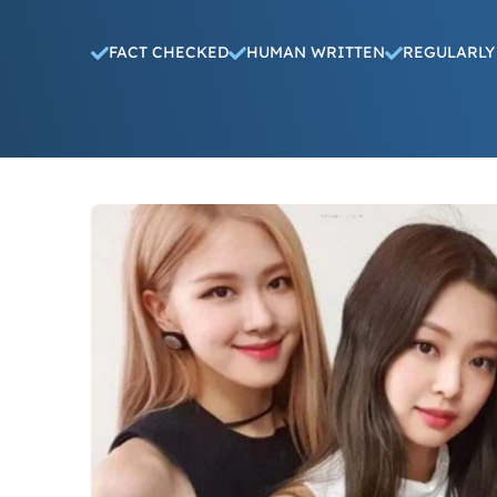
FACT CHECKED
HUMAN WRITTEN
REGULARLY