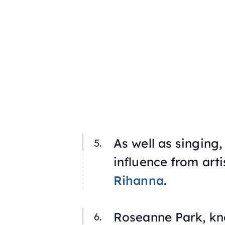
As well as singing,
influence from arti
Rihanna
.
Roseanne Park, kno