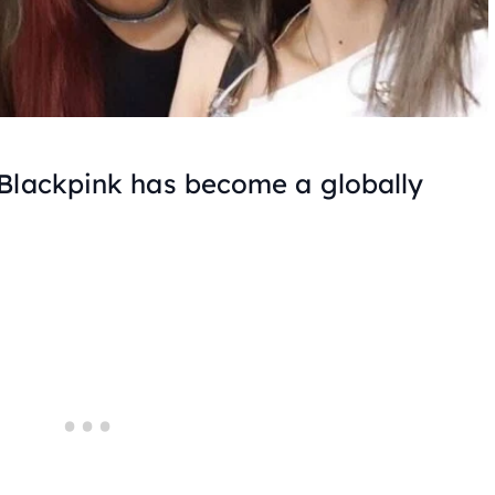
 Blackpink has become a globally