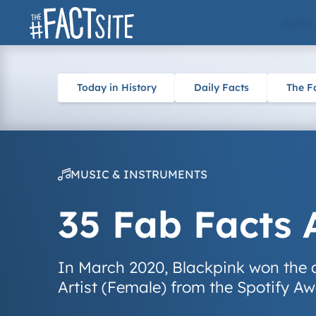
Skip
ARTS
to
content
Today in History
Daily Facts
The F
MUSIC & INSTRUMENTS
35 Fab Facts 
In March 2020, Blackpink won the 
Artist (Female) from the Spotify Aw