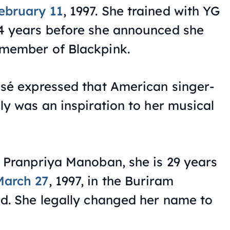
ebruary 11
, 1997. She trained with YG
 4 years before she announced she
 member of Blackpink.
osé expressed that American singer-
ly was an inspiration to her musical
s Pranpriya Manoban, she is 29 years
March 27
, 1997, in the Buriram
nd. She legally changed her name to