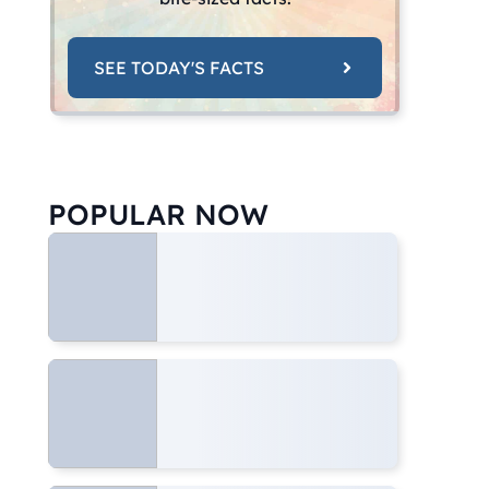
SEE TODAY'S FACTS
POPULAR NOW