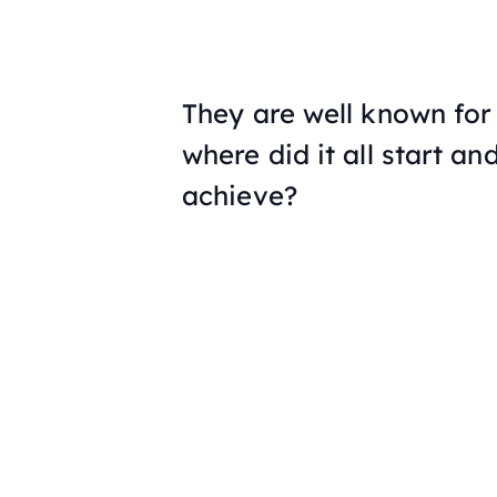
They are well known for 
where did it all start a
achieve?