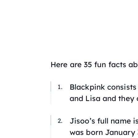
Here are 35 fun facts a
Blackpink consists
and Lisa and they
Jisoo’s full name i
was born January 3