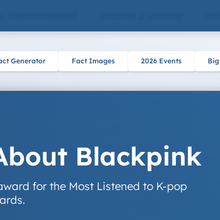
 & ENTERTAINMENT
CULTURE & HISTORY
SCI
act Generator
Fact Images
2026 Events
Big
About Blackpink
award for the Most Listened to K-pop
ards.