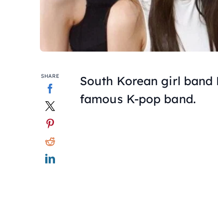
SHARE
South Korean girl band
famous K-pop band.