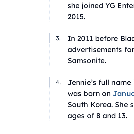
she joined YG Ent
2015.
In 2011 before Bla
advertisements for
Samsonite.
Jennie’s full name 
was born on
Janua
South Korea. She s
ages of 8 and 13.