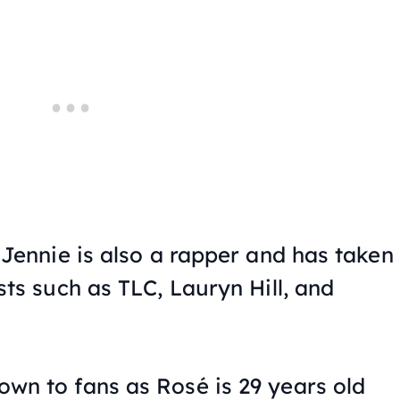
 Jennie is also a rapper and has taken
sts such as TLC, Lauryn Hill, and
wn to fans as Rosé is 29 years old