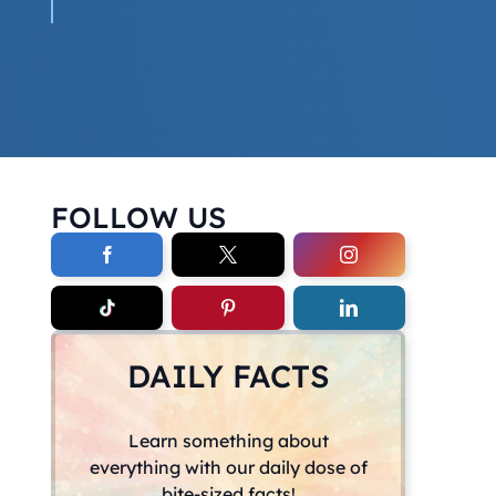
FOLLOW US
DAILY FACTS
Learn something about
everything with our daily dose of
bite-sized facts!