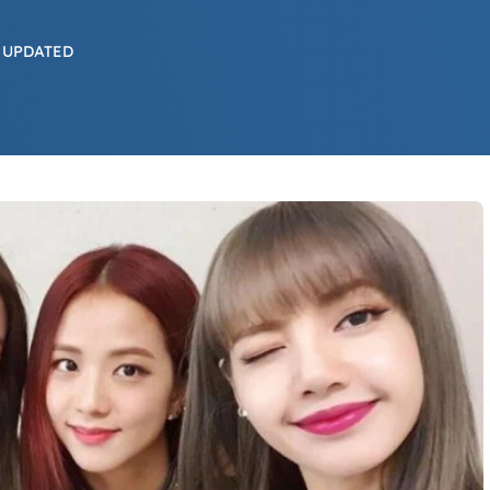
 UPDATED