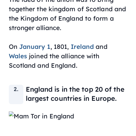
together the kingdom of Scotland and
the Kingdom of England to form a
stronger alliance.
On
January 1
, 1801,
Ireland
and
Wales
joined the alliance with
Scotland and England.
England is in the top 20 of the
largest countries in Europe.