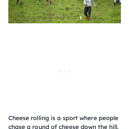
Cheese rolling is a sport where people
chase a round of cheese down the hill.