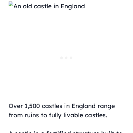
Over 1,500 castles in England range
from ruins to fully livable castles.