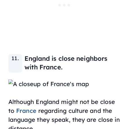
England is close neighbors
with France.
Although England might not be close
to
France
regarding culture and the
language they speak, they are close in
distance.