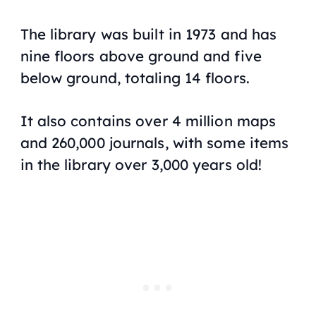
The library was built in 1973 and has
nine floors above ground and five
below ground, totaling 14 floors.
It also contains over 4 million maps
and 260,000 journals, with some items
in the library over 3,000 years old!