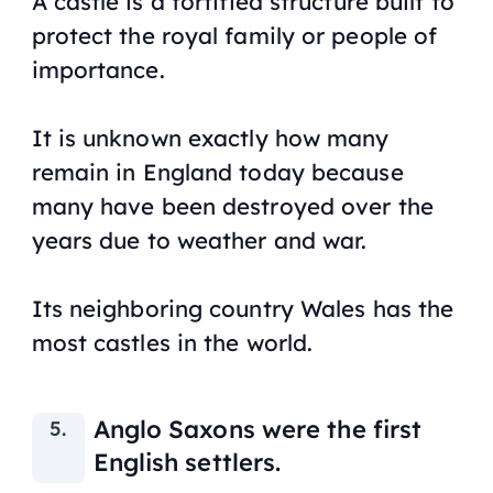
A castle is a fortified structure built to
protect the royal family or people of
importance.
It is unknown exactly how many
remain in England today because
many have been destroyed over the
years due to weather and war.
Its neighboring country Wales has the
most castles in the world.
Anglo Saxons were the first
English settlers.