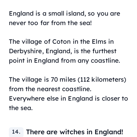
England is a small island, so you are
never too far from the sea!
The village of Coton in the Elms in
Derbyshire, England, is the furthest
point in England from any coastline.
The village is 70 miles (112 kilometers)
from the nearest coastline.
Everywhere else in England is closer to
the sea.
There are witches in England!