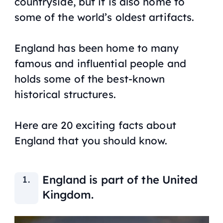
countryside, but it is also home to
some of the world’s oldest artifacts.
England has been home to many
famous and influential people and
holds some of the best-known
historical structures.
Here are 20 exciting facts about
England that you should know.
England is part of the United
Kingdom.