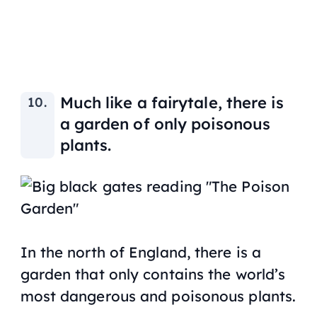
Much like a fairytale, there is
a garden of only poisonous
plants.
In the north of England, there is a
garden that only contains the world’s
most dangerous and poisonous plants.