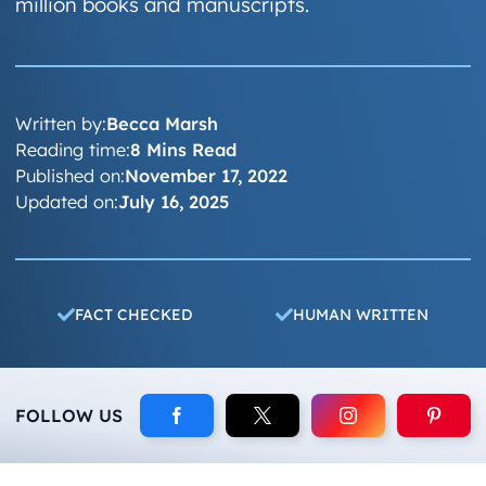
million books and manuscripts.
Written by:
Becca Marsh
Reading time:
8 Mins Read
Published on:
November 17, 2022
Updated on:
July 16, 2025
FACT CHECKED
HUMAN WRITTEN
FOLLOW US