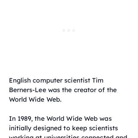
English computer scientist Tim
Berners-Lee was the creator of the
World Wide Web.
In 1989, the World Wide Web was
initially designed to keep scientists
working at universities connected and