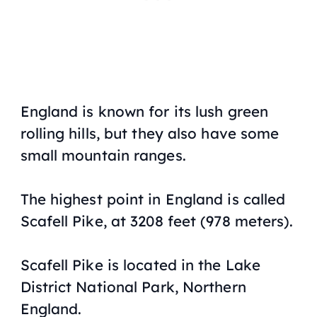
England is known for its lush green
rolling hills, but they also have some
small mountain ranges.
The highest point in England is called
Scafell Pike, at 3208 feet (978 meters).
Scafell Pike is located in the Lake
District National Park, Northern
England.