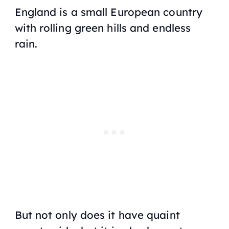
England is a small European country
with rolling green hills and endless
rain.
But not only does it have quaint