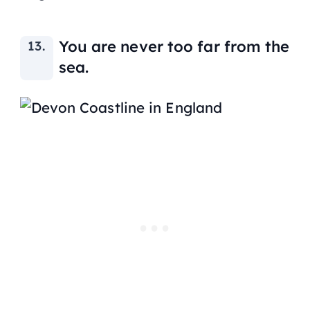
You are never too far from the
sea.