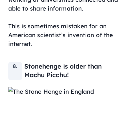
able to share information.
This is sometimes mistaken for an
American scientist’s invention of the
internet.
Stonehenge is older than
Machu Picchu!