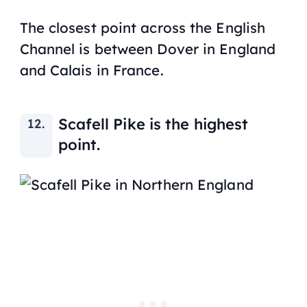
The closest point across the English
Channel is between Dover in England
and Calais in France.
Scafell Pike is the highest
point.