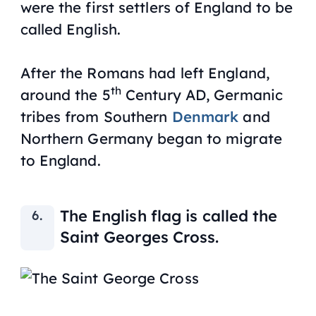
were the first settlers of England to be
called English.
After the Romans had left England,
th
around the 5
Century AD, Germanic
tribes from Southern
Denmark
and
Northern Germany began to migrate
to England.
The English flag is called the
Saint Georges Cross.