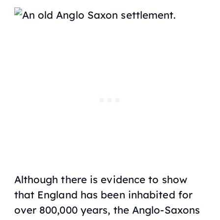
Although there is evidence to show
that England has been inhabited for
over 800,000 years, the Anglo-Saxons