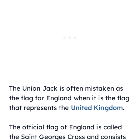
The Union Jack is often mistaken as
the flag for England when it is the flag
that represents the
United Kingdom
.
The official flag of England is called
the Saint Georges Cross and consists