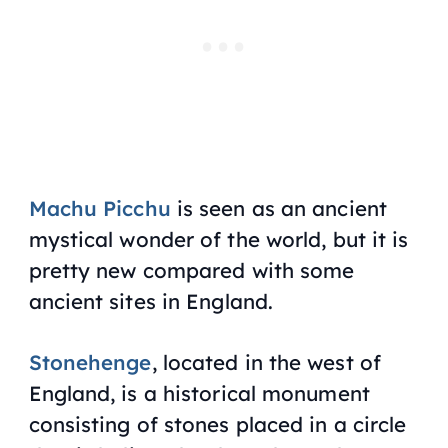
Machu Picchu
is seen as an ancient
mystical wonder of the world, but it is
pretty new compared with some
ancient sites in England.
Stonehenge
, located in the west of
England, is a historical monument
consisting of stones placed in a circle