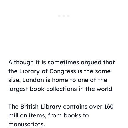
Although it is sometimes argued that
the Library of Congress is the same
size, London is home to one of the
largest book collections in the world.
The British Library contains over 160
million items, from books to
manuscripts.