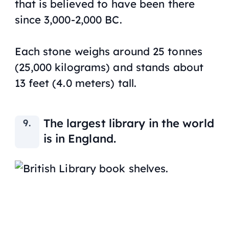
that is believed to have been there
since 3,000-2,000 BC.
Each stone weighs around 25 tonnes
(25,000 kilograms) and stands about
13 feet (4.0 meters) tall.
The largest library in the world
is in England.