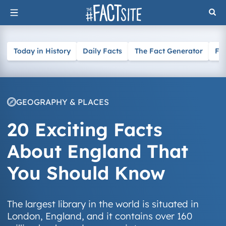
Skip
to
content
Today in History
Daily Facts
The Fact Generator
Fa
GEOGRAPHY & PLACES
20 Exciting Facts
About England That
You Should Know
The largest library in the world is situated in
London, England, and it contains over 160