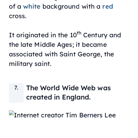
of a
white
background with a
red
cross.
th
It originated in the 10
Century and
the late Middle Ages; it became
associated with Saint George, the
military saint.
The World Wide Web was
created in England.