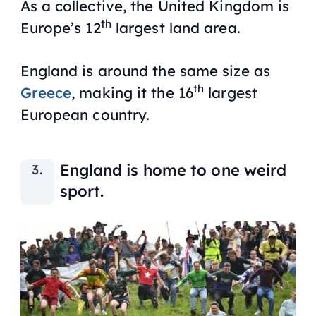
As a collective, the United Kingdom is
th
Europe’s 12
largest land area.
England is around the same size as
th
Greece
, making it the 16
largest
European country.
England is home to one weird
sport.