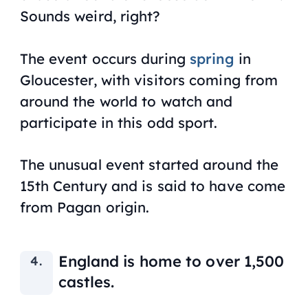
Sounds weird, right?
The event occurs during
spring
in
Gloucester, with visitors coming from
around the world to watch and
participate in this odd sport.
The unusual event started around the
15th Century and is said to have come
from Pagan origin.
England is home to over 1,500
castles.