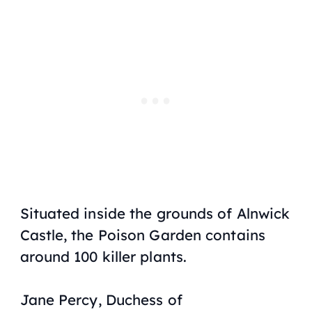
Situated inside the grounds of Alnwick
Castle, the Poison Garden contains
around 100 killer plants.
Jane Percy, Duchess of