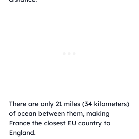
There are only 21 miles (34 kilometers)
of ocean between them, making
France the closest EU country to
England.