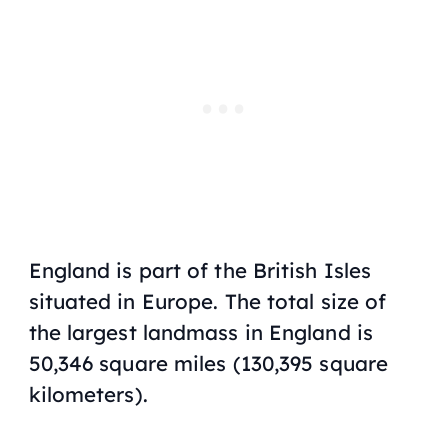
England is part of the British Isles
situated in Europe. The total size of
the largest landmass in England is
50,346 square miles (130,395 square
kilometers).