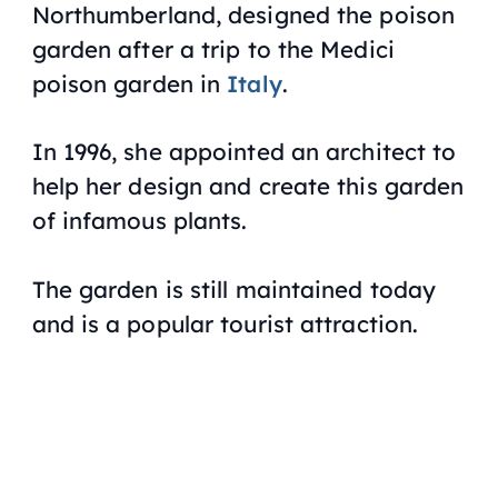
Northumberland, designed the poison
garden after a trip to the Medici
poison garden in
Italy
.
In 1996, she appointed an architect to
help her design and create this garden
of infamous plants.
The garden is still maintained today
and is a popular tourist attraction.