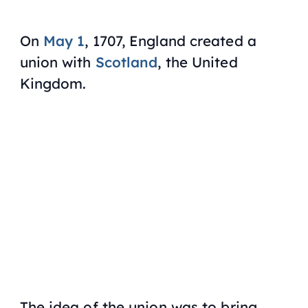
On
May 1
, 1707, England created a
union with
Scotland
, the United
Kingdom.
The idea of the union was to bring