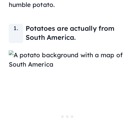
humble potato.
Potatoes are actually from
South America.