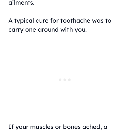
ailments.
A typical cure for toothache was to
carry one around with you.
If your muscles or bones ached, a