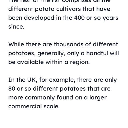
different potato cultivars that have
been developed in the 400 or so years
since.
While there are thousands of different
potatoes, generally, only a handful will
be available within a region.
In the UK, for example, there are only
80 or so different potatoes that are
more commonly found on a larger
commercial scale.