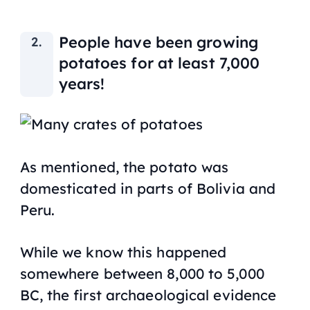
People have been growing
potatoes for at least 7,000
years!
As mentioned, the potato was
domesticated in parts of Bolivia and
Peru.
While we know this happened
somewhere between 8,000 to 5,000
BC, the first archaeological evidence