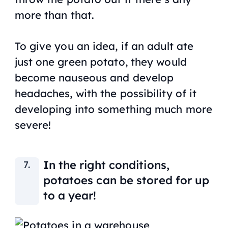
more than that.
To give you an idea, if an adult ate
just one green potato, they would
become nauseous and develop
headaches, with the possibility of it
developing into something much more
severe!
In the right conditions,
potatoes can be stored for up
to a year!