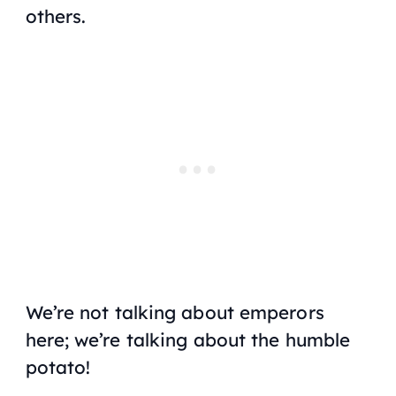
others.
We’re not talking about emperors
here; we’re talking about the humble
potato!