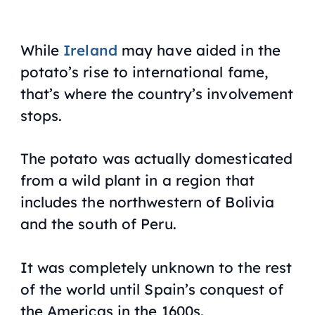
While
Ireland
may have aided in the
potato’s rise to international fame,
that’s where the country’s involvement
stops.
The potato was actually domesticated
from a wild plant in a region that
includes the northwestern of Bolivia
and the south of Peru.
It was completely unknown to the rest
of the world until Spain’s conquest of
the Americas in the 1600s.