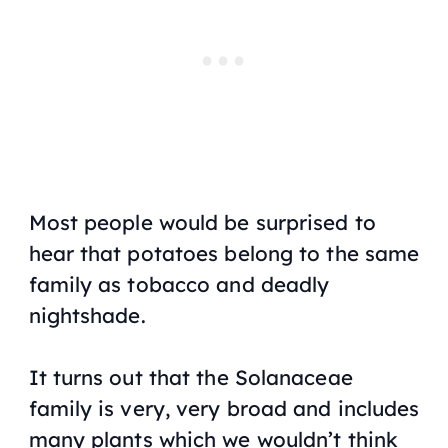
Most people would be surprised to
hear that potatoes belong to the same
family as tobacco and deadly
nightshade.
It turns out that the Solanaceae
family is very, very broad and includes
many plants which we wouldn’t think