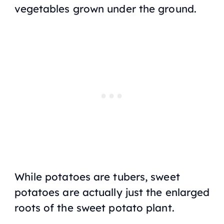
vegetables grown under the ground.
While potatoes are tubers, sweet
potatoes are actually just the enlarged
roots of the sweet potato plant.