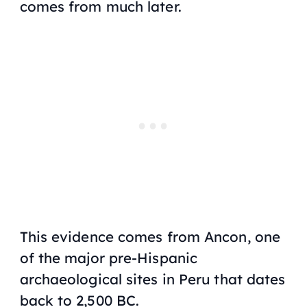
comes from much later.
This evidence comes from Ancon, one
of the major pre-Hispanic
archaeological sites in Peru that dates
back to 2,500 BC.