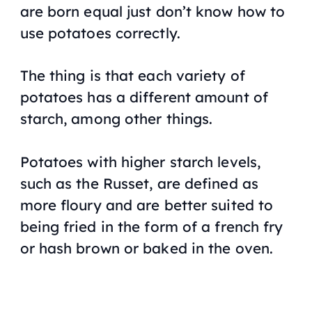
are born equal just don’t know how to
use potatoes correctly.
The thing is that each variety of
potatoes has a different amount of
starch, among other things.
Potatoes with higher starch levels,
such as the Russet, are defined as
more floury and are better suited to
being fried in the form of a french fry
or hash brown or baked in the oven.