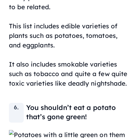
to be related.
This list includes edible varieties of
plants such as potatoes, tomatoes,
and eggplants.
It also includes smokable varieties
such as tobacco and quite a few quite
toxic varieties like deadly nightshade.
You shouldn’t eat a potato
that’s gone green!