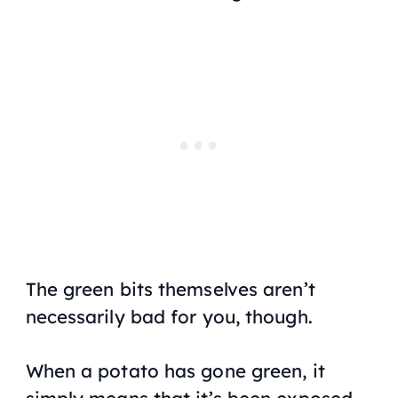
The green bits themselves aren’t
necessarily bad for you, though.
When a potato has gone green, it