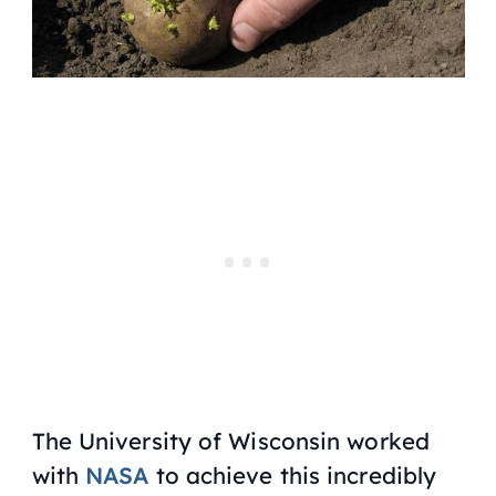
The University of Wisconsin worked
with
NASA
to achieve this incredibly