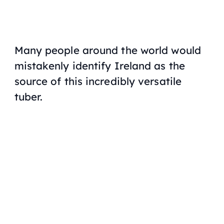
Many people around the world would
mistakenly identify Ireland as the
source of this incredibly versatile
tuber.