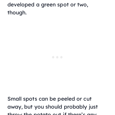
developed a green spot or two,
though.
Small spots can be peeled or cut
away, but you should probably just
throw the potato out if there’s any