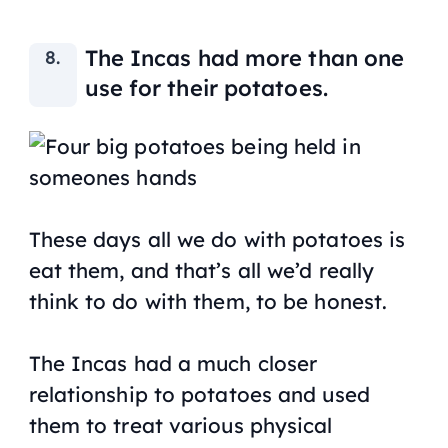
The Incas had more than one
use for their potatoes.
These days all we do with potatoes is
eat them, and that’s all we’d really
think to do with them, to be honest.
The Incas had a much closer
relationship to potatoes and used
them to treat various physical