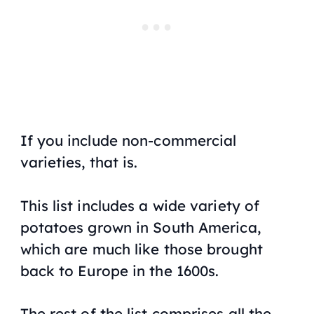
If you include non-commercial
varieties, that is.
This list includes a wide variety of
potatoes grown in South America,
which are much like those brought
back to Europe in the 1600s.
The rest of the list comprises all the