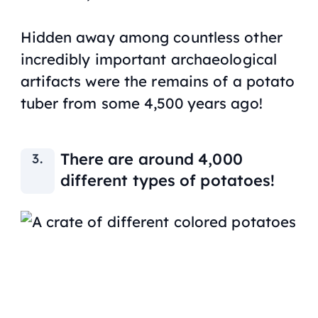
Hidden away among countless other
incredibly important archaeological
artifacts were the remains of a potato
tuber from some 4,500 years ago!
There are around 4,000
different types of potatoes!