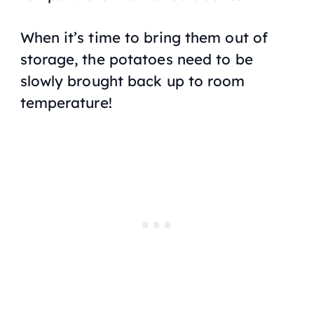
When it’s time to bring them out of
storage, the potatoes need to be
slowly brought back up to room
temperature!