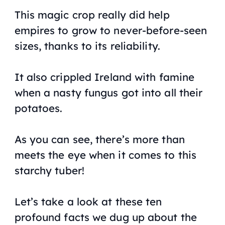
This magic crop really did help
empires to grow to never-before-seen
sizes, thanks to its reliability.
It also crippled Ireland with famine
when a nasty fungus got into all their
potatoes.
As you can see, there’s more than
meets the eye when it comes to this
starchy tuber!
Let’s take a look at these ten
profound facts we dug up about the