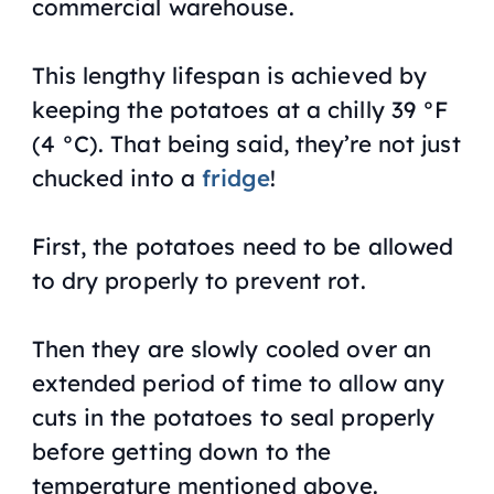
commercial warehouse.
This lengthy lifespan is achieved by
keeping the potatoes at a chilly 39 °F
(4 °C). That being said, they’re not just
chucked into a
fridge
!
First, the potatoes need to be allowed
to dry properly to prevent rot.
Then they are slowly cooled over an
extended period of time to allow any
cuts in the potatoes to seal properly
before getting down to the
temperature mentioned above.