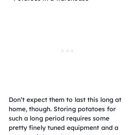
Don’t expect them to last this long at
home, though. Storing potatoes for
such a long period requires some
pretty finely tuned equipment and a