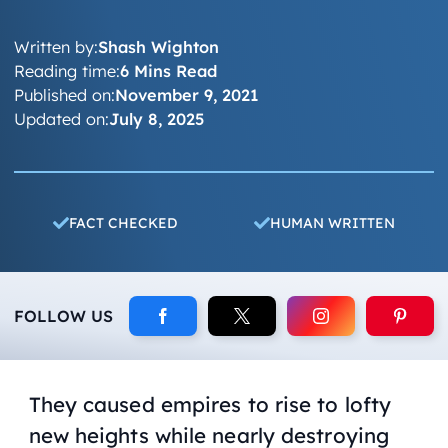
Written by:
Shash Wighton
Reading time:
6 Mins Read
Published on:
November 9, 2021
Updated on:
July 8, 2025
FACT CHECKED
HUMAN WRITTEN
FOLLOW US
They caused empires to rise to lofty
new heights while nearly destroying