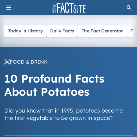
Skip
to
content
Today in History
Daily Facts
The Fact Generator
Fa
FOOD & DRINK
10 Profound Facts
About Potatoes
Did you know that in 1995, potatoes became
the first vegetable to be grown in space?