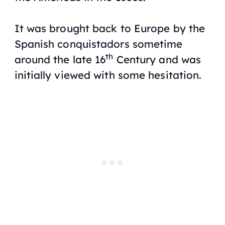
It was brought back to Europe by the
Spanish conquistadors sometime
th
around the late 16
Century and was
initially viewed with some hesitation.