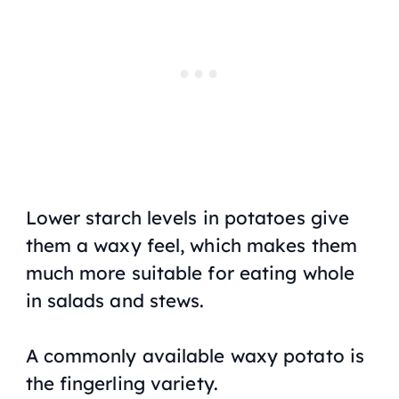
Lower starch levels in potatoes give
them a waxy feel, which makes them
much more suitable for eating whole
in salads and stews.
A commonly available waxy potato is
the fingerling variety.