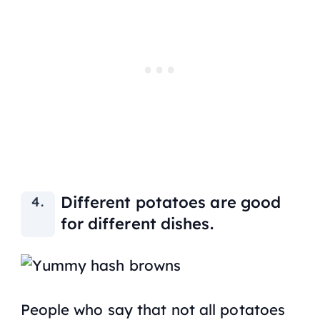
Different potatoes are good
for different dishes.
People who say that not all potatoes