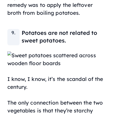
remedy was to apply the leftover
broth from boiling potatoes.
Potatoes are not related to
sweet potatoes.
I know, I know, it’s the scandal of the
century.
The only connection between the two
vegetables is that they’re starchy