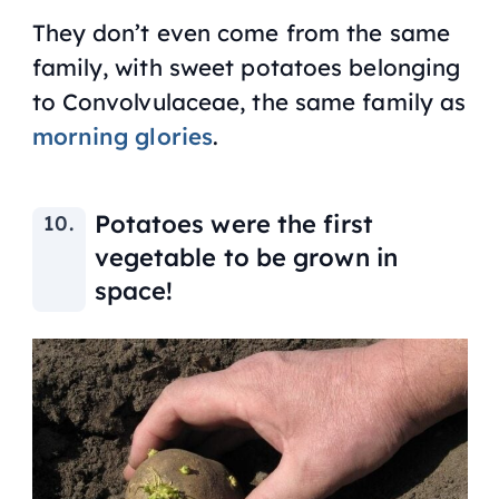
They don’t even come from the same
family, with sweet potatoes belonging
to Convolvulaceae, the same family as
morning glories
.
Potatoes were the first
vegetable to be grown in
space!