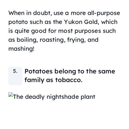
When in doubt, use a more all-purpose
potato such as the Yukon Gold, which
is quite good for most purposes such
as boiling, roasting, frying, and
mashing!
Potatoes belong to the same
family as tobacco.