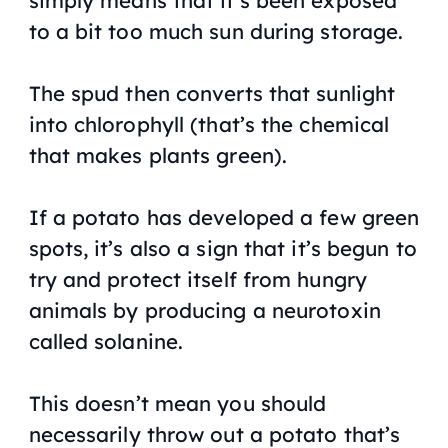
simply means that it’s been exposed
to a bit too much sun during storage.
The spud then converts that sunlight
into chlorophyll (that’s the chemical
that makes plants green).
If a potato has developed a few green
spots, it’s also a sign that it’s begun to
try and protect itself from hungry
animals by producing a neurotoxin
called solanine.
This doesn’t mean you should
necessarily throw out a potato that’s