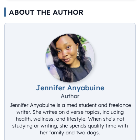
ABOUT THE AUTHOR
Jennifer Anyabuine
Author
Jennifer Anyabuine is a med student and freelance
writer. She writes on diverse topics, including
health, wellness, and lifestyle. When she’s not
studying or writing, she spends quality time with
her family and two dogs.