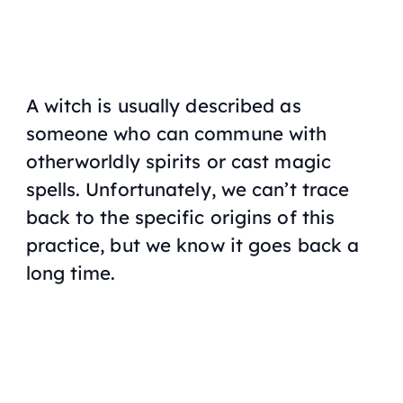
A witch is usually described as
someone who can commune with
otherworldly spirits or cast magic
spells. Unfortunately, we can’t trace
back to the specific origins of this
practice, but we know it goes back a
long time.