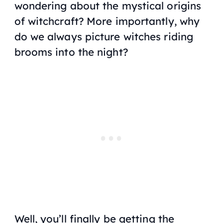
wondering about the mystical origins
of witchcraft? More importantly, why
do we always picture witches riding
brooms into the night?
Well, you’ll finally be getting the