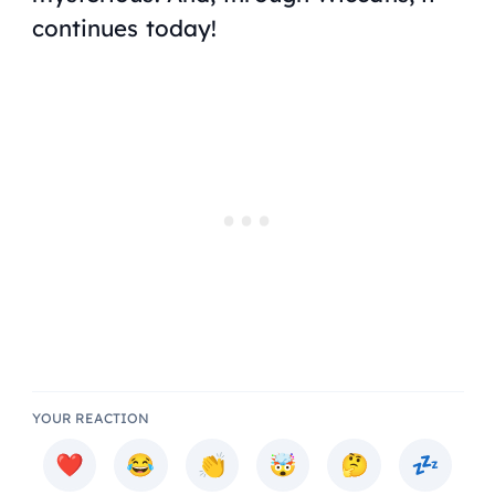
continues today!
YOUR REACTION