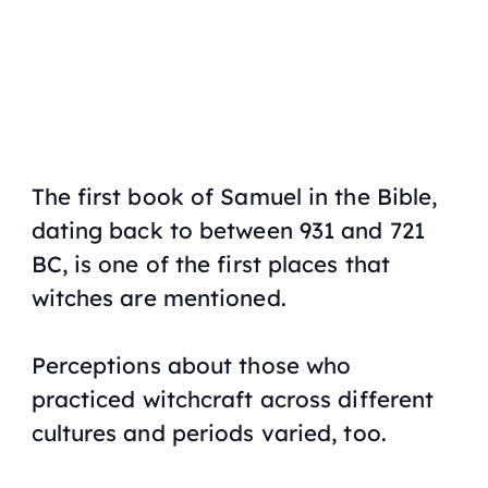
The first book of Samuel in the Bible,
dating back to between 931 and 721
BC, is one of the first places that
witches are mentioned.
Perceptions about those who
practiced witchcraft across different
cultures and periods varied, too.