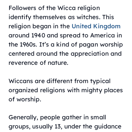
Followers of the Wicca religion
identify themselves as witches. This
religion began in the
United Kingdom
around 1940 and spread to America in
the 1960s. It’s a kind of pagan worship
centered around the appreciation and
reverence of nature.
Wiccans are different from typical
organized religions with mighty places
of worship.
Generally, people gather in small
groups, usually 13, under the guidance