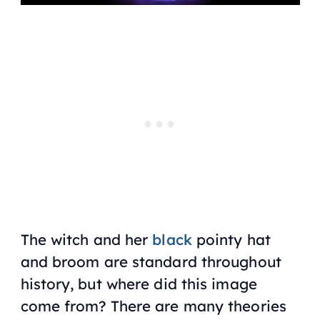
The witch and her
black
pointy hat
and broom are standard throughout
history, but where did this image
come from? There are many theories