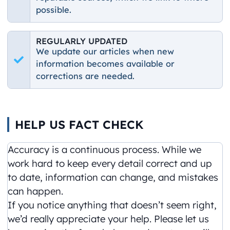
possible.
REGULARLY UPDATED
We update our articles when new
information becomes available or
corrections are needed.
HELP US FACT CHECK
Accuracy is a continuous process. While we
work hard to keep every detail correct and up
to date, information can change, and mistakes
can happen.
If you notice anything that doesn’t seem right,
we’d really appreciate your help. Please let us