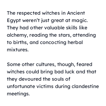
The respected witches in Ancient
Egypt weren’t just great at magic.
They had other valuable skills like
alchemy, reading the stars, attending
to births, and concocting herbal
mixtures.
Some other cultures, though, feared
witches could bring bad luck and that
they devoured the souls of
unfortunate victims during clandestine
meetings.