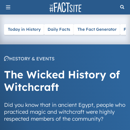
Skip
to
content
Today in History
Daily Facts
The Fact Generator
Fa
HISTORY & EVENTS
The Wicked History of
Witchcraft
Did you know that in ancient Egypt, people who
practiced magic and witchcraft were highly
respected members of the community?