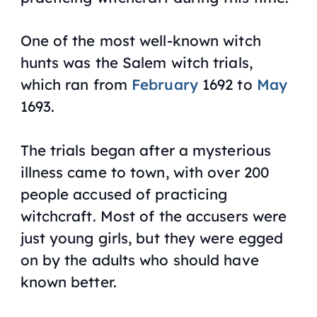
One of the most well-known witch
hunts was the Salem witch trials,
which ran from
February
1692 to
May
1693.
The trials began after a mysterious
illness came to town, with over 200
people accused of practicing
witchcraft. Most of the accusers were
just young girls, but they were egged
on by the adults who should have
known better.