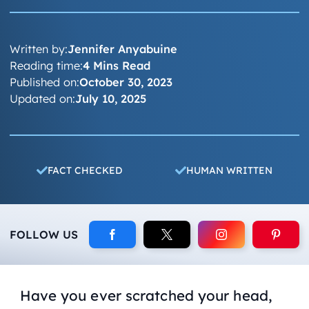
Written by:
Jennifer Anyabuine
Reading time:
4 Mins Read
Published on:
October 30, 2023
Updated on:
July 10, 2025
FACT CHECKED
HUMAN WRITTEN
FOLLOW US
Have you ever scratched your head,