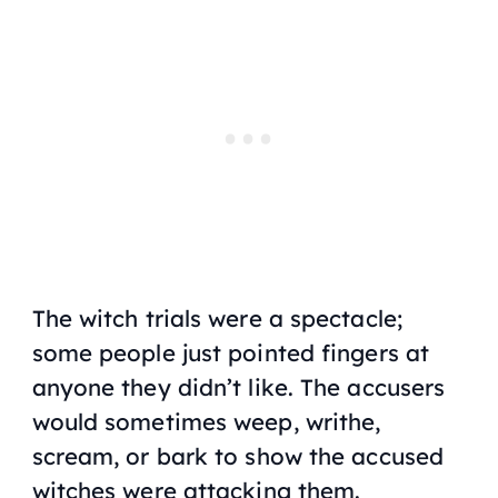
The witch trials were a spectacle;
some people just pointed fingers at
anyone they didn’t like. The accusers
would sometimes weep, writhe,
scream, or bark to show the accused
witches were attacking them.