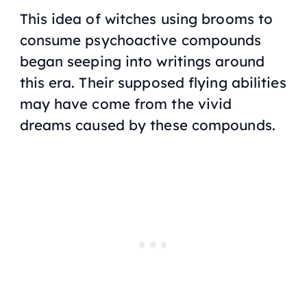
This idea of witches using brooms to
consume psychoactive compounds
began seeping into writings around
this era. Their supposed flying abilities
may have come from the vivid
dreams caused by these compounds.