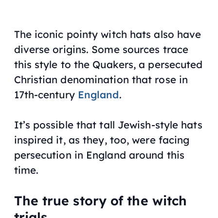
The iconic pointy witch hats also have
diverse origins. Some sources trace
this style to the Quakers, a persecuted
Christian denomination that rose in
17th-century
England
.
It’s possible that tall Jewish-style hats
inspired it, as they, too, were facing
persecution in England around this
time.
The true story of the witch
trials.