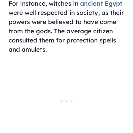
For instance, witches in
ancient Egypt
were well respected in society, as their
powers were believed to have come
from the gods. The average citizen
consulted them for protection spells
and amulets.