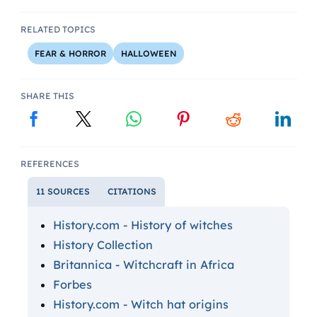
RELATED TOPICS
FEAR & HORROR
HALLOWEEN
SHARE THIS
REFERENCES
11 SOURCES
CITATIONS
History.com - History of witches
History Collection
Britannica - Witchcraft in Africa
Forbes
History.com - Witch hat origins