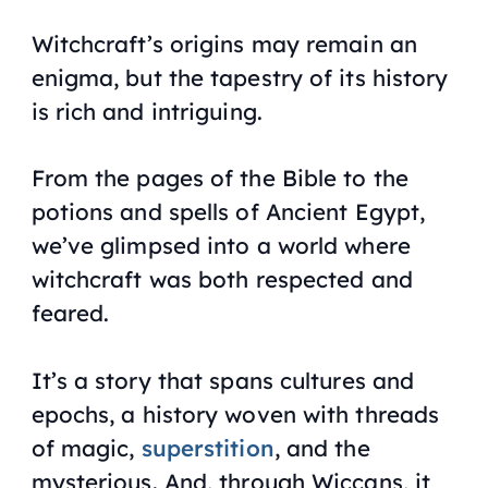
Witchcraft’s origins may remain an
enigma, but the tapestry of its history
is rich and intriguing.
From the pages of the Bible to the
potions and spells of Ancient Egypt,
we’ve glimpsed into a world where
witchcraft was both respected and
feared.
It’s a story that spans cultures and
epochs, a history woven with threads
of magic,
superstition
, and the
mysterious. And, through Wiccans, it