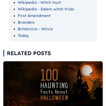
Wikipedia - Witch hunt
Wikipedia - Salem witch trials
First Amendment
Brandeis
Britannica - Wicca
Today
RELATED POSTS