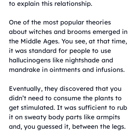
to explain this relationship.
One of the most popular theories
about witches and brooms emerged in
the Middle Ages. You see, at that time,
it was standard for people to use
hallucinogens like nightshade and
mandrake in ointments and infusions.
Eventually, they discovered that you
didn’t need to consume the plants to
get stimulated. It was sufficient to rub
it on sweaty body parts like armpits
and, you guessed it, between the legs.