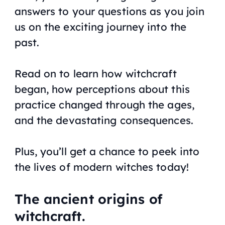
answers to your questions as you join
us on the exciting journey into the
past.
Read on to learn how witchcraft
began, how perceptions about this
practice changed through the ages,
and the devastating consequences.
Plus, you’ll get a chance to peek into
the lives of modern witches today!
The ancient origins of
witchcraft.