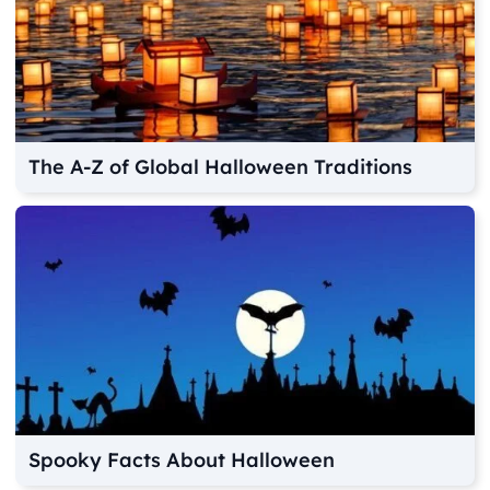
The A-Z of Global Halloween Traditions
Spooky Facts About Halloween