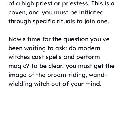
of a high priest or priestess. This is a
coven, and you must be initiated
through specific rituals to join one.
Now’s time for the question you’ve
been waiting to ask: do modern
witches cast spells and perform
magic? To be clear, you must get the
image of the broom-riding, wand-
wielding witch out of your mind.