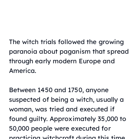
The witch trials followed the growing
paranoia about paganism that spread
through early modern Europe and
America.
Between 1450 and 1750, anyone
suspected of being a witch, usually a
woman, was tried and executed if
found guilty. Approximately 35,000 to
50,000 people were executed for
practicing witchcraft during this time.