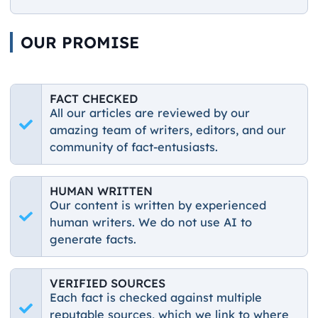
OUR PROMISE
FACT CHECKED
All our articles are reviewed by our
amazing team of writers, editors, and our
community of fact-entusiasts.
HUMAN WRITTEN
Our content is written by experienced
human writers. We do not use AI to
generate facts.
VERIFIED SOURCES
Each fact is checked against multiple
reputable sources, which we link to where