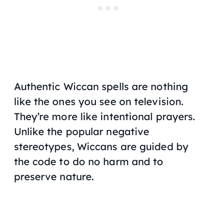
Authentic Wiccan spells are nothing
like the ones you see on television.
They’re more like intentional prayers.
Unlike the popular negative
stereotypes, Wiccans are guided by
the code to do no harm and to
preserve nature.