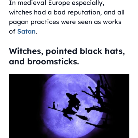
In medieval Europe especially,
witches had a bad reputation, and all
pagan practices were seen as works
of
Satan
.
Witches, pointed black hats,
and broomsticks.