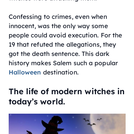
Confessing to crimes, even when
innocent, was the only way some
people could avoid execution. For the
19 that refuted the allegations, they
got the death sentence. This dark
history makes Salem such a popular
Halloween
destination.
The life of modern witches in
today’s world.