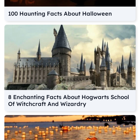
100 Haunting Facts About Halloween
8 Enchanting Facts About Hogwarts School
Of Witchcraft And Wizardry