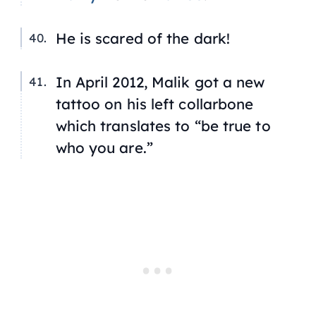
He is scared of the dark!
In April 2012, Malik got a new
tattoo on his left collarbone
which translates to “be true to
who you are.”