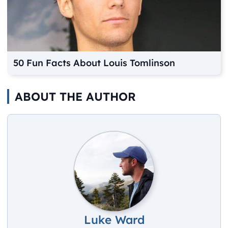
50 Fun Facts About Louis Tomlinson
ABOUT THE AUTHOR
Luke Ward