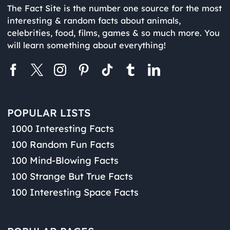
The Fact Site is the number one source for the most
interesting & random facts about animals,
celebrities, food, films, games & so much more. You
will learn something about everything!
POPULAR LISTS
1000 Interesting Facts
100 Random Fun Facts
100 Mind-Blowing Facts
100 Strange But True Facts
100 Interesting Space Facts