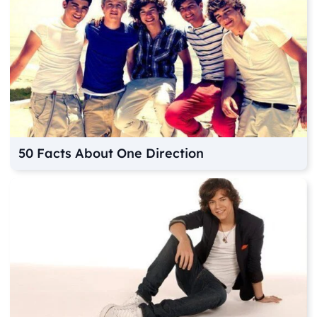
50 Facts About One Direction