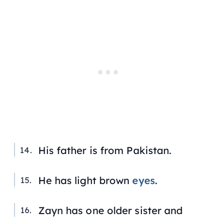
His father is from Pakistan.
He has light brown
eyes
.
Zayn has one older sister and