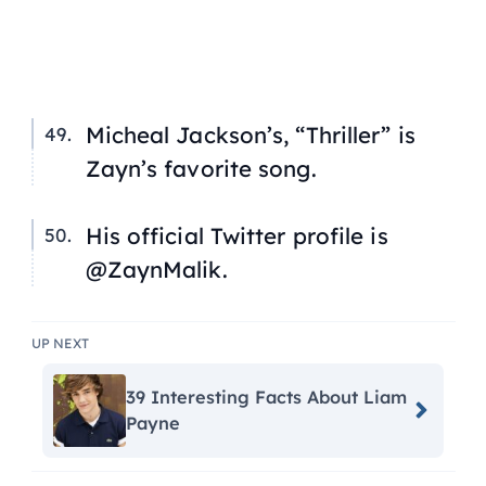
Micheal Jackson’s, “Thriller” is
Zayn’s favorite song.
His official Twitter profile is
@ZaynMalik.
UP NEXT
39 Interesting Facts About Liam
Payne