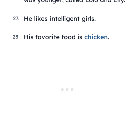
He likes intelligent girls.
His favorite food is
chicken
.