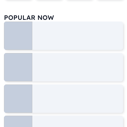
POPULAR NOW