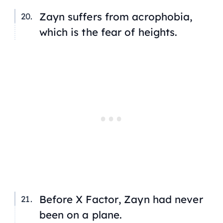
Zayn suffers from acrophobia,
which is the fear of heights.
Before
X Factor
, Zayn had never
been on a plane.