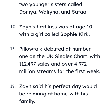
two younger sisters called
Doniya, Waliyha, and Safaa.
Zayn’s first kiss was at age 10,
with a girl called Sophie Kirk.
Pillowtalk
debuted at number
one on the UK Singles Chart, with
112,497 sales and over 4.972
million streams for the first week.
Zayn said his perfect day would
be relaxing at home with his
family.