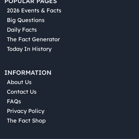
POPULAR PAGES
2026 Events & Facts
Big Questions
Daily Facts
The Fact Generator
Today In History
INFORMATION
About Us
Contact Us
FAQs
Privacy Policy
The Fact Shop