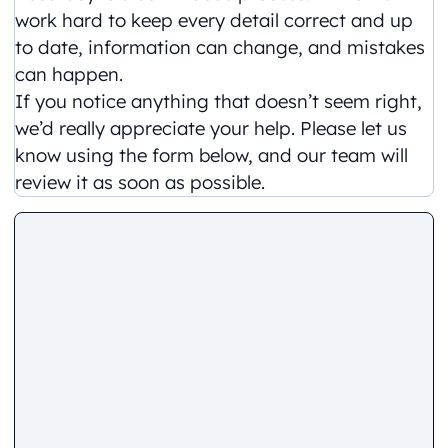
work hard to keep every detail correct and up
to date, information can change, and mistakes
can happen.
If you notice anything that doesn’t seem right,
we’d really appreciate your help. Please let us
know using the form below, and our team will
review it as soon as possible.
Comment