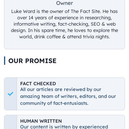
Owner
Luke Ward is the owner of The Fact Site. He has
over 14 years of experience in researching,
informative writing, fact-checking, SEO & web
design. In his spare time, he loves to explore the
world, drink coffee & attend trivia nights.
OUR PROMISE
FACT CHECKED
All our articles are reviewed by our
amazing team of writers, editors, and our
community of fact-entusiasts.
HUMAN WRITTEN
Our content is written by experienced