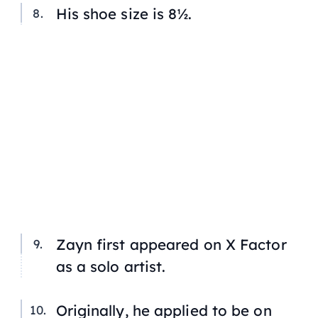
His shoe size is 8½.
Zayn first appeared on
X Factor
as a solo artist.
Originally, he applied to be on