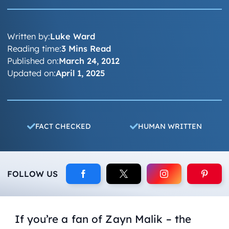
Written by:
Luke Ward
Reading time:
3 Mins Read
Published on:
March 24, 2012
Updated on:
April 1, 2025
FACT CHECKED
HUMAN WRITTEN
FOLLOW US
If you’re a fan of Zayn Malik – the