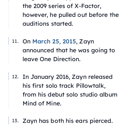
the 2009 series of
X-Factor
,
however, he pulled out before the
auditions started.
On
March 25, 2015
, Zayn
announced that he was going to
leave One Direction.
In January 2016, Zayn released
his first solo track
Pillowtalk
,
from his debut solo studio album
Mind of Mine
.
Zayn has both his ears pierced.