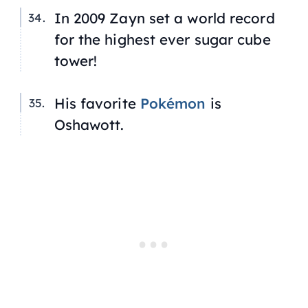
In 2009 Zayn set a world record
for the highest ever sugar cube
tower!
His favorite
Pokémon
is
Oshawott.