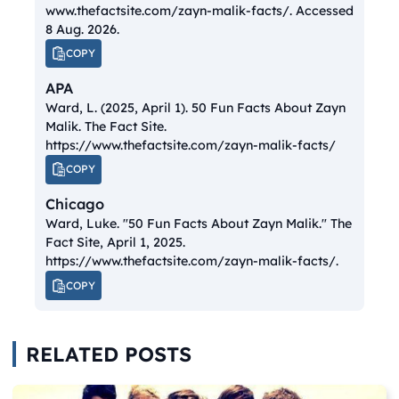
www.thefactsite.com/zayn-malik-facts/. Accessed
8 Aug. 2026.
COPY
APA
Ward, L. (2025, April 1).
50 Fun Facts About Zayn
Malik.
The Fact Site.
https://www.thefactsite.com/zayn-malik-facts/
COPY
Chicago
Ward, Luke. "50 Fun Facts About Zayn Malik."
The
Fact Site
, April 1, 2025.
https://www.thefactsite.com/zayn-malik-facts/.
COPY
RELATED POSTS