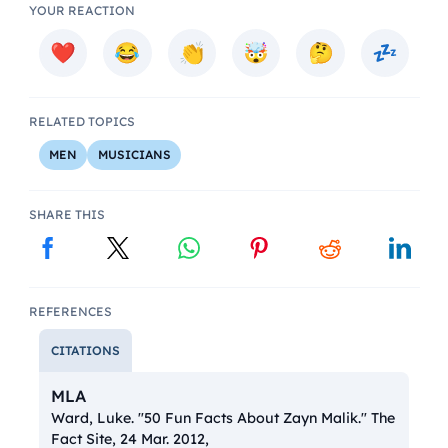
YOUR REACTION
RELATED TOPICS
MEN
MUSICIANS
SHARE THIS
REFERENCES
CITATIONS
MLA
Ward, Luke. "50 Fun Facts About Zayn Malik."
The
Fact Site
, 24 Mar. 2012,