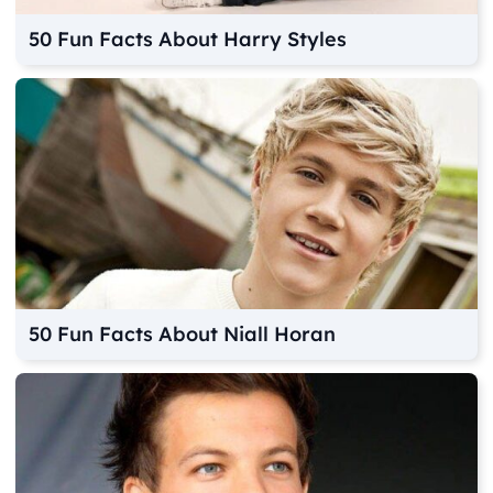
50 Fun Facts About Harry Styles
50 Fun Facts About Niall Horan