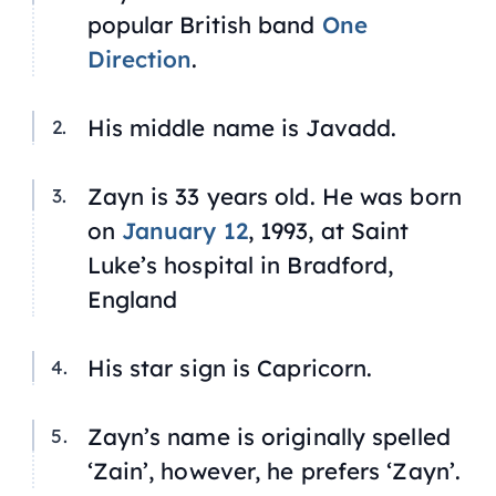
popular British band
One
Direction
.
His middle name is Javadd.
Zayn is 33 years old. He was born
on
January 12
, 1993, at Saint
Luke’s hospital in Bradford,
England
His star sign is Capricorn.
Zayn’s name is originally spelled
‘Zain’, however, he prefers ‘Zayn’.