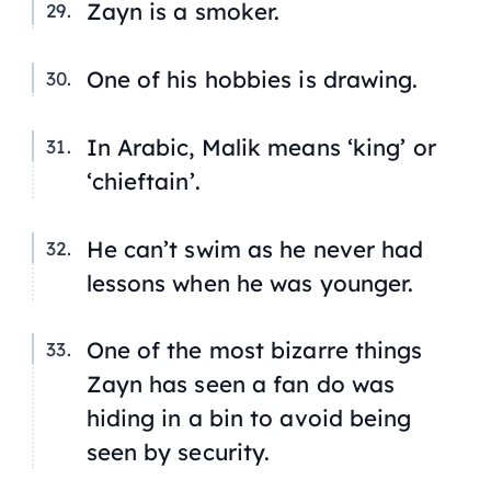
Zayn is a smoker.
One of his hobbies is drawing.
In Arabic, Malik means ‘king’ or
‘chieftain’.
He can’t swim as he never had
lessons when he was younger.
One of the most bizarre things
Zayn has seen a fan do was
hiding in a bin to avoid being
seen by security.