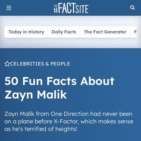
Skip
to
content
Today in History
Daily Facts
The Fact Generator
Fa
CELEBRITIES & PEOPLE
50 Fun Facts About
Zayn Malik
Zayn Malik from One Direction had never been
on a plane before X-Factor, which makes sense
as he's terrified of heights!