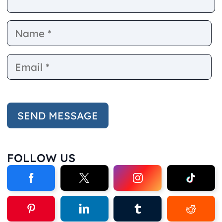
Name
E
FOLLOW US