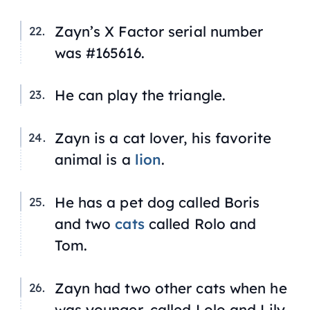
Zayn’s
X Factor
serial number
was #165616.
He can play the triangle.
Zayn is a cat lover, his favorite
animal is a
lion
.
He has a pet dog called Boris
and two
cats
called Rolo and
Tom.
Zayn had two other cats when he
was younger, called Lolo and Lily.