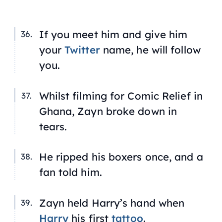
If you meet him and give him
your
Twitter
name, he will follow
you.
Whilst filming for Comic Relief in
Ghana, Zayn broke down in
tears.
He ripped his boxers once, and a
fan told him.
Zayn held Harry’s hand when
Harry
his first
tattoo
.