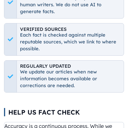
human writers. We do not use AI to
generate facts.
VERIFIED SOURCES
Each fact is checked against multiple
reputable sources, which we link to where
possible.
REGULARLY UPDATED
We update our articles when new
information becomes available or
corrections are needed.
HELP US FACT CHECK
Accuracy is a continuous process. While we