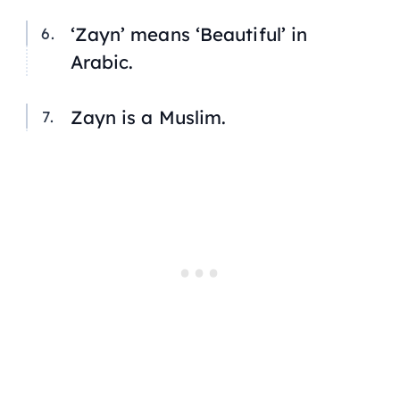
‘Zayn’ means ‘Beautiful’ in
Arabic.
Zayn is a Muslim.