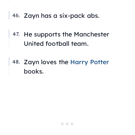
Zayn has a six-pack abs.
He supports the Manchester
United football team.
Zayn loves the
Harry Potter
books.