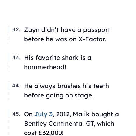
Zayn didn’t have a passport
before he was on
X-Factor
.
His favorite shark is a
hammerhead!
He always brushes his teeth
before going on stage.
On
July 3
, 2012, Malik bought a
Bentley Continental GT, which
cost £32,000!