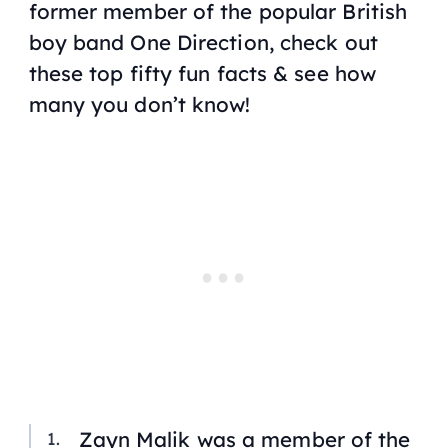
former member of the popular British
boy band One Direction, check out
these top fifty fun facts & see how
many you don’t know!
Zayn Malik was a member of the