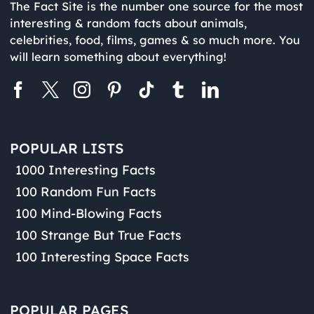
The Fact Site is the number one source for the most
interesting & random facts about animals,
celebrities, food, films, games & so much more. You
will learn something about everything!
POPULAR LISTS
1000 Interesting Facts
100 Random Fun Facts
100 Mind-Blowing Facts
100 Strange But True Facts
100 Interesting Space Facts
POPULAR PAGES