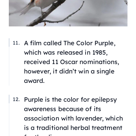
A film called
The Color Purple
,
which was released in 1985,
received 11 Oscar nominations,
however, it didn’t win a single
award.
Purple is the color for epilepsy
awareness because of its
association with lavender, which
is a traditional herbal treatment