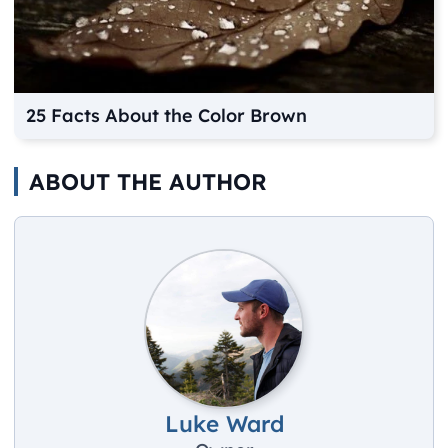
25 Facts About the Color Brown
ABOUT THE AUTHOR
Luke Ward