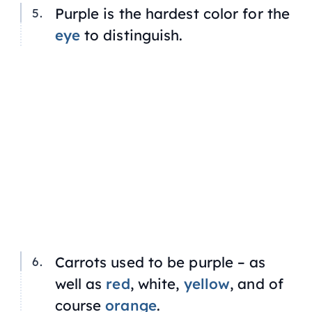
Purple is the hardest color for the
eye
to distinguish.
Carrots used to be purple – as
well as
red
, white,
yellow
, and of
course
orange
.