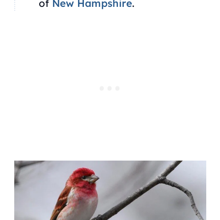
of
New Hampshire
.