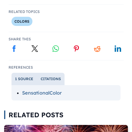
RELATED TOPICS
COLORS
SHARE THIS
REFERENCES
1 SOURCE
CITATIONS
SensationalColor
RELATED POSTS