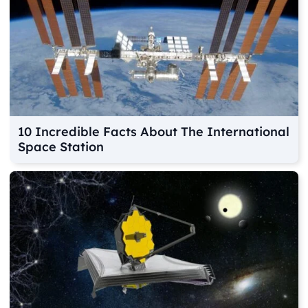
10 Incredible Facts About The International
Space Station