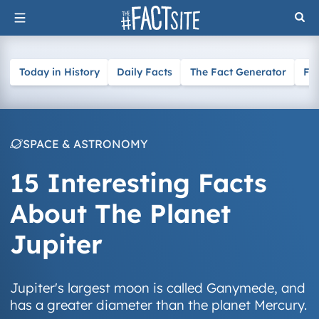
Skip
to
content
Today in History
Daily Facts
The Fact Generator
Fa
SPACE & ASTRONOMY
15 Interesting Facts
About The Planet
Jupiter
Jupiter's largest moon is called Ganymede, and
has a greater diameter than the planet Mercury.