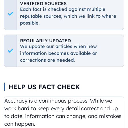
VERIFIED SOURCES
Each fact is checked against multiple
reputable sources, which we link to where
possible.
REGULARLY UPDATED
We update our articles when new
information becomes available or
corrections are needed.
HELP US FACT CHECK
Accuracy is a continuous process. While we
work hard to keep every detail correct and up
to date, information can change, and mistakes
can happen.