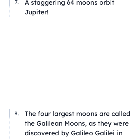
A staggering 64 moons orbit
Jupiter!
The four largest moons are called
the Galilean Moons, as they were
discovered by Galileo Galilei in