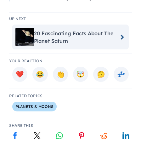
UP NEXT
20 Fascinating Facts About The
Planet Saturn
YOUR REACTION
RELATED TOPICS
PLANETS & MOONS
SHARE THIS