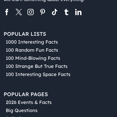
POPULAR LISTS
1000 Interesting Facts
100 Random Fun Facts
100 Mind-Blowing Facts
100 Strange But True Facts
100 Interesting Space Facts
POPULAR PAGES
2026 Events & Facts
Big Questions