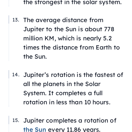
the strongest in the solar system.
The average distance from
Jupiter to the Sun is about 778
million KM, which is nearly 5.2
times the distance from Earth to
the Sun.
Jupiter’s rotation is the fastest of
all the planets in the Solar
System. It completes a full
rotation in less than 10 hours.
Jupiter completes a rotation of
the Sun
every 11.86 years.