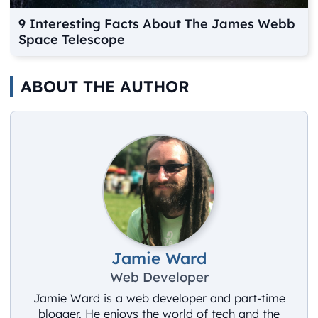
9 Interesting Facts About The James Webb
Space Telescope
ABOUT THE AUTHOR
Jamie Ward
Web Developer
Jamie Ward is a web developer and part-time
blogger. He enjoys the world of tech and the