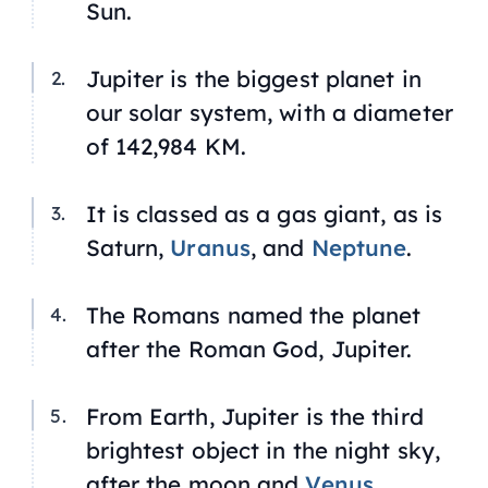
Sun.
Jupiter is the biggest planet in
our solar system, with a diameter
of 142,984 KM.
It is classed as a gas giant, as is
Saturn,
Uranus
, and
Neptune
.
The Romans named the planet
after the Roman God, Jupiter.
From Earth, Jupiter is the third
brightest object in the night sky,
after the moon and
Venus
.