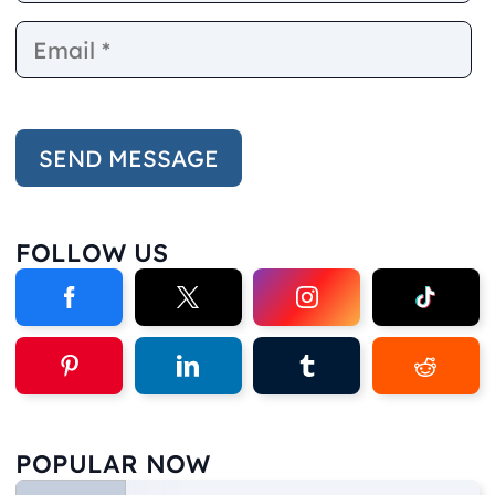
FOLLOW US
POPULAR NOW