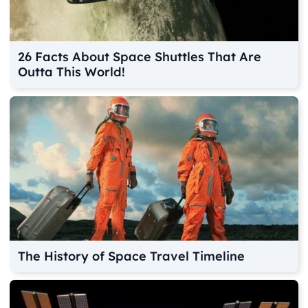
26 Facts About Space Shuttles That Are
Outta This World!
The History of Space Travel Timeline