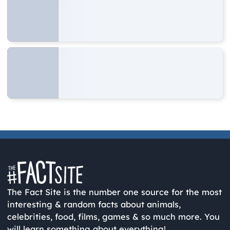
The Fact Site is the number one source for the most
interesting & random facts about animals,
celebrities, food, films, games & so much more. You
will learn something about everything!