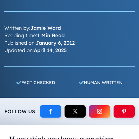
Written by:
Jamie Ward
Reading time:
1 Min Read
Published on:
January 6, 2012
Updated on:
April 14, 2025
FACT CHECKED
HUMAN WRITTEN
FOLLOW US
If you think you know everything