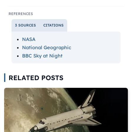
REFERENCES
3 SOURCES
CITATIONS
NASA
National Geographic
BBC Sky at Night
RELATED POSTS