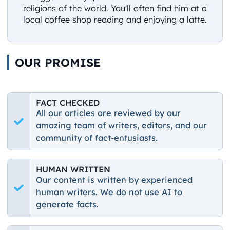
religions of the world. You'll often find him at a
local coffee shop reading and enjoying a latte.
OUR PROMISE
FACT CHECKED
All our articles are reviewed by our
amazing team of writers, editors, and our
community of fact-entusiasts.
HUMAN WRITTEN
Our content is written by experienced
human writers. We do not use AI to
generate facts.