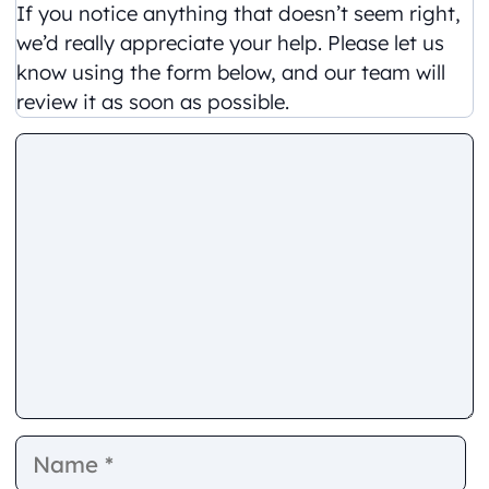
If you notice anything that doesn’t seem right,
we’d really appreciate your help. Please let us
know using the form below, and our team will
review it as soon as possible.
Comment
Name
E