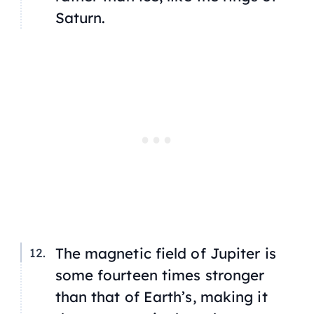
Saturn.
The magnetic field of Jupiter is
some fourteen times stronger
than that of Earth’s, making it