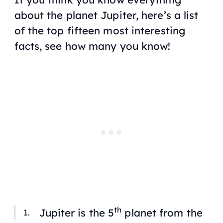
about the planet Jupiter, here’s a list
of the top fifteen most interesting
facts, see how many you know!
th
Jupiter is the 5
planet from the