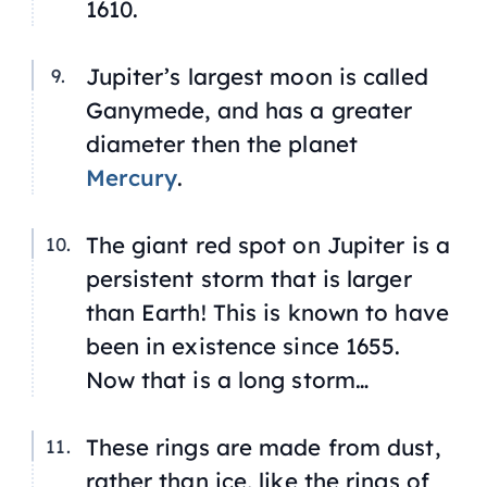
1610.
Jupiter’s largest moon is called
Ganymede, and has a greater
diameter then the planet
Mercury
.
The giant red spot on Jupiter is a
persistent storm that is larger
than Earth! This is known to have
been in existence since 1655.
Now that is a long storm…
These rings are made from dust,
rather than ice, like the rings of