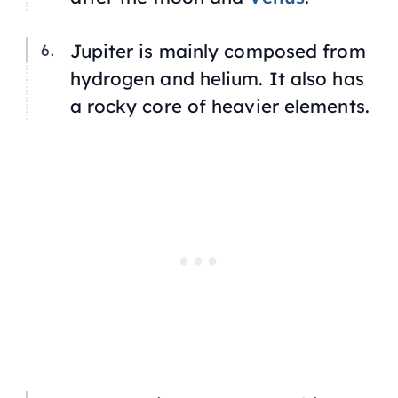
Jupiter is mainly composed from
hydrogen and helium. It also has
a rocky core of heavier elements.