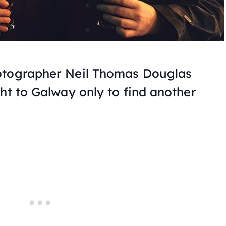
otographer Neil Thomas Douglas
ht to Galway only to find another