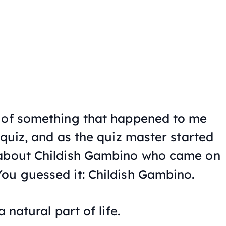
e of something that happened to me
 quiz, and as the quiz master started
 about Childish Gambino who came on
ou guessed it: Childish Gambino.
 natural part of life.