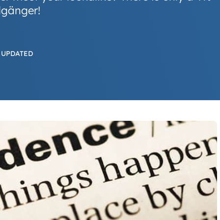
lgänger!
 UPDATED