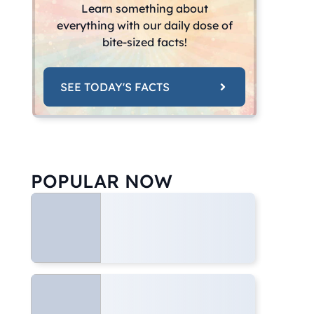
Learn something about
everything with our daily dose of
bite-sized facts!
SEE TODAY'S FACTS
POPULAR NOW