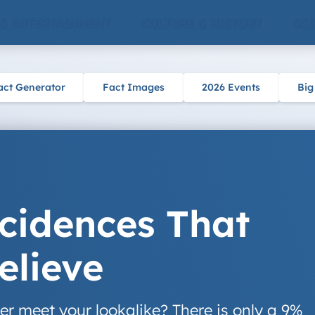
 & ENTERTAINMENT
CULTURE & HISTORY
SCI
act Generator
Fact Images
2026 Events
Big
cidences That
elieve
er meet your lookalike? There is only a 9%