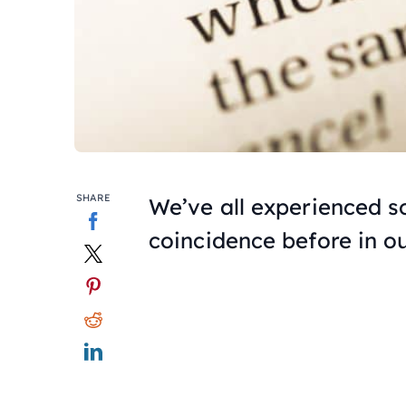
SHARE
We’ve all experienced 
coincidence before in ou