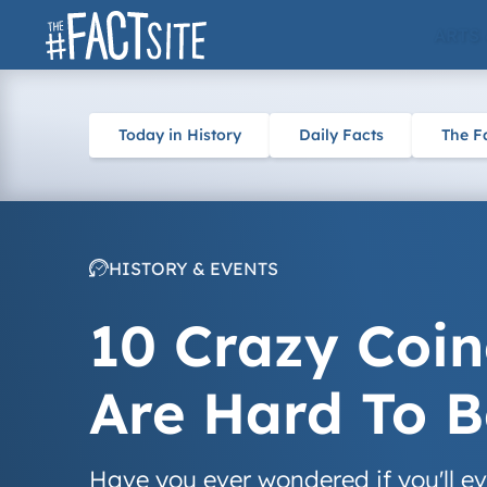
Skip
ARTS
to
content
Today in History
Daily Facts
The F
HISTORY & EVENTS
10 Crazy Coin
Are Hard To B
Have you ever wondered if you'll ev