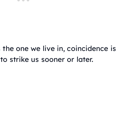
the one we live in, coincidence is
o strike us sooner or later.