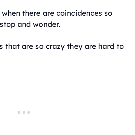
s when there are coincidences so
 stop and wonder.
 that are so crazy they are hard to