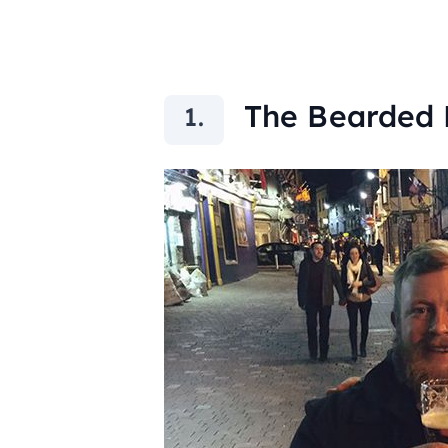
The Bearded