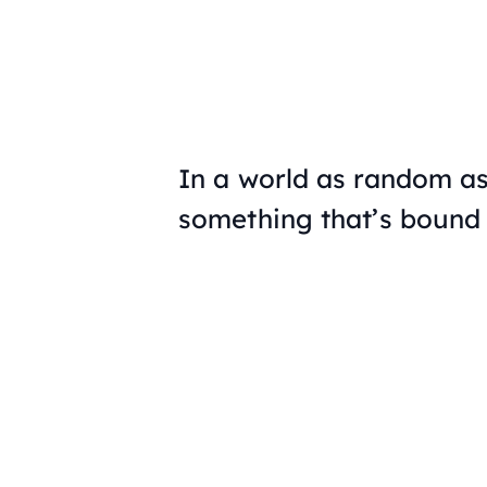
In a world as random as 
something that’s bound t