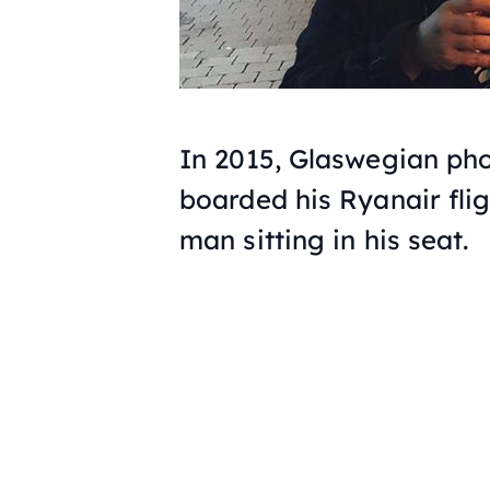
In 2015, Glaswegian ph
boarded his Ryanair flig
man sitting in his seat.