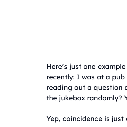
Here’s just one exampl
recently: I was at a pub
reading out a question
the jukebox randomly? Y
Yep, coincidence is just a