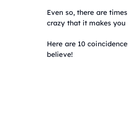
Even so, there are time
crazy that it makes you
Here are 10 coincidences
believe!