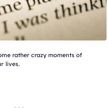
some rather crazy moments of
r lives.