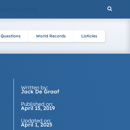
ENCE & NATURE
 Questions
World Records
Listicles
Written by:
Jack De Graaf
Published on:
April 15, 2019
Updated on:
April 1, 2025