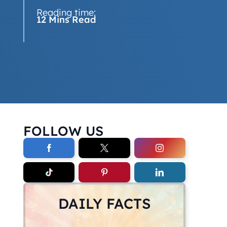
Reading time:
12 Mins Read
FOLLOW US
DAILY FACTS