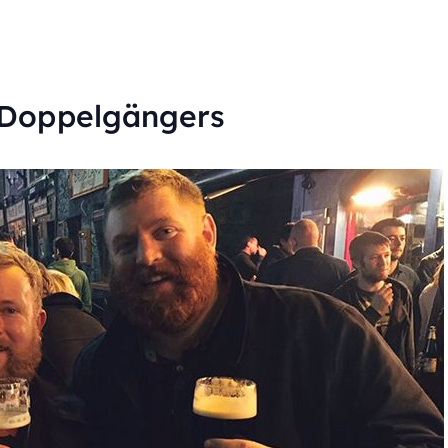
 Doppelgängers