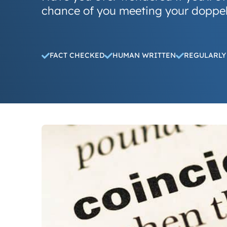
chance of you meeting your doppe
FACT CHECKED
HUMAN WRITTEN
REGULARLY