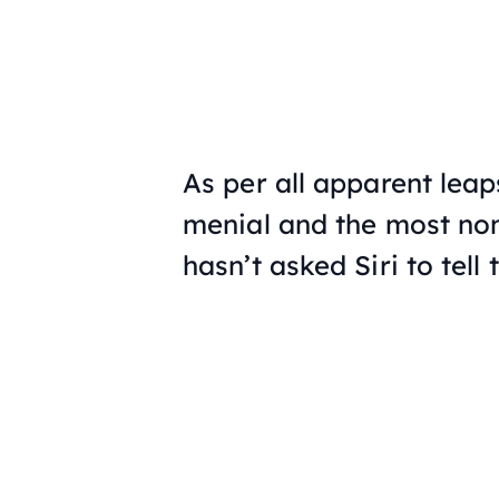
As per all apparent lea
menial and the most non
hasn’t asked Siri to tel