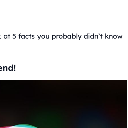
k at 5 facts you probably didn’t know
end!