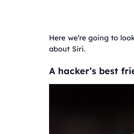
Here we’re going to loo
about Siri.
A hacker’s best fri