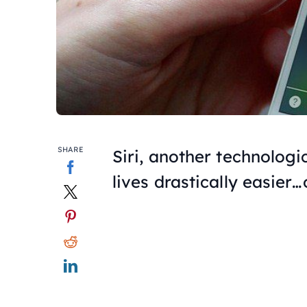
SHARE
Siri, another technolog
lives drastically easier…o