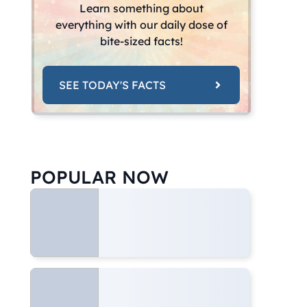
Learn something about
everything with our daily dose of
bite-sized facts!
SEE TODAY'S FACTS
POPULAR NOW