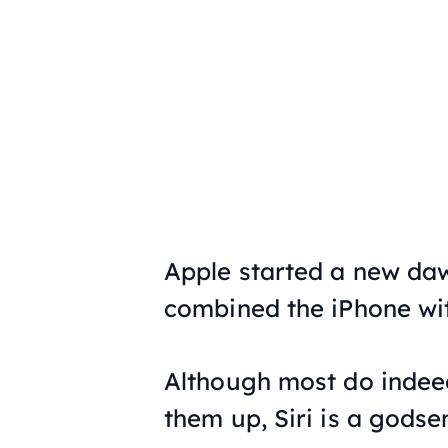
Apple started a new daw
combined the iPhone with
Although most do indeed
them up, Siri is a godse