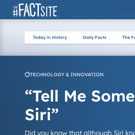
Skip
ARTS
to
content
Today in History
Daily Facts
The F
TECHNOLOGY & INNOVATION
“Tell Me Some
Siri”
Did you know that although Siri kn