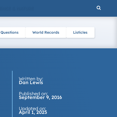
ENCE & NATURE
 Questions
World Records
Listicles
Written by:
Dan Lewis
Published on:
September 9, 2016
Updated on:
April 1, 2025