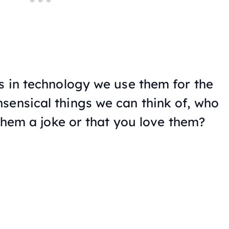
ps in technology we use them for the
sensical things we can think of, who
l them a joke or that you love them?