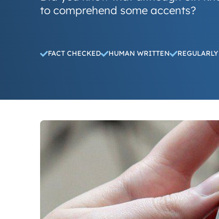
to comprehend some accents?
FACT CHECKED
HUMAN WRITTEN
REGULARLY