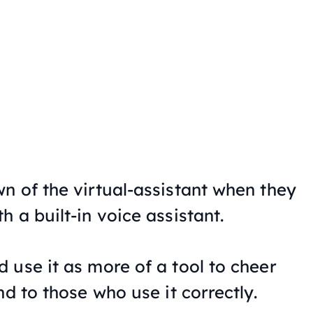
n of the virtual-assistant when they
 a built-in voice assistant.
 use it as more of a tool to cheer
nd to those who use it correctly.