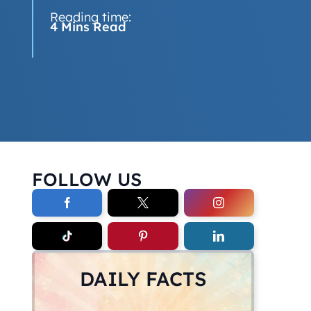
Reading time:
4 Mins Read
FOLLOW US
DAILY FACTS