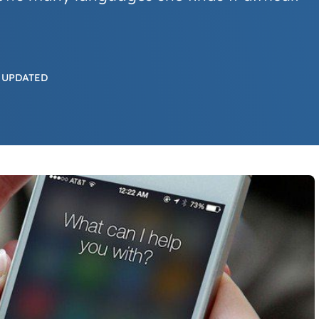
 UPDATED