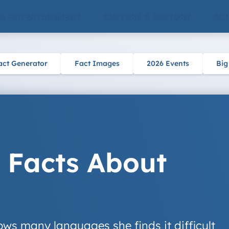
 & ENTERTAINMENT
CULTURE & HISTORY
SCI
act Generator
Fact Images
2026 Events
Big
 Facts About
ows many languages she finds it difficult