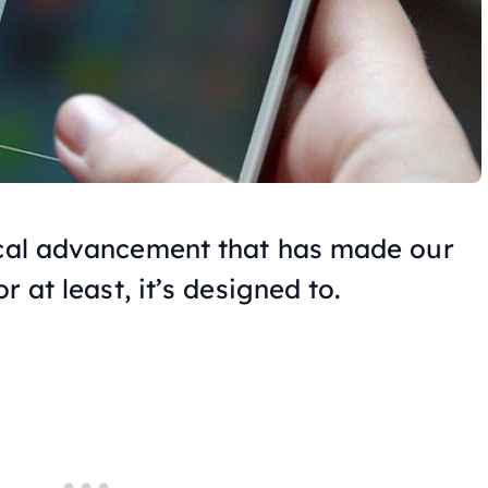
ical advancement that has made our
r at least, it’s designed to.