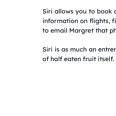
Siri allows you to book
information on flights, f
to email Margret that p
Siri is as much an entr
of half eaten fruit itself.