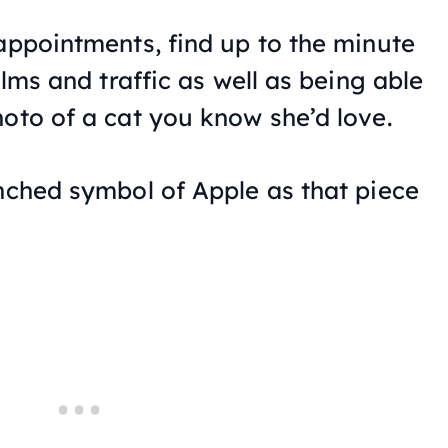
 appointments, find up to the minute
ilms and traffic as well as being able
hoto of a cat you know she’d love.
enched symbol of Apple as that piece