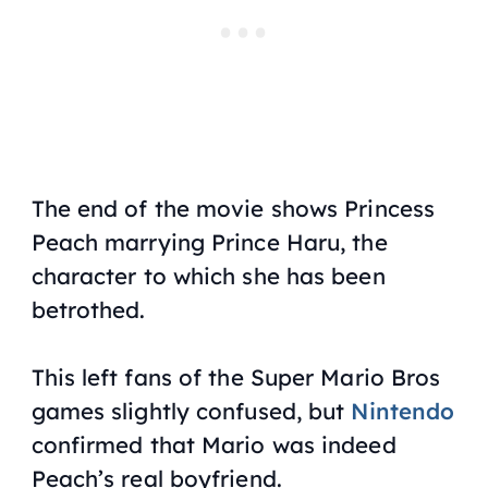
The end of the movie shows Princess
Peach marrying Prince Haru, the
character to which she has been
betrothed.
This left fans of the
Super Mario Bros
games slightly confused, but
Nintendo
confirmed that Mario was indeed
Peach’s real boyfriend.