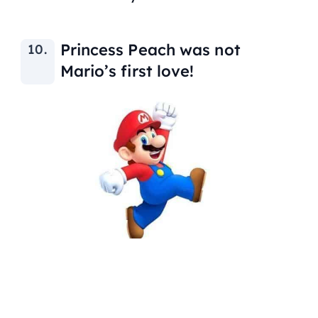
Princess Peach was not
Mario’s first love!