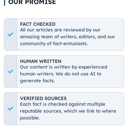
OUR PROMISE
FACT CHECKED
All our articles are reviewed by our
amazing team of writers, editors, and our
community of fact-entusiasts.
HUMAN WRITTEN
Our content is written by experienced
human writers. We do not use AI to
generate facts.
VERIFIED SOURCES
Each fact is checked against multiple
reputable sources, which we link to where
possible.