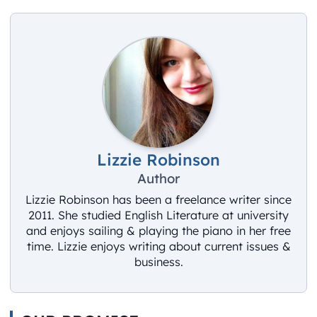
Lizzie Robinson
Author
Lizzie Robinson has been a freelance writer since
2011. She studied English Literature at university
and enjoys sailing & playing the piano in her free
time. Lizzie enjoys writing about current issues &
business.