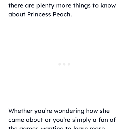
there are plenty more things to know
about Princess Peach.
Whether you’re wondering how she
came about or you’re simply a fan of
the games wanting to learn more,