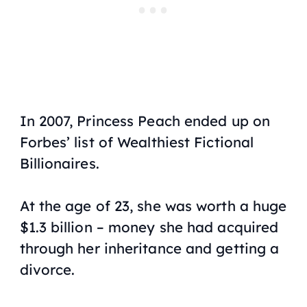
In 2007, Princess Peach ended up on
Forbes’ list of Wealthiest Fictional
Billionaires.
At the age of 23, she was worth a huge
$1.3 billion – money she had acquired
through her inheritance and getting a
divorce.