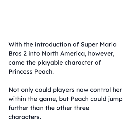
With the introduction of
Super Mario
Bros 2
into North America, however,
came the playable character of
Princess Peach.
Not only could players now control her
within the game, but Peach could jump
further than the other three
characters.