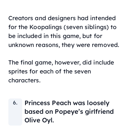
Creators and designers had intended
for the Koopalings (seven siblings) to
be included in this game, but for
unknown reasons, they were removed.
The final game, however, did include
sprites for each of the seven
characters.
Princess Peach was loosely
based on Popeye’s girlfriend
Olive Oyl.