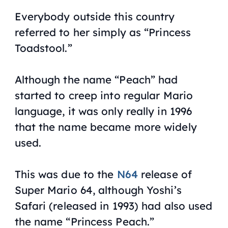
Everybody outside this country
referred to her simply as “Princess
Toadstool.”
Although the name “Peach” had
started to creep into regular Mario
language, it was only really in 1996
that the name became more widely
used.
This was due to the
N64
release of
Super Mario 64
, although
Yoshi’s
Safari
(released in 1993) had also used
the name “Princess Peach.”