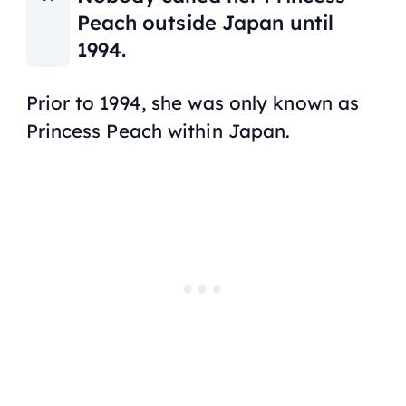
Peach outside Japan until
1994.
Prior to 1994, she was only known as
Princess Peach within Japan.