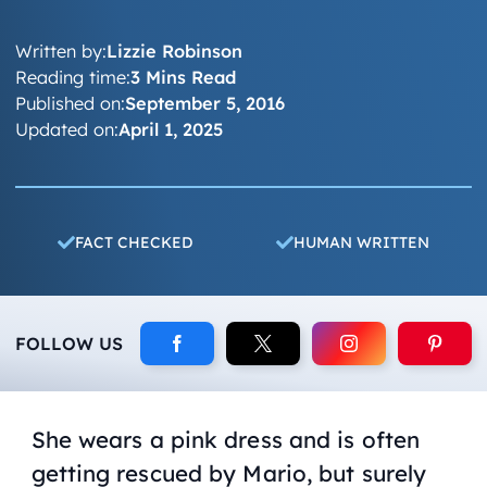
Written by:
Lizzie Robinson
Reading time:
3 Mins Read
Published on:
September 5, 2016
Updated on:
April 1, 2025
FACT CHECKED
HUMAN WRITTEN
FOLLOW US
She wears a pink dress and is often
getting rescued by Mario, but surely