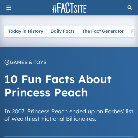
Skip
to
content
Today in History
Daily Facts
The Fact Generator
Fa
GAMES & TOYS
10 Fun Facts About
Princess Peach
In 2007, Princess Peach ended up on Forbes’ list
of Wealthiest Fictional Billionaires.