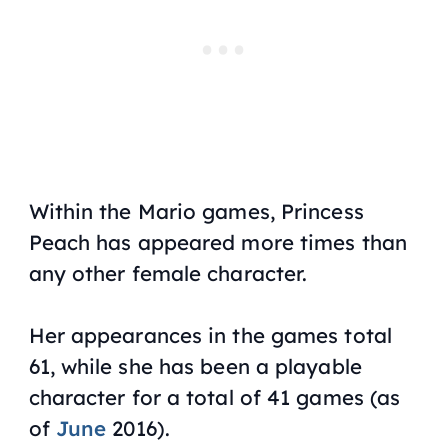
Within the Mario games, Princess
Peach has appeared more times than
any other female character.
Her appearances in the games total
61, while she has been a playable
character for a total of 41 games (as
of
June
2016).