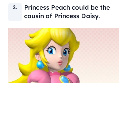
Princess Peach could be the
cousin of Princess Daisy.