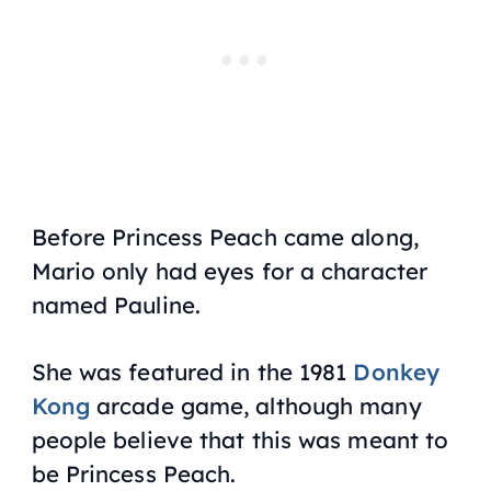
Before Princess Peach came along,
Mario only had eyes for a character
named Pauline.
She was featured in the 1981
Donkey
Kong
arcade game, although many
people believe that this was meant to
be Princess Peach.