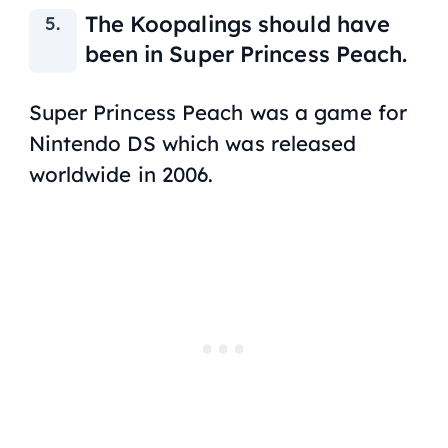
The Koopalings should have
been in
Super Princess Peach.
Super Princess Peach
was a game for
Nintendo DS which was released
worldwide in 2006.