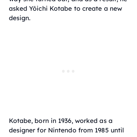
asked Yōichi Kotabe to create a new
design.
Kotabe, born in 1936, worked as a
designer for Nintendo from 1985 until