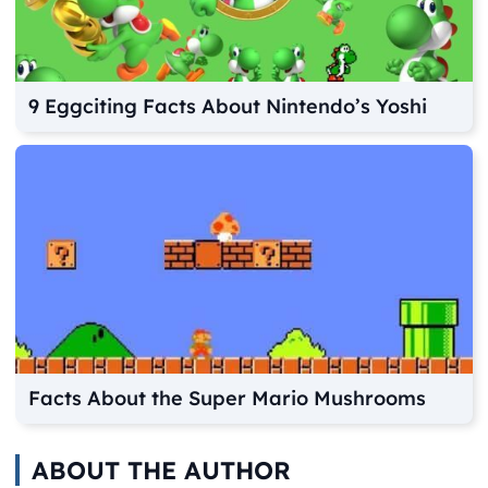
9 Eggciting Facts About Nintendo’s Yoshi
Facts About the Super Mario Mushrooms
ABOUT THE AUTHOR