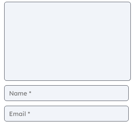
Comment
Name
E