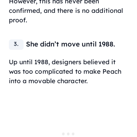
However, this has never been
confirmed, and there is no additional
proof.
She didn’t move until 1988.
Up until 1988, designers believed it
was too complicated to make Peach
into a movable character.