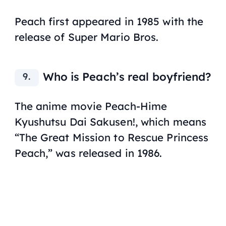
Peach first appeared in 1985 with the
release of
Super Mario Bros
.
Who is Peach’s real boyfriend?
The anime movie
Peach-Hime
Kyushutsu Dai Sakusen!,
which means
“The Great Mission to Rescue Princess
Peach,” was released in 1986.