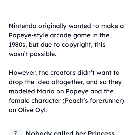
Nintendo originally wanted to make a
Popeye-style arcade game in the
1980s, but due to copyright, this
wasn’t possible.
However, the creators didn’t want to
drop the idea altogether, and so they
modeled Mario on Popeye and the
female character (Peach’s forerunner)
on Olive Oyl.
Nobody called her Princess