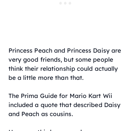
Princess Peach and Princess Daisy are
very good friends, but some people
think their relationship could actually
be a little more than that.
The Prima Guide for
Mario Kart Wii
included a quote that described Daisy
and Peach as cousins.