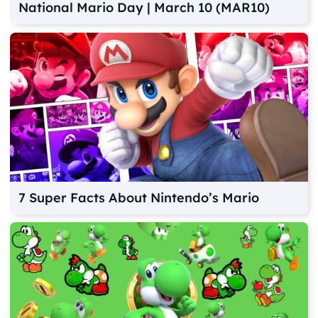
National Mario Day | March 10 (MAR10)
7 Super Facts About Nintendo’s Mario