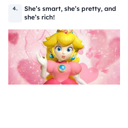
She’s smart, she’s pretty, and
she’s rich!