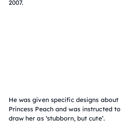
2007.
He was given specific designs about
Princess Peach and was instructed to
draw her as ‘stubborn, but cute’.