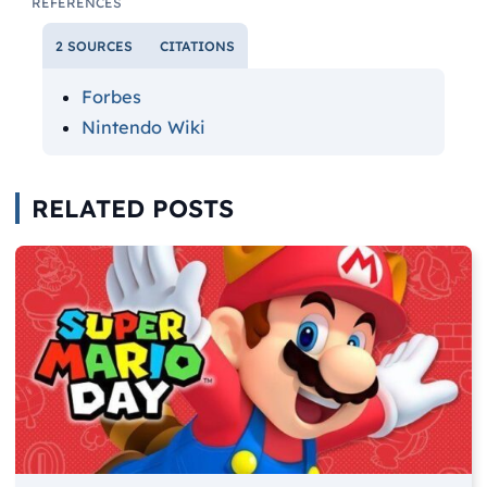
REFERENCES
2 SOURCES
CITATIONS
Forbes
Nintendo Wiki
RELATED POSTS