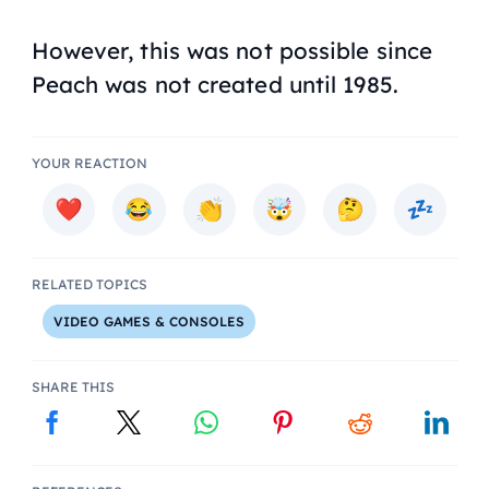
However, this was not possible since
Peach was not created until 1985.
YOUR REACTION
RELATED TOPICS
VIDEO GAMES & CONSOLES
SHARE THIS