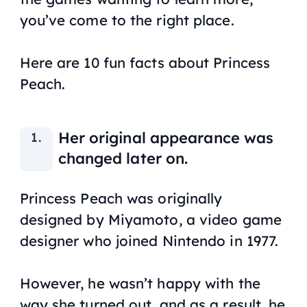
you’ve come to the right place.
Here are 10 fun facts about Princess
Peach.
Her original appearance was
changed later on.
Princess Peach was originally
designed by Miyamoto, a video game
designer who joined Nintendo in 1977.
However, he wasn’t happy with the
way she turned out, and as a result, he