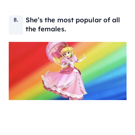
She’s the most popular of all
the females.