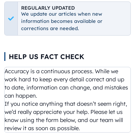
REGULARLY UPDATED
We update our articles when new
information becomes available or
corrections are needed.
HELP US FACT CHECK
Accuracy is a continuous process. While we
work hard to keep every detail correct and up
to date, information can change, and mistakes
can happen.
If you notice anything that doesn’t seem right,
we’d really appreciate your help. Please let us
know using the form below, and our team will
review it as soon as possible.