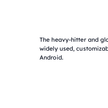
The heavy-hitter and gl
widely used, customizab
Android.