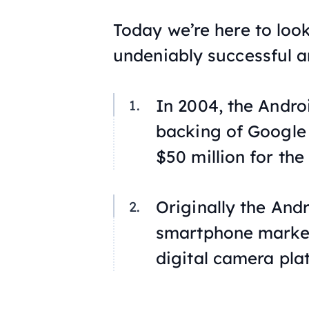
Today we’re here to loo
undeniably successful a
In 2004, the Andro
backing of Google 
$50 million for the
Originally the And
smartphone market;
digital camera pla