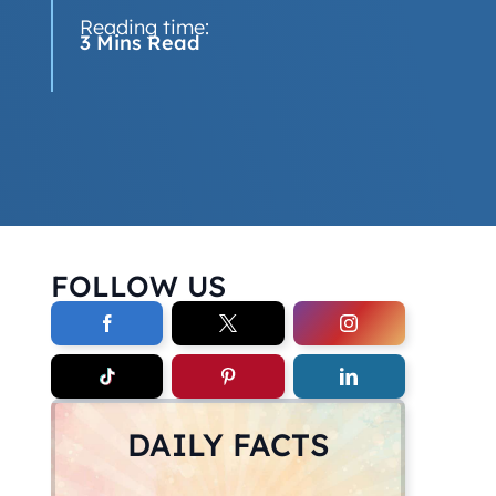
Reading time:
3 Mins Read
FOLLOW US
DAILY FACTS