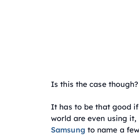
Is this the case though?
It has to be that good i
world are even using it
Samsung
to name a few