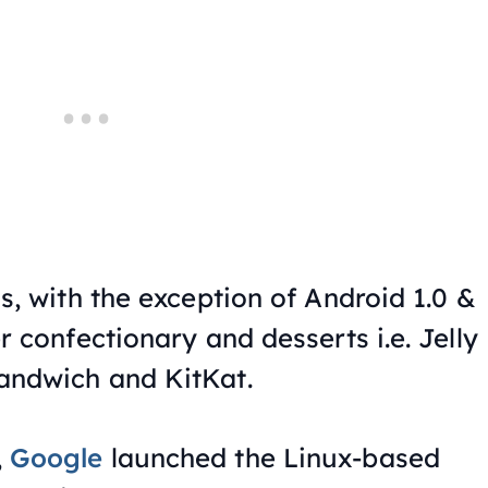
s, with the exception of Android 1.0 &
r confectionary and desserts i.e. Jelly
andwich and KitKat.
,
Google
launched the Linux-based