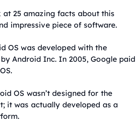
k at 25 amazing facts about this
nd impressive piece of software.
id OS was developed with the
by Android Inc. In 2005, Google paid
 OS.
roid OS wasn’t designed for the
 it was actually developed as a
tform.