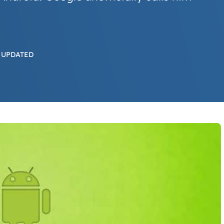
 UPDATED