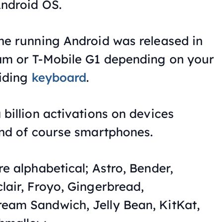
Android OS.
ne running Android was released in
am or T-Mobile G1 depending on your
liding
keyboard
.
 billion activations on devices
and of course smartphones.
e alphabetical; Astro, Bender,
lair, Froyo, Gingerbread,
eam Sandwich, Jelly Bean, KitKat,