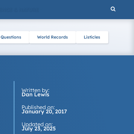
ENCE & NATURE
 Questions
World Records
Listicles
Written by:
Dan Lewis
Published on:
January 20, 2017
Updated on:
July 23, 2025