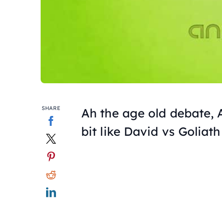
SHARE
Ah the age old debate, A
bit like David vs Goliath 