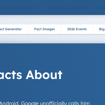
 & ENTERTAINMENT
CULTURE & HISTORY
SCI
act Generator
Fact Images
2026 Events
Big
acts About
 Android. Google unofficially calls him