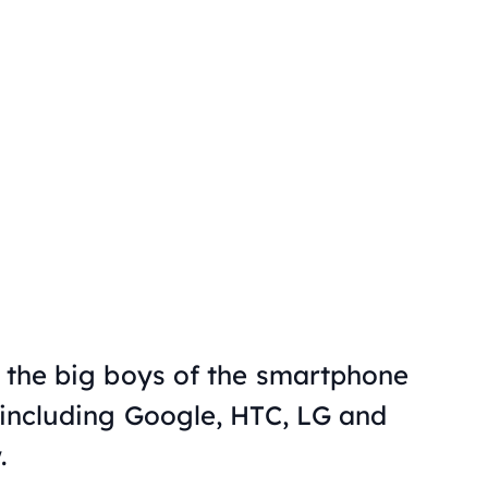
f the big boys of the smartphone
, including Google, HTC, LG and
.