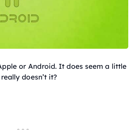
pple or Android. It does seem a little
really doesn’t it?