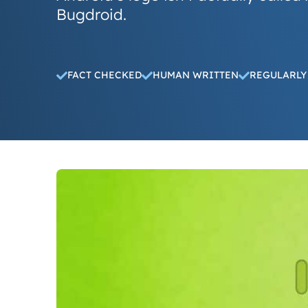
Bugdroid.
FACT CHECKED
HUMAN WRITTEN
REGULARLY