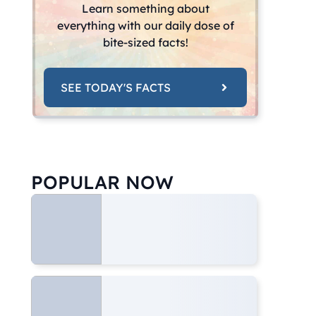
Learn something about
everything with our daily dose of
bite-sized facts!
SEE TODAY'S FACTS
POPULAR NOW