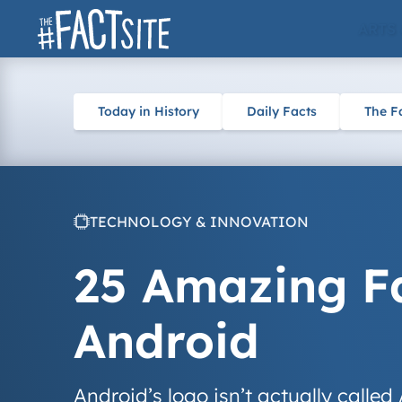
Skip
ARTS
to
content
Today in History
Daily Facts
The F
TECHNOLOGY & INNOVATION
25 Amazing F
Android
Android’s logo isn’t actually called