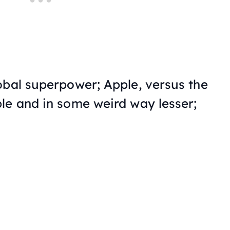
obal superpower; Apple, versus the
le and in some weird way lesser;