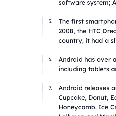
software system; 
The first smartpho
2008, the HTC Dre
country, it had a s
Android has over a
including tablets 
Android releases ar
Cupcake, Donut, Ec
Honeycomb, Ice Cr