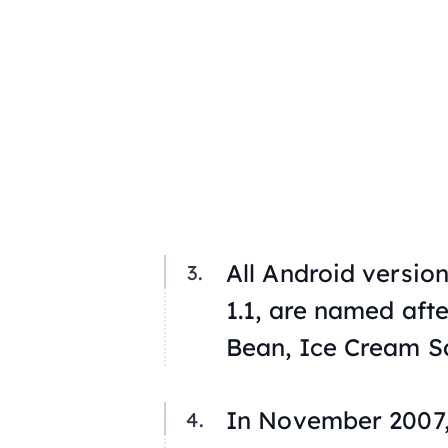
All Android version
1.1, are named afte
Bean, Ice Cream S
In November 2007