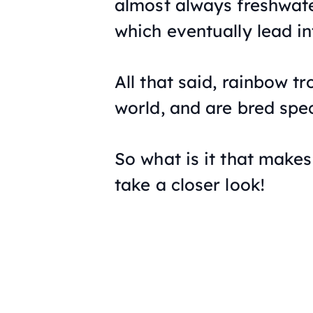
almost always freshwater
which eventually lead in
All that said, rainbow t
world, and are bred spec
So what is it that makes 
take a closer look!