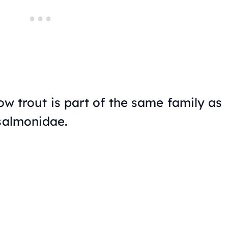
bow trout is part of the same family as
 salmonidae.