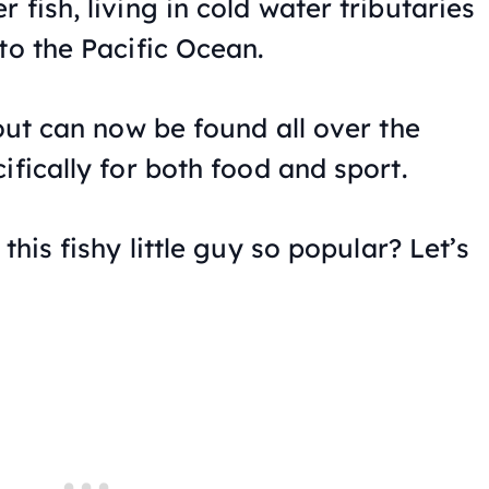
 fish, living in cold water tributaries
to the Pacific Ocean.
rout can now be found all over the
ifically for both food and sport.
this fishy little guy so popular? Let’s