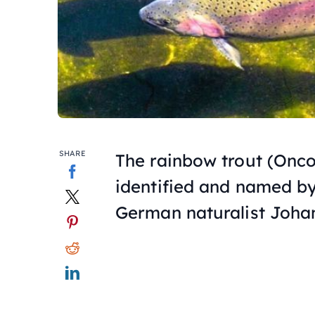
SHARE
The rainbow trout (
Onco
identified and named by
German naturalist Joha