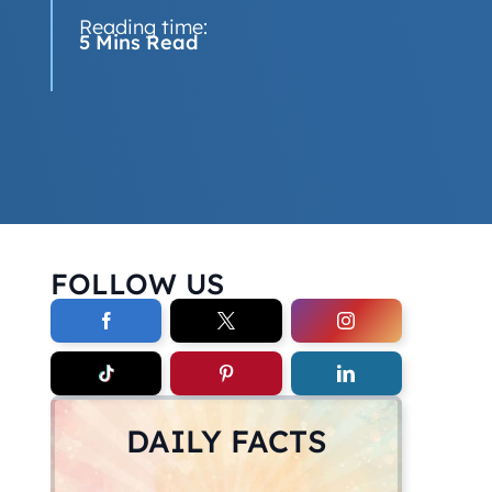
Reading time:
5 Mins Read
FOLLOW US
DAILY FACTS