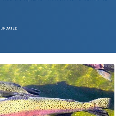
 UPDATED