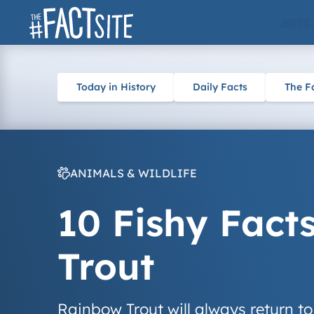
Skip
ARTS
to
content
Today in History
Daily Facts
The F
ANIMALS & WILDLIFE
10 Fishy Fact
Trout
Rainbow Trout will always return to