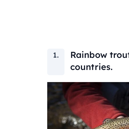
Rainbow trout
countries.