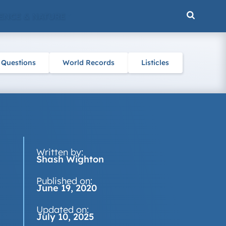
ENCE & NATURE
 Questions
World Records
Listicles
Written by:
Shash Wighton
Published on:
June 19, 2020
Updated on:
July 10, 2025