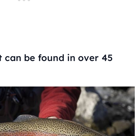
 can be found in over 45