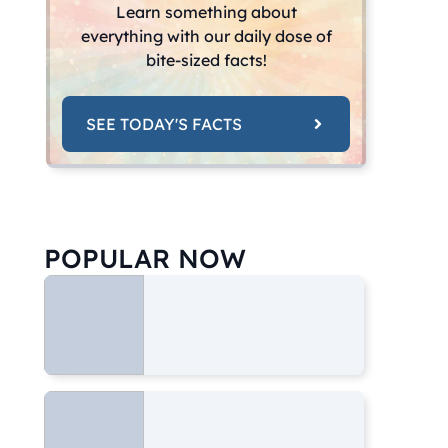
Learn something about
everything with our daily dose of
bite-sized facts!
SEE TODAY'S FACTS
POPULAR NOW