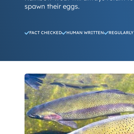
spawn their eggs.
FACT CHECKED
HUMAN WRITTEN
REGULARLY