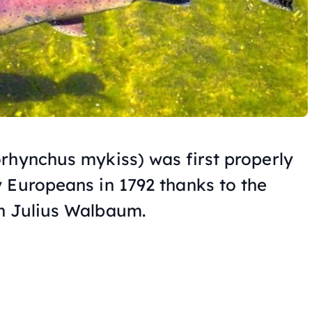
rhynchus
mykiss) was first properly
 Europeans in 1792 thanks to the
n Julius Walbaum.