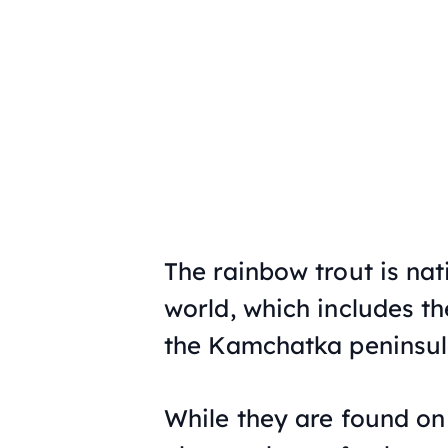
The rainbow trout is nat
world, which includes t
the Kamchatka peninsul
While they are found on 