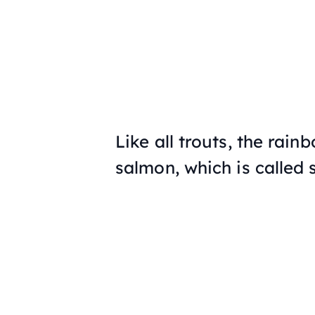
Like all trouts, the rain
salmon, which is called