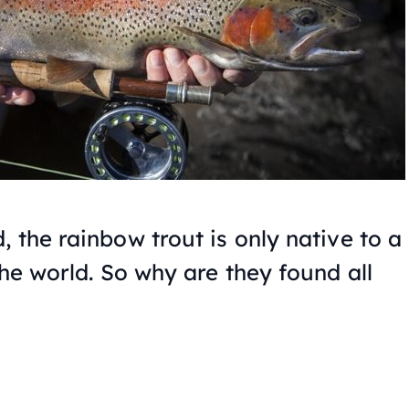
 the rainbow trout is only native to a
the world. So why are they found all