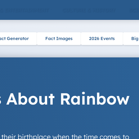
 & ENTERTAINMENT
CULTURE & HISTORY
SCI
act Generator
Fact Images
2026 Events
Big
s About Rainbow
 their birthplace when the time comes to