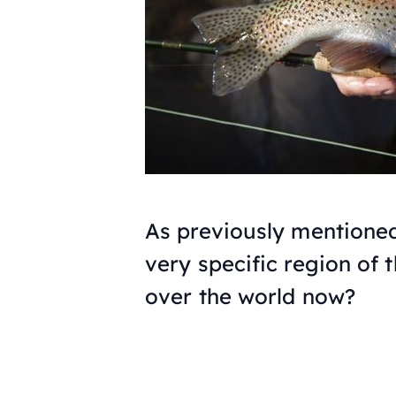
As previously mentioned,
very specific region of 
over the world now?