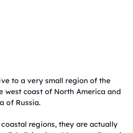
ive to a very small region of the
he west coast of North America and
a of Russia.
coastal regions, they are actually