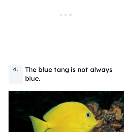
The blue tang is not always
blue.