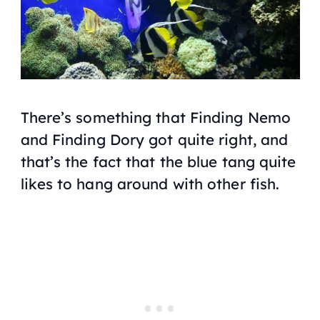
There’s something that
Finding Nemo
and
Finding Dory
got quite right, and
that’s the fact that the blue tang quite
likes to hang around with other fish.