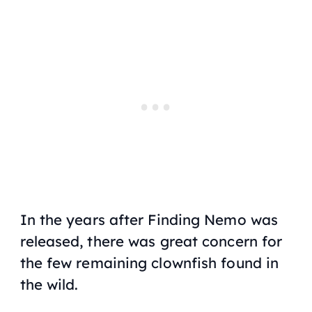
In the years after
Finding Nemo
was
released, there was great concern for
the few remaining clownfish found in
the wild.