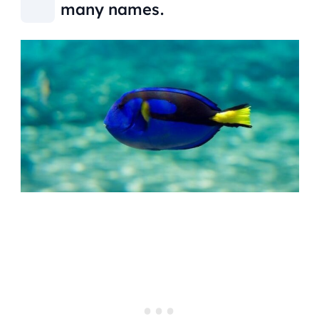
many names.