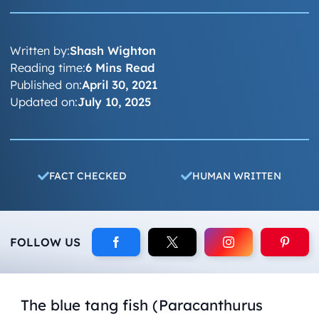
Written by:
Shash Wighton
Reading time:
6 Mins Read
Published on:
April 30, 2021
Updated on:
July 10, 2025
FACT CHECKED
HUMAN WRITTEN
FOLLOW US
The blue tang fish (Paracanthurus