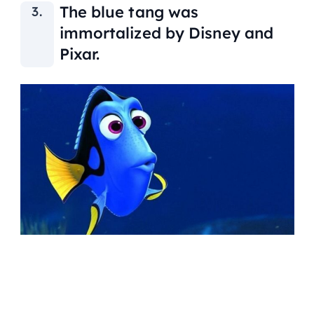
The blue tang was
immortalized by Disney and
Pixar.