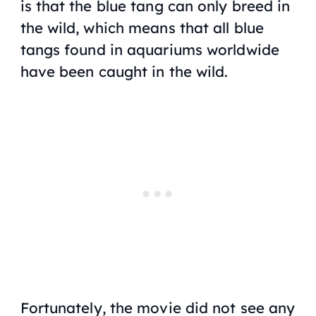
is that the blue tang can only breed in
the wild, which means that all blue
tangs found in aquariums worldwide
have been caught in the wild.
Fortunately, the movie did not see any