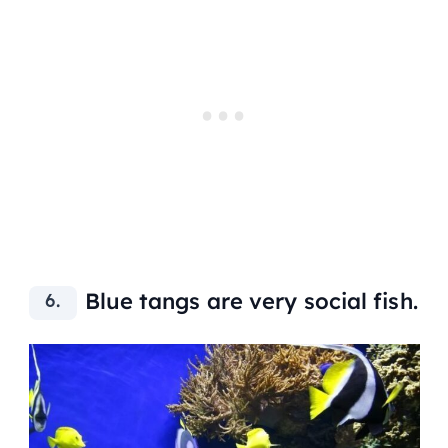
Blue tangs are very social fish.