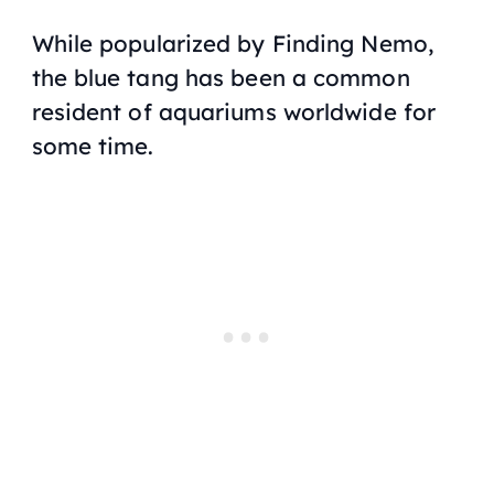
While popularized by
Finding Nemo
,
the blue tang has been a common
resident of aquariums worldwide for
some time.