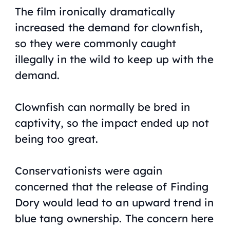
The film ironically dramatically
increased the demand for clownfish,
so they were commonly caught
illegally in the wild to keep up with the
demand.
Clownfish can normally be bred in
captivity, so the impact ended up not
being too great.
Conservationists were again
concerned that the release of
Finding
Dory
would lead to an upward trend in
blue tang ownership. The concern here