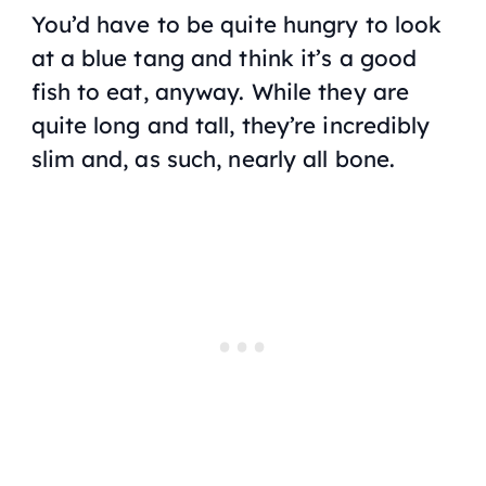
You’d have to be quite hungry to look
at a blue tang and think it’s a good
fish to eat, anyway. While they are
quite long and tall, they’re incredibly
slim and, as such, nearly all bone.