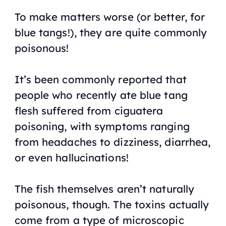
To make matters worse (or better, for
blue tangs!), they are quite commonly
poisonous!
It’s been commonly reported that
people who recently ate blue tang
flesh suffered from ciguatera
poisoning, with symptoms ranging
from headaches to dizziness, diarrhea,
or even hallucinations!
The fish themselves aren’t naturally
poisonous, though. The toxins actually
come from a type of microscopic