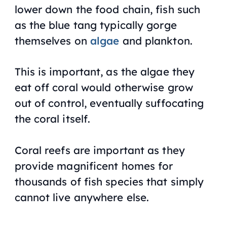
lower down the food chain, fish such
as the blue tang typically gorge
themselves on
algae
and plankton.
This is important, as the algae they
eat off coral would otherwise grow
out of control, eventually suffocating
the coral itself.
Coral reefs are important as they
provide magnificent homes for
thousands of fish species that simply
cannot live anywhere else.