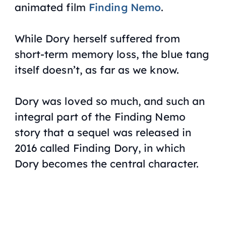
animated film
Finding Nemo
.
While Dory herself suffered from
short-term memory loss, the blue tang
itself doesn’t, as far as we know.
Dory was loved so much, and such an
integral part of the
Finding Nemo
story that a sequel was released in
2016 called
Finding Dory
, in which
Dory becomes the central character.