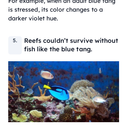
For example, when an adult blue tang
is stressed, its color changes to a
darker violet hue.
Reefs couldn’t survive without
fish like the blue tang.