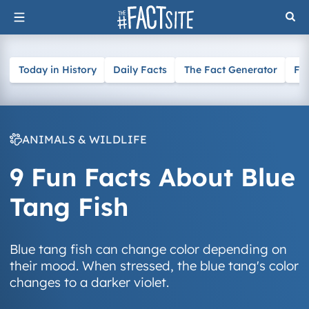
Skip
to
content
Today in History
Daily Facts
The Fact Generator
Fa
ANIMALS & WILDLIFE
9 Fun Facts About Blue
Tang Fish
Blue tang fish can change color depending on
their mood. When stressed, the blue tang's color
changes to a darker violet.