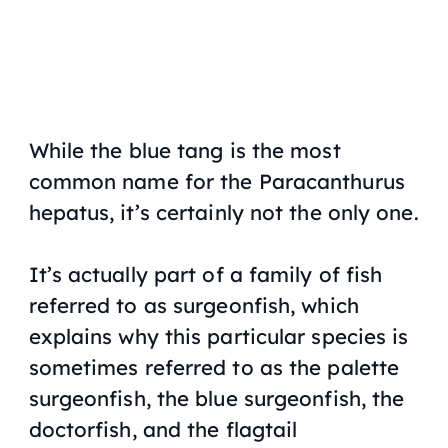
While the blue tang is the most
common name for the Paracanthurus
hepatus, it’s certainly not the only one.
It’s actually part of a family of fish
referred to as surgeonfish, which
explains why this particular species is
sometimes referred to as the palette
surgeonfish, the blue surgeonfish, the
doctorfish, and the flagtail