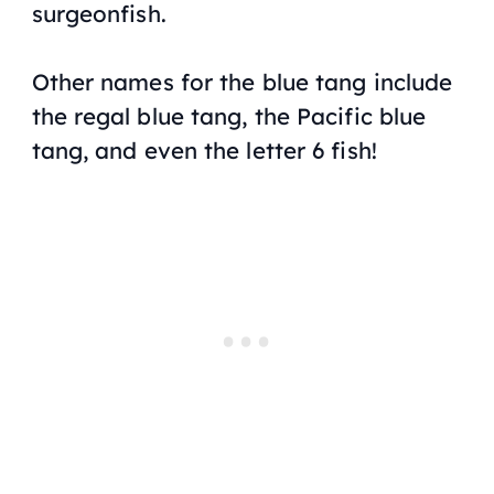
surgeonfish.
Other names for the blue tang include
the regal blue tang, the Pacific blue
tang, and even the letter 6 fish!