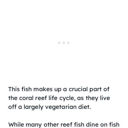
This fish makes up a crucial part of
the coral reef life cycle, as they live
off a largely vegetarian diet.
While many other reef fish dine on fish