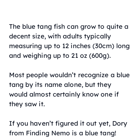
The blue tang fish can grow to quite a
decent size, with adults typically
measuring up to 12 inches (30cm) long
and weighing up to 21 oz (600g).
Most people wouldn’t recognize a blue
tang by its name alone, but they
would almost certainly know one if
they saw it.
If you haven’t figured it out yet, Dory
from
Finding Nemo
is a blue tang!