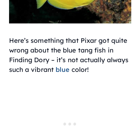
Here’s something that Pixar got quite
wrong about the blue tang fish in
Finding Dory
– it’s not actually always
such a vibrant
blue
color!