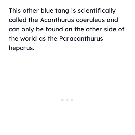
This other blue tang is scientifically
called the Acanthurus coeruleus and
can only be found on the other side of
the world as the Paracanthurus
hepatus.