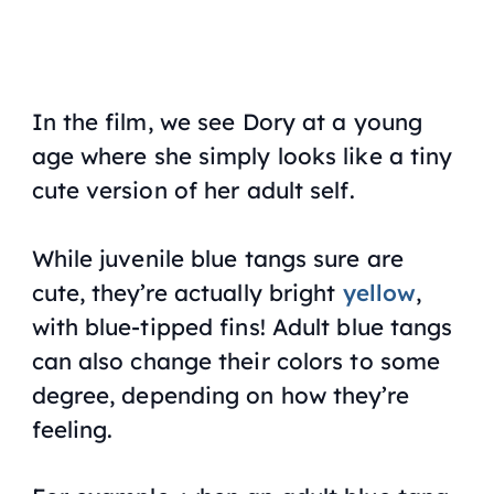
In the film, we see Dory at a young
age where she simply looks like a tiny
cute version of her adult self.
While juvenile blue tangs sure are
cute, they’re actually bright
yellow
,
with blue-tipped fins! Adult blue tangs
can also change their colors to some
degree, depending on how they’re
feeling.