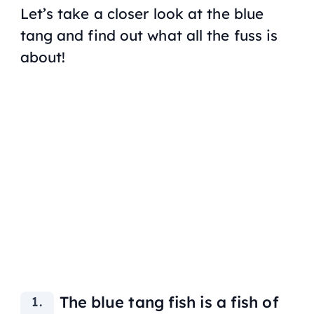
Let’s take a closer look at the blue
tang and find out what all the fuss is
about!
The blue tang fish is a fish of