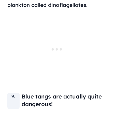
plankton called dinoflagellates.
Blue tangs are actually quite
dangerous!