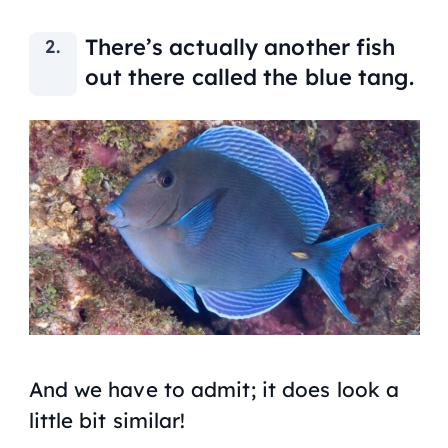
There’s actually another fish
out there called the blue tang.
And we have to admit; it does look a
little bit similar!