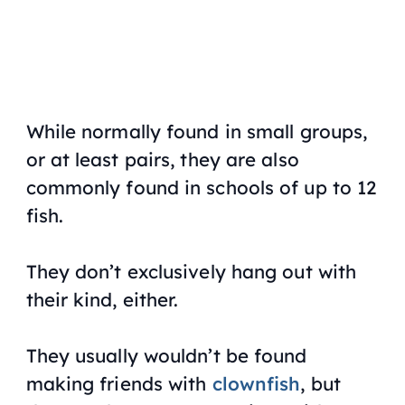
While normally found in small groups,
or at least pairs, they are also
commonly found in schools of up to 12
fish.
They don’t exclusively hang out with
their kind, either.
They usually wouldn’t be found
making friends with
clownfish
, but