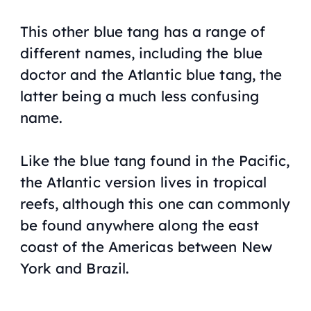
This other blue tang has a range of
different names, including the blue
doctor and the Atlantic blue tang, the
latter being a much less confusing
name.
Like the blue tang found in the Pacific,
the Atlantic version lives in tropical
reefs, although this one can commonly
be found anywhere along the east
coast of the Americas between New
York and Brazil.