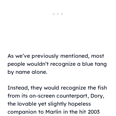
As we’ve previously mentioned, most
people wouldn’t recognize a blue tang
by name alone.
Instead, they would recognize the fish
from its on-screen counterpart, Dory,
the lovable yet slightly hopeless
companion to Marlin in the hit 2003