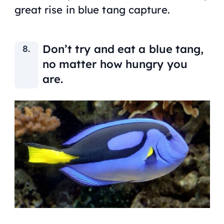
great rise in blue tang capture.
Don’t try and eat a blue tang,
no matter how hungry you
are.