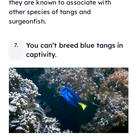
they are known to associate with
other species of tangs and
surgeonfish.
You can’t breed blue tangs in
captivity.