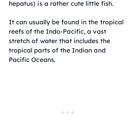
hepatus) is a rather cute little fish.
It can usually be found in the tropical
reefs of the Indo-Pacific, a vast
stretch of water that includes the
tropical parts of the Indian and
Pacific Oceans.