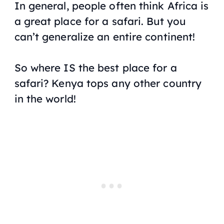
In general, people often think Africa is
a great place for a safari. But you
can’t generalize an entire continent!
So where IS the best place for a
safari? Kenya tops any other country
in the world!