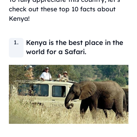
check out these top 10 facts about
Kenya!
Kenya is the best place in the
world for a Safari.