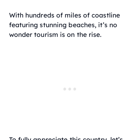
With hundreds of miles of coastline
featuring stunning beaches, it’s no
wonder tourism is on the rise.
To fully appreciate this country, let’s