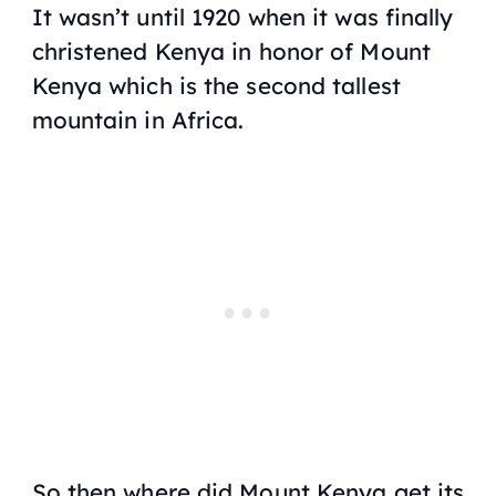
It wasn’t until 1920 when it was finally
christened Kenya in honor of Mount
Kenya which is the second tallest
mountain in Africa.
So then where did Mount Kenya get its