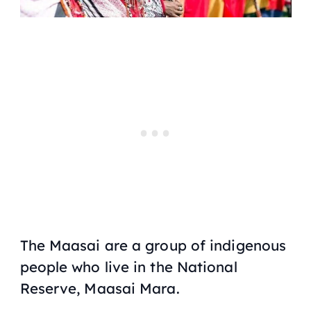
The Maasai are a group of indigenous
people who live in the National
Reserve, Maasai Mara.