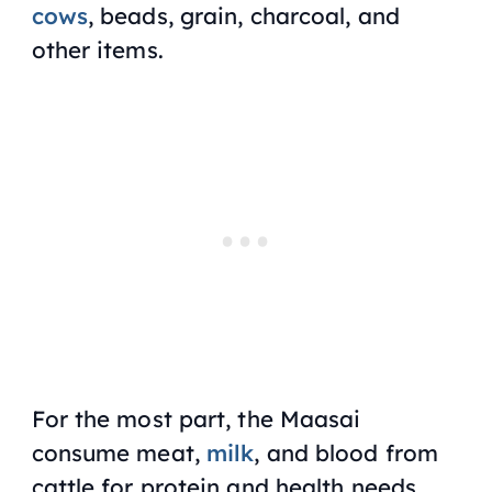
cows
, beads, grain, charcoal, and
other items.
For the most part, the Maasai
consume meat,
milk
, and blood from
cattle for protein and health needs.