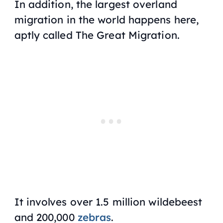
In addition, the largest overland
migration in the world happens here,
aptly called The Great Migration.
It involves over 1.5 million wildebeest
and 200,000
zebras
.