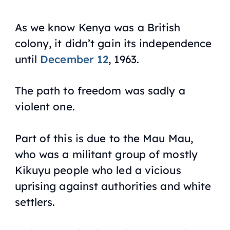
As we know Kenya was a British
colony, it didn’t gain its independence
until
December 12
, 1963.
The path to freedom was sadly a
violent one.
Part of this is due to the Mau Mau,
who was a militant group of mostly
Kikuyu people who led a vicious
uprising against authorities and white
settlers.