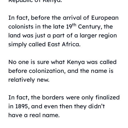
In fact, before the arrival of European
th
colonists in the late 19
Century, the
land was just a part of a larger region
simply called East Africa.
No one is sure what Kenya was called
before colonization, and the name is
relatively new.
In fact, the borders were only finalized
in 1895, and even then they didn’t
have a real name.