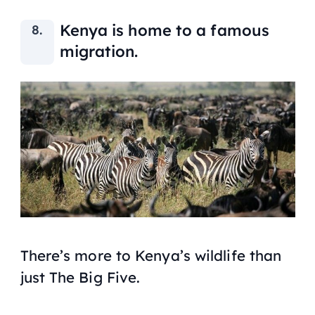
Kenya is home to a famous
migration.
There’s more to Kenya’s wildlife than
just The Big Five.