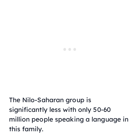
The Nilo-Saharan group is
significantly less with only 50-60
million people speaking a language in
this family.