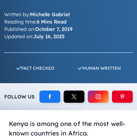
Written by:
Michelle Gabriel
Reading time:
6 Mins Read
Published on:
October 7, 2019
Updated on:
July 16, 2025
FACT CHECKED
HUMAN WRITTEN
FOLLOW US
Kenya is among one of the most well-
known countries in Africa.