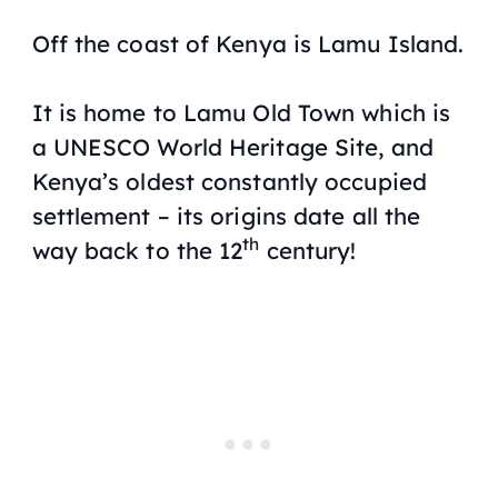
Off the coast of Kenya is Lamu Island.
It is home to Lamu Old Town which is
a UNESCO World Heritage Site, and
Kenya’s oldest constantly occupied
settlement – its origins date all the
th
way back to the 12
century!