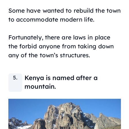
Some have wanted to rebuild the town
to accommodate modern life.
Fortunately, there are laws in place
the forbid anyone from taking down
any of the town’s structures.
Kenya is named after a
mountain.