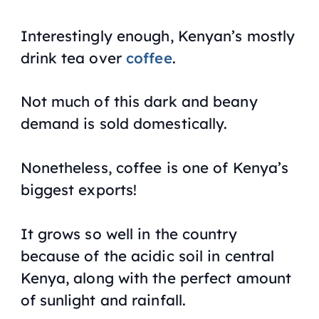
Interestingly enough, Kenyan’s mostly
drink tea over
coffee
.
Not much of this dark and beany
demand is sold domestically.
Nonetheless, coffee is one of Kenya’s
biggest exports!
It grows so well in the country
because of the acidic soil in central
Kenya, along with the perfect amount
of sunlight and rainfall.