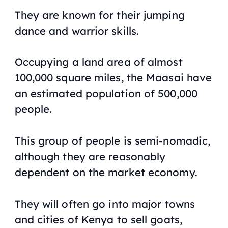
They are known for their jumping
dance and warrior skills.
Occupying a land area of almost
100,000 square miles, the Maasai have
an estimated population of 500,000
people.
This group of people is semi-nomadic,
although they are reasonably
dependent on the market economy.
They will often go into major towns
and cities of Kenya to sell goats,