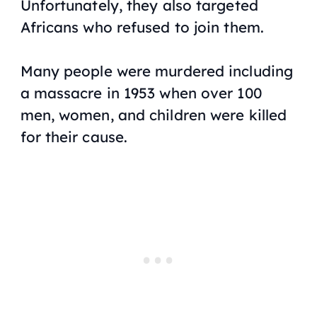
Unfortunately, they also targeted
Africans who refused to join them.
Many people were murdered including
a massacre in 1953 when over 100
men, women, and children were killed
for their cause.