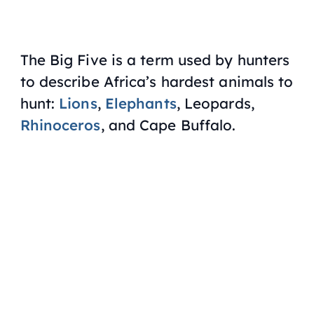
The Big Five is a term used by hunters
to describe Africa’s hardest animals to
hunt:
Lions
,
Elephants
, Leopards,
Rhinoceros
, and Cape Buffalo.