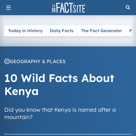
Skip
to
content
Today in History
Daily Facts
The Fact Generator
Fa
GEOGRAPHY & PLACES
10 Wild Facts About
Kenya
Did you know that Kenya is named after a
mountain?