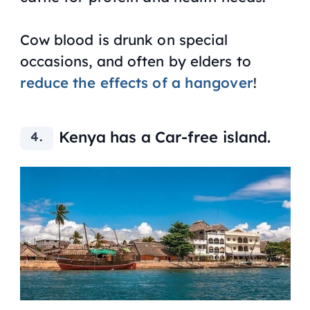
Cow blood is drunk on special
occasions, and often by elders to
reduce the effects of a hangover
!
Kenya has a Car-free island.