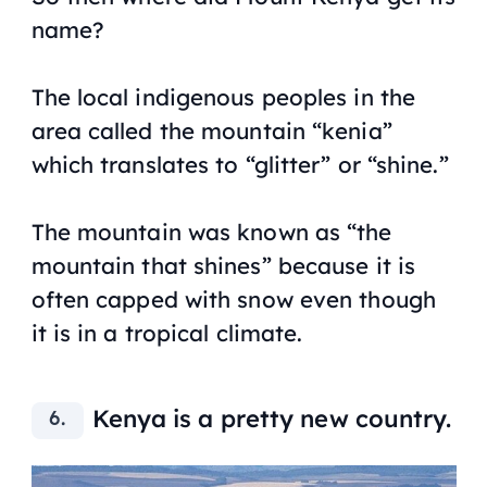
name?
The local indigenous peoples in the
area called the mountain “kenia”
which translates to “glitter” or “shine.”
The mountain was known as “the
mountain that shines” because it is
often capped with snow even though
it is in a tropical climate.
Kenya is a pretty new country.