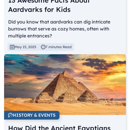
13 Awesome Facts About
Aardvarks for Kids
Did you know that aardvarks can dig intricate
burrows that serve as cozy homes, often with
multiple entrances?
May 15, 2025
7 minutes Read
HISTORY & EVENTS
How Did the Ancient Egyptians