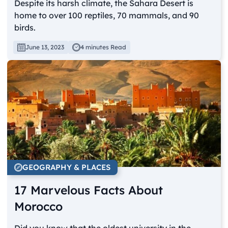
Despite its harsh climate, the Sahara Desert is
home to over 100 reptiles, 70 mammals, and 90
birds.
June 13, 2023
4 minutes Read
GEOGRAPHY & PLACES
17 Marvelous Facts About
Morocco
Did you know that the oldest university in the