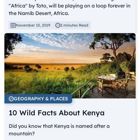
"Africa" by Toto, will be playing on a loop forever in
the Namib Desert, Africa.
November 15, 2019
2 minutes Read
GEOGRAPHY & PLACES
10 Wild Facts About Kenya
Did you know that Kenya is named after a
mountain?