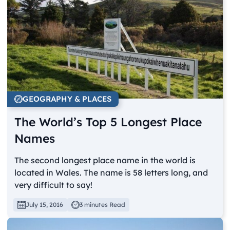
GEOGRAPHY & PLACES
The World’s Top 5 Longest Place
Names
The second longest place name in the world is
located in Wales. The name is 58 letters long, and
very difficult to say!
July 15, 2016
3 minutes Read