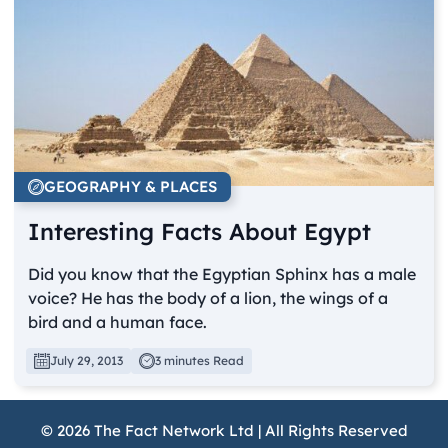
GEOGRAPHY & PLACES
Interesting Facts About Egypt
Did you know that the Egyptian Sphinx has a male
voice? He has the body of a lion, the wings of a
bird and a human face.
July 29, 2013
3 minutes Read
© 2026 The Fact Network Ltd | All Rights Reserved