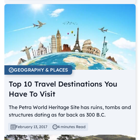
GEOGRAPHY & PLACES
Top 10 Travel Destinations You
Have To Visit
The Petra World Heritage Site has ruins, tombs and
structures dating as far back as 300 B.C.
February 13, 2017
4 minutes Read