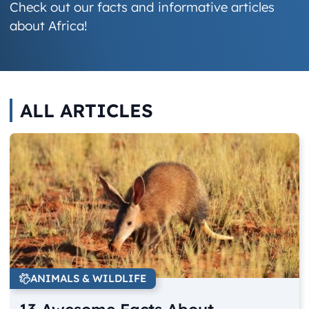
Check out our facts and informative articles
about Africa!
ALL ARTICLES
ANIMALS & WILDLIFE