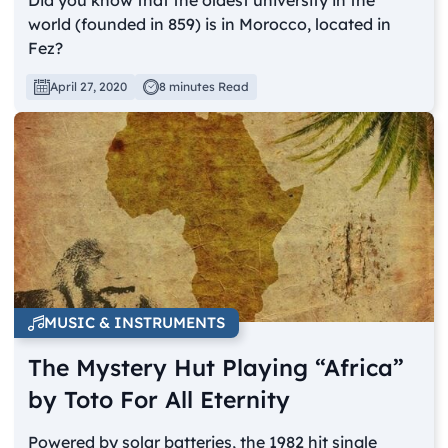
world (founded in 859) is in Morocco, located in
Fez?
April 27, 2020
8 minutes Read
MUSIC & INSTRUMENTS
The Mystery Hut Playing “Africa”
by Toto For All Eternity
Powered by solar batteries, the 1982 hit single