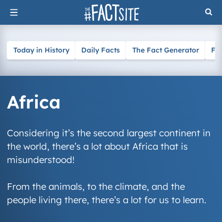
Skip
to
content
Today in History
Daily Facts
The Fact Generator
Fa
Africa
Considering it’s the second largest continent in
the world, there’s a lot about Africa that is
misunderstood!
From the animals, to the climate, and the
people living there, there’s a lot for us to learn.