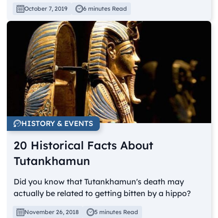
October 7, 2019
6 minutes Read
HISTORY & EVENTS
20 Historical Facts About
Tutankhamun
Did you know that Tutankhamun's death may
actually be related to getting bitten by a hippo?
November 26, 2018
5 minutes Read