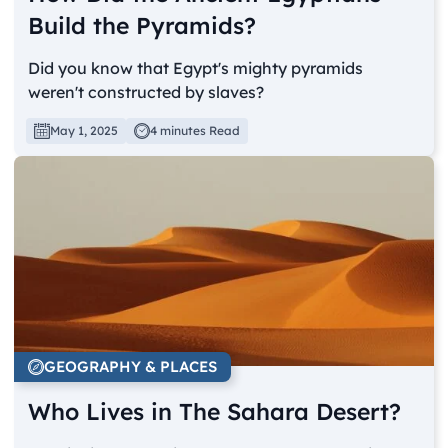
Build the Pyramids?
Did you know that Egypt's mighty pyramids
weren't constructed by slaves?
May 1, 2025
4 minutes Read
GEOGRAPHY & PLACES
Who Lives in The Sahara Desert?