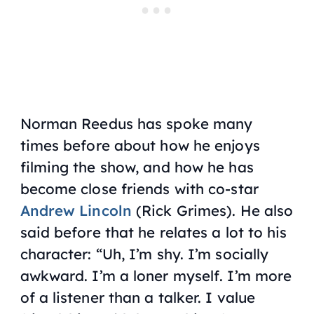
Norman Reedus has spoke many
times before about how he enjoys
filming the show, and how he has
become close friends with co-star
Andrew Lincoln
(Rick Grimes). He also
said before that he relates a lot to his
character: “Uh, I’m shy. I’m socially
awkward. I’m a loner myself. I’m more
of a listener than a talker. I value