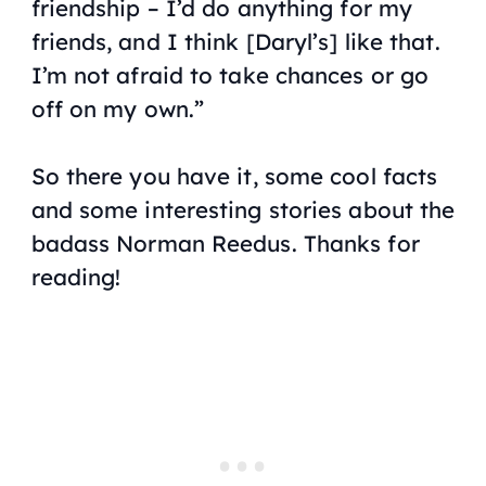
friendship – I’d do anything for my
friends, and I think [Daryl’s] like that.
I’m not afraid to take chances or go
off on my own.”
So there you have it, some cool facts
and some interesting stories about the
badass Norman Reedus. Thanks for
reading!