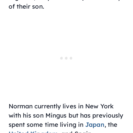
of their son.
Norman currently lives in New York
with his son Mingus but has previously
spent some time living in
Japan
, the