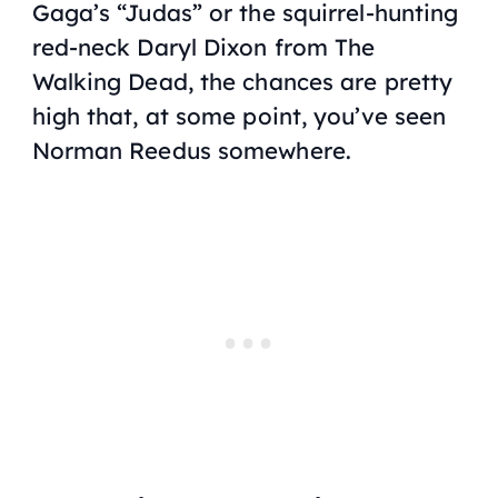
Gaga’s “Judas” or the squirrel-hunting
red-neck Daryl Dixon from
The
Walking Dead
, the chances are pretty
high that, at some point, you’ve seen
Norman Reedus somewhere.