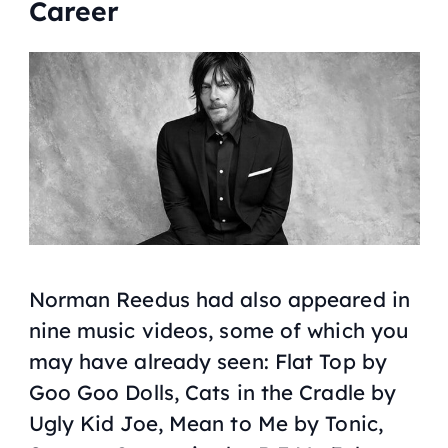
Career
Norman Reedus had also appeared in
nine music videos, some of which you
may have already seen: Flat Top by
Goo Goo Dolls
, Cats in the Cradle by
Ugly Kid Joe
, Mean to Me by
Tonic
,