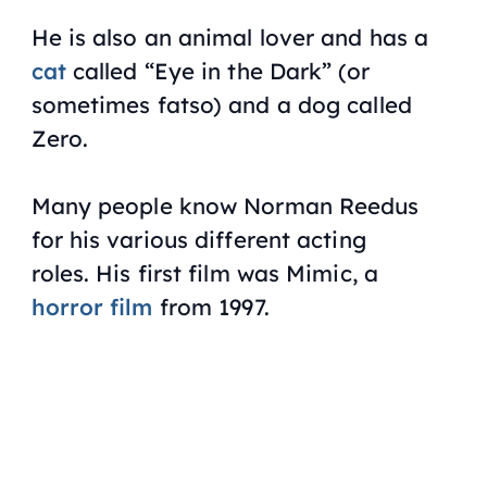
He is also an animal lover and has a
cat
called “Eye in the Dark” (or
sometimes fatso) and a dog called
Zero.
Many people know Norman Reedus
for his various different acting
roles. His first film was
Mimic
, a
horror film
from 1997.