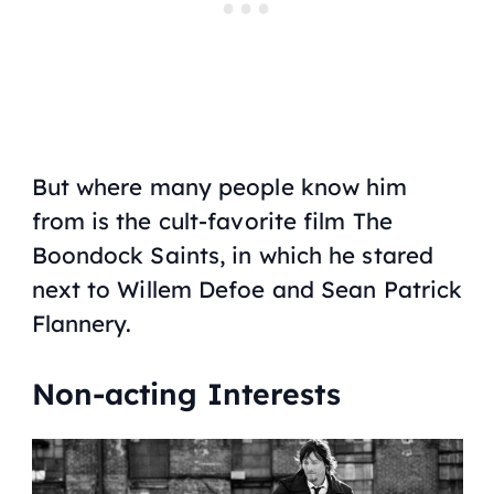
But where many people know him
from is the cult-favorite film
The
Boondock Saints
, in which he stared
next to Willem Defoe and Sean Patrick
Flannery.
Non-acting Interests