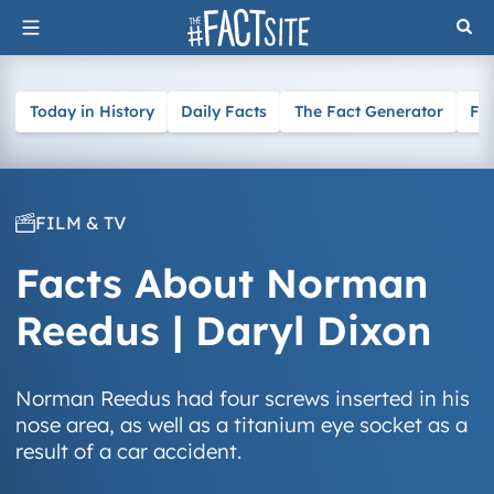
Skip
to
content
Today in History
Daily Facts
The Fact Generator
Fa
FILM & TV
Facts About Norman
Reedus | Daryl Dixon
Norman Reedus had four screws inserted in his
nose area, as well as a titanium eye socket as a
result of a car accident.