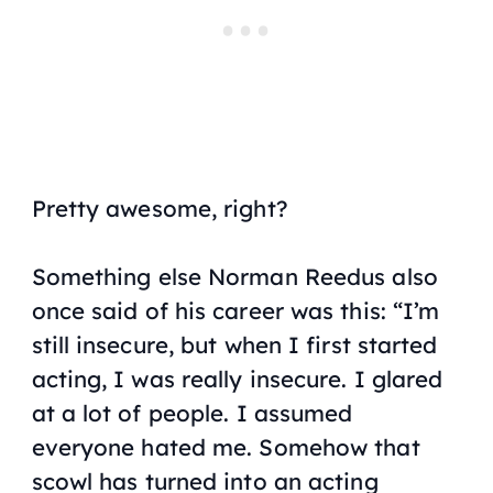
Pretty awesome, right?
Something else Norman Reedus also
once said of his career was this: “I’m
still insecure, but when I first started
acting, I was really insecure. I glared
at a lot of people. I assumed
everyone hated me. Somehow that
scowl has turned into an acting