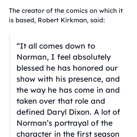
The creator of the comics on which it
is based, Robert Kirkman, said:
“It all comes down to
Norman, I feel absolutely
blessed he has honored our
show with his presence, and
the way he has come in and
taken over that role and
defined Daryl Dixon. A lot of
Norman’s portrayal of the
character in the first season