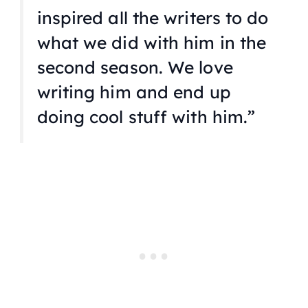
inspired all the writers to do
what we did with him in the
second season. We love
writing him and end up
doing cool stuff with him.”