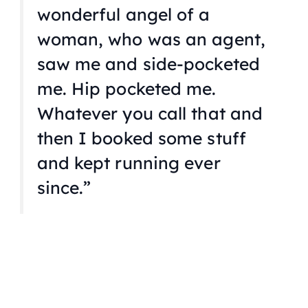
wonderful angel of a
woman, who was an agent,
saw me and side-pocketed
me. Hip pocketed me.
Whatever you call that and
then I booked some stuff
and kept running ever
since.”