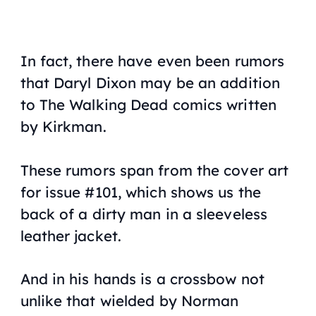
In fact, there have even been rumors
that Daryl Dixon may be an addition
to
The Walking Dead
comics written
by Kirkman.
These rumors span from the cover art
for issue #101, which shows us the
back of a dirty man in a sleeveless
leather jacket.
And in his hands is a crossbow not
unlike that wielded by Norman