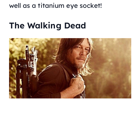
well as a titanium eye socket!
The Walking Dead