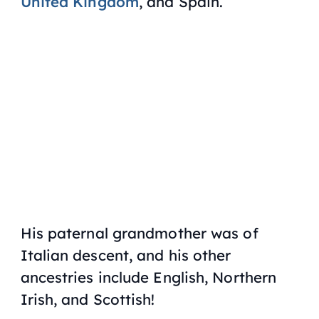
United Kingdom
, and Spain.
His paternal grandmother was of
Italian descent, and his other
ancestries include English, Northern
Irish, and Scottish!