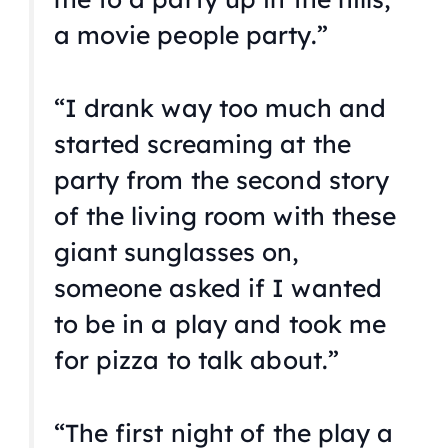
a movie people party.”
“I drank way too much and
started screaming at the
party from the second story
of the living room with these
giant sunglasses on,
someone asked if I wanted
to be in a play and took me
for pizza to talk about.”
“The first night of the play a