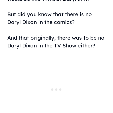
But did you know that there is no
Daryl Dixon in the comics?
And that originally, there was to be no
Daryl Dixon in the TV Show either?