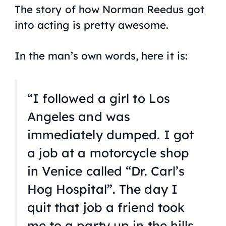
The story of how Norman Reedus got
into acting is pretty awesome.
In the man’s own words, here it is:
“I followed a girl to Los
Angeles and was
immediately dumped. I got
a job at a motorcycle shop
in Venice called “Dr. Carl’s
Hog Hospital”. The day I
quit that job a friend took
me to a party up in the hills,