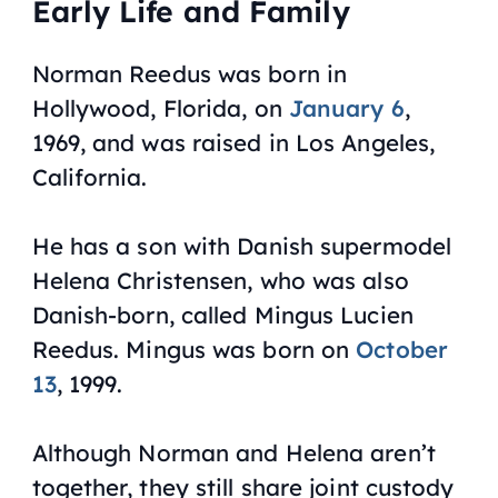
Early Life and Family
Norman Reedus was born in
Hollywood, Florida, on
January 6
,
1969, and was raised in Los Angeles,
California.
He has a son with Danish supermodel
Helena Christensen, who was also
Danish-born, called Mingus Lucien
Reedus. Mingus was born on
October
13
, 1999.
Although Norman and Helena aren’t
together, they still share joint custody