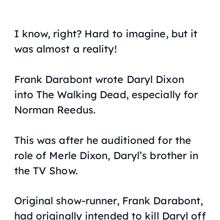
I know, right? Hard to imagine, but it
was
almost
a reality!
Frank Darabont wrote Daryl Dixon
into
The Walking Dead,
especially for
Norman Reedus.
This was after he auditioned for the
role of Merle Dixon, Daryl’s brother in
the TV Show.
Original show-runner, Frank Darabont,
had originally intended to kill Daryl off