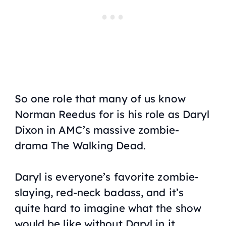
So one role that many of us know
Norman Reedus for is his role as Daryl
Dixon in AMC’s massive zombie-
drama
The Walking Dead
.
Daryl is everyone’s favorite zombie-
slaying, red-neck badass, and it’s
quite hard to imagine what the show
would be like without Daryl in it.