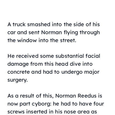
A truck smashed into the side of his
car and sent Norman flying through
the window into the street.
He received some substantial facial
damage from this head dive into
concrete and had to undergo major
surgery.
As a result of this, Norman Reedus is
now part cyborg: he had to have four
screws inserted in his nose area as