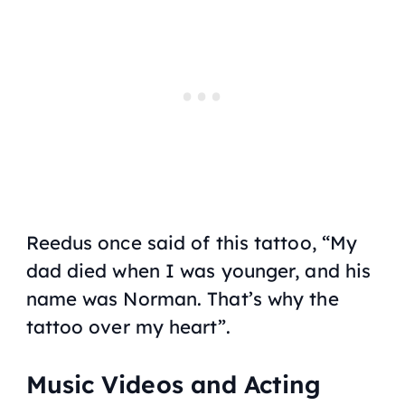
Reedus once said of this tattoo, “My
dad died when I was younger, and his
name was Norman. That’s why the
tattoo over my heart”.
Music Videos and Acting