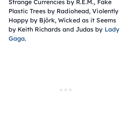
Strange Currencies by
R.E.M.
, Fake
Plastic Trees by
Radiohead
, Violently
Happy by
Björk
, Wicked as it Seems
by
Keith Richards
and Judas by
Lady
Gaga
.