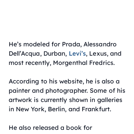
He’s modeled for Prada, Alessandro
Dell’Acqua, Durban,
Levi’s
, Lexus, and
most recently, Morgenthal Fredrics.
According to his website, he is also a
painter and photographer. Some of his
artwork is currently shown in galleries
in New York, Berlin, and Frankfurt.
He also released a book for