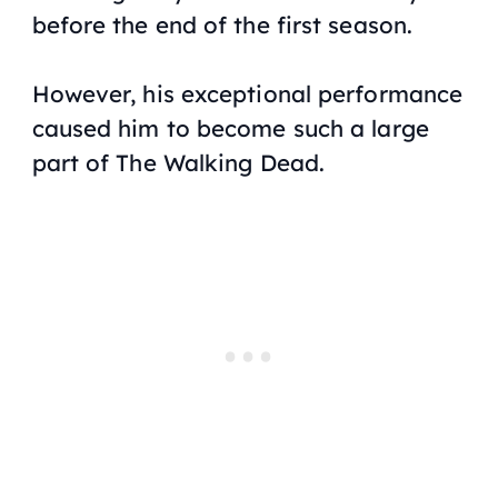
before the end of the first season.
However, his exceptional performance
caused him to become such a large
part of
The Walking Dead
.