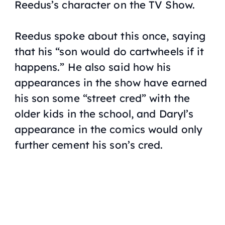
Reedus’s character on the TV Show.
Reedus spoke about this once, saying
that his “son would do cartwheels if it
happens.” He also said how his
appearances in the show have earned
his son some “street cred” with the
older kids in the school, and Daryl’s
appearance in the comics would only
further cement his son’s cred.