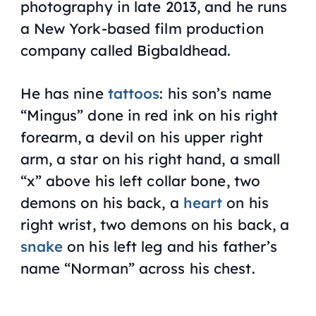
photography in late 2013,
and
he runs
a New York-based film production
company called Bigbaldhead.
He has nine
tattoos
: his son’s name
“Mingus” done in red ink on his right
forearm, a devil on his upper right
arm, a star on his right hand, a small
“x” above his left collar bone, two
demons on his back, a
heart
on his
right wrist, two demons on his back, a
snake
on his left leg and his father’s
name “Norman” across his chest.