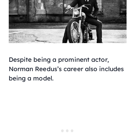
Despite being a prominent actor,
Norman Reedus’s career also includes
being a model.