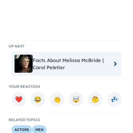
UP NEXT
Facts About Melissa McBride |
Carol Peletier
YOUR REACTION
RELATED TOPICS
ACTORS
MEN