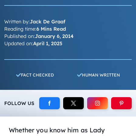
Written by:
Jack De Graaf
Reading time:
6 Mins Read
Published on:
January 6, 2014
Updated on:
April 1, 2025
FACT CHECKED
HUMAN WRITTEN
FOLLOW US
Whether you know him as Lady