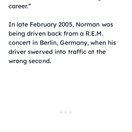
career.”
In late February 2005, Norman was
being driven back from a R.E.M.
concert in Berlin, Germany, when his
driver swerved into traffic at the
wrong second.