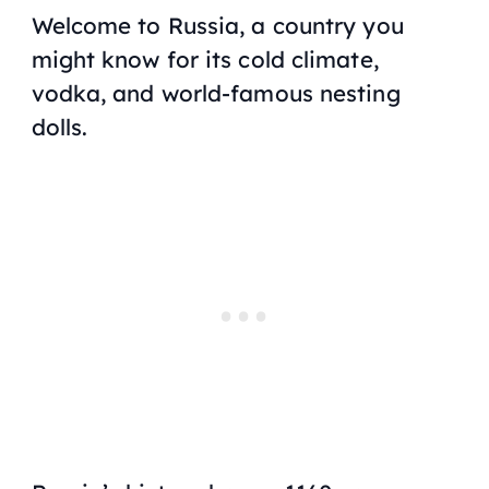
Welcome to Russia, a country you
might know for its cold climate,
vodka, and world-famous nesting
dolls.