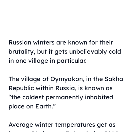
Russian winters are known for their
brutality, but it gets unbelievably cold
in one village in particular.
The village of Oymyakon, in the Sakha
Republic within Russia, is known as
“the coldest permanently inhabited
place on Earth.”
Average winter temperatures get as