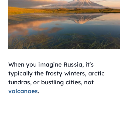
When you imagine Russia, it’s
typically the frosty winters, arctic
tundras, or bustling cities, not
volcanoes
.