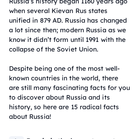
Russia’s history began 1160 years ago
when several Kievan Rus states
unified in 879 AD. Russia has changed
a lot since then; modern Russia as we
know it didn’t form until 1991 with the
collapse of the Soviet Union.
Despite being one of the most well-
known countries in the world, there
are still many fascinating facts for you
to discover about Russia and its
history, so here are 15 radical facts
about Russia!