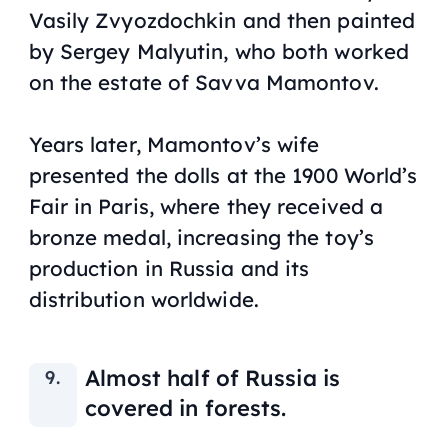
Vasily Zvyozdochkin and then painted
by Sergey Malyutin, who both worked
on the estate of Savva Mamontov.
Years later, Mamontov’s wife
presented the dolls at the 1900 World’s
Fair in Paris, where they received a
bronze medal, increasing the toy’s
production in Russia and its
distribution worldwide.
Almost half of Russia is
covered in forests.