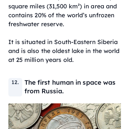
square miles (31,500 km²) in area and
contains 20% of the world’s unfrozen
freshwater reserve.
It is situated in South-Eastern Siberia
and is also the oldest lake in the world
at 25 million years old.
The first human in space was
from Russia.