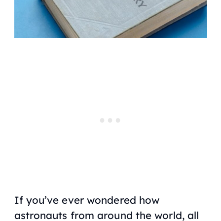
If you’ve ever wondered how
astronauts from around the world, all