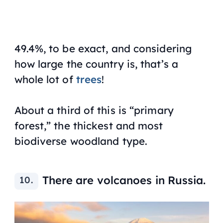
49.4%, to be exact, and considering
how large the country is, that’s a
whole lot of
trees
!
About a third of this is “primary
forest,” the thickest and most
biodiverse woodland type.
There are volcanoes in Russia.