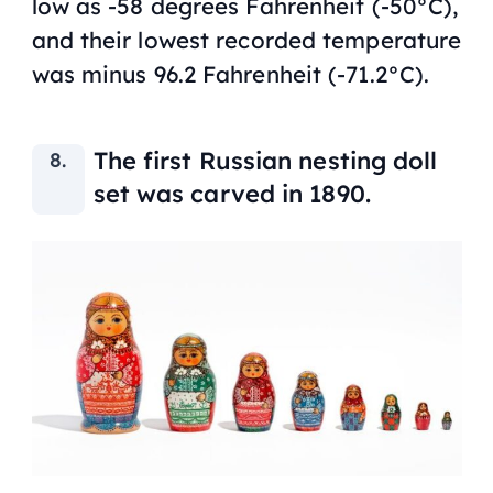
low as -58 degrees Fahrenheit (-50°C),
and their lowest recorded temperature
was minus 96.2 Fahrenheit (-71.2°C).
The first Russian nesting doll
set was carved in 1890.