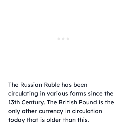
The Russian Ruble has been
circulating in various forms since the
13th Century. The British Pound is the
only other currency in circulation
today that is older than this.