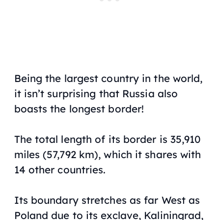
Being the largest country in the world,
it isn’t surprising that Russia also
boasts the longest border!
The total length of its border is 35,910
miles (57,792 km), which it shares with
14 other countries.
Its boundary stretches as far West as
Poland due to its exclave, Kaliningrad,