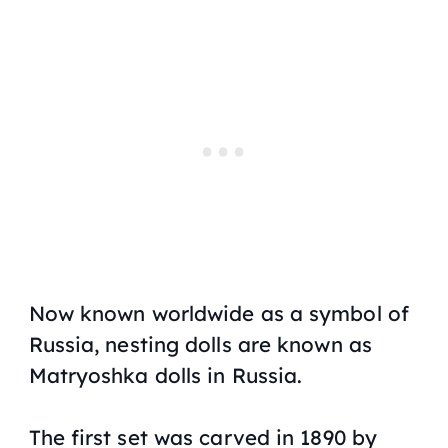
Now known worldwide as a symbol of
Russia, nesting dolls are known as
Matryoshka dolls in Russia.
The first set was carved in 1890 by