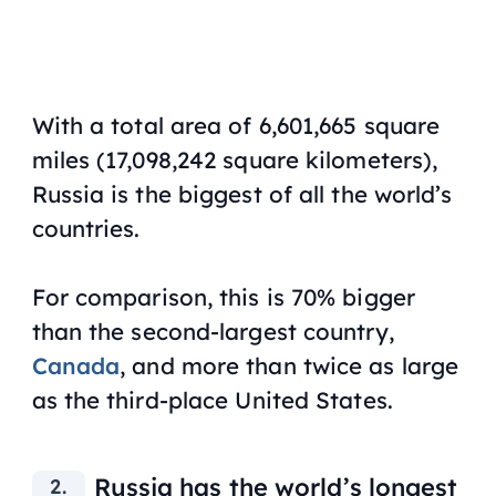
With a total area of 6,601,665 square
miles (17,098,242 square kilometers),
Russia is the biggest of all the world’s
countries.
For comparison, this is 70% bigger
than the second-largest country,
Canada
, and more than twice as large
as the third-place United States.
Russia has the world’s longest