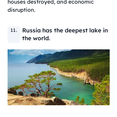
houses destroyed, and economic
disruption.
Russia has the deepest lake in
the world.