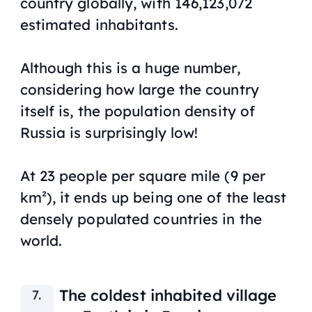
country globally, with 146,123,072
estimated inhabitants.
Although this is a huge number,
considering how large the country
itself is, the population density of
Russia is surprisingly low!
At 23 people per square mile (9 per
km²), it ends up being one of the least
densely populated countries in the
world.
The coldest inhabited village