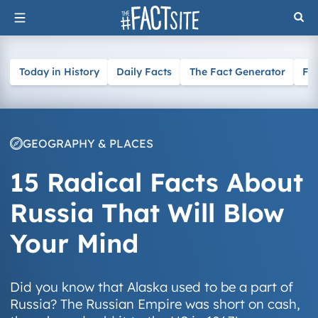
Skip
to
content
Today in History
Daily Facts
The Fact Generator
Fa
GEOGRAPHY & PLACES
15 Radical Facts About
Russia That Will Blow
Your Mind
Did you know that Alaska used to be a part of
Russia? The Russian Empire was short on cash,