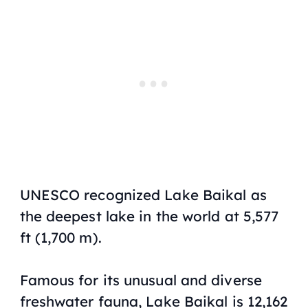
UNESCO recognized Lake Baikal as
the deepest lake in the world at 5,577
ft (1,700 m).
Famous for its unusual and diverse
freshwater fauna, Lake Baikal is 12,162