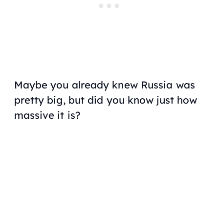
Maybe you already knew Russia was
pretty big, but did you know just how
massive it is?