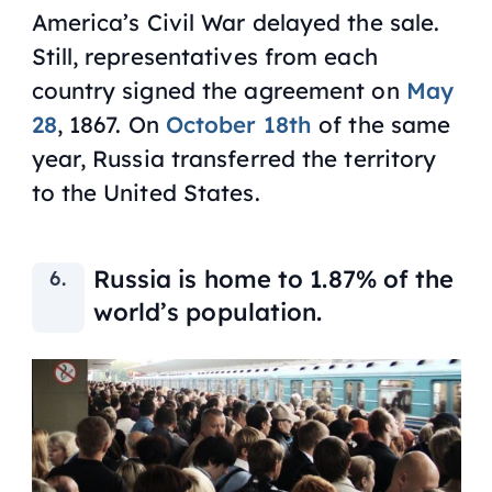
America’s Civil War delayed the sale.
Still, representatives from each
country signed the agreement on
May
28
, 1867. On
October 18th
of the same
year, Russia transferred the territory
to the United States.
Russia is home to 1.87% of the
world’s population.