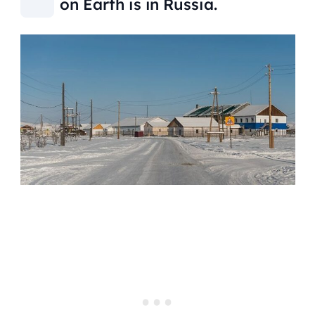
on Earth is in Russia.