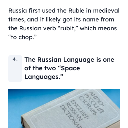
Russia first used the Ruble in medieval
times, and it likely got its name from
the Russian verb “rubit,” which means
“to chop.”
The Russian Language is one
of the two “Space
Languages.”