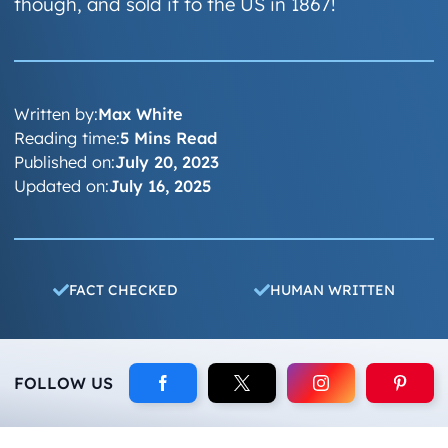
though, and sold it to the US in 1867!
Written by:
Max White
Reading time:
5 Mins Read
Published on:
July 20, 2023
Updated on:
July 16, 2025
FACT CHECKED
HUMAN WRITTEN
FOLLOW US