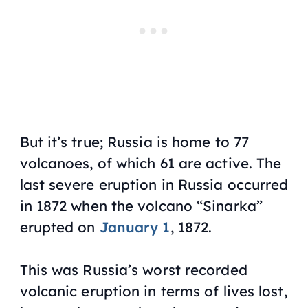
But it’s true; Russia is home to 77
volcanoes, of which 61 are active. The
last severe eruption in Russia occurred
in 1872 when the volcano “Sinarka”
erupted on
January 1
, 1872.
This was Russia’s worst recorded
volcanic eruption in terms of lives lost,