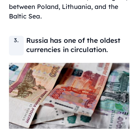
between Poland, Lithuania, and the
Baltic Sea.
Russia has one of the oldest
currencies in circulation.