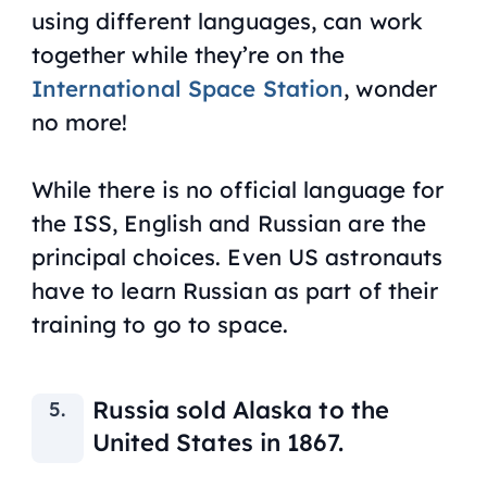
using different languages, can work
together while they’re on the
International Space Station
, wonder
no more!
While there is no official language for
the ISS, English and Russian are the
principal choices. Even US astronauts
have to learn Russian as part of their
training to go to space.
Russia sold Alaska to the
United States in 1867.