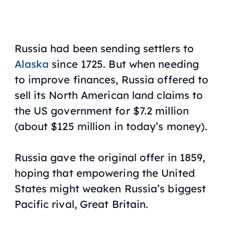
Russia had been sending settlers to
Alaska
since 1725. But when needing
to improve finances, Russia offered to
sell its North American land claims to
the US government for $7.2 million
(about $125 million in today’s money).
Russia gave the original offer in 1859,
hoping that empowering the United
States might weaken Russia’s biggest
Pacific rival, Great Britain.