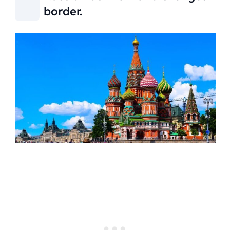
border.