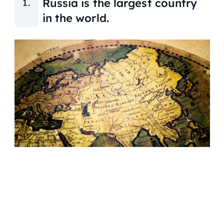
Russia is the largest country
in the world.