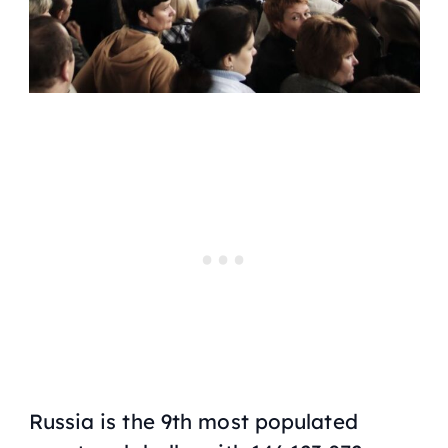
Russia is the 9th most populated