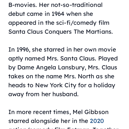
B-movies. Her not-so-traditional
debut came in 1964 when she
appeared in the sci-fi/comedy film
Santa Claus Conquers The Martians
.
In 1996, she starred in her own movie
aptly named
Mrs. Santa Claus
. Played
by Dame Angela Lansbury, Mrs. Claus
takes on the name Mrs. North as she
heads to New York City for a holiday
away from her husband.
In more recent times, Mel Gibbson
starred alongside her in the
2020