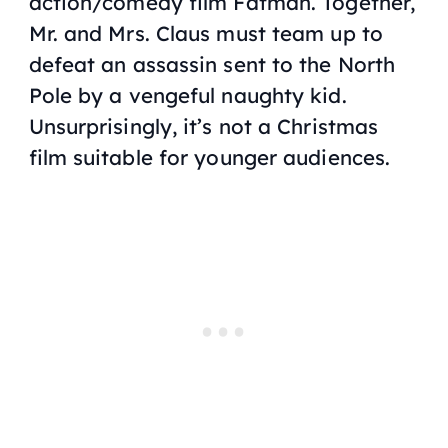
action/comedy film
Fatman
. Together,
Mr. and Mrs. Claus must team up to
defeat an assassin sent to the North
Pole by a vengeful naughty kid.
Unsurprisingly, it’s not a Christmas
film suitable for younger audiences.