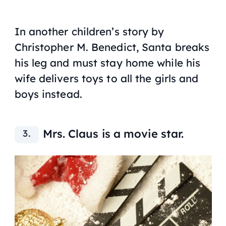
In another children’s story by
Christopher M. Benedict, Santa breaks
his leg and must stay home while his
wife delivers toys to all the girls and
boys instead.
Mrs. Claus is a movie star.