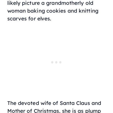
likely picture a grandmotherly old
woman baking cookies and knitting
scarves for elves.
The devoted wife of Santa Claus and
Mother of Christmas, she is as plump