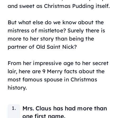
and sweet as Christmas Pudding itself.
But what else do we know about the
mistress of mistletoe? Surely there is
more to her story than being the
partner of Old Saint Nick?
From her impressive age to her secret
lair, here are 9 Merry facts about the
most famous spouse in Christmas
history.
Mrs. Claus has had more than
one first name.