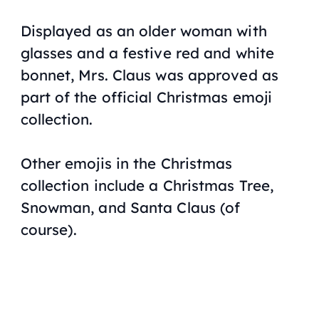
Displayed as an older woman with
glasses and a festive red and white
bonnet, Mrs. Claus was approved as
part of the official Christmas emoji
collection.
Other emojis in the Christmas
collection include a Christmas Tree,
Snowman, and Santa Claus (of
course).