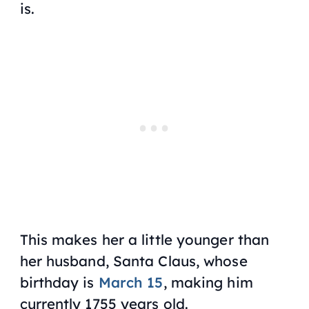
is.
This makes her a little younger than
her husband, Santa Claus, whose
birthday is
March 15
, making him
currently 1755 years old.