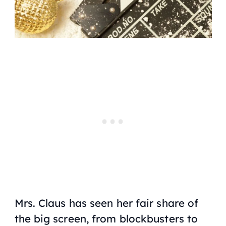
Mrs. Claus has seen her fair share of
the big screen, from blockbusters to