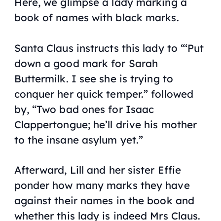
Here, we glimpse a lady marking a
book of names with black marks.
Santa Claus instructs this lady to “‘Put
down a good mark for Sarah
Buttermilk. I see she is trying to
conquer her quick temper.” followed
by, “Two bad ones for Isaac
Clappertongue; he’ll drive his mother
to the insane asylum yet.”
Afterward, Lill and her sister Effie
ponder how many marks they have
against their names in the book and
whether this lady is indeed Mrs Claus.