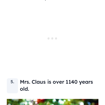
Mrs. Claus is over 1140 years
old.