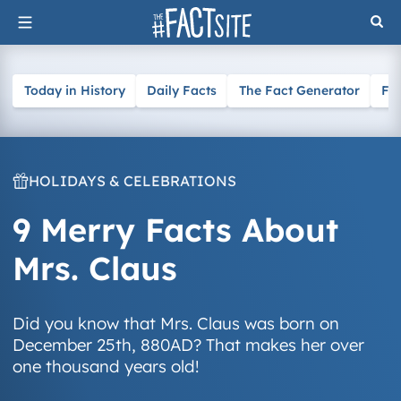
Skip
to
content
Today in History
Daily Facts
The Fact Generator
Fa
HOLIDAYS & CELEBRATIONS
9 Merry Facts About
Mrs. Claus
Did you know that Mrs. Claus was born on
December 25th, 880AD? That makes her over
one thousand years old!