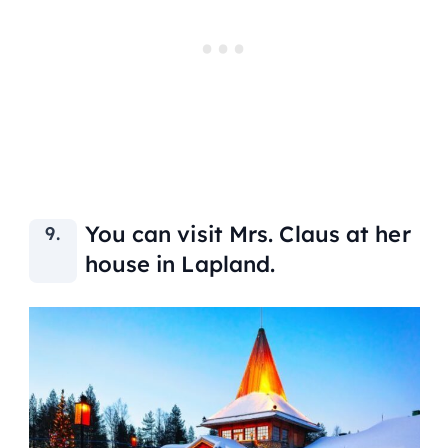
You can visit Mrs. Claus at her
house in Lapland.