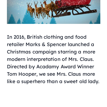
In 2016, British clothing and food
retailer Marks & Spencer launched a
Christmas campaign starring a more
modern interpretation of Mrs. Claus.
Directed by Acadamy Award Winner
Tom Hooper, we see Mrs. Claus more
like a superhero than a sweet old lady.