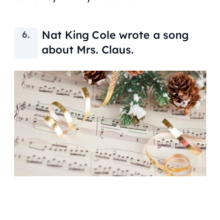
Nat King Cole wrote a song
about Mrs. Claus.