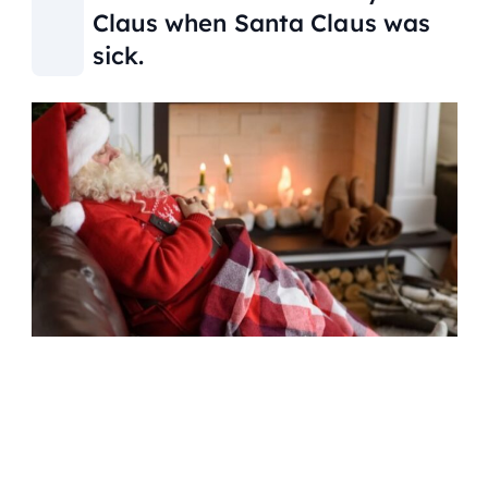
Claus when Santa Claus was
sick.