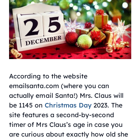
According to the website
emailsanta.com (where you can
actually email Santa!) Mrs. Claus will
be 1145 on
Christmas Day
2023. The
site features a second-by-second
timer of Mrs Claus’s age in case you
are curious about exactly how old she