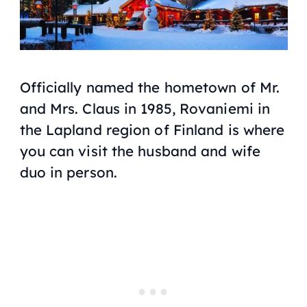
Officially named the hometown of Mr.
and Mrs. Claus in 1985, Rovaniemi in
the Lapland region of Finland is where
you can visit the husband and wife
duo in person.