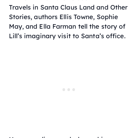
Travels in Santa Claus Land and Other
Stories
, authors Ellis Towne, Sophie
May, and Ella Farman tell the story of
Lill’s imaginary visit to Santa’s office.