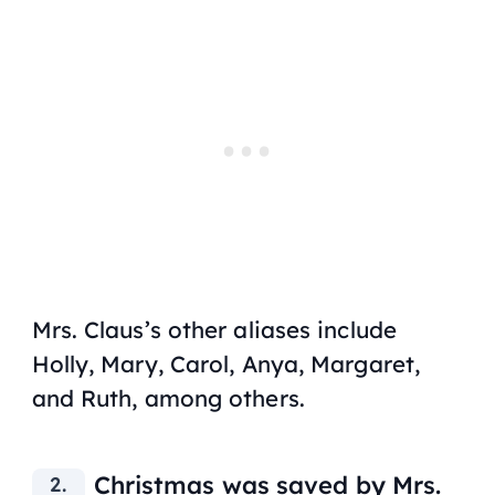
Mrs. Claus’s other aliases include
Holly, Mary, Carol, Anya, Margaret,
and Ruth, among others.
Christmas was saved by Mrs.