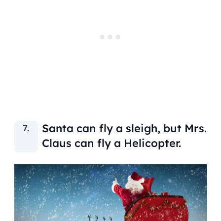
Santa can fly a sleigh, but Mrs.
Claus can fly a Helicopter.