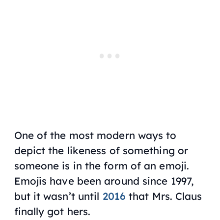
One of the most modern ways to
depict the likeness of something or
someone is in the form of an emoji.
Emojis have been around since 1997,
but it wasn’t until
2016
that Mrs. Claus
finally got hers.