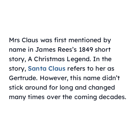
Mrs Claus was first mentioned by
name in James Rees’s 1849 short
story,
A Christmas Legend
. In the
story,
Santa Claus
refers to her as
Gertrude. However, this name didn’t
stick around for long and changed
many times over the coming decades.