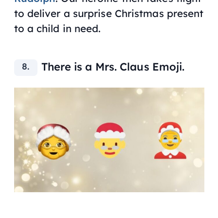
to deliver a surprise Christmas present
to a child in need.
There is a Mrs. Claus Emoji.