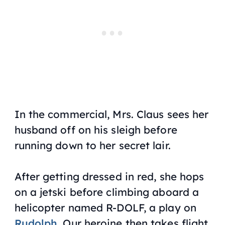
In the commercial, Mrs. Claus sees her
husband off on his sleigh before
running down to her secret lair.
After getting dressed in red, she hops
on a jetski before climbing aboard a
helicopter named R-DOLF, a play on
Rudolph
. Our heroine then takes flight