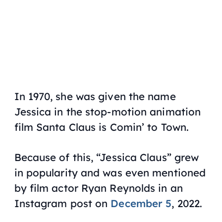
In 1970, she was given the name
Jessica in the stop-motion animation
film
Santa Claus is Comin’ to Town
.
Because of this, “Jessica Claus” grew
in popularity and was even mentioned
by film actor Ryan Reynolds in an
Instagram post on
December 5
, 2022.