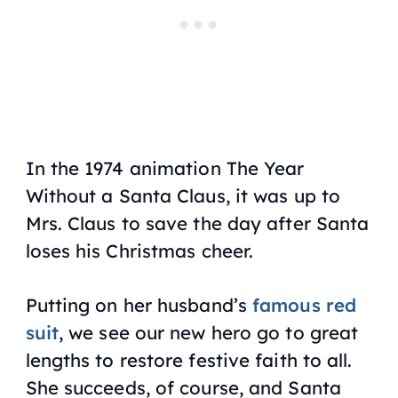
In the 1974 animation
The Year
Without a Santa Claus
, it was up to
Mrs. Claus to save the day after Santa
loses his Christmas cheer.
Putting on her husband’s
famous red
suit
, we see our new hero go to great
lengths to restore festive faith to all.
She succeeds, of course, and Santa