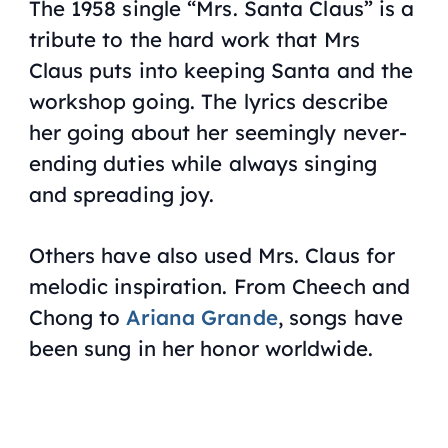
The 1958 single “
Mrs. Santa Claus
” is a
tribute to the hard work that Mrs
Claus puts into keeping Santa and the
workshop going. The lyrics describe
her going about her seemingly never-
ending duties while always singing
and spreading joy.
Others have also used Mrs. Claus for
melodic inspiration. From Cheech and
Chong to
Ariana Grande
, songs have
been sung in her honor worldwide.