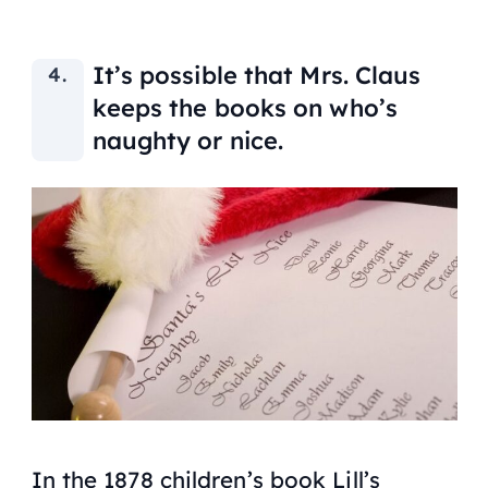
It’s possible that Mrs. Claus
keeps the books on who’s
naughty or nice.
In the 1878 children’s book
Lill’s