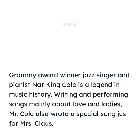
Grammy award winner jazz singer and
pianist Nat King Cole is a legend in
music history. Writing and performing
songs mainly about love and ladies,
Mr. Cole also wrote a special song just
for Mrs. Claus.