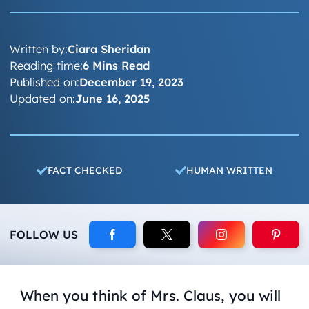
Written by:
Ciara Sheridan
Reading time:
6 Mins Read
Published on:
December 19, 2023
Updated on:
June 16, 2025
FACT CHECKED
HUMAN WRITTEN
FOLLOW US
When you think of Mrs. Claus, you will