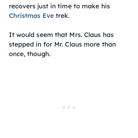
recovers just in time to make his
Christmas Eve
trek.
It would seem that Mrs. Claus has
stepped in for Mr. Claus more than
once, though.