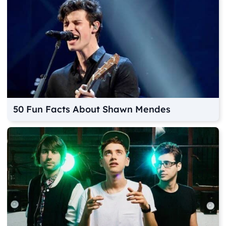
50 Fun Facts About Shawn Mendes