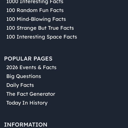
1000 Interesting Facts
100 Random Fun Facts
100 Mind-Blowing Facts
100 Strange But True Facts
100 Interesting Space Facts
POPULAR PAGES
2026 Events & Facts
Big Questions
Daily Facts
The Fact Generator
Today In History
INFORMATION