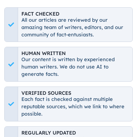
FACT CHECKED
All our articles are reviewed by our
amazing team of writers, editors, and our
community of fact-entusiasts.
HUMAN WRITTEN
Our content is written by experienced
human writers. We do not use AI to
generate facts.
VERIFIED SOURCES
Each fact is checked against multiple
reputable sources, which we link to where
possible.
REGULARLY UPDATED