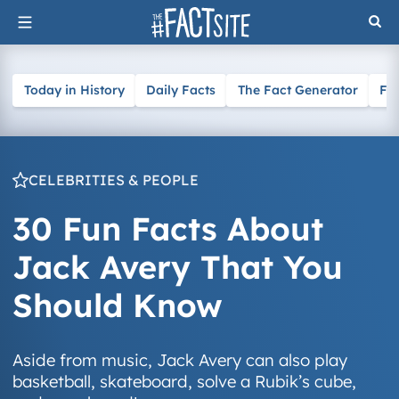
Skip
to
content
Today in History
Daily Facts
The Fact Generator
Fa
CELEBRITIES & PEOPLE
30 Fun Facts About
Jack Avery That You
Should Know
Aside from music, Jack Avery can also play
basketball, skateboard, solve a Rubik’s cube,