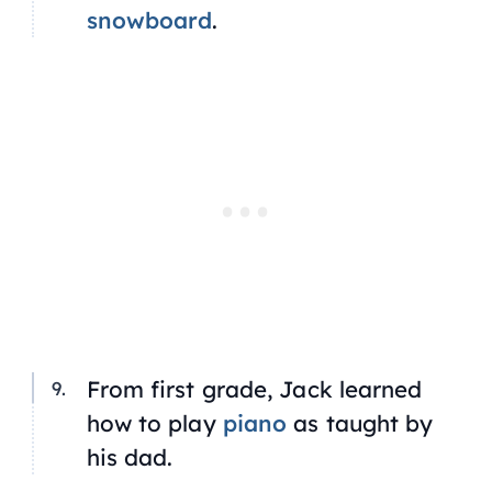
snowboard
.
From first grade, Jack learned
how to play
piano
as taught by
his dad.