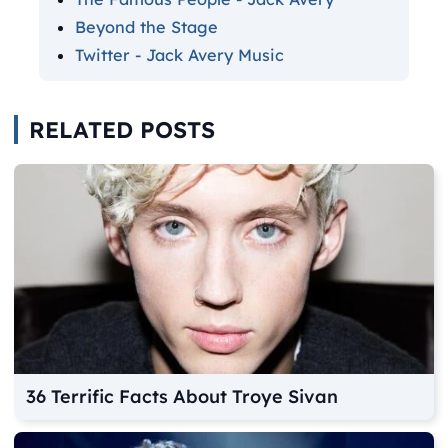
Beyond the Stage
Twitter - Jack Avery Music
RELATED POSTS
36 Terrific Facts About Troye Sivan