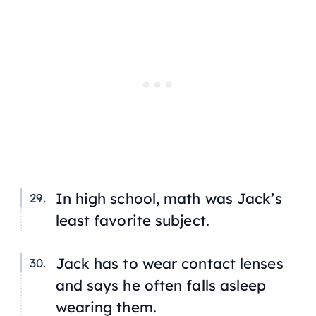
In high school, math was Jack’s
least favorite subject.
Jack has to wear contact lenses
and says he often falls asleep
wearing them.