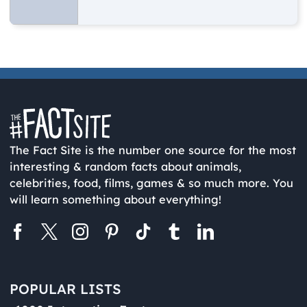
The Fact Site is the number one source for the most
interesting & random facts about animals,
celebrities, food, films, games & so much more. You
will learn something about everything!
POPULAR LISTS