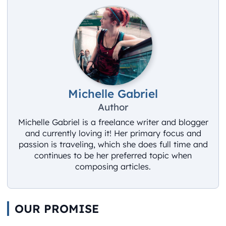
Michelle Gabriel
Author
Michelle Gabriel is a freelance writer and blogger
and currently loving it! Her primary focus and
passion is traveling, which she does full time and
continues to be her preferred topic when
composing articles.
OUR PROMISE