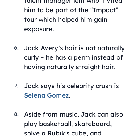
talent management who invited
him to be part of the “Impact”
tour which helped him gain
exposure.
Jack Avery’s hair is not naturally
curly – he has a perm instead of
having naturally straight hair.
Jack says his celebrity crush is
Selena Gomez
.
Aside from music, Jack can also
play basketball, skateboard,
solve a Rubik’s cube, and