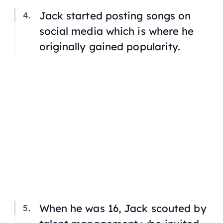
Jack started posting songs on
social media which is where he
originally gained popularity.
When he was 16, Jack scouted by