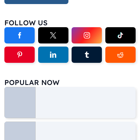
FOLLOW US
POPULAR NOW