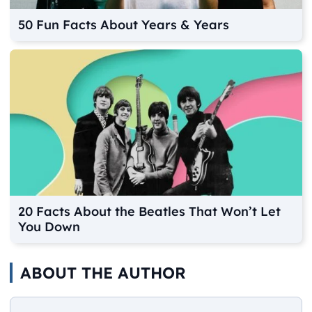
50 Fun Facts About Years & Years
20 Facts About the Beatles That Won’t Let
You Down
ABOUT THE AUTHOR