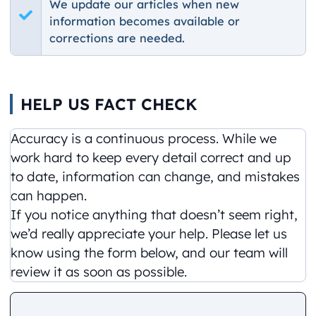
We update our articles when new
information becomes available or
corrections are needed.
HELP US FACT CHECK
Accuracy is a continuous process. While we
work hard to keep every detail correct and up
to date, information can change, and mistakes
can happen.
If you notice anything that doesn’t seem right,
we’d really appreciate your help. Please let us
know using the form below, and our team will
review it as soon as possible.
Comment