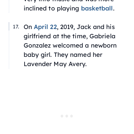
inclined to playing
basketball
.
On
April 22
, 2019, Jack and his
girlfriend at the time, Gabriela
Gonzalez welcomed a newborn
baby girl. They named her
Lavender May Avery.