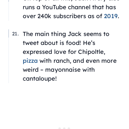
runs a YouTube channel that has
over 240k subscribers as of
2019
.
The main thing Jack seems to
tweet about is food! He’s
expressed love for Chipoltle,
pizza
with ranch, and even more
weird – mayonnaise with
cantaloupe!