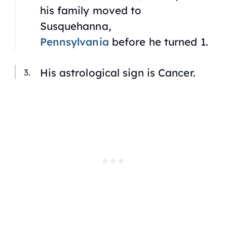
his family moved to
Susquehanna,
Pennsylvania
before he turned 1.
His astrological sign is Cancer.