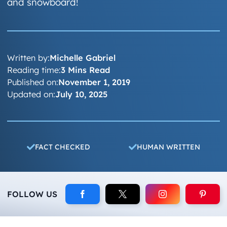
and snowboard!
Written by:
Michelle Gabriel
Reading time:
3 Mins Read
Published on:
November 1, 2019
Updated on:
July 10, 2025
FACT CHECKED
HUMAN WRITTEN
FOLLOW US