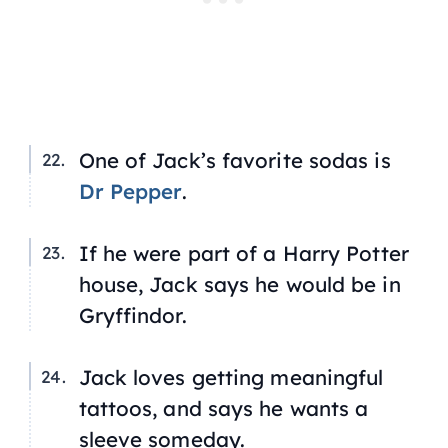
One of Jack’s favorite sodas is
Dr Pepper
.
If he were part of a
Harry Potter
house, Jack says he would be in
Gryffindor.
Jack loves getting meaningful
tattoos, and says he wants a
sleeve someday.