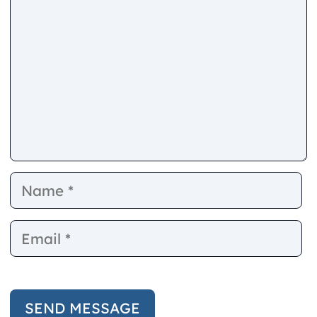
Name
E