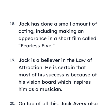
Jack has done a small amount of
acting, including making an
appearance in a short film called
“Fearless Five.”
Jack is a believer in the Law of
Attraction. He is certain that
most of his success is because of
his vision board which inspires
him as a musician.
On top of all this, Jack Avery also