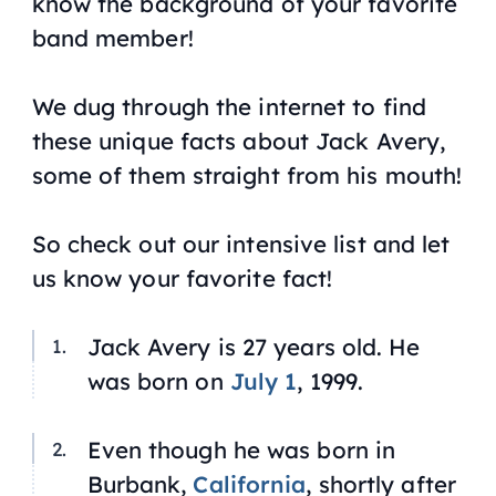
know the background of your favorite
band member!
We dug through the internet to find
these unique facts about Jack Avery,
some of them straight from his mouth!
So check out our intensive list and let
us know your favorite fact!
Jack Avery is 27 years old. He
was born on
July 1
, 1999.
Even though he was born in
Burbank,
California
, shortly after