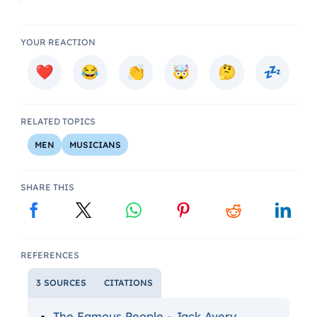
YOUR REACTION
RELATED TOPICS
MEN
MUSICIANS
SHARE THIS
REFERENCES
3 SOURCES
CITATIONS
The Famous People - Jack Avery