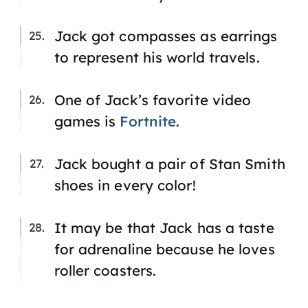
Jack got compasses as earrings
to represent his world travels.
One of Jack’s favorite video
games is
Fortnite
.
Jack bought a pair of Stan Smith
shoes in every color!
It may be that Jack has a taste
for adrenaline because he loves
roller coasters.