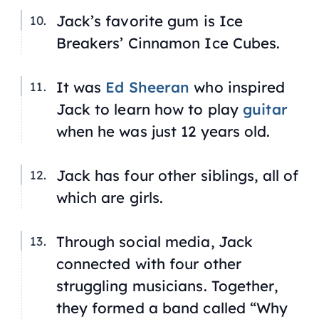
Jack’s favorite gum is Ice
Breakers’ Cinnamon Ice Cubes.
It was
Ed Sheeran
who inspired
Jack to learn how to play
guitar
when he was just 12 years old.
Jack has four other siblings, all of
which are girls.
Through social media, Jack
connected with four other
struggling musicians. Together,
they formed a band called “Why