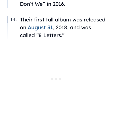
Don’t We” in 2016.
Their first full album was released
on
August 31
, 2018, and was
called “8 Letters.”