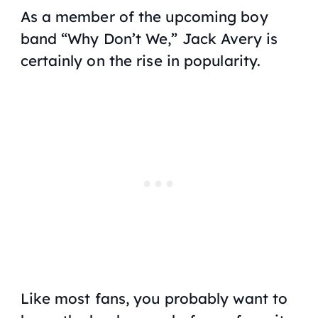
As a member of the upcoming boy
band “Why Don’t We,” Jack Avery is
certainly on the rise in popularity.
Like most fans, you probably want to