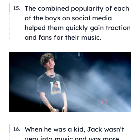
The combined popularity of each
of the boys on social media
helped them quickly gain traction
and fans for their music.
When he was a kid, Jack wasn’t
very into music and was more