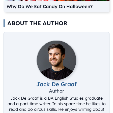
Why Do We Eat Candy On Halloween?
ABOUT THE AUTHOR
Jack De Graaf
Author
Jack De Graaf is a BA English Studies graduate
and a part-time writer. In his spare time he likes to
read and do circus skills. He enjoys writing about