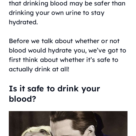
that drinking blood may be safer than
drinking your own urine to stay
hydrated.
Before we talk about whether or not
blood would hydrate you, we’ve got to
first think about whether it’s safe to
actually drink at all!
Is it safe to drink your
blood?