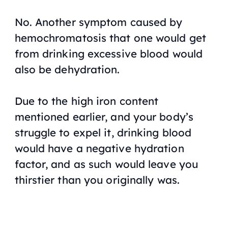
No. Another symptom caused by
hemochromatosis that one would get
from drinking excessive blood would
also be dehydration.
Due to the high iron content
mentioned earlier, and your body’s
struggle to expel it, drinking blood
would have a negative hydration
factor, and as such would leave you
thirstier than you originally was.