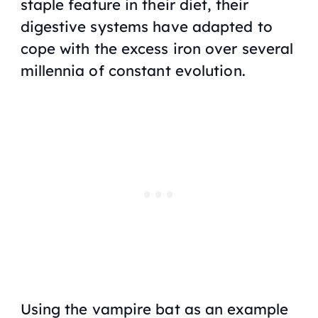
staple feature in their diet, their
digestive systems have adapted to
cope with the excess iron over several
millennia of constant evolution.
Using the vampire bat as an example