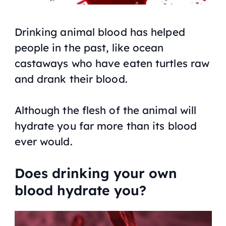
Drinking animal blood has helped
people in the past, like ocean
castaways who have eaten turtles raw
and drank their blood.
Although the flesh of the animal will
hydrate you far more than its blood
ever would.
Does drinking your own
blood hydrate you?