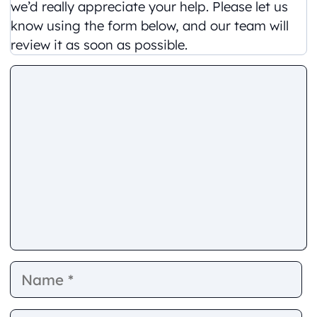
we’d really appreciate your help. Please let us
know using the form below, and our team will
review it as soon as possible.
Comment
Name
E