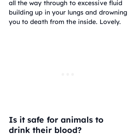
all the way through to excessive fluid
building up in your lungs and drowning
you to death from the inside. Lovely.
Is it safe for animals to
drink their blood?