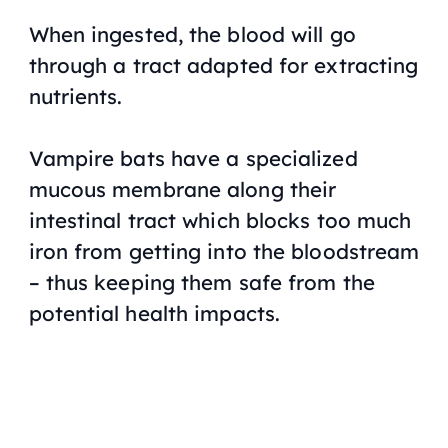
When ingested, the blood will go
through a tract adapted for extracting
nutrients.
Vampire bats have a specialized
mucous membrane along their
intestinal tract which blocks too much
iron from getting into the bloodstream
– thus keeping them safe from the
potential health impacts.