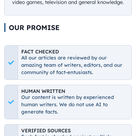
video games, television and general knowledge.
OUR PROMISE
FACT CHECKED
All our articles are reviewed by our
amazing team of writers, editors, and our
community of fact-entusiasts.
HUMAN WRITTEN
Our content is written by experienced
human writers. We do not use AI to
generate facts.
VERIFIED SOURCES