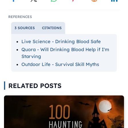
REFERENCES
3 SOURCES
CITATIONS
Live Science - Drinking Blood Safe
Quora - Will Drinking Blood Help if I'm
Starving
Outdoor Life - Survival Skill Myths
RELATED POSTS