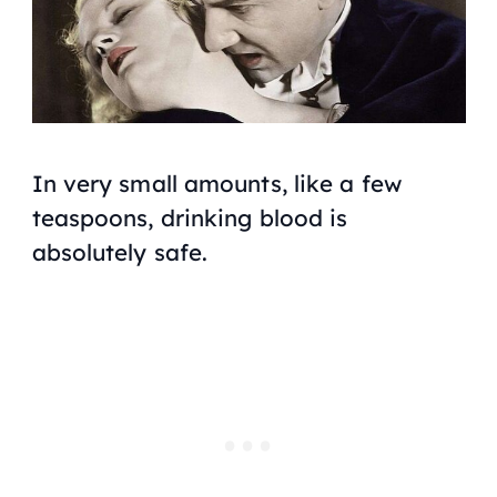
In
very small
amounts, like a few
teaspoons, drinking blood is
absolutely safe.