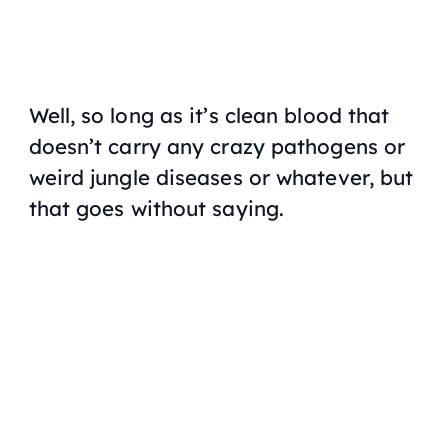
Well, so long as it’s clean blood that
doesn’t carry any crazy pathogens or
weird jungle diseases or whatever, but
that goes without saying.