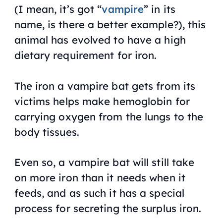
(I mean, it’s got “
vampire
” in its
name, is there a better example?), this
animal has evolved to have a high
dietary requirement for iron.
The iron a vampire bat gets from its
victims helps make hemoglobin for
carrying oxygen from the lungs to the
body tissues.
Even so, a vampire bat will still take
on more iron than it needs when it
feeds, and as such it has a special
process for secreting the surplus iron.