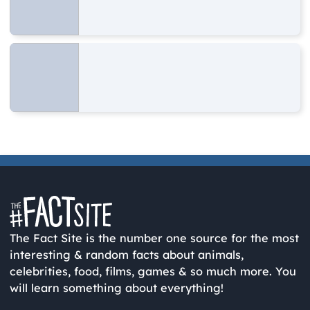
The Fact Site is the number one source for the most
interesting & random facts about animals,
celebrities, food, films, games & so much more. You
will learn something about everything!