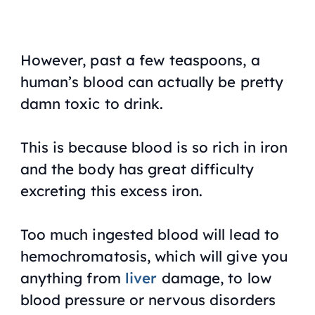
However, past a few teaspoons, a
human’s blood can actually be pretty
damn toxic to drink.
This is because blood is so rich in iron
and the body has great difficulty
excreting this excess iron.
Too much ingested blood will lead to
hemochromatosis, which will give you
anything from
liver
damage, to low
blood pressure or nervous disorders