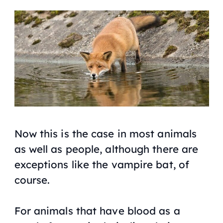
Now this is the case in most animals
as well as people, although there are
exceptions like the vampire bat, of
course.
For animals that have blood as a