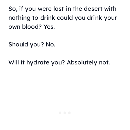
So, if you were lost in the desert with
nothing to drink could you drink your
own blood? Yes.
Should you? No.
Will it hydrate you? Absolutely not.