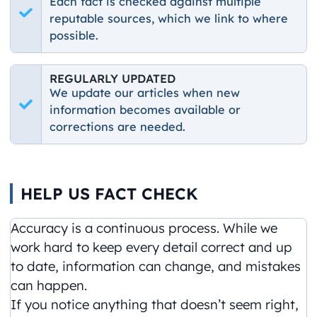
Each fact is checked against multiple
reputable sources, which we link to where
possible.
REGULARLY UPDATED
We update our articles when new
information becomes available or
corrections are needed.
HELP US FACT CHECK
Accuracy is a continuous process. While we
work hard to keep every detail correct and up
to date, information can change, and mistakes
can happen.
If you notice anything that doesn’t seem right,