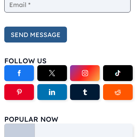
FOLLOW US
POPULAR NOW