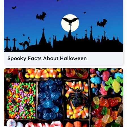
Spooky Facts About Halloween