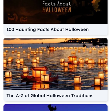
100 Haunting Facts About Halloween
The A-Z of Global Halloween Traditions