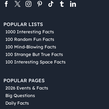
POPULAR LISTS
1000 Interesting Facts
100 Random Fun Facts
100 Mind-Blowing Facts
100 Strange But True Facts
100 Interesting Space Facts
POPULAR PAGES
2026 Events & Facts
Big Questions
Daily Facts