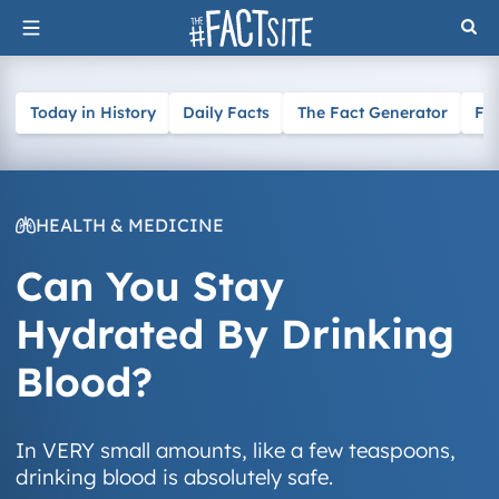
Skip
to
content
Today in History
Daily Facts
The Fact Generator
Fa
HEALTH & MEDICINE
Can You Stay
Hydrated By Drinking
Blood?
In VERY small amounts, like a few teaspoons,
drinking blood is absolutely safe.