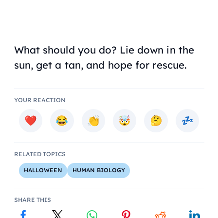
What should you do? Lie down in the
sun, get a tan, and hope for rescue.
YOUR REACTION
RELATED TOPICS
HALLOWEEN
HUMAN BIOLOGY
SHARE THIS