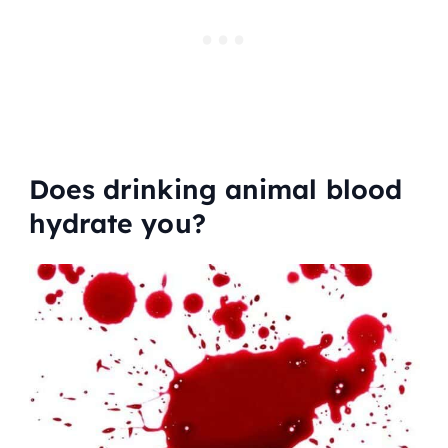
Does drinking animal blood
hydrate you?