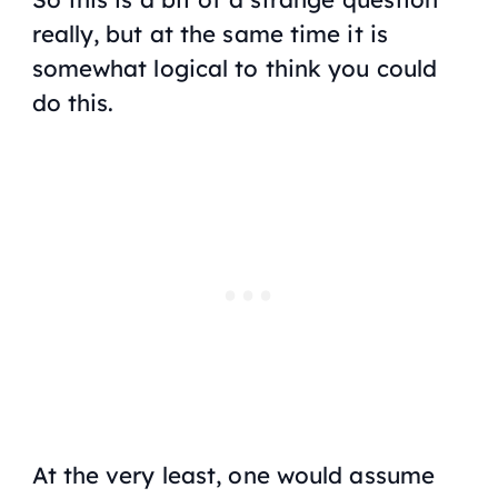
really, but at the same time it is
somewhat logical to think you could
do this.
At the very least, one would assume