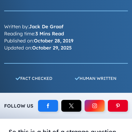
Written by:
Jack De Graaf
Reading time:
3 Mins Read
Published on:
October 28, 2019
Updated on:
October 29, 2025
FACT CHECKED
HUMAN WRITTEN
FOLLOW US
So this is a bit of a strange question