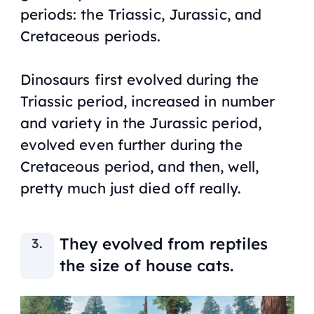
periods: the Triassic, Jurassic, and
Cretaceous periods.
Dinosaurs first evolved during the
Triassic period, increased in number
and variety in the Jurassic period,
evolved even further during the
Cretaceous period, and then, well,
pretty much just died off really.
They evolved from reptiles
the size of house cats.