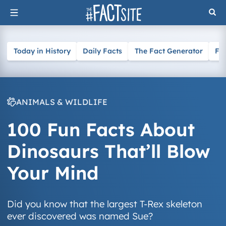
Skip
to
content
Today in History
Daily Facts
The Fact Generator
Fa
ANIMALS & WILDLIFE
100 Fun Facts About
Dinosaurs That’ll Blow
Your Mind
Did you know that the largest T-Rex skeleton
ever discovered was named Sue?