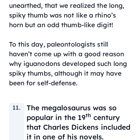
unearthed, that we realized the long,
spiky thumb was not like a rhino’s
horn but an odd thumb-like digit!
To this day, paleontologists still
haven’t come up with a good reason
why iguanodons developed such long
spiky thumbs, although it may have
been for self-defense.
The megalosaurus was so
th
popular in the 19
century
that Charles Dickens included
it in one of his novels.