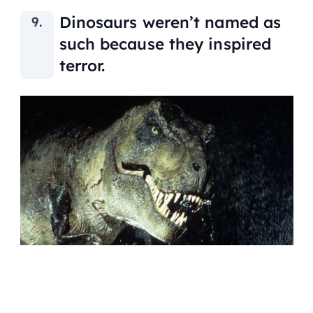
Dinosaurs weren’t named as
such because they inspired
terror.