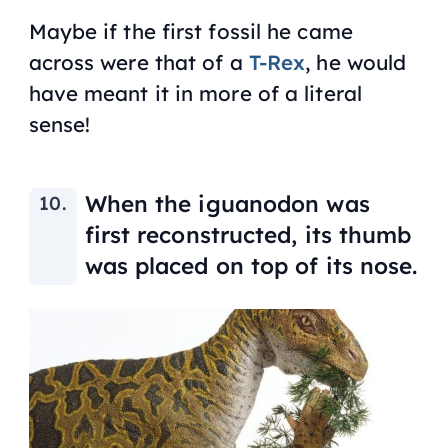
Maybe if the first fossil he came
across were that of a
T-Rex
, he would
have meant it in more of a literal
sense!
When the iguanodon was
first reconstructed, its thumb
was placed on top of its nose.