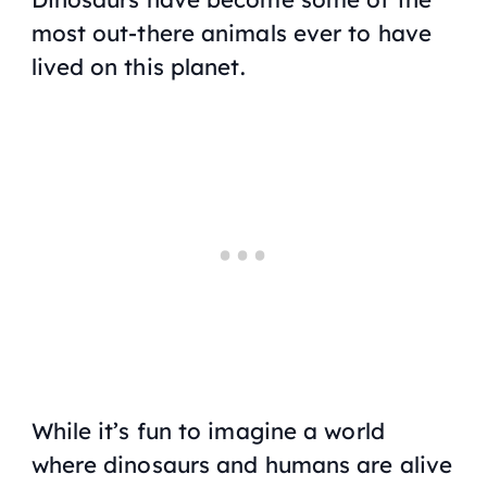
most out-there animals ever to have
lived on this planet.
While it’s fun to imagine a world
where dinosaurs and humans are alive