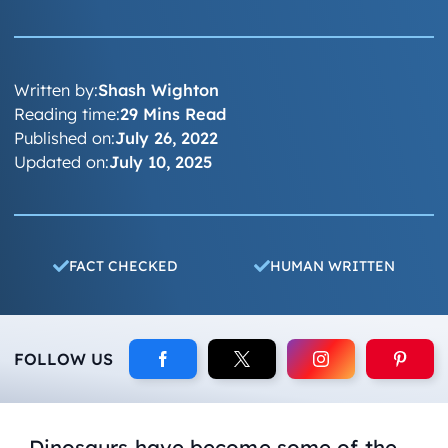
Written by:
Shash Wighton
Reading time:
29 Mins Read
Published on:
July 26, 2022
Updated on:
July 10, 2025
FACT CHECKED
HUMAN WRITTEN
FOLLOW US
Dinosaurs have become some of the