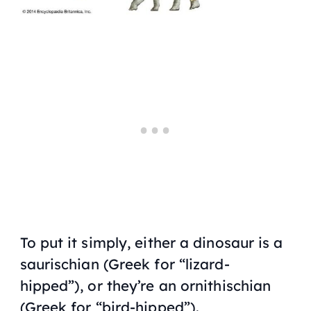
To put it simply, either a dinosaur is a
saurischian (Greek for “lizard-
hipped”), or they’re an ornithischian
(Greek for “bird-hipped”).