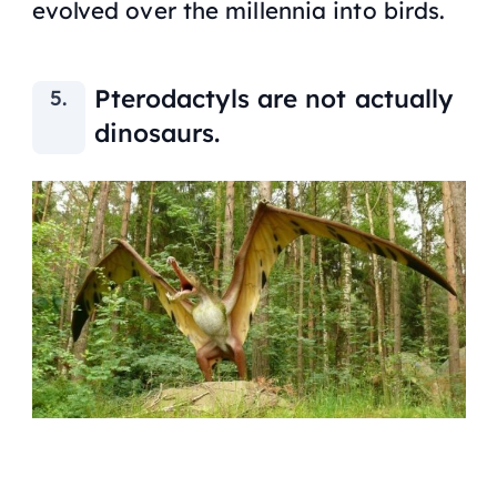
evolved over the millennia into birds.
Pterodactyls are not actually
dinosaurs.