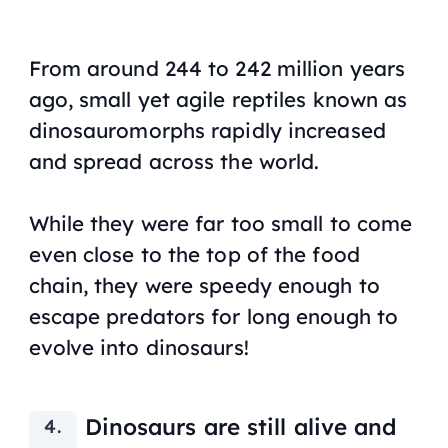
From around 244 to 242 million years
ago, small yet agile reptiles known as
dinosauromorphs rapidly increased
and spread across the world.
While they were far too small to come
even close to the top of the food
chain, they were speedy enough to
escape predators for long enough to
evolve into dinosaurs!
Dinosaurs are still alive and