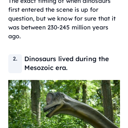
The exact timing of when dinosaurs
first entered the scene is up for
question, but we know for sure that it
was between 230-245 million years
ago.
Dinosaurs lived during the
Mesozoic era.