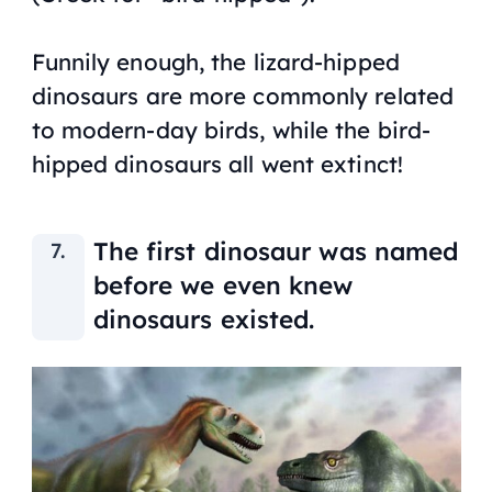
Funnily enough, the lizard-hipped
dinosaurs are more commonly related
to modern-day birds, while the bird-
hipped dinosaurs all went extinct!
The first dinosaur was named
before we even knew
dinosaurs existed.