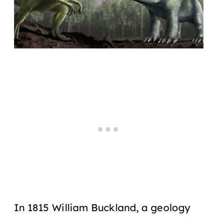
In 1815 William Buckland, a geology