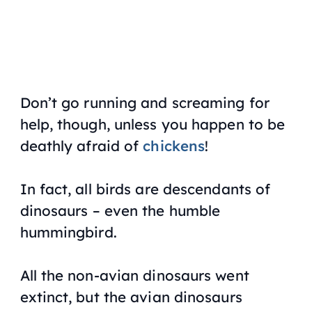
Don’t go running and screaming for
help, though, unless you happen to be
deathly afraid of
chickens
!
In fact, all birds are descendants of
dinosaurs – even the humble
hummingbird.
All the non-avian dinosaurs went
extinct, but the avian dinosaurs