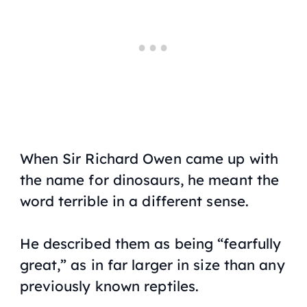
When Sir Richard Owen came up with
the name for dinosaurs, he meant the
word terrible in a different sense.
He described them as being “fearfully
great,” as in far larger in size than any
previously known reptiles.