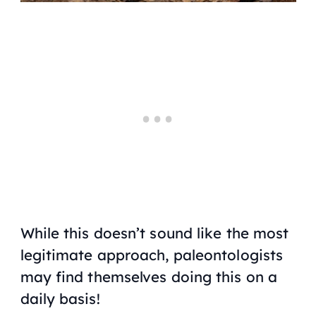
While this doesn’t sound like the most
legitimate approach, paleontologists
may find themselves doing this on a
daily basis!