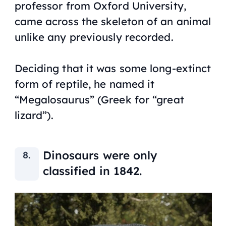
professor from Oxford University,
came across the skeleton of an animal
unlike any previously recorded.
Deciding that it was some long-extinct
form of reptile, he named it
“Megalosaurus” (Greek for “great
lizard”).
Dinosaurs were only
classified in 1842.