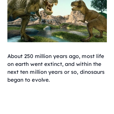
About 250 million years ago, most life
on earth went extinct, and within the
next ten million years or so, dinosaurs
began to evolve.