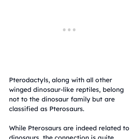
Pterodactyls, along with all other
winged dinosaur-like reptiles, belong
not to the dinosaur family but are
classified as Pterosaurs.
While Pterosaurs are indeed related to
dinosaurs, the connection is quite