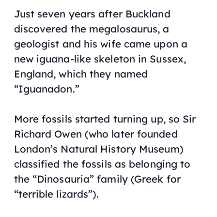
Just seven years after Buckland
discovered the megalosaurus, a
geologist and his wife came upon a
new iguana-like skeleton in Sussex,
England, which they named
“Iguanadon.”
More fossils started turning up, so Sir
Richard Owen (who later founded
London’s Natural History Museum)
classified the fossils as belonging to
the “Dinosauria” family (Greek for
“terrible lizards”).