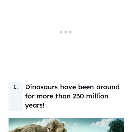
Dinosaurs have been around
for more than 230 million
years!