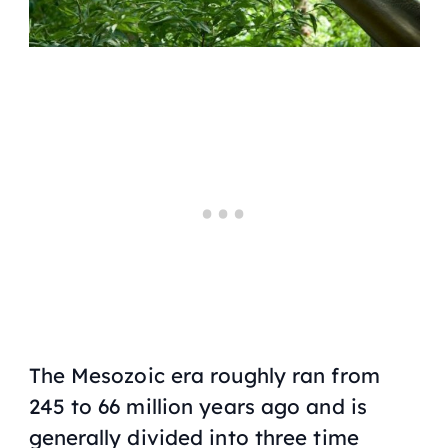
The Mesozoic era roughly ran from
245 to 66 million years ago and is
generally divided into three time