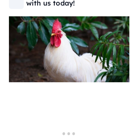
with us today!