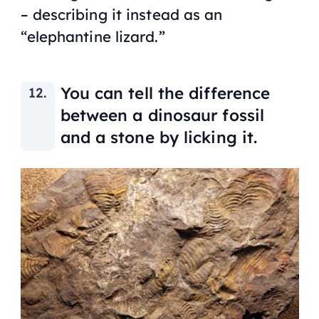
– describing it instead as an
“elephantine lizard.”
You can tell the difference
between a dinosaur fossil
and a stone by licking it.