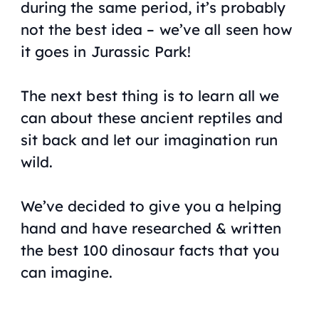
during the same period, it’s probably
not the best idea – we’ve all seen how
it goes in Jurassic Park!
The next best thing is to learn all we
can about these ancient reptiles and
sit back and let our imagination run
wild.
We’ve decided to give you a helping
hand and have researched & written
the best 100 dinosaur facts that you
can imagine.