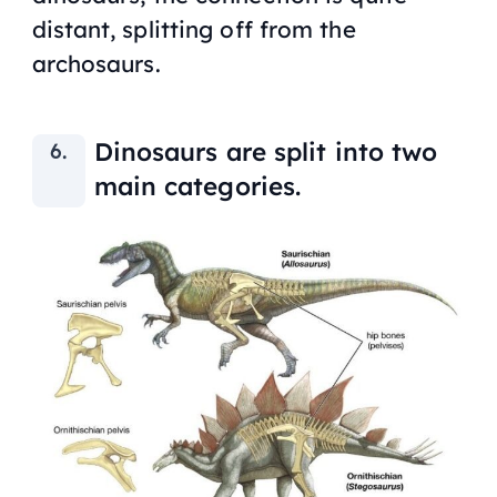
distant, splitting off from the
archosaurs.
Dinosaurs are split into two
main categories.