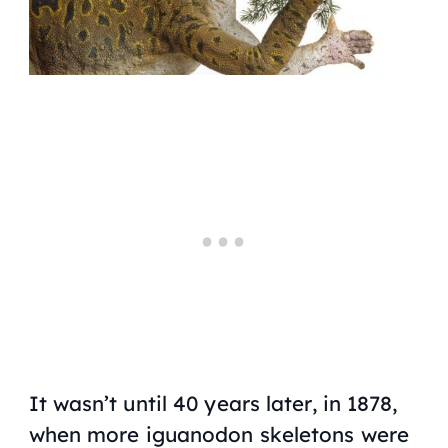
It wasn’t until 40 years later, in 1878,
when more iguanodon skeletons were