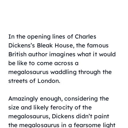
In the opening lines of Charles
Dickens’s
Bleak House
, the famous
British author imagines what it would
be like to come across a
megalosaurus waddling through the
streets of London.
Amazingly enough, considering the
size and likely ferocity of the
megalosaurus, Dickens didn’t paint
the megalosaurus in a fearsome light