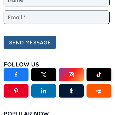
FOLLOW US
POPULAR NOW