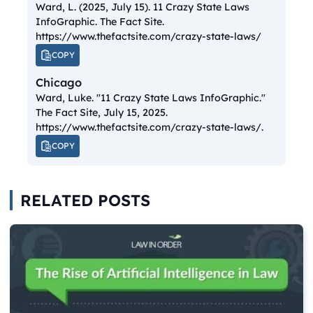
Ward, L. (2025, July 15).
11 Crazy State Laws
InfoGraphic.
The Fact Site.
https://www.thefactsite.com/crazy-state-laws/
COPY
Chicago
Ward, Luke. "11 Crazy State Laws InfoGraphic."
The Fact Site
, July 15, 2025.
https://www.thefactsite.com/crazy-state-laws/.
COPY
RELATED POSTS