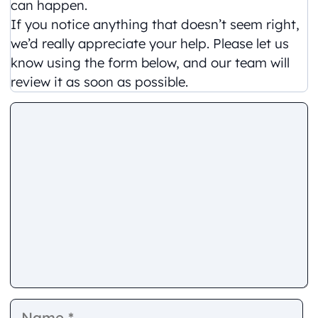
can happen.
If you notice anything that doesn’t seem right,
we’d really appreciate your help. Please let us
know using the form below, and our team will
review it as soon as possible.
Comment
Name
E