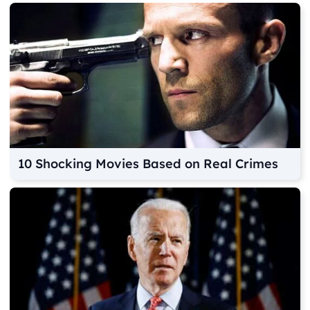
10 Shocking Movies Based on Real Crimes