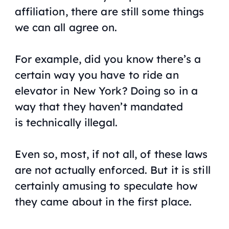
affiliation, there are still some things
we can all agree on.
For example, did you know there’s a
certain way you have to ride an
elevator in New York? Doing so in a
way that they haven’t mandated
is
technically
illegal.
Even so, most, if not all, of these laws
are not actually enforced. But it is still
certainly amusing to speculate how
they came about in the first place.