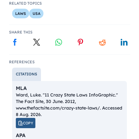
RELATED TOPICS
LAWS
USA
SHARE THIS
REFERENCES
CITATIONS
MLA
Ward, Luke. "11 Crazy State Laws InfoGraphic."
The Fact Site
, 30 June. 2012,
www.thefactsite.com/crazy-state-laws/. Accessed
8 Aug. 2026.
COPY
APA