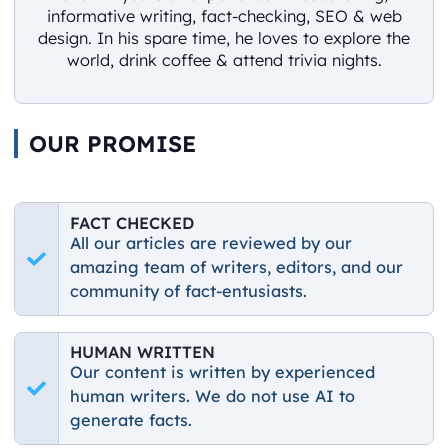
informative writing, fact-checking, SEO & web
design. In his spare time, he loves to explore the
world, drink coffee & attend trivia nights.
OUR PROMISE
FACT CHECKED
All our articles are reviewed by our
amazing team of writers, editors, and our
community of fact-entusiasts.
HUMAN WRITTEN
Our content is written by experienced
human writers. We do not use AI to
generate facts.