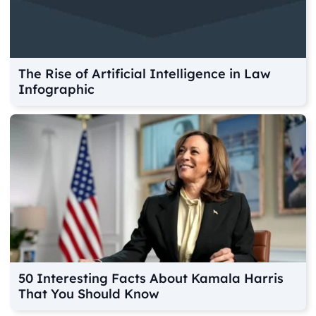
The Rise of Artificial Intelligence in Law
Infographic
50 Interesting Facts About Kamala Harris
That You Should Know