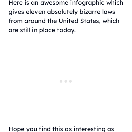
Here is an awesome infographic which
gives eleven absolutely bizarre laws
from around the United States, which
are still in place today.
Hope you find this as interesting as