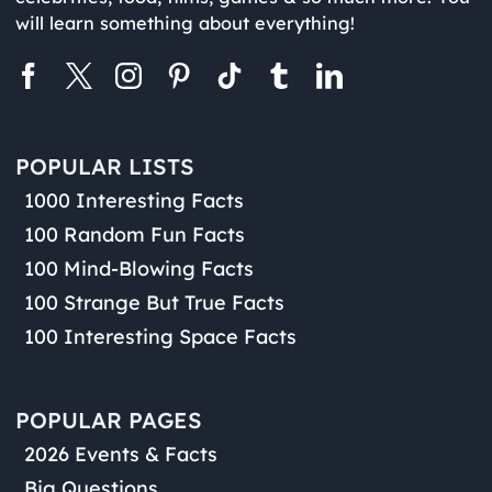
will learn something about everything!
POPULAR LISTS
1000 Interesting Facts
100 Random Fun Facts
100 Mind-Blowing Facts
100 Strange But True Facts
100 Interesting Space Facts
POPULAR PAGES
2026 Events & Facts
Big Questions