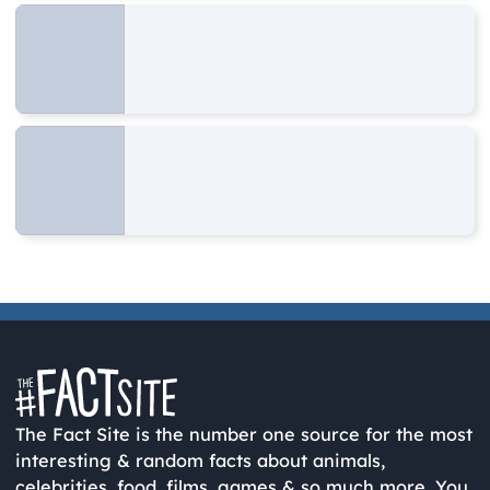
The Fact Site is the number one source for the most
interesting & random facts about animals,
celebrities, food, films, games & so much more. You