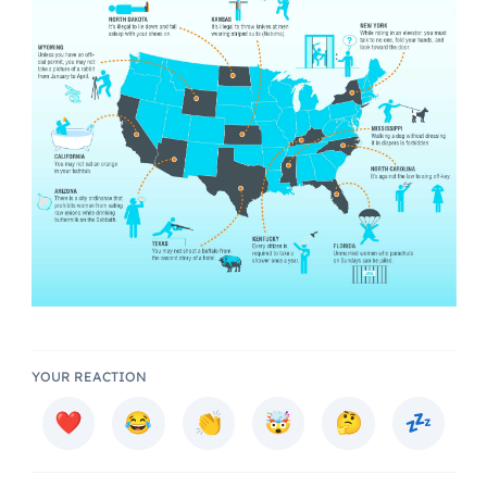
YOUR REACTION