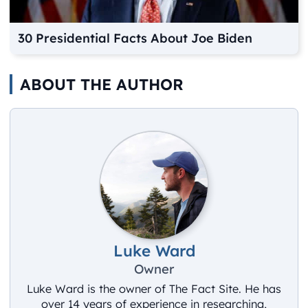
30 Presidential Facts About Joe Biden
ABOUT THE AUTHOR
Luke Ward
Owner
Luke Ward is the owner of The Fact Site. He has
over 14 years of experience in researching,