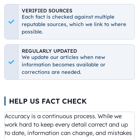
VERIFIED SOURCES
Each fact is checked against multiple
reputable sources, which we link to where
possible.
REGULARLY UPDATED
We update our articles when new
information becomes available or
corrections are needed.
HELP US FACT CHECK
Accuracy is a continuous process. While we
work hard to keep every detail correct and up
to date, information can change, and mistakes