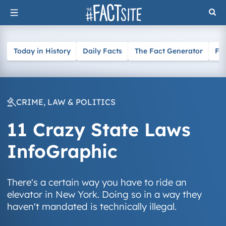
Skip
to
content
Today in History
Daily Facts
The Fact Generator
Fa
CRIME, LAW & POLITICS
11 Crazy State Laws
InfoGraphic
There's a certain way you have to ride an
elevator in New York. Doing so in a way they
haven't mandated is technically illegal.