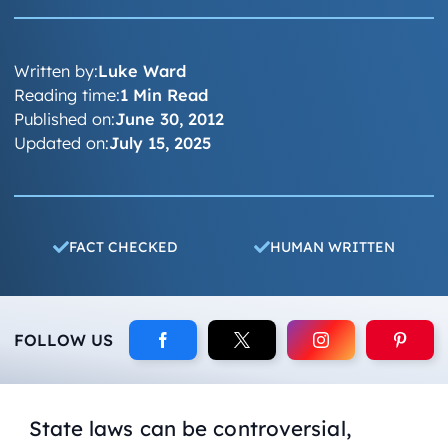
Written by:
Luke Ward
Reading time:
1 Min Read
Published on:
June 30, 2012
Updated on:
July 15, 2025
FACT CHECKED
HUMAN WRITTEN
FOLLOW US
State laws can be controversial,