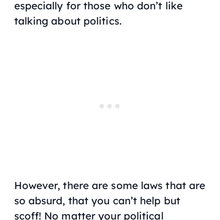
especially for those who don’t like
talking about politics.
However, there are some laws that are
so absurd, that you can’t help but
scoff! No matter your political