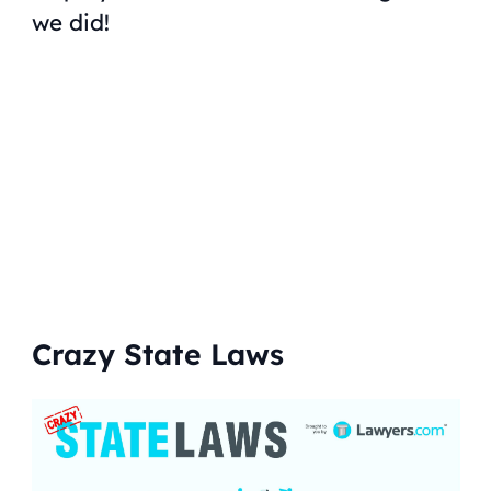
we did!
Crazy State Laws